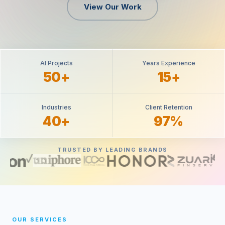
View Our Work
AI Projects
Years Experience
50+
15+
Industries
Client Retention
40+
97%
TRUSTED BY LEADING BRANDS
OUR SERVICES