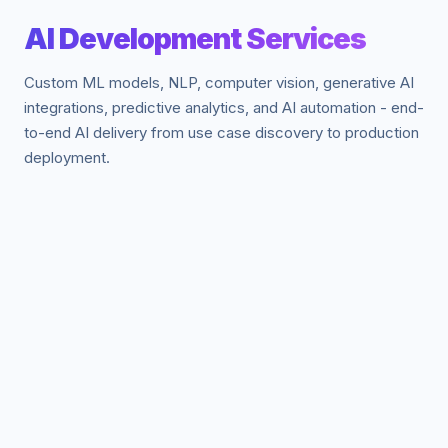
AI Development Services
Custom ML models, NLP, computer vision, generative AI
integrations, predictive analytics, and AI automation - end-
to-end AI delivery from use case discovery to production
deployment.