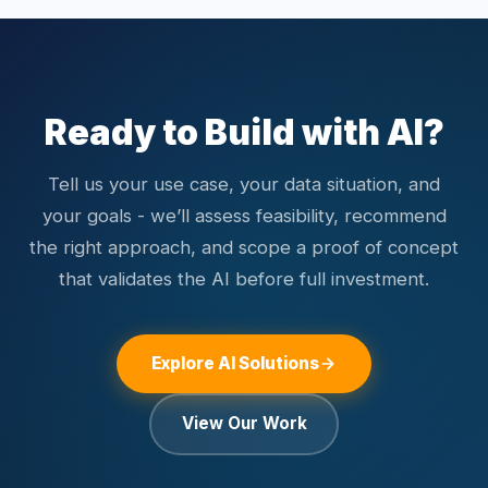
Common integrations include Salesforce, HubSpot,
business-level metrics specific to the use case. We use
Shopify, WooCommerce, custom web applications, and
hold-out test sets and cross-validation to evaluate model
enterprise software via REST APIs.
performance on unseen data. After deployment, we
monitor model performance in production, track data
Ready to Build with AI?
distribution shifts, and schedule retraining cycles. We also
implement confidence thresholds and human-in-the-loop
Tell us your use case, your data situation, and
fallbacks for high-stakes decisions.
your goals - we’ll assess feasibility, recommend
the right approach, and scope a proof of concept
that validates the AI before full investment.
Explore AI Solutions
View Our Work