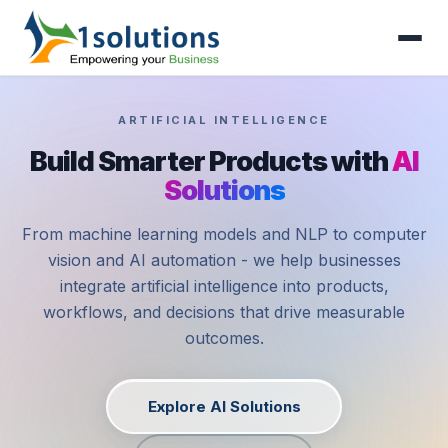
ARTIFICIAL INTELLIGENCE
Build Smarter Products with
AI
Solutions
From machine learning models and NLP to computer
vision and AI automation - we help businesses
integrate artificial intelligence into products,
workflows, and decisions that drive measurable
outcomes.
Explore AI Solutions