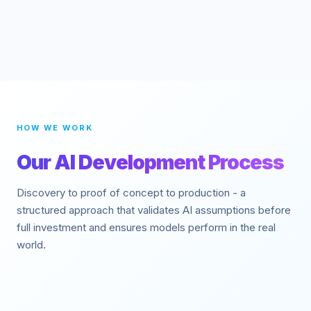
HOW WE WORK
Our AI Development Process
Discovery to proof of concept to production - a
structured approach that validates AI assumptions before
full investment and ensures models perform in the real
world.