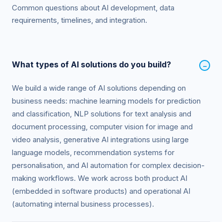
Common questions about AI development, data
requirements, timelines, and integration.
What types of AI solutions do you build?
−
We build a wide range of AI solutions depending on
business needs: machine learning models for prediction
and classification, NLP solutions for text analysis and
document processing, computer vision for image and
video analysis, generative AI integrations using large
language models, recommendation systems for
personalisation, and AI automation for complex decision-
making workflows. We work across both product AI
(embedded in software products) and operational AI
(automating internal business processes).