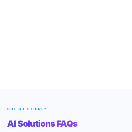
GOT QUESTIONS?
AI Solutions FAQs