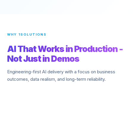
WHY 1SOLUTIONS
AI That Works in Production -
Not Just in Demos
Engineering-first AI delivery with a focus on business
outcomes, data realism, and long-term reliability.