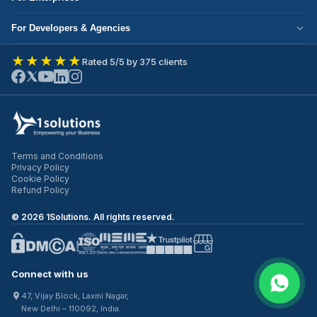
Corporate Responsibility
Next.js Development
Cloud Migration
Partner with Us
For Developers & Agencies
Mobile App Development
DevOps Services
Write for Us
Hire React Developer
eCommerce Development
★★★★★
Rated 5/5 by 375 clients
ERP Development
Join Our Team
Hire Node.js Developer
UI/UX Design
CRM Development
Contact Us
Hire WordPress Developer
SEO Services
Staff Augmentation
Hire Python Developer
PPC Management
Offshore Development
Hire Shopify Developer
Email Marketing
Virtual CTO
Terms and Conditions
Hire UI/UX Designer
Privacy Policy
IT Outsourcing
Cookie Policy
Hire Full Stack Developer
Refund Policy
©
2026
1Solutions. All rights reserved.
Connect with us
47, Vijay Block, Laxmi Nagar,
New Delhi – 110092, India.