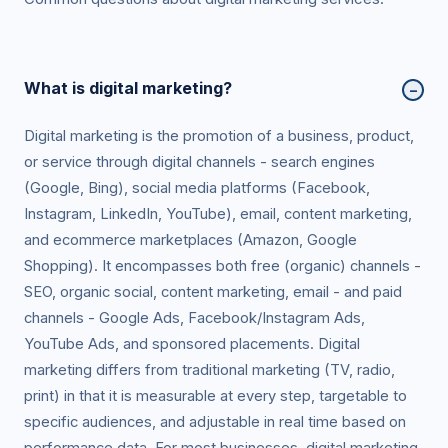
What is digital marketing?
−
Digital marketing is the promotion of a business, product,
or service through digital channels - search engines
(Google, Bing), social media platforms (Facebook,
Instagram, LinkedIn, YouTube), email, content marketing,
and ecommerce marketplaces (Amazon, Google
Shopping). It encompasses both free (organic) channels -
SEO, organic social, content marketing, email - and paid
channels - Google Ads, Facebook/Instagram Ads,
YouTube Ads, and sponsored placements. Digital
marketing differs from traditional marketing (TV, radio,
print) in that it is measurable at every step, targetable to
specific audiences, and adjustable in real time based on
performance data. For most businesses, digital marketing