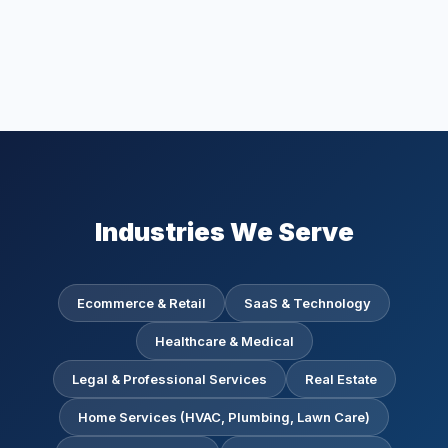
Industries We Serve
Ecommerce & Retail
SaaS & Technology
Healthcare & Medical
Legal & Professional Services
Real Estate
Home Services (HVAC, Plumbing, Lawn Care)