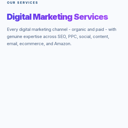
OUR SERVICES
Digital Marketing Services
Every digital marketing channel - organic and paid - with
genuine expertise across SEO, PPC, social, content,
email, ecommerce, and Amazon.