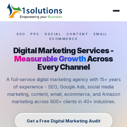
SEO · PPC · SOCIAL · CONTENT · EMAIL ·
ECOMMERCE
Digital Marketing Services -
Measurable Growth
Across
Every Channel
A full-service digital marketing agency with 15+ years
of experience - SEO, Google Ads, social media
marketing, content, email, ecommerce, and Amazon
marketing across 600+ clients in 40+ industries.
Get a Free Digital Marketing Audit