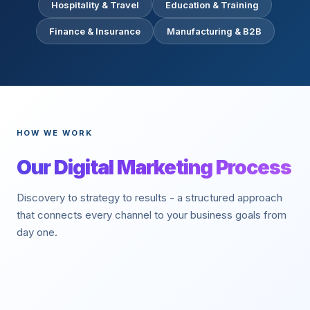
Hospitality & Travel
Education & Training
Finance & Insurance
Manufacturing & B2B
HOW WE WORK
Our Digital Marketing Process
Discovery to strategy to results - a structured approach
that connects every channel to your business goals from
day one.