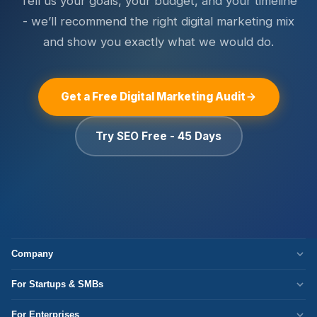
Tell us your goals, your budget, and your timeline
results in month 1 do not reflect what a well-optimised
report metrics that do not connect to your business goals.
campaign produces in months 4 to 6.
- we’ll recommend the right digital marketing mix
and show you exactly what we would do.
Get a Free Digital Marketing Audit
Try SEO Free - 45 Days
Company
Who We Are
For Startups & SMBs
Work Culture
WordPress Development
For Enterprises