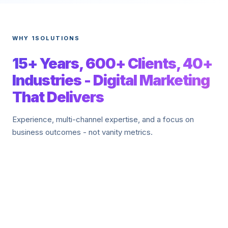
WHY 1SOLUTIONS
15+ Years, 600+ Clients, 40+
Industries - Digital Marketing
That Delivers
Experience, multi-channel expertise, and a focus on
business outcomes - not vanity metrics.