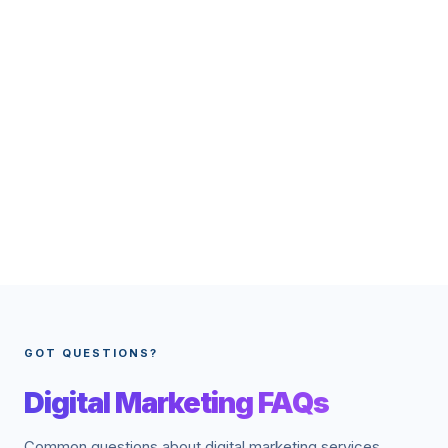
GOT QUESTIONS?
Digital Marketing FAQs
Common questions about digital marketing services.