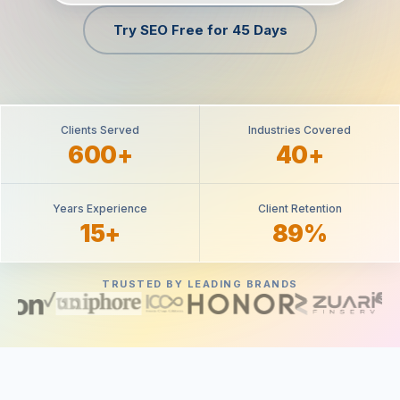
Try SEO Free for 45 Days
Clients Served
Industries Covered
600+
40+
Years Experience
Client Retention
15+
89%
TRUSTED BY LEADING BRANDS