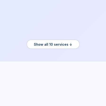
Show all 10 services ↓