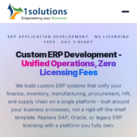
ERP APPLICATION DEVELOPMENT · NO LICENSING
FEES · SOC 2 READY
Custom ERP Development -
Unified Operations, Zero
Licensing Fees
We build custom ERP systems that unify your
finance, inventory, manufacturing, procurement, HR,
and supply chain on a single platform - built around
your business processes, not a rigid off-the-shelf
template. Replace SAP, Oracle, or legacy ERP
licensing with a platform you fully own.