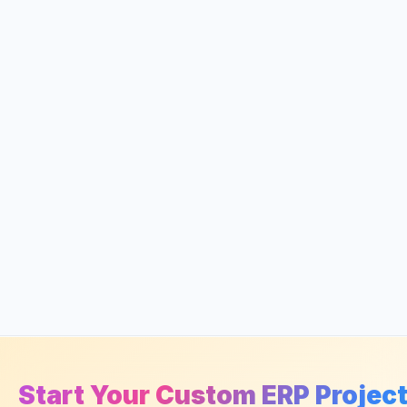
Start Your Custom ERP Projec