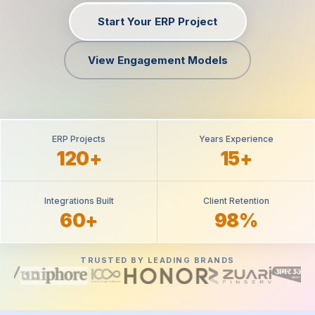
Start Your ERP Project
View Engagement Models
ERP Projects
Years Experience
120+
15+
Integrations Built
Client Retention
60+
98%
TRUSTED BY LEADING BRANDS