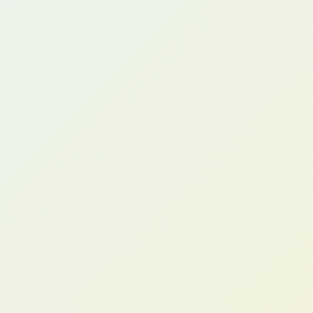
Tom B.
COO, Distribution Company (US)
Anita R.
Operations Director, Food Manufacturer (AU)