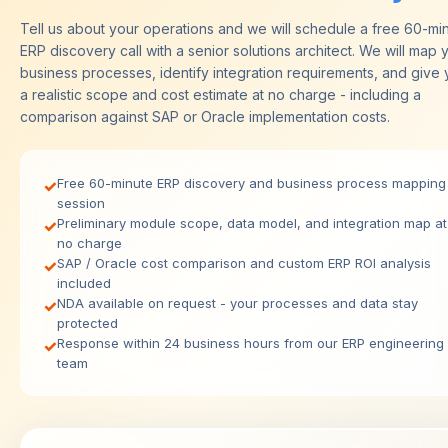
Tell us about your operations and we will schedule a free 60-mi
ERP discovery call with a senior solutions architect. We will map 
business processes, identify integration requirements, and give
a realistic scope and cost estimate at no charge - including a
comparison against SAP or Oracle implementation costs.
Free 60-minute ERP discovery and business process mapping
✓
session
Preliminary module scope, data model, and integration map at
✓
no charge
SAP / Oracle cost comparison and custom ERP ROI analysis
✓
included
NDA available on request - your processes and data stay
✓
protected
Response within 24 business hours from our ERP engineering
✓
team