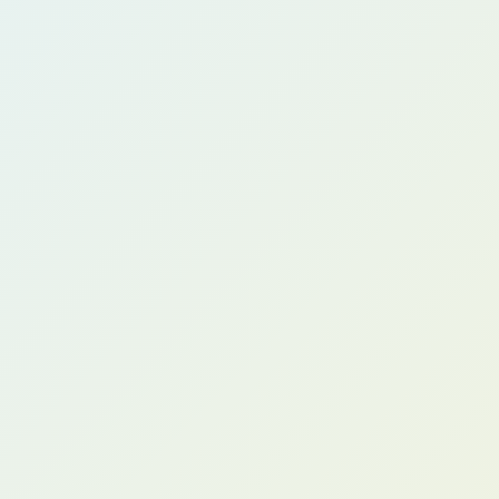
Claire W.
CFO, Manufacturing Group (UK)