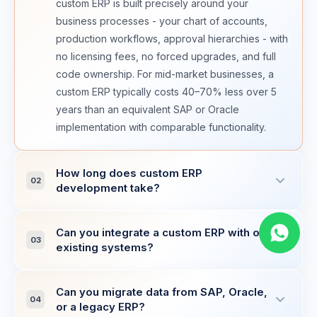
custom ERP is built precisely around your
business processes - your chart of accounts,
production workflows, approval hierarchies - with
no licensing fees, no forced upgrades, and full
code ownership. For mid-market businesses, a
custom ERP typically costs 40–70% less over 5
years than an equivalent SAP or Oracle
implementation with comparable functionality.
How long does custom ERP
02
development take?
A core ERP covering finance (GL, AP/AR,
Can you integrate a custom ERP with our
invoicing), inventory management, and basic
03
existing systems?
procurement typically takes 20–28 weeks.
Adding manufacturing (BOM, production orders,
Yes. ERP integration is a core specialisation. We
MES integration), HR and payroll, or advanced
Can you migrate data from SAP, Oracle,
have built integrations with CRM systems
04
or a legacy ERP?
supply chain modules adds 8–14 weeks per
(Salesforce, HubSpot, custom CRM), eCommerce