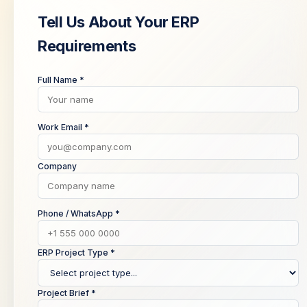
Tell Us About Your ERP
Requirements
Full Name *
Work Email *
Company
Phone / WhatsApp *
ERP Project Type *
Project Brief *