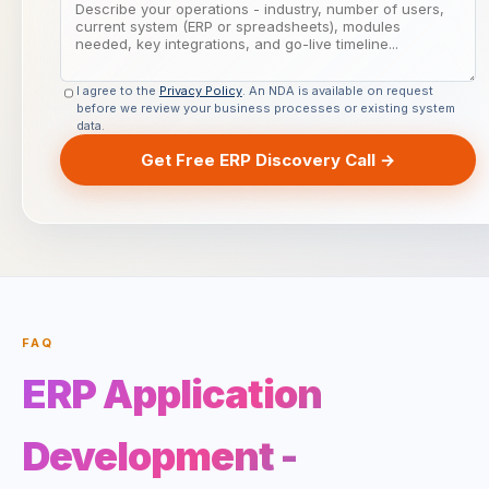
I agree to the
Privacy Policy
. An NDA is available on request
before we review your business processes or existing system
data.
Get Free ERP Discovery Call →
FAQ
ERP Application
Development -