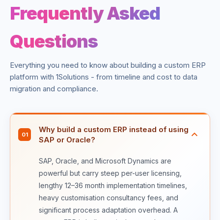
Frequently Asked
Questions
Everything you need to know about building a custom ERP
platform with 1Solutions - from timeline and cost to data
migration and compliance.
Why build a custom ERP instead of using
01
SAP or Oracle?
SAP, Oracle, and Microsoft Dynamics are
powerful but carry steep per-user licensing,
lengthy 12–36 month implementation timelines,
heavy customisation consultancy fees, and
significant process adaptation overhead. A