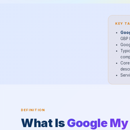
KEY T
Goog
GBP l
Googl
Typic
comp
Core 
descr
Serv
DEFINITION
What Is
Google My 