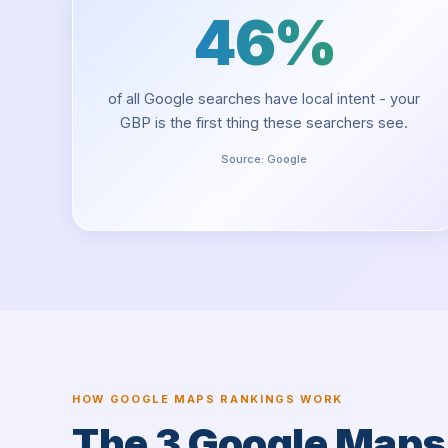
46%
of all Google searches have local intent - your
GBP is the first thing these searchers see.
Source:
Google
HOW GOOGLE MAPS RANKINGS WORK
The 3 Google Map