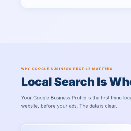
WHY GOOGLE BUSINESS PROFILE MATTERS
Local Search Is W
Your Google Business Profile is the first thing l
website, before your ads. The data is clear.