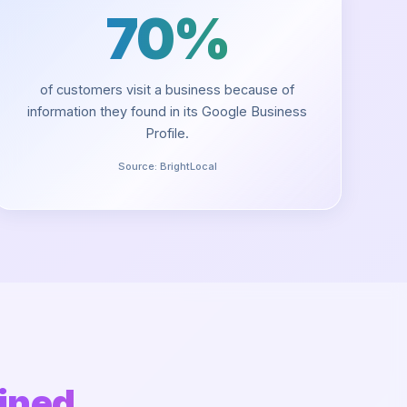
70%
of customers visit a business because of
information they found in its Google Business
Profile.
Source:
BrightLocal
ined