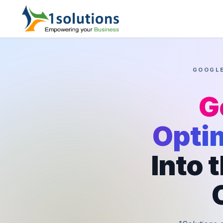
GOOGLE
G
Opti
Into 