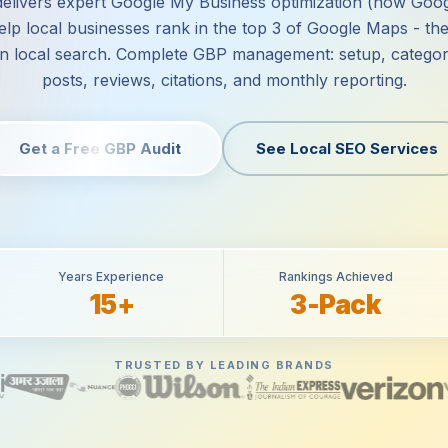
delivers expert Google My Business optimization (now Goo
help local businesses rank in the top 3 of Google Maps - the
 in local search. Complete GBP management: setup, categor
posts, reviews, citations, and monthly reporting.
Get a Free GBP Audit
See Local SEO Services
Years Experience
Rankings Achieved
15+
3-Pack
TRUSTED BY LEADING BRANDS