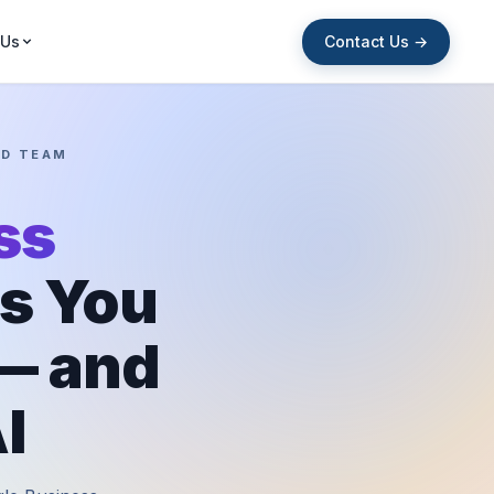
Contact Us →
 Us
ED TEAM
ss
s You
 — and
I