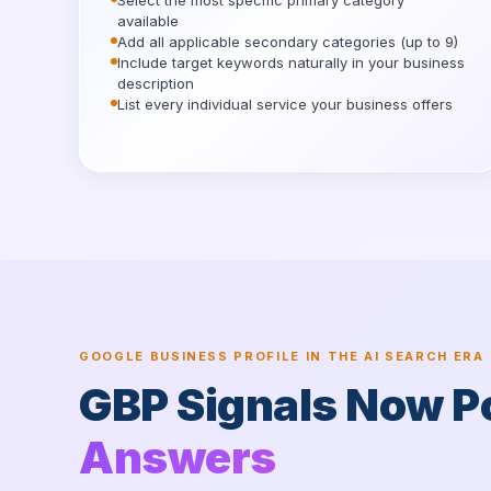
Select the most specific primary category
available
Add all applicable secondary categories (up to 9)
Include target keywords naturally in your business
description
List every individual service your business offers
GOOGLE BUSINESS PROFILE IN THE AI SEARCH ERA
GBP Signals Now 
Answers