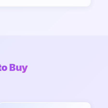
to Buy