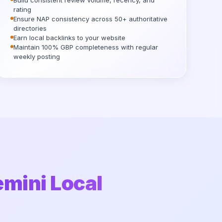
Build consistent review volume, recency, and
rating
Ensure NAP consistency across 50+ authoritative
directories
Earn local backlinks to your website
Maintain 100% GBP completeness with regular
weekly posting
emini Local