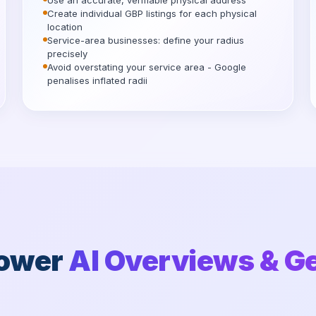
Use an accurate, verifiable physical address
Create individual GBP listings for each physical
location
Service-area businesses: define your radius
precisely
Avoid overstating your service area - Google
penalises inflated radii
Power
AI Overviews & G