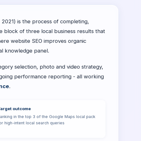
 2021) is the process of completing,
e block of three local business results that
here website SEO improves organic
cal knowledge panel.
tegory selection, photo and video strategy,
going performance reporting - all working
nce
.
arget outcome
anking in the top 3 of the Google Maps local pack
or high-intent local search queries