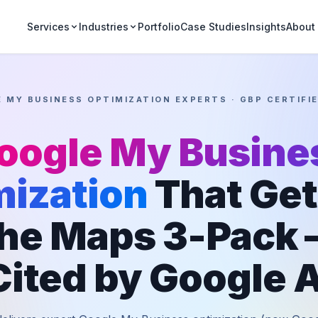
Portfolio
Case Studies
Insights
Services
Industries
About
 MY BUSINESS OPTIMIZATION EXPERTS · GBP CERTIFI
oogle My Busine
mization
That Get
the Maps 3-Pack
Cited by Google A