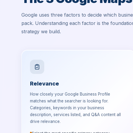
Google uses three factors to decide which busin
pack. Understanding each factor is the foundati
strategy we build.
Relevance
How closely your Google Business Profile
matches what the searcher is looking for.
Categories, keywords in your business
description, services listed, and Q&A content all
drive relevance.