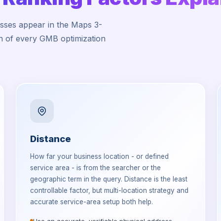
esses appear in the Maps 3-
on of every GMB optimization
Distance
How far your business location - or defined
service area - is from the searcher or the
geographic term in the query. Distance is the least
controllable factor, but multi-location strategy and
accurate service-area setup both help.