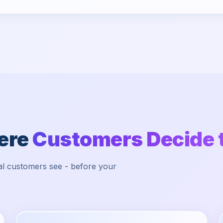
here
Customers Decide 
ocal customers see - before your