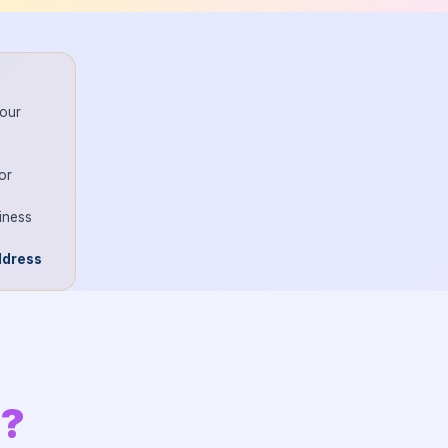
your
or
iness
ddress
n?