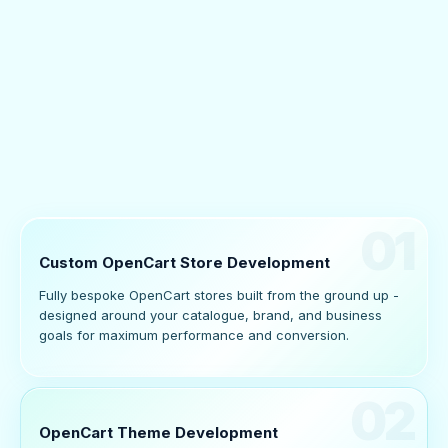
01
Custom OpenCart Store Development
Fully bespoke OpenCart stores built from the ground up -
designed around your catalogue, brand, and business
goals for maximum performance and conversion.
02
OpenCart Theme Development