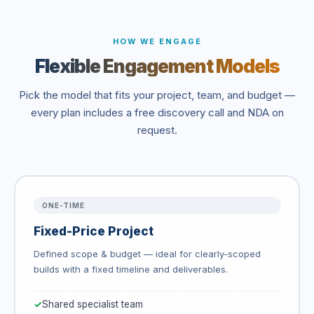
HOW WE ENGAGE
Flexible Engagement Models
Pick the model that fits your project, team, and budget —
every plan includes a free discovery call and NDA on
request.
ONE-TIME
Fixed-Price Project
Defined scope & budget — ideal for clearly-scoped
builds with a fixed timeline and deliverables.
Shared specialist team