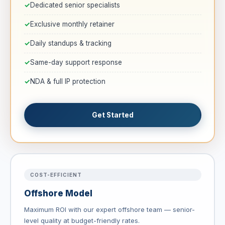
Dedicated senior specialists
Exclusive monthly retainer
Daily standups & tracking
Same-day support response
NDA & full IP protection
Get Started
COST-EFFICIENT
Offshore Model
Maximum ROI with our expert offshore team — senior-
level quality at budget-friendly rates.