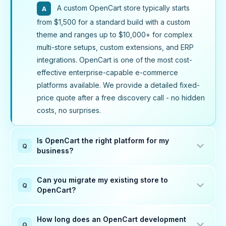
A custom OpenCart store typically starts
A
from $1,500 for a standard build with a custom
theme and ranges up to $10,000+ for complex
multi-store setups, custom extensions, and ERP
integrations. OpenCart is one of the most cost-
effective enterprise-capable e-commerce
platforms available. We provide a detailed fixed-
price quote after a free discovery call - no hidden
costs, no surprises.
Is OpenCart the right platform for my
Q
business?
OpenCart is an excellent choice for small to
A
Can you migrate my existing store to
mid-size businesses that need a powerful,
Q
OpenCart?
lightweight, and cost-effective e-commerce
Yes. We migrate stores from WooCommerce,
platform without the overhead of Magento or the
A
How long does an OpenCart development
ongoing subscription costs of Shopify. It handles
Shopify, Magento, PrestaShop, osCommerce,
Q