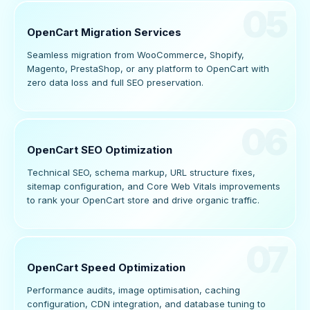
05
OpenCart Migration Services
Seamless migration from WooCommerce, Shopify,
Magento, PrestaShop, or any platform to OpenCart with
zero data loss and full SEO preservation.
06
OpenCart SEO Optimization
Technical SEO, schema markup, URL structure fixes,
sitemap configuration, and Core Web Vitals improvements
to rank your OpenCart store and drive organic traffic.
07
OpenCart Speed Optimization
Performance audits, image optimisation, caching
configuration, CDN integration, and database tuning to