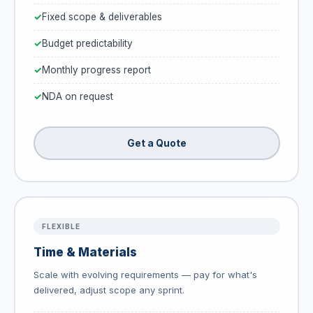
Fixed scope & deliverables
Budget predictability
Monthly progress report
NDA on request
Get a Quote
FLEXIBLE
Time & Materials
Scale with evolving requirements — pay for what's
delivered, adjust scope any sprint.