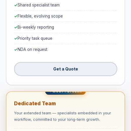
Shared specialist team
Flexible, evolving scope
Bi-weekly reporting
Priority task queue
NDA on request
Get a Quote
✦ MOST POPULAR
Dedicated Team
Your extended team — specialists embedded in your
workflow, committed to your long-term growth.