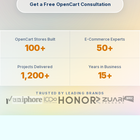
Get a Free OpenCart Consultation
OpenCart Stores Built
E-Commerce Experts
100+
50+
Projects Delivered
Years in Business
1,200+
15+
TRUSTED BY LEADING BRANDS