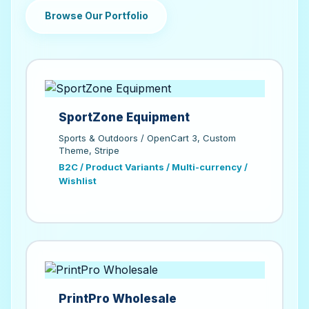
Browse Our Portfolio
SportZone Equipment
Sports & Outdoors / OpenCart 3, Custom
Theme, Stripe
B2C / Product Variants / Multi-currency /
Wishlist
PrintPro Wholesale