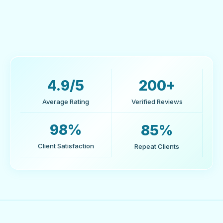
Marcus O'Brien
Operations Director, ElectroMart - Canada
4.9/5
200+
Average Rating
Verified Reviews
98%
85%
Client Satisfaction
Repeat Clients