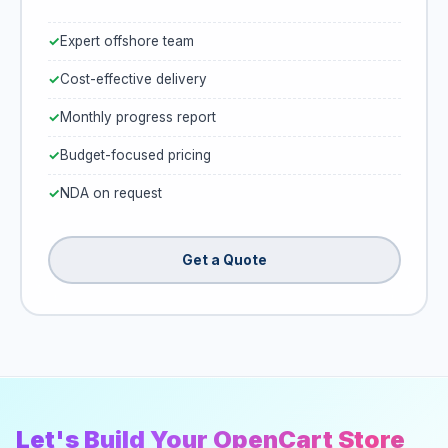
Expert offshore team
Cost-effective delivery
Monthly progress report
Budget-focused pricing
NDA on request
Get a Quote
Let's Build Your OpenCart Store