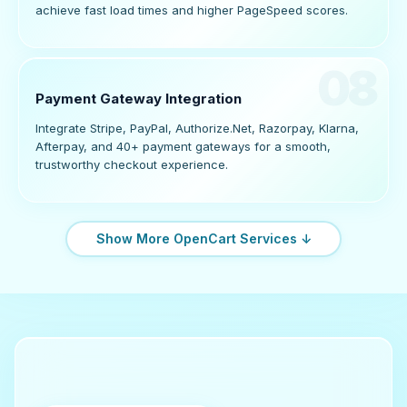
achieve fast load times and higher PageSpeed scores.
08
Payment Gateway Integration
Integrate Stripe, PayPal, Authorize.Net, Razorpay, Klarna,
Afterpay, and 40+ payment gateways for a smooth,
trustworthy checkout experience.
Show More OpenCart Services ↓