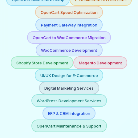
OpenCart Speed Optimization
Payment Gateway Integration
OpenCart to WooCommerce Migration
WooCommerce Development
Shopify Store Development
Magento Development
UI/UX Design for E-Commerce
Digital Marketing Services
WordPress Development Services
ERP & CRM Integration
OpenCart Maintenance & Support