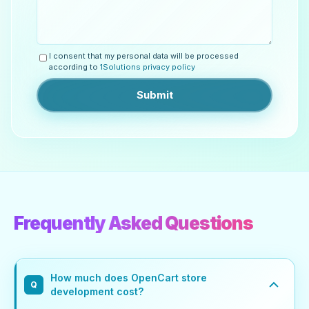
I consent that my personal data will be processed
according to
1Solutions privacy policy
Submit
Frequently Asked Questions
How much does OpenCart store
Q
development cost?