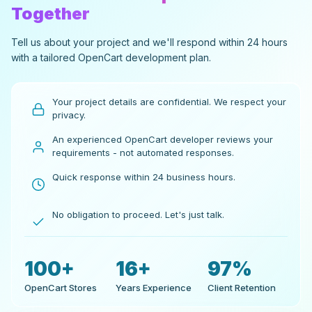
Together
Tell us about your project and we'll respond within 24 hours
with a tailored OpenCart development plan.
Your project details are confidential. We respect your
privacy.
An experienced OpenCart developer reviews your
requirements - not automated responses.
Quick response within 24 business hours.
No obligation to proceed. Let's just talk.
100+
16+
97%
OpenCart Stores
Years Experience
Client Retention