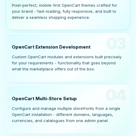
Pixel-perfect, mobile-first OpenCart themes crafted for
your brand - fast-loading, fully responsive, and built to
deliver a seamless shopping experience.
03
OpenCart Extension Development
Custom OpenCart modules and extensions built precisely
for your requirements - functionality that goes beyond
what the marketplace offers out of the box.
04
OpenCart Multi-Store Setup
Configure and manage multiple storefronts from a single
OpenCart installation - different domains, languages,
currencies, and catalogues from one admin panel.