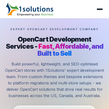
EXPERT OPENCART DEVELOPMENT COMPANY
OpenCart Development
Services -
Fast, Affordable, and
Built to Sell
Build powerful, lightweight, and SEO-optimised
OpenCart stores with 1Solutions' expert development
team. From custom themes and bespoke extensions
to platform migrations and multi-store setups - we
deliver OpenCart solutions that drive real results for
businesses across the US, Canada, and Australia.