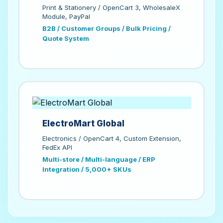
Print & Stationery / OpenCart 3, WholesaleX
Module, PayPal
B2B / Customer Groups / Bulk Pricing /
Quote System
ElectroMart Global
Electronics / OpenCart 4, Custom Extension,
FedEx API
Multi-store / Multi-language / ERP
Integration / 5,000+ SKUs