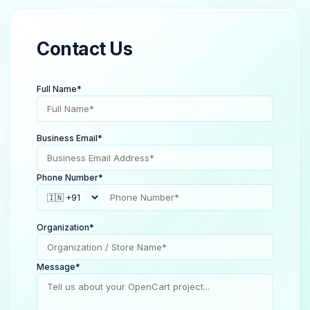
Contact Us
Full Name*
Business Email*
Phone Number*
Organization*
Message*