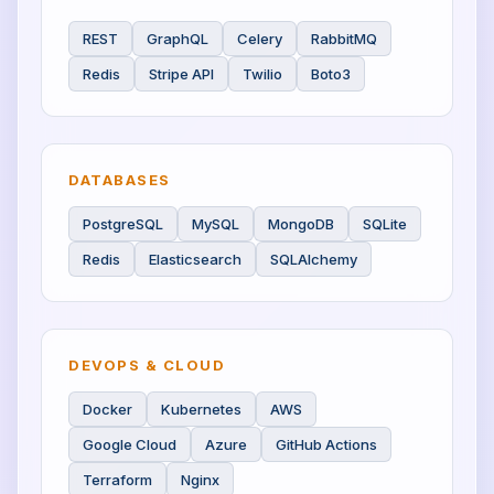
REST
GraphQL
Celery
RabbitMQ
Redis
Stripe API
Twilio
Boto3
DATABASES
PostgreSQL
MySQL
MongoDB
SQLite
Redis
Elasticsearch
SQLAlchemy
DEVOPS & CLOUD
Docker
Kubernetes
AWS
Google Cloud
Azure
GitHub Actions
Terraform
Nginx