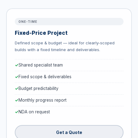
ONE-TIME
Fixed-Price Project
Defined scope & budget — ideal for clearly-scoped
builds with a fixed timeline and deliverables.
Shared specialist team
Fixed scope & deliverables
Budget predictability
Monthly progress report
NDA on request
Get a Quote