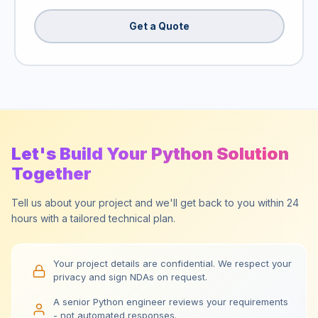
Get a Quote
Let's Build Your Python Solution
Together
Tell us about your project and we'll get back to you within 24
hours with a tailored technical plan.
Your project details are confidential. We respect your
privacy and sign NDAs on request.
A senior Python engineer reviews your requirements
- not automated responses.