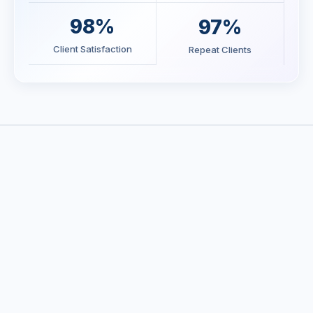
98%
97%
Client Satisfaction
Repeat Clients