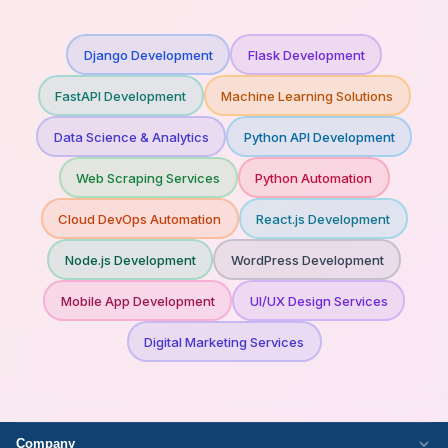
Django Development
Flask Development
FastAPI Development
Machine Learning Solutions
Data Science & Analytics
Python API Development
Web Scraping Services
Python Automation
Cloud DevOps Automation
React.js Development
Node.js Development
WordPress Development
Mobile App Development
UI/UX Design Services
Digital Marketing Services
Company