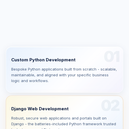
01
Custom Python Development
Bespoke Python applications built from scratch - scalable,
maintainable, and aligned with your specific business
logic and workflows.
02
Django Web Development
Robust, secure web applications and portals built on
Django - the batteries-included Python framework trusted