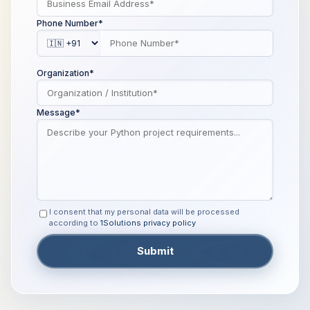
Phone Number*
Organization*
Message*
I consent that my personal data will be processed
according to
1Solutions privacy policy
Submit