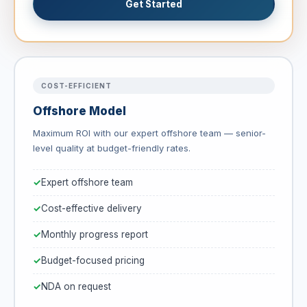
Get Started
COST-EFFICIENT
Offshore Model
Maximum ROI with our expert offshore team — senior-
level quality at budget-friendly rates.
Expert offshore team
Cost-effective delivery
Monthly progress report
Budget-focused pricing
NDA on request