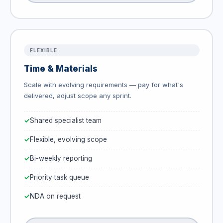
FLEXIBLE
Time & Materials
Scale with evolving requirements — pay for what's
delivered, adjust scope any sprint.
Shared specialist team
Flexible, evolving scope
Bi-weekly reporting
Priority task queue
NDA on request