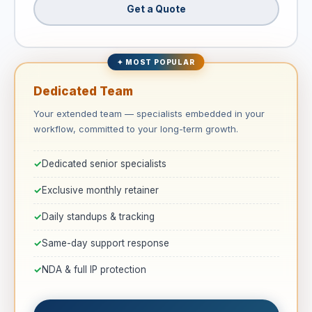
Get a Quote
✦ MOST POPULAR
Dedicated Team
Your extended team — specialists embedded in your
workflow, committed to your long-term growth.
Dedicated senior specialists
Exclusive monthly retainer
Daily standups & tracking
Same-day support response
NDA & full IP protection