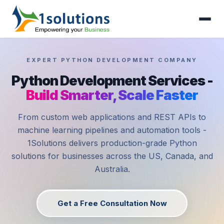
EXPERT PYTHON DEVELOPMENT COMPANY
Python Development Services -
Build Smarter, Scale Faster
From custom web applications and REST APIs to
machine learning pipelines and automation tools -
1Solutions delivers production-grade Python
solutions for businesses across the US, Canada, and
Australia.
Get a Free Consultation Now