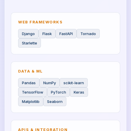
WEB FRAMEWORKS
Django
Flask
FastAPI
Tornado
Starlette
DATA & ML
Pandas
NumPy
scikit-learn
TensorFlow
PyTorch
Keras
Matplotlib
Seaborn
APIS & INTEGRATION