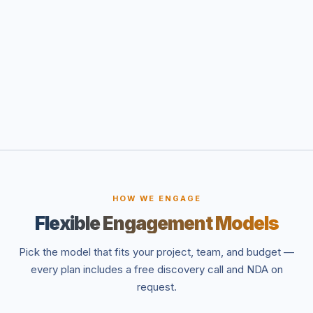
HOW WE ENGAGE
Flexible Engagement Models
Pick the model that fits your project, team, and budget —
every plan includes a free discovery call and NDA on
request.