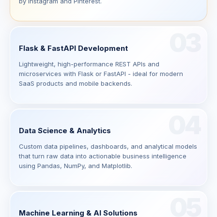
by Instagram and Pinterest.
03
Flask & FastAPI Development
Lightweight, high-performance REST APIs and
microservices with Flask or FastAPI - ideal for modern
SaaS products and mobile backends.
04
Data Science & Analytics
Custom data pipelines, dashboards, and analytical models
that turn raw data into actionable business intelligence
using Pandas, NumPy, and Matplotlib.
05
Machine Learning & AI Solutions