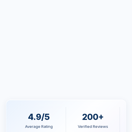
Claire Morrison
CTO, Healthify App - Australia
Blake Thompson
Operations Manager, NorthTrade - Canada
4.9/5
200+
Average Rating
Verified Reviews