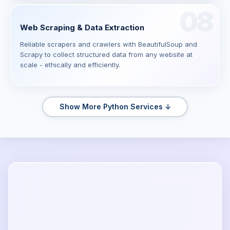
08
Web Scraping & Data Extraction
Reliable scrapers and crawlers with BeautifulSoup and
Scrapy to collect structured data from any website at
scale - ethically and efficiently.
Show More Python Services ↓