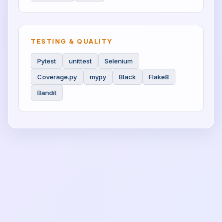
TESTING & QUALITY
Pytest
unittest
Selenium
Coverage.py
mypy
Black
Flake8
Bandit