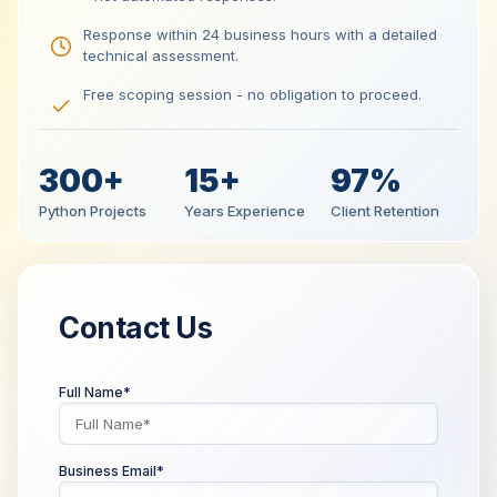
Response within 24 business hours with a detailed
technical assessment.
Free scoping session - no obligation to proceed.
300+
15+
97%
Python Projects
Years Experience
Client Retention
Contact Us
Full Name*
Business Email*