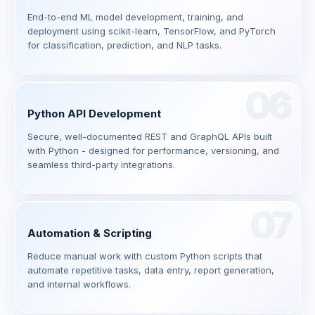
End-to-end ML model development, training, and
deployment using scikit-learn, TensorFlow, and PyTorch
for classification, prediction, and NLP tasks.
06
Python API Development
Secure, well-documented REST and GraphQL APIs built
with Python - designed for performance, versioning, and
seamless third-party integrations.
07
Automation & Scripting
Reduce manual work with custom Python scripts that
automate repetitive tasks, data entry, report generation,
and internal workflows.