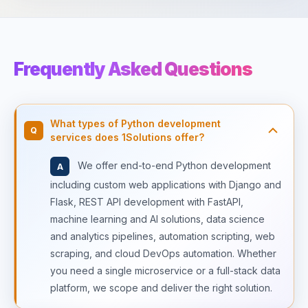
Frequently Asked Questions
What types of Python development
Q
services does 1Solutions offer?
We offer end-to-end Python development
A
including custom web applications with Django and
Flask, REST API development with FastAPI,
machine learning and AI solutions, data science
and analytics pipelines, automation scripting, web
scraping, and cloud DevOps automation. Whether
you need a single microservice or a full-stack data
platform, we scope and deliver the right solution.