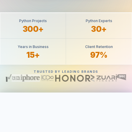
Python Projects
Python Experts
300+
30+
Years in Business
Client Retention
15+
97%
TRUSTED BY LEADING BRANDS