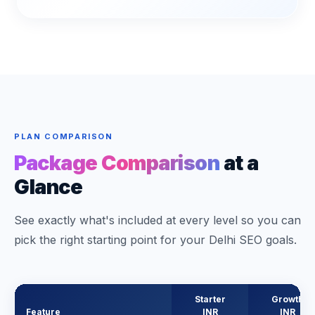
PLAN COMPARISON
Package Comparison
at a
Glance
See exactly what's included at every level so you can
pick the right starting point for your Delhi SEO goals.
Starter
Growth
Feature
INR
INR