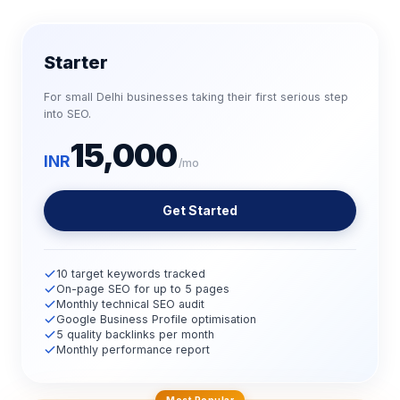
Starter
For small Delhi businesses taking their first serious step
into SEO.
15,000
INR
/mo
Get Started
10 target keywords tracked
On-page SEO for up to 5 pages
Monthly technical SEO audit
Google Business Profile optimisation
5 quality backlinks per month
Monthly performance report
Most Popular