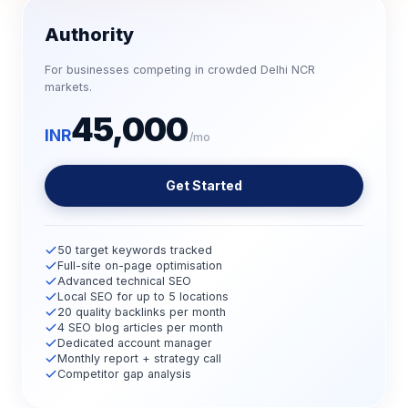
Authority
For businesses competing in crowded Delhi NCR
markets.
45,000
INR
/mo
Get Started
50 target keywords tracked
Full-site on-page optimisation
Advanced technical SEO
Local SEO for up to 5 locations
20 quality backlinks per month
4 SEO blog articles per month
Dedicated account manager
Monthly report + strategy call
Competitor gap analysis