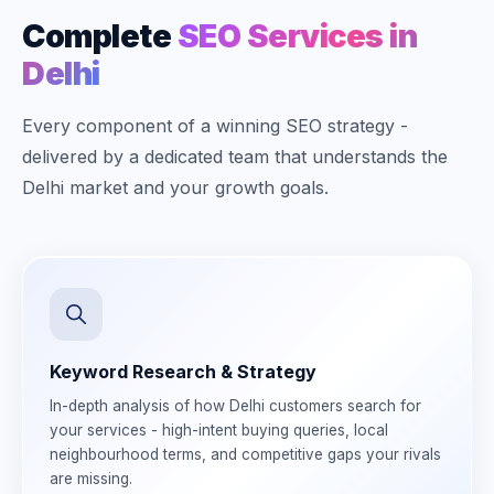
Complete
SEO Services in
Delhi
Every component of a winning SEO strategy -
delivered by a dedicated team that understands the
Delhi market and your growth goals.
Keyword Research & Strategy
In-depth analysis of how Delhi customers search for
your services - high-intent buying queries, local
neighbourhood terms, and competitive gaps your rivals
are missing.