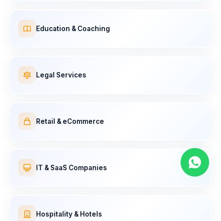
Education & Coaching
Legal Services
Retail & eCommerce
IT & SaaS Companies
Hospitality & Hotels