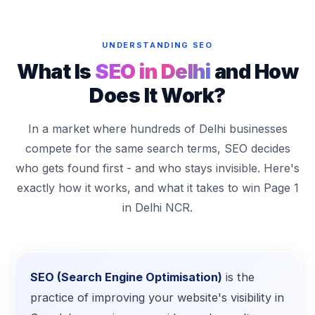
UNDERSTANDING SEO
What Is
SEO in Delhi
and How
Does It Work?
In a market where hundreds of Delhi businesses
compete for the same search terms, SEO decides
who gets found first - and who stays invisible. Here's
exactly how it works, and what it takes to win Page 1
in Delhi NCR.
SEO (Search Engine Optimisation)
is the
practice of improving your website's visibility in