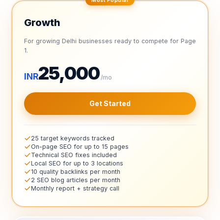
Growth
For growing Delhi businesses ready to compete for Page
1.
25,000
INR
/mo
Get Started
25 target keywords tracked
On-page SEO for up to 15 pages
Technical SEO fixes included
Local SEO for up to 3 locations
10 quality backlinks per month
2 SEO blog articles per month
Monthly report + strategy call