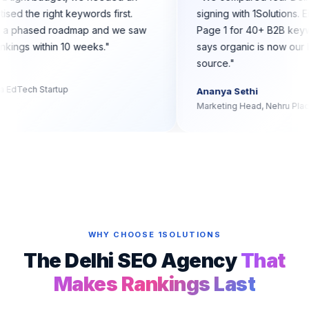
that prioritised the right keywords first.
signing with 1
ions built us a phased roadmap and we saw
Page 1 for 40
st Page 1 rankings within 10 weeks.
"
says organic i
source.
"
Iyer
der, Dwarka EdTech Startup
Ananya Sethi
Marketing Head,
WHY CHOOSE 1SOLUTIONS
The Delhi SEO Agency
That
Makes Rankings Last