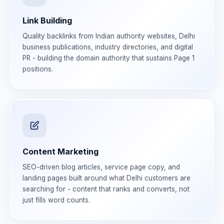
Link Building
Quality backlinks from Indian authority websites, Delhi
business publications, industry directories, and digital
PR - building the domain authority that sustains Page 1
positions.
Content Marketing
SEO-driven blog articles, service page copy, and
landing pages built around what Delhi customers are
searching for - content that ranks and converts, not
just fills word counts.