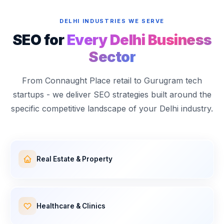
DELHI INDUSTRIES WE SERVE
SEO for
Every Delhi Business
Sector
From Connaught Place retail to Gurugram tech
startups - we deliver SEO strategies built around the
specific competitive landscape of your Delhi industry.
Real Estate & Property
Healthcare & Clinics