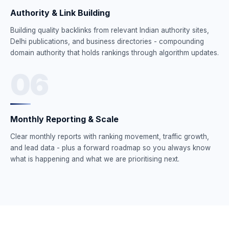
Authority & Link Building
Building quality backlinks from relevant Indian authority sites,
Delhi publications, and business directories - compounding
domain authority that holds rankings through algorithm updates.
06
Monthly Reporting & Scale
Clear monthly reports with ranking movement, traffic growth,
and lead data - plus a forward roadmap so you always know
what is happening and what we are prioritising next.