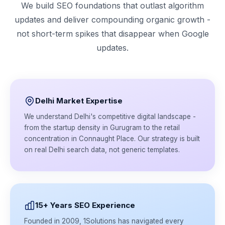
We build SEO foundations that outlast algorithm
updates and deliver compounding organic growth -
not short-term spikes that disappear when Google
updates.
Delhi Market Expertise
We understand Delhi's competitive digital landscape -
from the startup density in Gurugram to the retail
concentration in Connaught Place. Our strategy is built
on real Delhi search data, not generic templates.
15+ Years SEO Experience
Founded in 2009, 1Solutions has navigated every