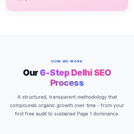
HOW WE WORK
Our
6-Step Delhi SEO
Process
A structured, transparent methodology that
compounds organic growth over time - from your
first free audit to sustained Page 1 dominance.