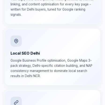
linking, and content optimisation for every key page -
written for Delhi buyers, tuned for Google ranking
signals.
Local SEO Delhi
Google Business Profile optimisation, Google Maps 3-
pack strategy, Delhi-specific citation building, and NAP
consistency management to dominate local search
results in Delhi NCR.