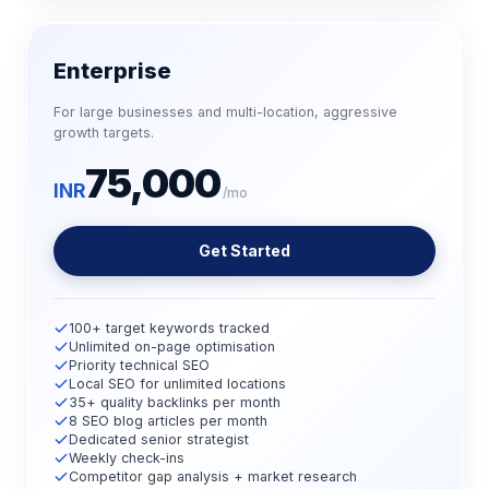
Enterprise
For large businesses and multi-location, aggressive
growth targets.
75,000
INR
/mo
Get Started
100+ target keywords tracked
Unlimited on-page optimisation
Priority technical SEO
Local SEO for unlimited locations
35+ quality backlinks per month
8 SEO blog articles per month
Dedicated senior strategist
Weekly check-ins
Competitor gap analysis + market research