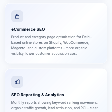
eCommerce SEO
Product and category page optimisation for Delhi-
based online stores on Shopify, WooCommerce,
Magento, and custom platforms - more organic
visibility, lower customer acquisition cost.
SEO Reporting & Analytics
Monthly reports showing keyword ranking movement,
organic traffic growth, lead attribution, and ROI - clear