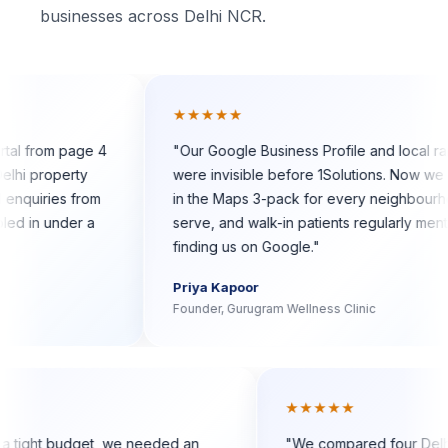
businesses across Delhi NCR.
★★★★★
page 4
"
Our Google Business Profile and local rankings
rty
were invisible before 1Solutions. Now we show up
 from
in the Maps 3-pack for every neighbourhood we
er a
serve, and walk-in patients regularly mention
finding us on Google.
"
Priya Kapoor
Founder, Gurugram Wellness Clinic
★★
★★★★★
startup with a tight budget, we needed an
"
We compared