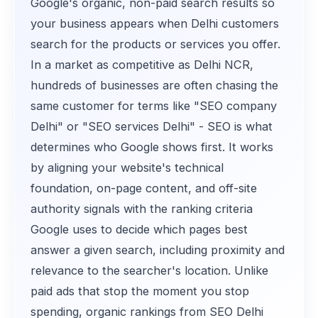
Google's organic, non-paid search results so
your business appears when Delhi customers
search for the products or services you offer.
In a market as competitive as Delhi NCR,
hundreds of businesses are often chasing the
same customer for terms like "SEO company
Delhi" or "SEO services Delhi" - SEO is what
determines who Google shows first. It works
by aligning your website's technical
foundation, on-page content, and off-site
authority signals with the ranking criteria
Google uses to decide which pages best
answer a given search, including proximity and
relevance to the searcher's location. Unlike
paid ads that stop the moment you stop
spending, organic rankings from SEO Delhi