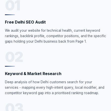
01
Free Delhi SEO Audit
We audit your website for technical health, current keyword
rankings, backlink profile, competitor positions, and the specific
gaps holding your Delhi business back from Page 1.
02
Keyword & Market Research
Deep analysis of how Delhi customers search for your
services - mapping every high-intent query, local modifier, and
competitor keyword gap into a prioritised ranking roadmap.
03