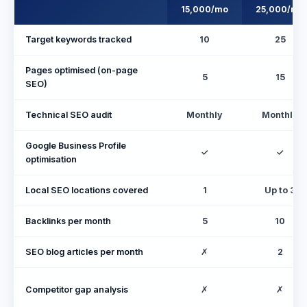
15,000/mo
25,000/mo
Target keywords tracked
10
25
Pages optimised (on-page
5
15
SEO)
Technical SEO audit
Monthly
Monthly
Google Business Profile
✓
✓
optimisation
Local SEO locations covered
1
Up to 3
Backlinks per month
5
10
SEO blog articles per month
✗
2
Competitor gap analysis
✗
✗