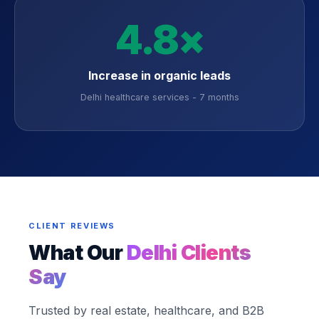
4.8×
Increase in organic leads
Delhi healthcare services - 7 months
CLIENT REVIEWS
What Our
Delhi Clients
Say
Trusted by real estate, healthcare, and B2B