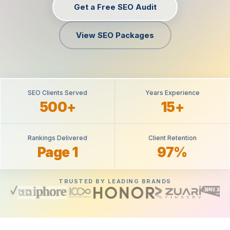
Get a Free SEO Audit
View SEO Packages
SEO Clients Served
Years Experience
500+
15+
Rankings Delivered
Client Retention
Page 1
97%
TRUSTED BY LEADING BRANDS