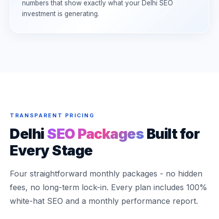
numbers that show exactly what your Delhi SEO
investment is generating.
TRANSPARENT PRICING
Delhi
SEO Packages
Built for
Every Stage
Four straightforward monthly packages - no hidden
fees, no long-term lock-in. Every plan includes 100%
white-hat SEO and a monthly performance report.