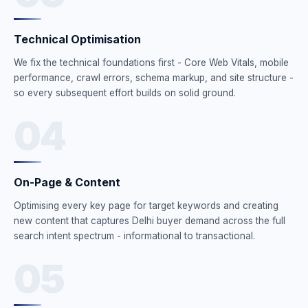
Technical Optimisation
We fix the technical foundations first - Core Web Vitals, mobile
performance, crawl errors, schema markup, and site structure -
so every subsequent effort builds on solid ground.
04
On-Page & Content
Optimising every key page for target keywords and creating
new content that captures Delhi buyer demand across the full
search intent spectrum - informational to transactional.
05