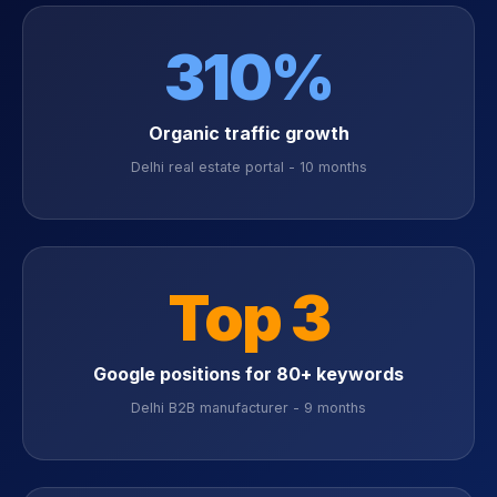
310%
Organic traffic growth
Delhi real estate portal - 10 months
Top 3
Google positions for 80+ keywords
Delhi B2B manufacturer - 9 months