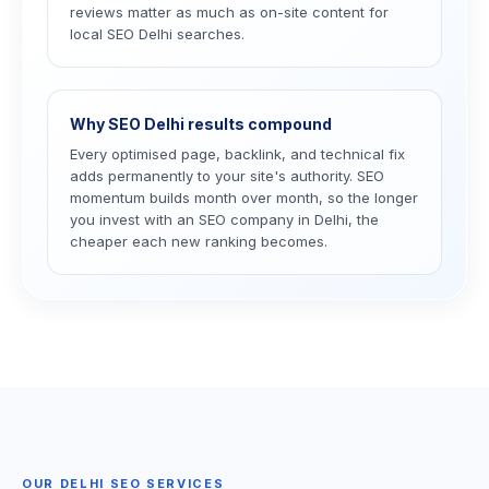
reviews matter as much as on-site content for
local SEO Delhi searches.
Why SEO Delhi results compound
Every optimised page, backlink, and technical fix
adds permanently to your site's authority. SEO
momentum builds month over month, so the longer
you invest with an SEO company in Delhi, the
cheaper each new ranking becomes.
OUR DELHI SEO SERVICES