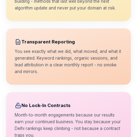
building - methods that last well beyond the next
algorithm update and never put your domain at risk.
Transparent Reporting
You see exactly what we did, what moved, and what it
generated. Keyword rankings, organic sessions, and
lead attribution in a clear monthly report - no smoke
and mirrors.
No Lock-In Contracts
Month-to-month engagements because our results
earn your continued business. You stay because your
Delhi rankings keep climbing - not because a contract
traps you.