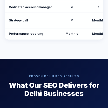
Dedicated account manager
✗
✗
Strategy call
✗
Monthly
Performance reporting
Monthly
Monthly
PROVEN DELHI SEO RESULTS
What Our SEO Delivers for
Delhi Businesses