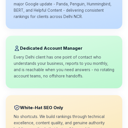
major Google update - Panda, Penguin, Hummingbird,
BERT, and Helpful Content - delivering consistent
rankings for clients across Delhi NCR.
Dedicated Account Manager
Every Delhi client has one point of contact who
understands your business, reports to you monthly,
and is reachable when you need answers - no rotating
account teams, no offshore handoffs.
White-Hat SEO Only
No shortcuts. We build rankings through technical
excellence, content quality, and genuine authority