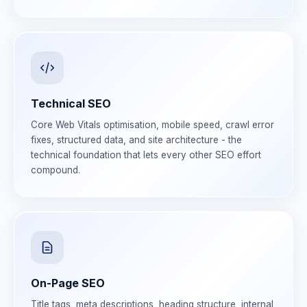
Technical SEO
Core Web Vitals optimisation, mobile speed, crawl error
fixes, structured data, and site architecture - the
technical foundation that lets every other SEO effort
compound.
On-Page SEO
Title tags, meta descriptions, heading structure, internal