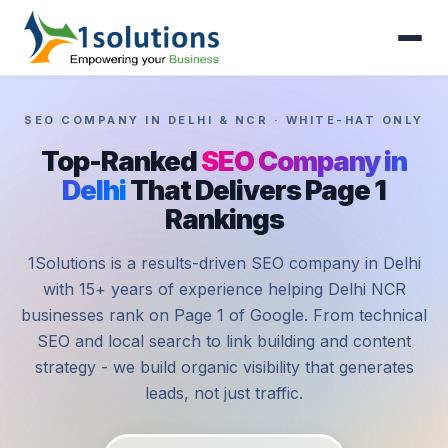
SEO COMPANY IN DELHI & NCR · WHITE-HAT ONLY
Top-Ranked
SEO Company in
Delhi
That Delivers Page 1
Rankings
1Solutions is a results-driven SEO company in Delhi
with 15+ years of experience helping Delhi NCR
businesses rank on Page 1 of Google. From technical
SEO and local search to link building and content
strategy - we build organic visibility that generates
leads, not just traffic.