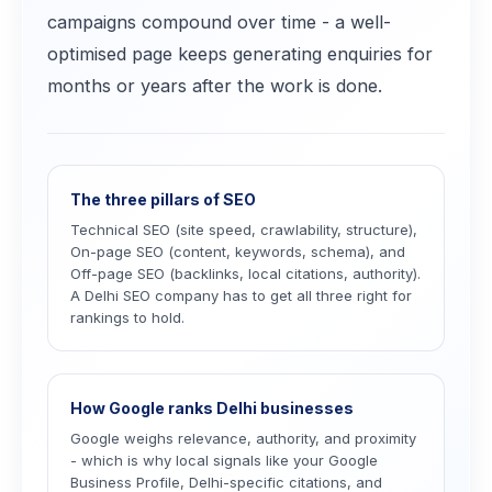
campaigns compound over time - a well-
optimised page keeps generating enquiries for
months or years after the work is done.
The three pillars of SEO
Technical SEO (site speed, crawlability, structure),
On-page SEO (content, keywords, schema), and
Off-page SEO (backlinks, local citations, authority).
A Delhi SEO company has to get all three right for
rankings to hold.
How Google ranks Delhi businesses
Google weighs relevance, authority, and proximity
- which is why local signals like your Google
Business Profile, Delhi-specific citations, and