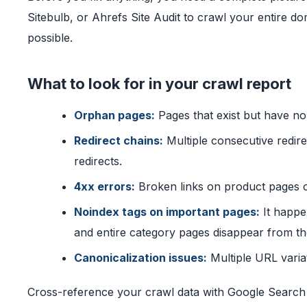
Sitebulb, or Ahrefs Site Audit to crawl your entire d
possible.
What to look for in your crawl report
Orphan pages:
Pages that exist but have no 
Redirect chains:
Multiple consecutive redir
redirects.
4xx errors:
Broken links on product pages o
Noindex tags on important pages:
It happe
and entire category pages disappear from th
Canonicalization issues:
Multiple URL varia
Cross-reference your crawl data with Google Search 