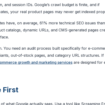
, and session IDs. Google’s crawl budget is finite, and if
cates, your real product pages may never get indexed prop
es have, on average, 61% more technical SEO issues than
oduct catalogs, dynamic URLs, and CMS-generated pages cr
face.
h. You need an audit process built specifically for e-comme
iants, out-of-stock pages, and category URL structures. If
ommerce growth and marketing services
are designed for 
 First
 of what Google actually sees. Use a tool like Screaming F