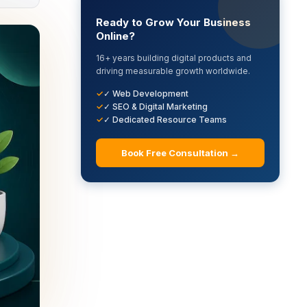
Ready to Grow Your Business
Online?
16+ years building digital products and
driving measurable growth worldwide.
✓ Web Development
✓ SEO & Digital Marketing
✓ Dedicated Resource Teams
Book Free Consultation →