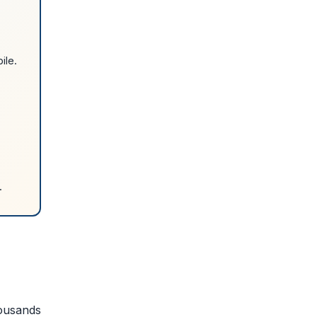
ile.
.
housands