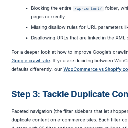
Blocking the entire
folder, wh
/wp-content/
pages correctly
Missing disallow rules for URL parameters l
Disallowing URLs that are linked in the XML
For a deeper look at how to improve Google’s crawlin
Google crawl rate
. If you are deciding between Woo
defaults differently, our
WooCommerce vs Shopify co
Step 3: Tackle Duplicate Co
Faceted navigation (the filter sidebars that let shopper
duplicate content on e-commerce sites. Each filter c