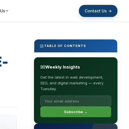
Contact Us →
 Us
TABLE OF CONTENTS
E-
✉
Weekly Insights
Get the latest in web development,
SEO, and digital marketing — every
Tuesday.
Subscribe →