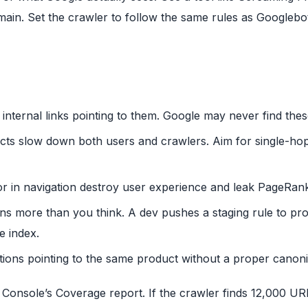
omain. Set the crawler to follow the same rules as Googleb
internal links pointing to them. Google may never find thes
ects slow down both users and crawlers. Aim for single-ho
r in navigation destroy user experience and leak PageRan
ns more than you think. A dev pushes a staging rule to pr
e index.
tions pointing to the same product without a proper canonic
Console’s Coverage report. If the crawler finds 12,000 UR