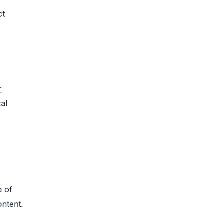
ct
r
al
e of
ontent.