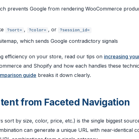
ich prevents Google from rendering WooCommerce produ
ike
,
, or
?sort=
?color=
?session_id=
 sitemap, which sends Google contradictory signals
g efficiency on your store, read our tips on
increasing you
Commerce and Shopify and how each handles these technic
mparison guide
breaks it down clearly.
ntent from Faceted Navigation
s sort by size, color, price, etc.) is the single biggest sourc
ombination can generate a unique URL with near-identical c