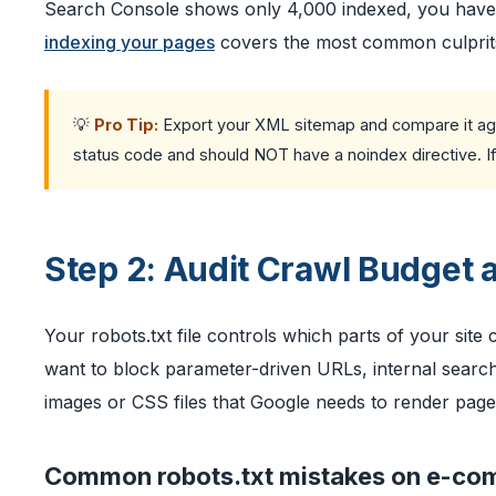
Search Console shows only 4,000 indexed, you have a
indexing your pages
covers the most common culprits 
💡
Pro Tip:
Export your XML sitemap and compare it agai
status code and should NOT have a noindex directive. If ei
Step 2: Audit Crawl Budget 
Your robots.txt file controls which parts of your site
want to block parameter-driven URLs, internal search
images or CSS files that Google needs to render page
Common robots.txt mistakes on e-co