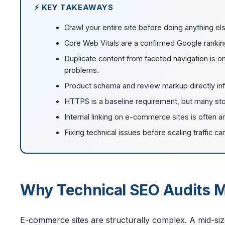
⚡ KEY TAKEAWAYS
Crawl your entire site before doing anything els
Core Web Vitals are a confirmed Google ranki
Duplicate content from faceted navigation i
problems.
Product schema and review markup directly infl
HTTPS is a baseline requirement, but many stor
Internal linking on e-commerce sites is often an 
Fixing technical issues before scaling traffic 
Why Technical SEO Audits 
E-commerce sites are structurally complex. A mid-si