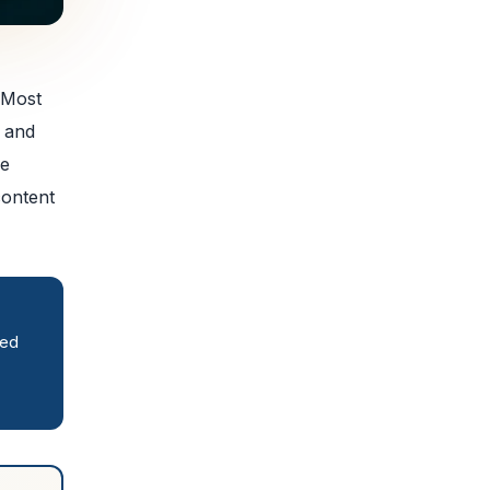
 Most
, and
se
content
red