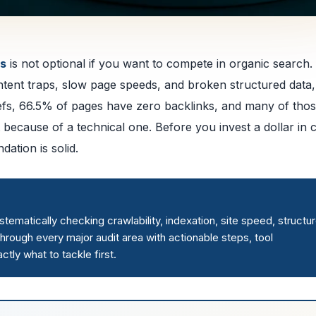
es
is not optional if you want to compete in organic search.
content traps, slow page speeds, and broken structured data
efs, 66.5% of pages have zero backlinks, and many of tho
 because of a technical one. Before you invest a dollar in 
ation is solid.
ematically checking crawlability, indexation, site speed, structu
 through every major audit area with actionable steps, tool
tly what to tackle first.