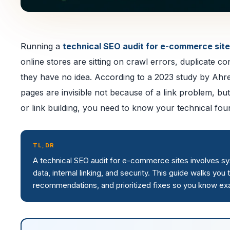
Running a
technical SEO audit for e-commerce sit
online stores are sitting on crawl errors, duplicate 
they have no idea. According to a 2023 study by Ahr
pages are invisible not because of a link problem, but
or link building, you need to know your technical found
TL;DR
A technical SEO audit for e-commerce sites involves syst
data, internal linking, and security. This guide walks you
recommendations, and prioritized fixes so you know exac