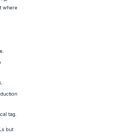
ot where
e.
p
k.
oduction
al tag.
Ls but