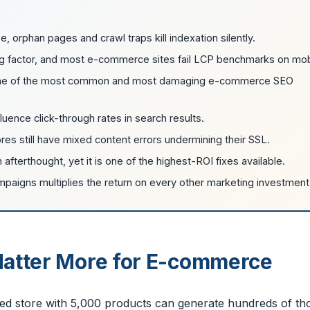
e, orphan pages and crawl traps kill indexation silently.
ng factor, and most e-commerce sites fail LCP benchmarks on mob
s one of the most common and most damaging e-commerce SEO
uence click-through rates in search results.
es still have mixed content errors undermining their SSL.
afterthought, yet it is one of the highest-ROI fixes available.
campaigns multiplies the return on every other marketing investment
Matter More for E-commerce
zed store with 5,000 products can generate hundreds of t