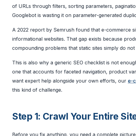
of URLs through filters, sorting parameters, pagination
Googlebot is wasting it on parameter-generated dupli
A 2022 report by Semrush found that e-commerce sit
informational websites. That gap exists because pr
compounding problems that static sites simply do not 
This is also why a generic SEO checklist is not enoug
one that accounts for faceted navigation, product var
want expert help alongside your own efforts, our
e-c
this kind of challenge.
Step 1: Crawl Your Entire Site
Before you fix anything, you need a complete picture