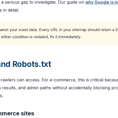
 serious gap to investigate. Our guide on
why Google is n
in detail.
nst your crawl data. Every URL in your sitemap should return a 
ther condition is violated, fix it immediately.
and Robots.txt
 crawlers can access. For e-commerce, this is critical beca
 results, and admin paths without accidentally blocking pr
s.
mmerce sites