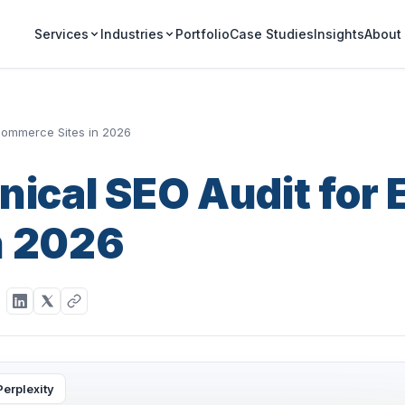
Portfolio
Case Studies
Insights
Services
Industries
About
-commerce Sites in 2026
nical SEO Audit for 
n 2026
Perplexity