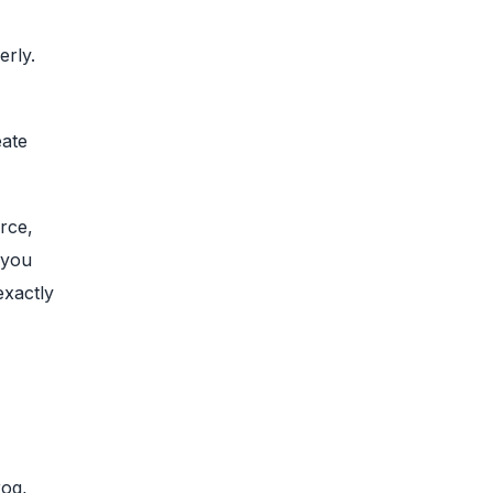
erly.
eate
rce,
 you
exactly
rog,