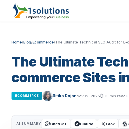
Home
/
Blog
/
Ecommerce
/
The Ultimate Technical SEO Audit for E
The Ultimate Tech
commerce Sites i
Ritika Rajan
Nov 12, 2025
⏱
13 min read
ECOMMERCE
ChatGPT
Claude
Grok
AI SUMMARY