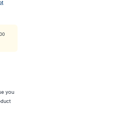
ot
200
use you
oduct