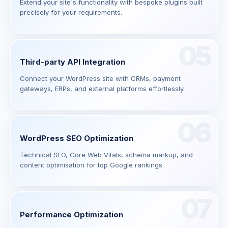
Extend your site's functionality with bespoke plugins built
precisely for your requirements.
05
Third-party API Integration
Connect your WordPress site with CRMs, payment
gateways, ERPs, and external platforms effortlessly.
06
WordPress SEO Optimization
Technical SEO, Core Web Vitals, schema markup, and
content optimisation for top Google rankings.
07
Performance Optimization