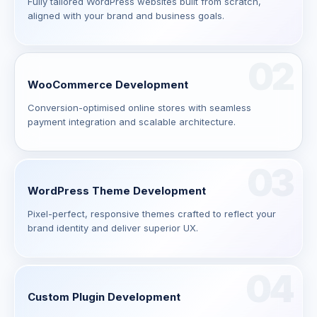
Fully tailored WordPress websites built from scratch,
aligned with your brand and business goals.
02
WooCommerce Development
Conversion-optimised online stores with seamless
payment integration and scalable architecture.
03
WordPress Theme Development
Pixel-perfect, responsive themes crafted to reflect your
brand identity and deliver superior UX.
04
Custom Plugin Development