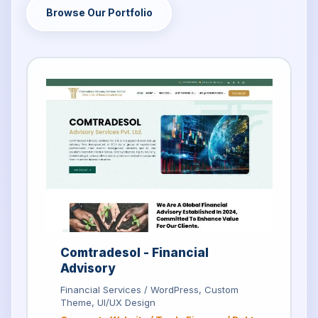
Browse Our Portfolio
Comtradesol - Financial
Advisory
Financial Services / WordPress, Custom
Theme, UI/UX Design