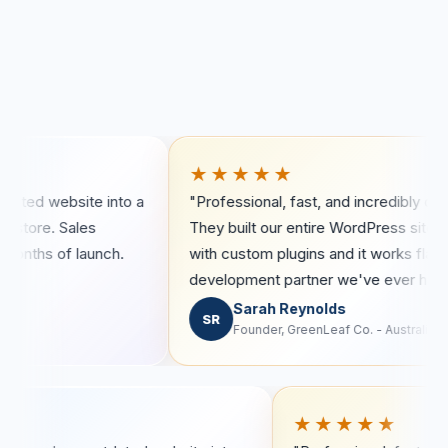
★★★★★
ite into a
"Professional, fast, and incredibly detail-oriented
les
They built our entire WordPress site from scratch
launch.
with custom plugins and it works flawlessly. Best
development partner we've ever had."
Sarah Reynolds
SR
Founder, GreenLeaf Co. - Australia
★★★★
★★★