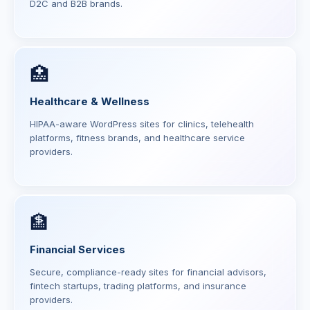
D2C and B2B brands.
🏥
Healthcare & Wellness
HIPAA-aware WordPress sites for clinics, telehealth
platforms, fitness brands, and healthcare service
providers.
🏦
Financial Services
Secure, compliance-ready sites for financial advisors,
fintech startups, trading platforms, and insurance
providers.