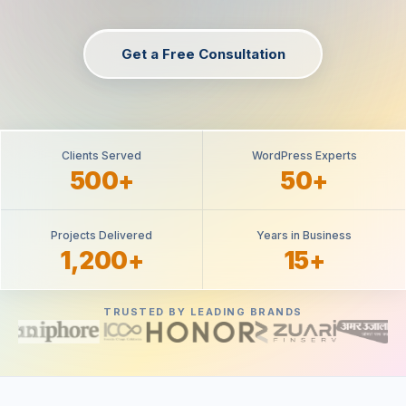
Get a Free Consultation
Clients Served
WordPress Experts
500+
50+
Projects Delivered
Years in Business
1,200+
15+
TRUSTED BY LEADING BRANDS