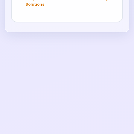
Solutions