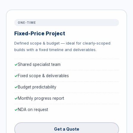
ONE-TIME
Fixed-Price Project
Defined scope & budget — ideal for clearly-scoped
builds with a fixed timeline and deliverables.
Shared specialist team
Fixed scope & deliverables
Budget predictability
Monthly progress report
NDA on request
Get a Quote