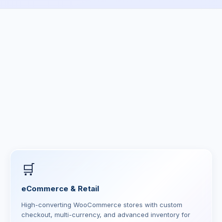
🛒
eCommerce & Retail
High-converting WooCommerce stores with custom
checkout, multi-currency, and advanced inventory for