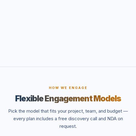
HOW WE ENGAGE
Flexible Engagement Models
Pick the model that fits your project, team, and budget —
every plan includes a free discovery call and NDA on
request.