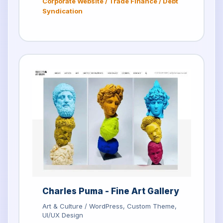
Corporate Website / Trade Finance / Debt
Syndication
Charles Puma - Fine Art Gallery
Art & Culture / WordPress, Custom Theme,
UI/UX Design