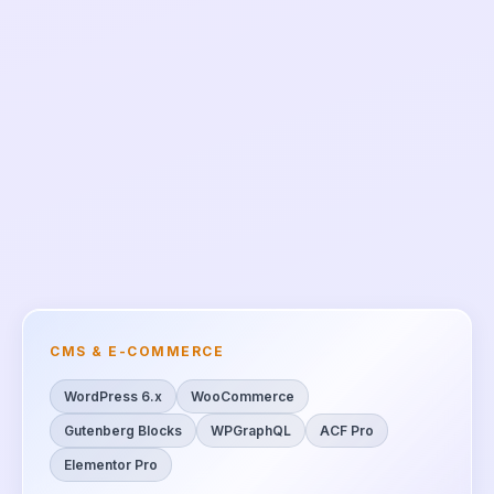
CMS & E-COMMERCE
WordPress 6.x
WooCommerce
Gutenberg Blocks
WPGraphQL
ACF Pro
Elementor Pro