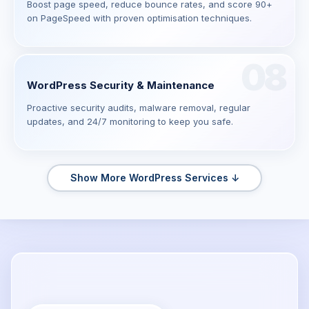
Boost page speed, reduce bounce rates, and score 90+
on PageSpeed with proven optimisation techniques.
08
WordPress Security & Maintenance
Proactive security audits, malware removal, regular
updates, and 24/7 monitoring to keep you safe.
Show More WordPress Services ↓