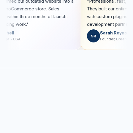
olutions transformed our outdated website into a
"Profession
h-converting WooCommerce store. Sales
They built
reased by 40% within three months of launch.
with custo
olutely outstanding work."
developmen
James Mitchell
Sar
M
SR
CEO, RetailEdge - USA
Found