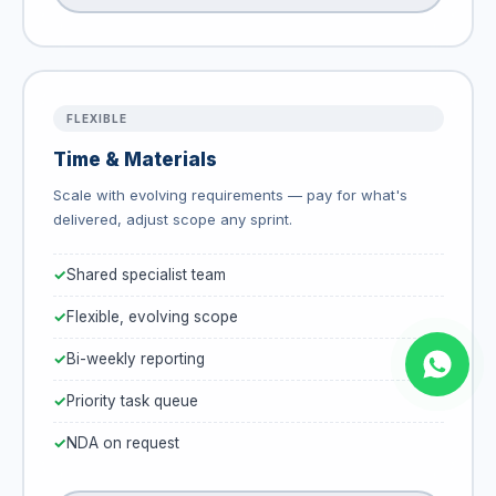
FLEXIBLE
Time & Materials
Scale with evolving requirements — pay for what's
delivered, adjust scope any sprint.
Shared specialist team
Flexible, evolving scope
Bi-weekly reporting
Priority task queue
NDA on request