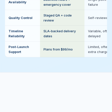
Availability
emergency cover
failure
Staged QA + code
Quality Control
Self-reviewed
review
Timeline
SLA-backed delivery
Variable, often
Reliability
dates
delayed
Post-Launch
Limited, often
Plans from $99/mo
Support
extra charge