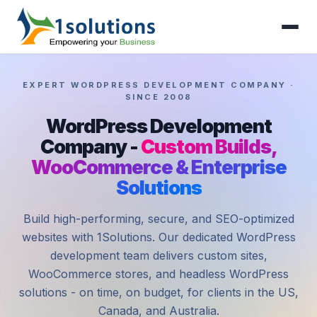
EXPERT WORDPRESS DEVELOPMENT COMPANY ·
SINCE 2008
WordPress Development
Company -
Custom Builds,
WooCommerce & Enterprise
Solutions
Build high-performing, secure, and SEO-optimized
websites with 1Solutions. Our dedicated WordPress
development team delivers custom sites,
WooCommerce stores, and headless WordPress
solutions - on time, on budget, for clients in the US,
Canada, and Australia.