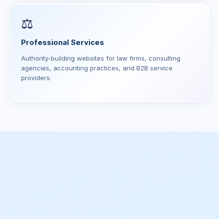
⚖️
Professional Services
Authority-building websites for law firms, consulting
agencies, accounting practices, and B2B service
providers.