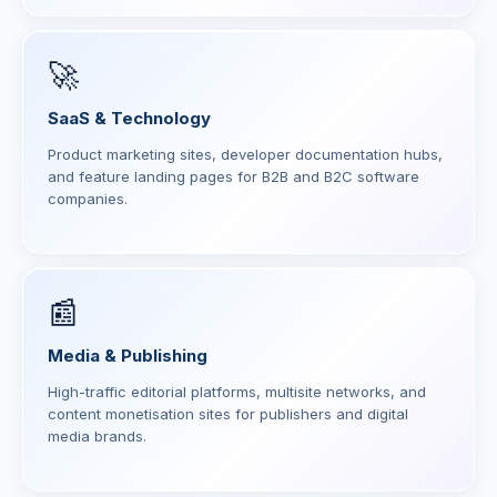
🚀
SaaS & Technology
Product marketing sites, developer documentation hubs,
and feature landing pages for B2B and B2C software
companies.
📰
Media & Publishing
High-traffic editorial platforms, multisite networks, and
content monetisation sites for publishers and digital
media brands.