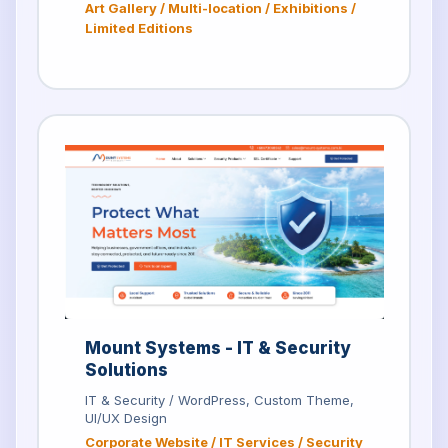
Art Gallery / Multi-location / Exhibitions /
Limited Editions
Mount Systems - IT & Security
Solutions
IT & Security / WordPress, Custom Theme,
UI/UX Design
Corporate Website / IT Services / Security