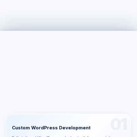
$2K – $50K+
typical custom WordPress development range
01
Custom WordPress Development