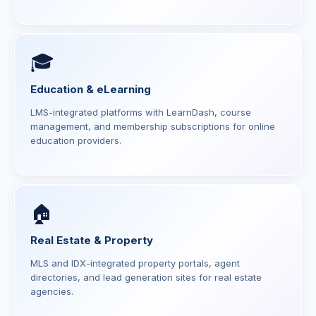
🎓
Education & eLearning
LMS-integrated platforms with LearnDash, course
management, and membership subscriptions for online
education providers.
🏠
Real Estate & Property
MLS and IDX-integrated property portals, agent
directories, and lead generation sites for real estate
agencies.