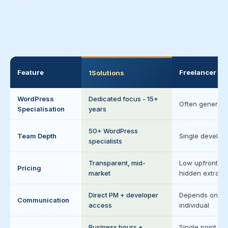
Feature
Freelancer
1Solutions
WordPress
Dedicated focus - 15+
Often generalis
Specialisation
years
50+ WordPress
Team Depth
Single develop
specialists
Transparent, mid-
Low upfront,
Pricing
market
hidden extras
Direct PM + developer
Depends on
Communication
access
individual
Business hours +
Single point of