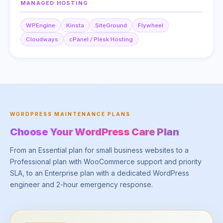
MANAGED HOSTING
WPEngine
Kinsta
SiteGround
Flywheel
Cloudways
cPanel / Plesk Hosting
WORDPRESS MAINTENANCE PLANS
Choose Your WordPress Care Plan
From an Essential plan for small business websites to a
Professional plan with WooCommerce support and priority
SLA, to an Enterprise plan with a dedicated WordPress
engineer and 2-hour emergency response.