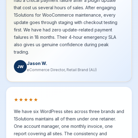
had a critical payment failure after a plugin update
that cost us several hours of sales. After engaging
1Solutions for WooCommerce maintenance, every
update goes through staging with checkout testing
first. We have had zero update-related payment
failures in 18 months. Their 4-hour emergency SLA
also gives us genuine confidence during peak
trading.
Jason W.
JW
eCommerce Director, Retail Brand (AU)
★★★★★
We have six WordPress sites across three brands and
1Solutions maintains all of them under one retainer.
One account manager, one monthly invoice, one
report covering all sites. The consistency and