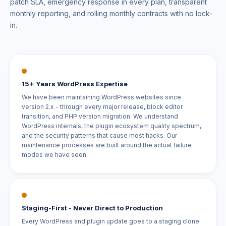
patch SLA, emergency response in every plan, transparent
monthly reporting, and rolling monthly contracts with no lock-
in.
15+ Years WordPress Expertise
We have been maintaining WordPress websites since
version 2.x - through every major release, block editor
transition, and PHP version migration. We understand
WordPress internals, the plugin ecosystem quality spectrum,
and the security patterns that cause most hacks. Our
maintenance processes are built around the actual failure
modes we have seen.
Staging-First - Never Direct to Production
Every WordPress and plugin update goes to a staging clone