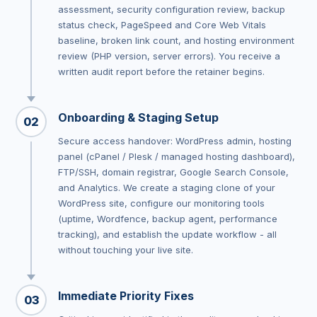
assessment, security configuration review, backup
status check, PageSpeed and Core Web Vitals
baseline, broken link count, and hosting environment
review (PHP version, server errors). You receive a
written audit report before the retainer begins.
Onboarding & Staging Setup
02
Secure access handover: WordPress admin, hosting
panel (cPanel / Plesk / managed hosting dashboard),
FTP/SSH, domain registrar, Google Search Console,
and Analytics. We create a staging clone of your
WordPress site, configure our monitoring tools
(uptime, Wordfence, backup agent, performance
tracking), and establish the update workflow - all
without touching your live site.
Immediate Priority Fixes
03