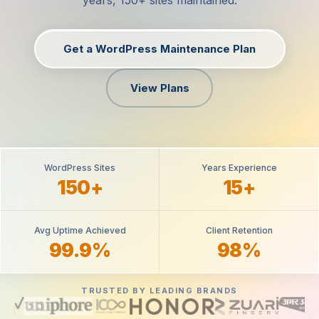
years, 150+ sites maintained.
Get a WordPress Maintenance Plan
View Plans
WordPress Sites
Years Experience
150+
15+
Avg Uptime Achieved
Client Retention
99.9%
98%
TRUSTED BY LEADING BRANDS