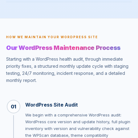
HOW WE MAINTAIN YOUR WORDPRESS SITE
Our WordPress Maintenance Process
Starting with a WordPress health audit, through immediate
priority fixes, a structured monthly update cycle with staging
testing, 24/7 monitoring, incident response, and a detailed
monthly report.
WordPress Site Audit
01
We begin with a comprehensive WordPress audit:
WordPress core version and update history, full plugin
inventory with version and vulnerability check against
the WPScan database, theme compatibility