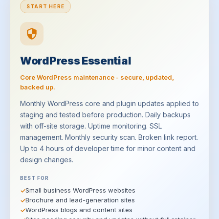
START HERE
WordPress Essential
Core WordPress maintenance - secure, updated,
backed up.
Monthly WordPress core and plugin updates applied to
staging and tested before production. Daily backups
with off-site storage. Uptime monitoring. SSL
management. Monthly security scan. Broken link report.
Up to 4 hours of developer time for minor content and
design changes.
BEST FOR
Small business WordPress websites
Brochure and lead-generation sites
WordPress blogs and content sites