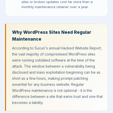
sites or broken updates cost far more than a
monthly maintenance retainer over a year.
Why WordPress Sites Need Regular
Maintenance
According to Sucuri's annual Hacked Website Report,
the vast majority of compromised WordPress sites
were running outdated software at the time of the
attack. The window between a vulnerability being
disclosed and mass exploitation beginning can be as
short as a few hours, making prompt patching
essential for any business website. Regular
WordPress maintenance is not optional - it is the
difference between a site that earns trust and one that
becomes a liability.