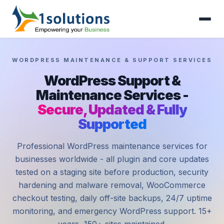
WORDPRESS MAINTENANCE & SUPPORT SERVICES
WordPress Support &
Maintenance Services -
Secure, Updated & Fully
Supported
Professional WordPress maintenance services for
businesses worldwide - all plugin and core updates
tested on a staging site before production, security
hardening and malware removal, WooCommerce
checkout testing, daily off-site backups, 24/7 uptime
monitoring, and emergency WordPress support. 15+