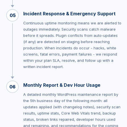
Incident Response & Emergency Support
05
Continuous uptime monitoring means we are alerted to
outages immediately. Security scans catch malware
before it spreads. Plugin conflicts from auto-updates
(if any) are detected on staging before reaching
production. When incidents do occur - hacks, white
screens, fatal errors, payment failures - we respond
within your plan SLA, resolve, and follow up with a
written incident report.
Monthly Report & Dev Hour Usage
06
A detailed monthly WordPress maintenance report by
the 5th business day of the following month: all
updates applied (with changelog notes), security scan
results, uptime stats, Core Web Vitals trend, backup
status, broken links repaired, developer hours used
and remaining, and recommendations for the coming