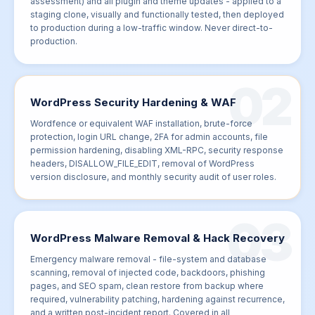
assessment) and all plugin and theme updates - applied to a
staging clone, visually and functionally tested, then deployed
to production during a low-traffic window. Never direct-to-
production.
02
WordPress Security Hardening & WAF
Wordfence or equivalent WAF installation, brute-force
protection, login URL change, 2FA for admin accounts, file
permission hardening, disabling XML-RPC, security response
headers, DISALLOW_FILE_EDIT, removal of WordPress
version disclosure, and monthly security audit of user roles.
03
WordPress Malware Removal & Hack Recovery
Emergency malware removal - file-system and database
scanning, removal of injected code, backdoors, phishing
pages, and SEO spam, clean restore from backup where
required, vulnerability patching, hardening against recurrence,
and a written post-incident report. Covered in all