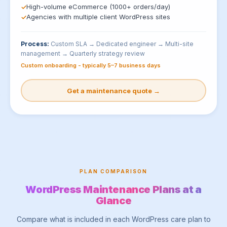
High-volume eCommerce (1000+ orders/day)
Agencies with multiple client WordPress sites
Process:
Custom SLA → Dedicated engineer → Multi-site
management → Quarterly strategy review
Custom onboarding - typically 5–7 business days
Get a maintenance quote →
PLAN COMPARISON
WordPress Maintenance Plans at a
Glance
Compare what is included in each WordPress care plan to