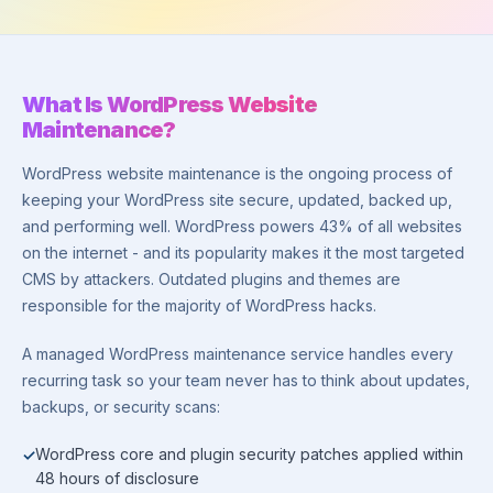
What Is WordPress Website
Maintenance?
WordPress website maintenance is the ongoing process of
keeping your WordPress site secure, updated, backed up,
and performing well. WordPress powers 43% of all websites
on the internet - and its popularity makes it the most targeted
CMS by attackers. Outdated plugins and themes are
responsible for the majority of WordPress hacks.
A managed WordPress maintenance service handles every
recurring task so your team never has to think about updates,
backups, or security scans:
WordPress core and plugin security patches applied within
48 hours of disclosure