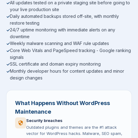
All updates tested on a private staging site before going to
your live production site
Daily automated backups stored off-site, with monthly
restore testing
24/7 uptime monitoring with immediate alerts on any
downtime
Weekly malware scanning and WAF rule updates
Core Web Vitals and PageSpeed tracking - Google ranking
signals
SSL certificate and domain expiry monitoring
Monthly developer hours for content updates and minor
design changes
What Happens Without WordPress
Maintenance
Security breaches
Outdated plugins and themes are the #1 attack
vector for WordPress hacks. Malware, SEO spam,