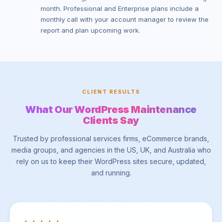
month. Professional and Enterprise plans include a
monthly call with your account manager to review the
report and plan upcoming work.
CLIENT RESULTS
What Our WordPress Maintenance
Clients Say
Trusted by professional services firms, eCommerce brands,
media groups, and agencies in the US, UK, and Australia who
rely on us to keep their WordPress sites secure, updated,
and running.