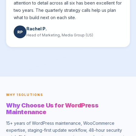
attention to detail across all six has been excellent for
two years. The quarterly strategy calls help us plan
what to build next on each site.
Rachel P.
RP
Head of Marketing, Media Group (US)
WHY 1SOLUTIONS
Why Choose Us for WordPress
Maintenance
15+ years of WordPress maintenance, WooCommerce
expertise, staging-first update workflow, 48-hour security