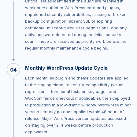
Critical issues identified in the audit are resolved in
week one: outdated WordPress core and plugins,
unpatched security vulnerabilities, missing or broken
backup configuration, absent SSL or expiring
certificate, misconfigured user permissions, and any
active malware detected during the initial security
scan. These are resolved as priority work before the
regular monthly maintenance cycle begins.
Monthly WordPress Update Cycle
04
Each month: all plugin and theme updates are applied
to the staging clone, tested for compatibility (visual
regression + functional tests on key pages and
WooCommerce checkout if applicable), then deployed
to production in a low-traffic window. WordPress minor
version security patches applied within 48 hours of
release. Major WordPress version updates assessed
on staging over 2–4 weeks before production
deployment.