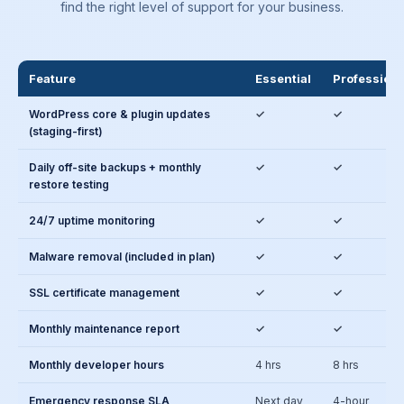
find the right level of support for your business.
Feature
Essential
Professiona
WordPress core & plugin updates
✓
✓
(staging-first)
Daily off-site backups + monthly
✓
✓
restore testing
24/7 uptime monitoring
✓
✓
Malware removal (included in plan)
✓
✓
SSL certificate management
✓
✓
Monthly maintenance report
✓
✓
Monthly developer hours
4 hrs
8 hrs
Emergency response SLA
Next day
4-hour