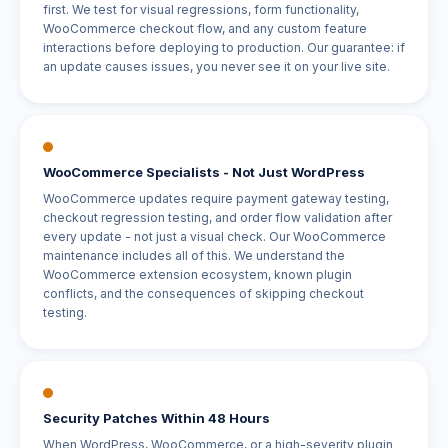
first. We test for visual regressions, form functionality,
WooCommerce checkout flow, and any custom feature
interactions before deploying to production. Our guarantee: if
an update causes issues, you never see it on your live site.
WooCommerce Specialists - Not Just WordPress
WooCommerce updates require payment gateway testing,
checkout regression testing, and order flow validation after
every update - not just a visual check. Our WooCommerce
maintenance includes all of this. We understand the
WooCommerce extension ecosystem, known plugin
conflicts, and the consequences of skipping checkout
testing.
Security Patches Within 48 Hours
When WordPress, WooCommerce, or a high-severity plugin