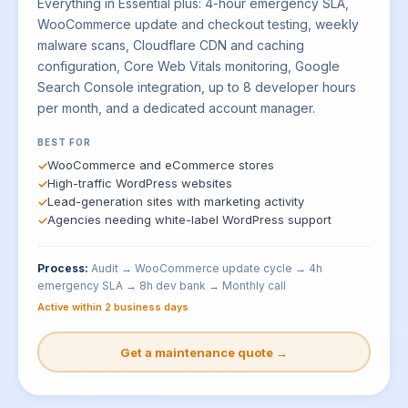
Everything in Essential plus: 4-hour emergency SLA,
WooCommerce update and checkout testing, weekly
malware scans, Cloudflare CDN and caching
configuration, Core Web Vitals monitoring, Google
Search Console integration, up to 8 developer hours
per month, and a dedicated account manager.
BEST FOR
WooCommerce and eCommerce stores
High-traffic WordPress websites
Lead-generation sites with marketing activity
Agencies needing white-label WordPress support
Process:
Audit → WooCommerce update cycle → 4h
emergency SLA → 8h dev bank → Monthly call
Active within 2 business days
Get a maintenance quote →