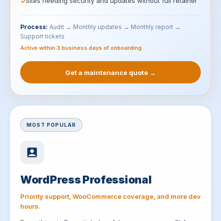
Sites needing security and updates without full retainer
Process:
Audit → Monthly updates → Monthly report →
Support tickets
Active within 3 business days of onboarding
Get a maintenance quote →
MOST POPULAR
WordPress Professional
Priority support, WooCommerce coverage, and more dev
hours.