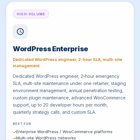
HIGH-VOLUME
WordPress Enterprise
Dedicated WordPress engineer, 2-hour SLA, multi-site
management.
Dedicated WordPress engineer, 2-hour emergency
SLA, multi-site maintenance under one retainer, staging
environment management, annual penetration testing,
custom plugin maintenance, advanced WooCommerce
support, up to 20 developer hours per month,
quarterly strategy calls, and custom SLA.
BEST FOR
Enterprise WordPress / WooCommerce platforms
Multi-site WordPress networks