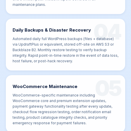
maintenance plans.
04
Daily Backups & Disaster Recovery
Automated daily full WordPress backups (files + database)
via UpdraftPlus or equivalent, stored off-site on AWS S3 or
Backblaze B2. Monthly restore testing to verify backup
integrity. Rapid point-in-time restore in the event of data loss,
host failure, or post-hack recovery.
05
WooCommerce Maintenance
WooCommerce-specific maintenance including
WooCommerce core and premium extension updates,
payment gateway functionality testing after every update,
checkout flow regression testing, order notification email
testing, product catalogue integrity checks, and priority
emergency response for payment failures.