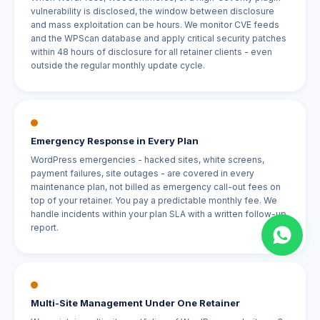
vulnerability is disclosed, the window between disclosure
and mass exploitation can be hours. We monitor CVE feeds
and the WPScan database and apply critical security patches
within 48 hours of disclosure for all retainer clients - even
outside the regular monthly update cycle.
Emergency Response in Every Plan
WordPress emergencies - hacked sites, white screens,
payment failures, site outages - are covered in every
maintenance plan, not billed as emergency call-out fees on
top of your retainer. You pay a predictable monthly fee. We
handle incidents within your plan SLA with a written follow-up
report.
Multi-Site Management Under One Retainer