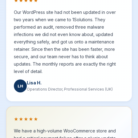
★★★★★
Our WordPress site had not been updated in over
two years when we came to 1Solutions. They
performed an audit, removed three malware
infections we did not even know about, updated
everything safely, and got us onto a maintenance
retainer. Since then the site has been faster, more
secure, and our team never has to think about
updates. The monthly reports are exactly the right
level of detail.
Lisa H.
LH
Operations Director, Professional Services (UK)
★★★★★
We have a high-volume WooCommerce store and