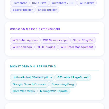
Elementor
Divi / Extra
Gutenberg / FSE
WPBakery
Beaver Builder
Bricks Builder
WOOCOMMERCE EXTENSIONS
WC Subscriptions
WC Memberships
Stripe / PayPal
WC Bookings
YITH Plugins
WC Order Management
MONITORING & REPORTING
UptimeRobot / Better Uptime
GTmetrix / PageSpeed
Google Search Console
Screaming Frog
Core Web Vitals
ManageWP Reports