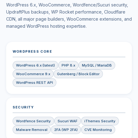
WordPress 6.x, WooCommerce, Wordfence/Sucuri security,
UpdraftPlus backups, WP Rocket performance, Cloudflare
CDN, all major page builders, WooCommerce extensions, and
managed WordPress hosting expertise.
WORDPRESS CORE
WordPress 6.x (latest)
PHP 8.x
MySQL / MariaDB
WooCommerce 9.x
Gutenberg / Block Editor
WordPress REST API
SECURITY
Wordfence Security
Sucuri WAF
iThemes Security
Malware Removal
2FA (WP 2FA)
CVE Monitoring