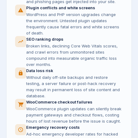
and phishing pages get injected into your site.
Plugin conflicts and white screens
WordPress and PHP version upgrades change
the environment. Untested plugin updates
frequently cause fatal errors and white screens
of death.
SEO ranking drops
Broken links, declining Core Web Vitals scores,
and crawl errors from unmonitored sites
compound into measurable organic traffic loss
over months.
Data loss risk
Without daily off-site backups and restore
testing, a server failure or post-hack recovery
may result in permanent loss of site content and
database.
WooCommerce checkout failures
WooCommerce plugin updates can silently break
payment gateways and checkout flows, costing
hours of lost revenue before the issue is caught.
Emergency recovery costs
Ad-hoc emergency developer rates for hacked