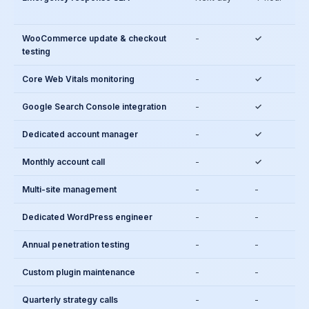
WooCommerce update & checkout
-
✓
testing
Core Web Vitals monitoring
-
✓
Google Search Console integration
-
✓
Dedicated account manager
-
✓
Monthly account call
-
✓
Multi-site management
-
-
Dedicated WordPress engineer
-
-
Annual penetration testing
-
-
Custom plugin maintenance
-
-
Quarterly strategy calls
-
-