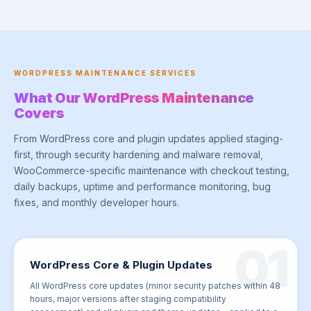
WORDPRESS MAINTENANCE SERVICES
What Our WordPress Maintenance
Covers
From WordPress core and plugin updates applied staging-
first, through security hardening and malware removal,
WooCommerce-specific maintenance with checkout testing,
daily backups, uptime and performance monitoring, bug
fixes, and monthly developer hours.
01
WordPress Core & Plugin Updates
All WordPress core updates (minor security patches within 48
hours, major versions after staging compatibility