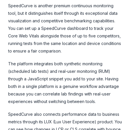
SpeedCurve is another premium continuous monitoring
tool, but it distinguishes itself through its exceptional data
visualization and competitive benchmarking capabilities.
You can set up a SpeedCurve dashboard to track your
Core Web Vitals alongside those of up to five competitors,
running tests from the same location and device conditions
to ensure a fair comparison.
The platform integrates both synthetic monitoring
(scheduled lab tests) and real-user monitoring (RUM)
through a JavaScript snippet you add to your site. Having
both in a single platform is a genuine workflow advantage
because you can correlate lab findings with real-user
experiences without switching between tools.
SpeedCurve also connects performance data to business
metrics through its LUX (Lux User Experience) product. You
can see how changes in LCP or CLS correlate with bounce