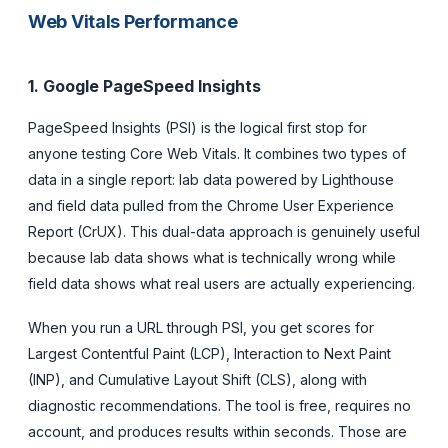
Web Vitals Performance
1. Google PageSpeed Insights
PageSpeed Insights (PSI) is the logical first stop for
anyone testing Core Web Vitals. It combines two types of
data in a single report: lab data powered by Lighthouse
and field data pulled from the Chrome User Experience
Report (CrUX). This dual-data approach is genuinely useful
because lab data shows what is technically wrong while
field data shows what real users are actually experiencing.
When you run a URL through PSI, you get scores for
Largest Contentful Paint (LCP), Interaction to Next Paint
(INP), and Cumulative Layout Shift (CLS), along with
diagnostic recommendations. The tool is free, requires no
account, and produces results within seconds. Those are