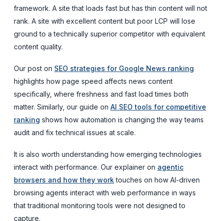
framework. A site that loads fast but has thin content will not
rank. A site with excellent content but poor LCP will lose
ground to a technically superior competitor with equivalent
content quality.
Our post on
SEO strategies for Google News ranking
highlights how page speed affects news content
specifically, where freshness and fast load times both
matter. Similarly, our guide on
AI SEO tools for competitive
ranking
shows how automation is changing the way teams
audit and fix technical issues at scale.
It is also worth understanding how emerging technologies
interact with performance. Our explainer on
agentic
browsers and how they work
touches on how AI-driven
browsing agents interact with web performance in ways
that traditional monitoring tools were not designed to
capture.