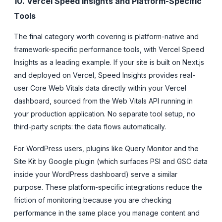
10. Vercel Speed Insights and Platform-Specific
Tools
The final category worth covering is platform-native and
framework-specific performance tools, with Vercel Speed
Insights as a leading example. If your site is built on Next.js
and deployed on Vercel, Speed Insights provides real-
user Core Web Vitals data directly within your Vercel
dashboard, sourced from the Web Vitals API running in
your production application. No separate tool setup, no
third-party scripts: the data flows automatically.
For WordPress users, plugins like Query Monitor and the
Site Kit by Google plugin (which surfaces PSI and GSC data
inside your WordPress dashboard) serve a similar
purpose. These platform-specific integrations reduce the
friction of monitoring because you are checking
performance in the same place you manage content and