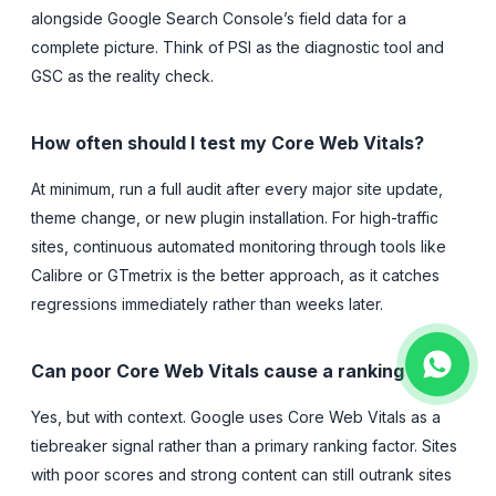
alongside Google Search Console’s field data for a
complete picture. Think of PSI as the diagnostic tool and
GSC as the reality check.
How often should I test my Core Web Vitals?
At minimum, run a full audit after every major site update,
theme change, or new plugin installation. For high-traffic
sites, continuous automated monitoring through tools like
Calibre or GTmetrix is the better approach, as it catches
regressions immediately rather than weeks later.
Can poor Core Web Vitals cause a ranking drop?
Yes, but with context. Google uses Core Web Vitals as a
tiebreaker signal rather than a primary ranking factor. Sites
with poor scores and strong content can still outrank sites