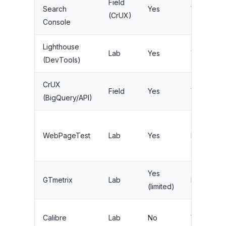
Field
Search
Yes
Yes
(CrUX)
Console
Lighthouse
Lab
Yes
Via CI
(DevTools)
CrUX
Field
Yes
Yes
(BigQuery/API)
WebPageTest
Lab
Yes
Limited
Yes
GTmetrix
Lab
Paid
(limited)
Calibre
Lab
No
Yes