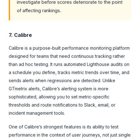
investigate before scores deteriorate to the point
of affecting rankings.
7. Calibre
Calibre is a purpose-built performance monitoring platform
designed for teams that need continuous tracking rather
than ad hoc testing. It runs automated Lighthouse audits on
a schedule you define, tracks metric trends over time, and
sends alerts when regressions are detected. Unlike
GTmetrix alerts, Calibre’s alerting system is more
sophisticated, allowing you to set metric-specific
thresholds and route notifications to Slack, email, or
incident management tools.
One of Calibre’s strongest features is its ability to test
performance in the context of user journeys, not just single