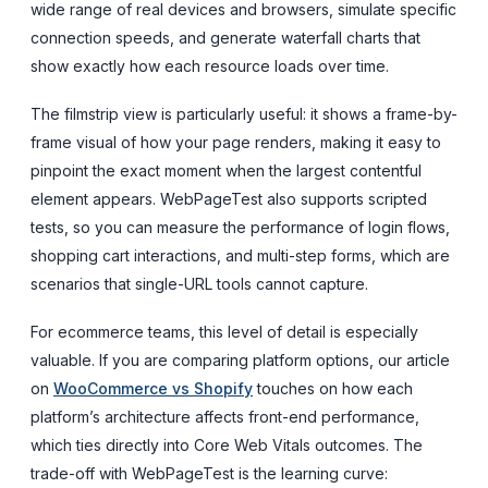
wide range of real devices and browsers, simulate specific
connection speeds, and generate waterfall charts that
show exactly how each resource loads over time.
The filmstrip view is particularly useful: it shows a frame-by-
frame visual of how your page renders, making it easy to
pinpoint the exact moment when the largest contentful
element appears. WebPageTest also supports scripted
tests, so you can measure the performance of login flows,
shopping cart interactions, and multi-step forms, which are
scenarios that single-URL tools cannot capture.
For ecommerce teams, this level of detail is especially
valuable. If you are comparing platform options, our article
on
WooCommerce vs Shopify
touches on how each
platform’s architecture affects front-end performance,
which ties directly into Core Web Vitals outcomes. The
trade-off with WebPageTest is the learning curve: