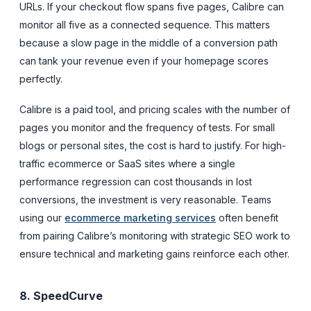
URLs. If your checkout flow spans five pages, Calibre can
monitor all five as a connected sequence. This matters
because a slow page in the middle of a conversion path
can tank your revenue even if your homepage scores
perfectly.
Calibre is a paid tool, and pricing scales with the number of
pages you monitor and the frequency of tests. For small
blogs or personal sites, the cost is hard to justify. For high-
traffic ecommerce or SaaS sites where a single
performance regression can cost thousands in lost
conversions, the investment is very reasonable. Teams
using our
ecommerce marketing services
often benefit
from pairing Calibre’s monitoring with strategic SEO work to
ensure technical and marketing gains reinforce each other.
8. SpeedCurve