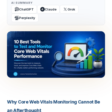
AI SUMMARY
ChatGPT
Claude
Grok
Perplexity
Why Core Web Vitals Monitoring Cannot Be
an Afterthought