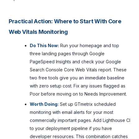
Practical Action: Where to Start With Core
Web Vitals Monitoring
Do This Now:
Run your homepage and top
three landing pages through Google
PageSpeed Insights and check your Google
Search Console Core Web Vitals report. These
two free tools give you an immediate baseline
with zero setup cost. Fix any issues flagged as
Poor before moving on to Needs Improvement.
Worth Doing:
Set up GTmetrix scheduled
monitoring with email alerts for your most
commercially important pages. Add Lighthouse CI
to your deployment pipeline if you have
developer resources. This combination catches