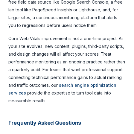
free field data source like Google Search Console, a free
lab tool like PageSpeed Insights or Lighthouse, and, for
larger sites, a continuous monitoring platform that alerts
you to regressions before users notice them.
Core Web Vitals improvement is not a one-time project. As
your site evolves, new content, plugins, third-party scripts,
and design changes will all affect your scores. Treat
performance monitoring as an ongoing practice rather than
a quarterly audit. For teams that want professional support
connecting technical performance gains to actual ranking
and traffic outcomes, our
search engine optimization
services
provide the expertise to turn tool data into
measurable results.
Frequently Asked Questions