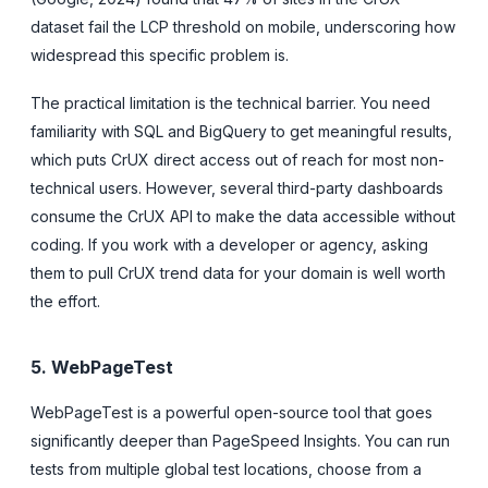
dataset fail the LCP threshold on mobile, underscoring how
widespread this specific problem is.
The practical limitation is the technical barrier. You need
familiarity with SQL and BigQuery to get meaningful results,
which puts CrUX direct access out of reach for most non-
technical users. However, several third-party dashboards
consume the CrUX API to make the data accessible without
coding. If you work with a developer or agency, asking
them to pull CrUX trend data for your domain is well worth
the effort.
5. WebPageTest
WebPageTest is a powerful open-source tool that goes
significantly deeper than PageSpeed Insights. You can run
tests from multiple global test locations, choose from a