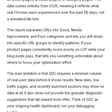
data comes entirely from CrUX, meaning it reflects what
real Chrome users experienced over the past 28 days, not
a simulated lab test.
The report separates URLs into Good, Needs
Improvement, and Poor categories and lets you drill down
into specific URL groups to identify patterns. If your
product pages consistently score poorly on LCP while your
blog posts pass, that tells you something actionable about
where to focus your optimization effort.
The main limitation is that GSC requires a minimum volume
of real-user data before it shows results. New sites, low-
traffic pages, and recently launched sections may show no
data at all. It also does not provide the granular diagnostic
suggestions that lab-based tools offer. Think of GSC as
your ongoing health dashboard, not your debugging