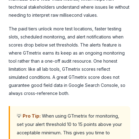
technical stakeholders understand where issues lie without
needing to interpret raw millisecond values.
The paid tiers unlock more test locations, faster testing
slots, scheduled monitoring, and alert notifications when
scores drop below set thresholds. The alerts feature is
where GTmetrix earns its keep as an ongoing monitoring
tool rather than a one-off audit resource. One honest
limitation: like all lab tools, GTmetrix scores reflect
simulated conditions. A great GTmetrix score does not
guarantee good field data in Google Search Console, so
always cross-reference both.
💡
Pro Tip:
When using GTmetrix for monitoring,
set your alert threshold 10 to 15 points above your
acceptable minimum. This gives you time to