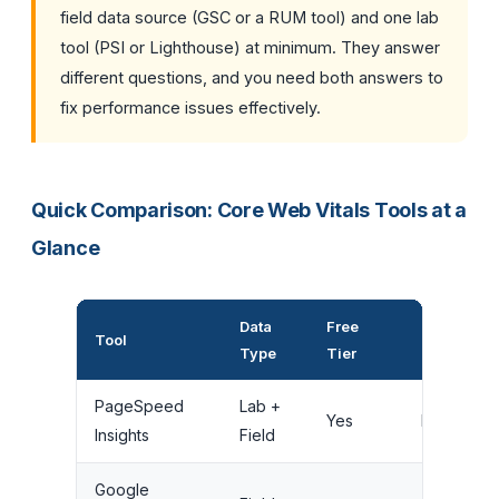
field data source (GSC or a RUM tool) and one lab
tool (PSI or Lighthouse) at minimum. They answer
different questions, and you need both answers to
fix performance issues effectively.
Quick Comparison: Core Web Vitals Tools at a
Glance
Data
Free
Ongoing
Tool
Type
Tier
Monitoring
PageSpeed
Lab +
Yes
No
Insights
Field
Google