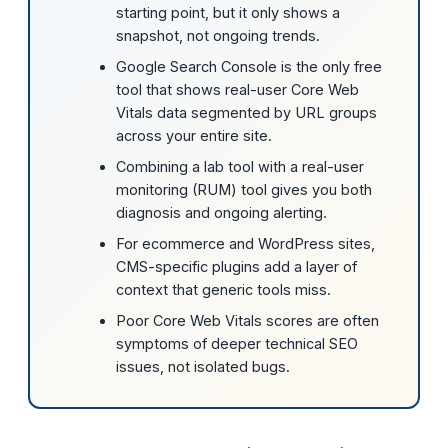
starting point, but it only shows a
snapshot, not ongoing trends.
Google Search Console is the only free
tool that shows real-user Core Web
Vitals data segmented by URL groups
across your entire site.
Combining a lab tool with a real-user
monitoring (RUM) tool gives you both
diagnosis and ongoing alerting.
For ecommerce and WordPress sites,
CMS-specific plugins add a layer of
context that generic tools miss.
Poor Core Web Vitals scores are often
symptoms of deeper technical SEO
issues, not isolated bugs.