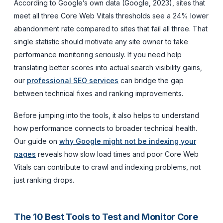
According to Google’s own data (Google, 2023), sites that
meet all three Core Web Vitals thresholds see a 24% lower
abandonment rate compared to sites that fail all three. That
single statistic should motivate any site owner to take
performance monitoring seriously. If you need help
translating better scores into actual search visibility gains,
our
professional SEO services
can bridge the gap
between technical fixes and ranking improvements.
Before jumping into the tools, it also helps to understand
how performance connects to broader technical health.
Our guide on
why Google might not be indexing your
pages
reveals how slow load times and poor Core Web
Vitals can contribute to crawl and indexing problems, not
just ranking drops.
The 10 Best Tools to Test and Monitor Core