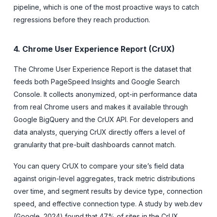
pipeline, which is one of the most proactive ways to catch
regressions before they reach production.
4. Chrome User Experience Report (CrUX)
The Chrome User Experience Report is the dataset that
feeds both PageSpeed Insights and Google Search
Console. It collects anonymized, opt-in performance data
from real Chrome users and makes it available through
Google BigQuery and the CrUX API. For developers and
data analysts, querying CrUX directly offers a level of
granularity that pre-built dashboards cannot match.
You can query CrUX to compare your site’s field data
against origin-level aggregates, track metric distributions
over time, and segment results by device type, connection
speed, and effective connection type. A study by web.dev
(Google, 2024) found that 47% of sites in the CrUX