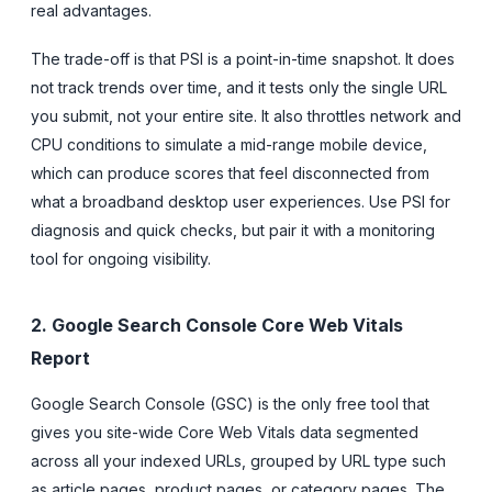
real advantages.
The trade-off is that PSI is a point-in-time snapshot. It does
not track trends over time, and it tests only the single URL
you submit, not your entire site. It also throttles network and
CPU conditions to simulate a mid-range mobile device,
which can produce scores that feel disconnected from
what a broadband desktop user experiences. Use PSI for
diagnosis and quick checks, but pair it with a monitoring
tool for ongoing visibility.
2. Google Search Console Core Web Vitals
Report
Google Search Console (GSC) is the only free tool that
gives you site-wide Core Web Vitals data segmented
across all your indexed URLs, grouped by URL type such
as article pages, product pages, or category pages. The