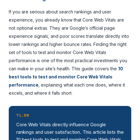
If you are serious about search rankings and user
experience, you already know that Core Web Vitals are
not optional extras. They are Google’s official page
experience signals, and poor scores translate directly into
lower rankings and higher bounce rates. Finding the right
set of tools to test and monitor Core Web Vitals
performance is one of the most practical investments you
can make in your site’s health. This guide covers the
10
best tools to test and monitor Core Web Vitals
performance
, explaining what each one does, where it
excels, and where it falls short.
TL;DR
Core Web Vitals directly influence Google
rankings and user satisfaction. This article lists the
10 best tools to test and monitor Core Web Vitals