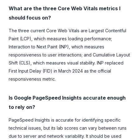
What are the three Core Web Vitals metrics I
should focus on?
The three current Core Web Vitals are Largest Contentful
Paint (LCP), which measures loading performance;
Interaction to Next Paint (INP), which measures
responsiveness to user interactions; and Cumulative Layout
Shift (CLS), which measures visual stability. INP replaced
First Input Delay (FID) in March 2024 as the official
responsiveness metric.
Is Google PageSpeed Insights accurate enough
to rely on?
PageSpeed Insights is accurate for identifying specific
technical issues, but its lab scores can vary between runs
due to server and network variability. It should be used