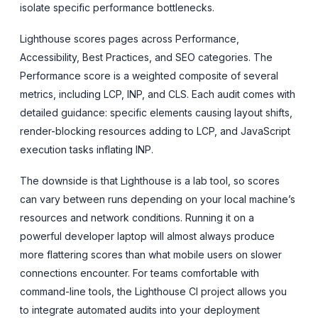
isolate specific performance bottlenecks.
Lighthouse scores pages across Performance,
Accessibility, Best Practices, and SEO categories. The
Performance score is a weighted composite of several
metrics, including LCP, INP, and CLS. Each audit comes with
detailed guidance: specific elements causing layout shifts,
render-blocking resources adding to LCP, and JavaScript
execution tasks inflating INP.
The downside is that Lighthouse is a lab tool, so scores
can vary between runs depending on your local machine’s
resources and network conditions. Running it on a
powerful developer laptop will almost always produce
more flattering scores than what mobile users on slower
connections encounter. For teams comfortable with
command-line tools, the Lighthouse CI project allows you
to integrate automated audits into your deployment