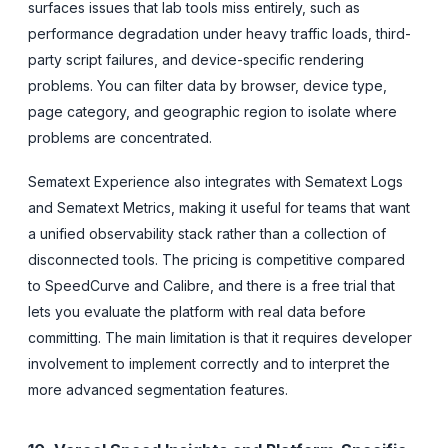
surfaces issues that lab tools miss entirely, such as
performance degradation under heavy traffic loads, third-
party script failures, and device-specific rendering
problems. You can filter data by browser, device type,
page category, and geographic region to isolate where
problems are concentrated.
Sematext Experience also integrates with Sematext Logs
and Sematext Metrics, making it useful for teams that want
a unified observability stack rather than a collection of
disconnected tools. The pricing is competitive compared
to SpeedCurve and Calibre, and there is a free trial that
lets you evaluate the platform with real data before
committing. The main limitation is that it requires developer
involvement to implement correctly and to interpret the
more advanced segmentation features.