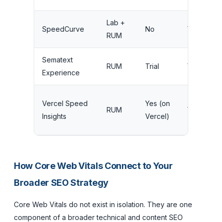
Lab +
SpeedCurve
No
Yes
RUM
Sematext
RUM
Trial
Yes
Experience
Vercel Speed
Yes (on
RUM
Yes
Insights
Vercel)
How Core Web Vitals Connect to Your
Broader SEO Strategy
Core Web Vitals do not exist in isolation. They are one
component of a broader technical and content SEO