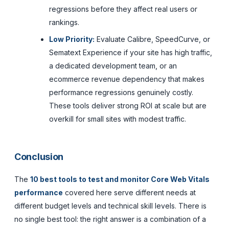
regressions before they affect real users or
rankings.
Low Priority:
Evaluate Calibre, SpeedCurve, or
Sematext Experience if your site has high traffic,
a dedicated development team, or an
ecommerce revenue dependency that makes
performance regressions genuinely costly.
These tools deliver strong ROI at scale but are
overkill for small sites with modest traffic.
Conclusion
The
10 best tools to test and monitor Core Web Vitals
performance
covered here serve different needs at
different budget levels and technical skill levels. There is
no single best tool: the right answer is a combination of a