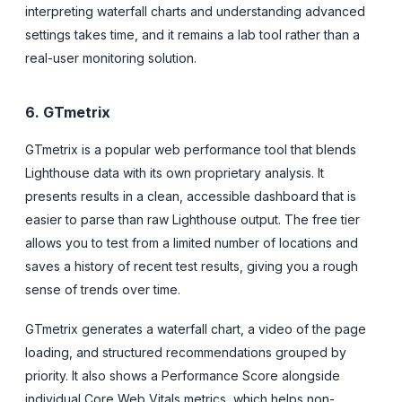
interpreting waterfall charts and understanding advanced
settings takes time, and it remains a lab tool rather than a
real-user monitoring solution.
6. GTmetrix
GTmetrix is a popular web performance tool that blends
Lighthouse data with its own proprietary analysis. It
presents results in a clean, accessible dashboard that is
easier to parse than raw Lighthouse output. The free tier
allows you to test from a limited number of locations and
saves a history of recent test results, giving you a rough
sense of trends over time.
GTmetrix generates a waterfall chart, a video of the page
loading, and structured recommendations grouped by
priority. It also shows a Performance Score alongside
individual Core Web Vitals metrics, which helps non-