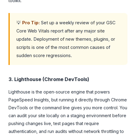
toolkit.
💡
Pro Tip:
Set up a weekly review of your GSC
Core Web Vitals report after any major site
update. Deployment of new themes, plugins, or
scripts is one of the most common causes of
sudden score regressions.
3. Lighthouse (Chrome DevTools)
Lighthouse is the open-source engine that powers
PageSpeed Insights, but running it directly through Chrome
DevTools or the command line gives you more control. You
can audit your site locally on a staging environment before
pushing changes live, test pages that require
authentication, and run audits without network throttling to