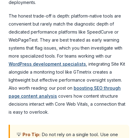
deployments.
The honest trade-off is depth: platform-native tools are
convenient but rarely match the diagnostic depth of
dedicated performance platforms like SpeedCurve or
WebPageTest. They are best treated as early warning
systems that flag issues, which you then investigate with
more specialized tools. For teams working with our
WordPress development specialists
, integrating Site Kit
alongside a monitoring tool like GTmetrix creates a
lightweight but effective performance oversight system.
Also worth reading: our post on
boosting SEO through
page content analysis
covers how content structure
decisions interact with Core Web Vitals, a connection that
is easy to overlook.
💡
Pro Tip:
Do not rely on a single tool. Use one