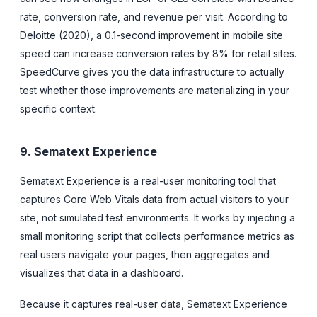
rate, conversion rate, and revenue per visit. According to
Deloitte (2020), a 0.1-second improvement in mobile site
speed can increase conversion rates by 8% for retail sites.
SpeedCurve gives you the data infrastructure to actually
test whether those improvements are materializing in your
specific context.
9. Sematext Experience
Sematext Experience is a real-user monitoring tool that
captures Core Web Vitals data from actual visitors to your
site, not simulated test environments. It works by injecting a
small monitoring script that collects performance metrics as
real users navigate your pages, then aggregates and
visualizes that data in a dashboard.
Because it captures real-user data, Sematext Experience