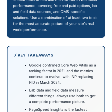
performance, covering free and paid options, lab
and field data sources, and CMS-specific
solutions. Use a combination of at least two tools
for the most accurate picture of your site’s real-
world performance.
⚡ KEY TAKEAWAYS
Google confirmed Core Web Vitals as a
ranking factor in 2021, and the metrics
continue to evolve, with INP replacing
FID in March 2024.
Lab data and field data measure
different things: always use both to get
a complete performance picture.
PageSpeed Insights is the fastest