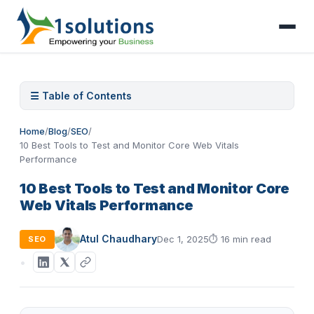
☰ Table of Contents
Home
/
Blog
/
SEO
/
10 Best Tools to Test and Monitor Core Web Vitals
Performance
10 Best Tools to Test and Monitor Core
Web Vitals Performance
Atul Chaudhary
Dec 1, 2025
⏱
16 min read
SEO