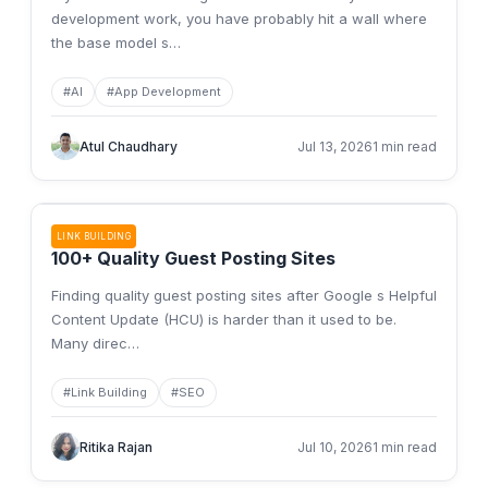
development work, you have probably hit a wall where
the base model s
…
#
AI
#
App Development
Atul Chaudhary
Jul 13, 2026
1 min read
LINK BUILDING
100+ Quality Guest Posting Sites
Finding quality guest posting sites after Google s Helpful
Content Update (HCU) is harder than it used to be.
Many direc
…
#
Link Building
#
SEO
Ritika Rajan
Jul 10, 2026
1 min read