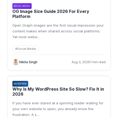
SOCIAL MEDIA
OG Image Size Guide 2026 For Every
Platform
Open Graph images are the first visual impression your
content makes when shared across social platforms.
Yet most websi
…
#
Social Media
Nikita Singh
Aug 3, 2026
1 min read
WORDPRESS
Why Is My WordPress Site So Slow? Fix It in
2026
If you have ever stared at a spinning loader waiting for
your own website to open, you already know the
frustration. A s
…