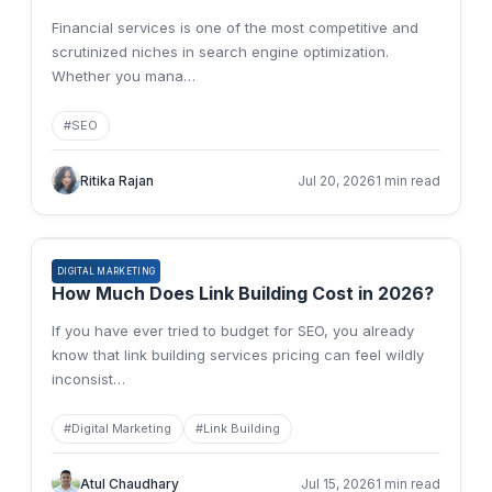
Financial services is one of the most competitive and
scrutinized niches in search engine optimization.
Whether you mana
…
#
SEO
Ritika Rajan
Jul 20, 2026
1 min read
DIGITAL MARKETING
How Much Does Link Building Cost in 2026?
If you have ever tried to budget for SEO, you already
know that link building services pricing can feel wildly
inconsist
…
#
Digital Marketing
#
Link Building
Atul Chaudhary
Jul 15, 2026
1 min read