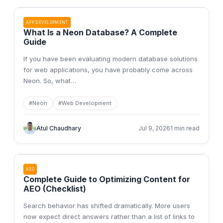
APP DEVELOPMENT
What Is a Neon Database? A Complete
Guide
If you have been evaluating modern database solutions
for web applications, you have probably come across
Neon. So, what
…
#
Neon
#
Web Development
Atul Chaudhary
Jul 9, 2026
1 min read
AEO
Complete Guide to Optimizing Content for
AEO (Checklist)
Search behavior has shifted dramatically. More users
now expect direct answers rather than a list of links to