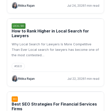
Ritika Rajan
Jul 24, 2026
1 min read
LOCAL SEO
How to Rank Higher in Local Search for
Lawyers
Why Local Search for Lawyers Is More Competitive
Than Ever Local search for lawyers has become one of
the most contested
…
#
SEO
Ritika Rajan
Jul 22, 2026
1 min read
SEO
Best SEO Strategies For Financial Services
Firms