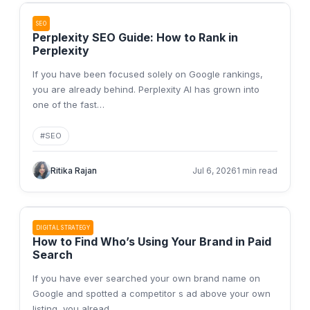
SEO
Perplexity SEO Guide: How to Rank in
Perplexity
If you have been focused solely on Google rankings,
you are already behind. Perplexity AI has grown into
one of the fast
…
#
SEO
Ritika Rajan
Jul 6, 2026
1 min read
DIGITAL STRATEGY
How to Find Who’s Using Your Brand in Paid
Search
If you have ever searched your own brand name on
Google and spotted a competitor s ad above your own
listing, you alread
…