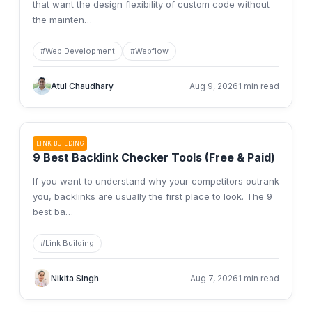
that want the design flexibility of custom code without
the mainten
…
#
Web Development
#
Webflow
Atul Chaudhary
Aug 9, 2026
1 min read
LINK BUILDING
9 Best Backlink Checker Tools (Free & Paid)
If you want to understand why your competitors outrank
you, backlinks are usually the first place to look. The 9
best ba
…
#
Link Building
Nikita Singh
Aug 7, 2026
1 min read