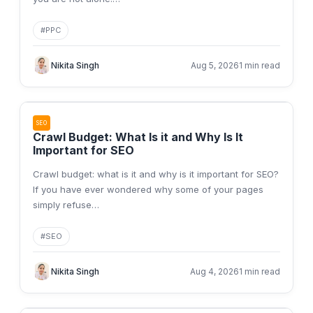
#
PPC
Nikita Singh
Aug 5, 2026
1 min read
SEO
Crawl Budget: What Is it and Why Is It
Important for SEO
Crawl budget: what is it and why is it important for SEO?
If you have ever wondered why some of your pages
simply refuse
…
#
SEO
Nikita Singh
Aug 4, 2026
1 min read