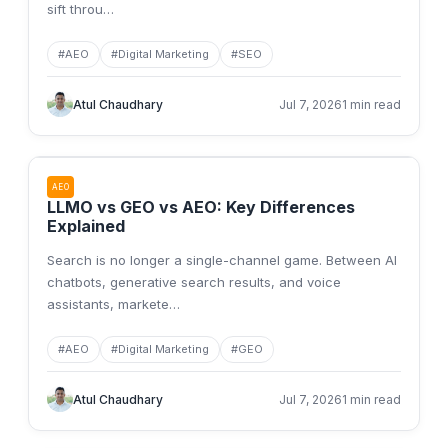
sift throu
…
#
AEO
#
Digital Marketing
#
SEO
Atul Chaudhary
Jul 7, 2026
1 min read
AEO
LLMO vs GEO vs AEO: Key Differences
Explained
Search is no longer a single-channel game. Between AI
chatbots, generative search results, and voice
assistants, markete
…
#
AEO
#
Digital Marketing
#
GEO
Atul Chaudhary
Jul 7, 2026
1 min read