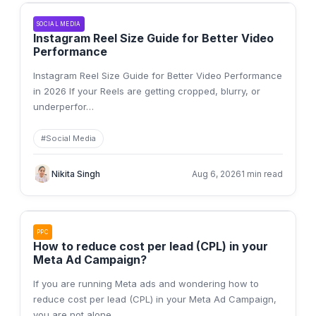
SOCIAL MEDIA
Instagram Reel Size Guide for Better Video
Performance
Instagram Reel Size Guide for Better Video Performance
in 2026 If your Reels are getting cropped, blurry, or
underperfor
…
#
Social Media
Nikita Singh
Aug 6, 2026
1 min read
PPC
How to reduce cost per lead (CPL) in your
Meta Ad Campaign?
If you are running Meta ads and wondering how to
reduce cost per lead (CPL) in your Meta Ad Campaign,
you are not alone.
…