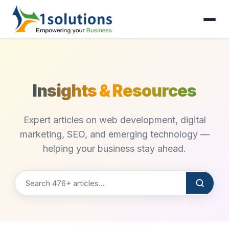
Insights & Resources
Expert articles on web development, digital
marketing, SEO, and emerging technology —
helping your business stay ahead.