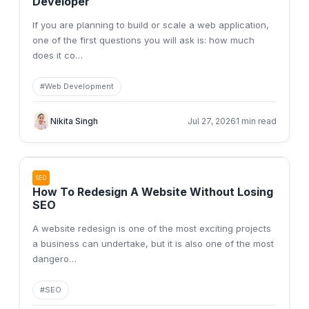
Developer
If you are planning to build or scale a web application,
one of the first questions you will ask is: how much
does it co
…
#
Web Development
Nikita Singh
Jul 27, 2026
1 min read
SEO
How To Redesign A Website Without Losing
SEO
A website redesign is one of the most exciting projects
a business can undertake, but it is also one of the most
dangero
…
#
SEO