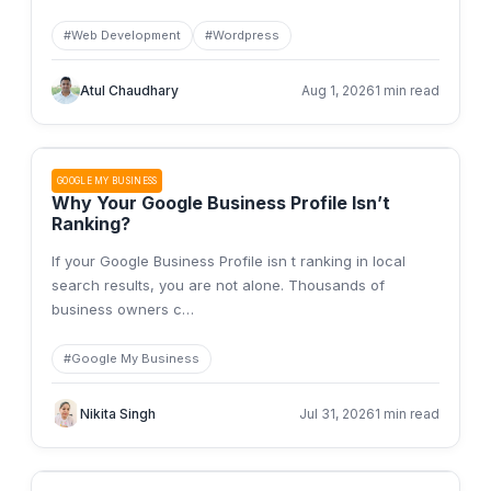
#
Web Development
#
Wordpress
Atul Chaudhary
Aug 1, 2026
1 min read
GOOGLE MY BUSINESS
Why Your Google Business Profile Isn’t
Ranking?
If your Google Business Profile isn t ranking in local
search results, you are not alone. Thousands of
business owners c
…
#
Google My Business
Nikita Singh
Jul 31, 2026
1 min read