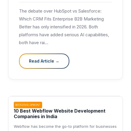
The debate over HubSpot vs Salesforce:
Which CRM Fits Enterprise B2B Marketing
Better has only intensified in 2026. Both
platforms have added serious AI capabilities,
both have rai
…
Read Article →
WEB DEVELOPMENT
10 Best Webflow Website Development
Companies in India
Webflow has become the go-to platform for businesses