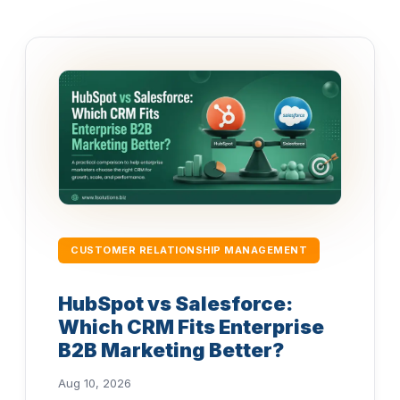
CUSTOMER RELATIONSHIP MANAGEMENT
HubSpot vs Salesforce:
Which CRM Fits Enterprise
B2B Marketing Better?
Aug 10, 2026