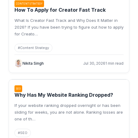
CONTENT STRATEGY
How To Apply for Creator Fast Track
What Is Creator Fast Track and Why Does It Matter in
2026? If you have been trying to figure out how to apply
for Creato
…
#
Content Strategy
Nikita Singh
Jul 30, 2026
1 min read
SEO
Why Has My Website Ranking Dropped?
If your website ranking dropped overnight or has been
sliding for weeks, you are not alone. Ranking losses are
one of th
…
#
SEO