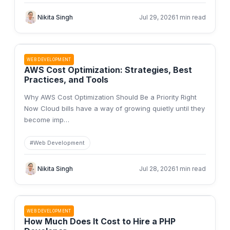
Nikita Singh
Jul 29, 2026
1 min read
WEB DEVELOPMENT
AWS Cost Optimization: Strategies, Best
Practices, and Tools
Why AWS Cost Optimization Should Be a Priority Right
Now Cloud bills have a way of growing quietly until they
become imp
…
#
Web Development
Nikita Singh
Jul 28, 2026
1 min read
WEB DEVELOPMENT
How Much Does It Cost to Hire a PHP