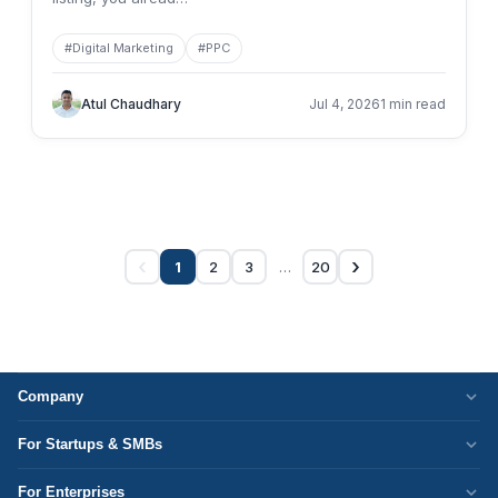
#
Digital Marketing
#
PPC
Atul Chaudhary
Jul 4, 2026
1 min read
‹
›
…
1
2
3
20
Company
Who We Are
For Startups & SMBs
Work Culture
WordPress Development
For Enterprises