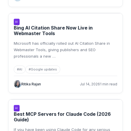
AI
Bing AI Citation Share Now Live in
Webmaster Tools
Microsoft has officially rolled out AI Citation Share in
Webmaster Tools, giving publishers and SEO
professionals a new
…
#
AI
#
Google updates
Ritika Rajan
Jul 14, 2026
1 min read
AI
Best MCP Servers for Claude Code (2026
Guide)
If you have been using Claude Code for any serious