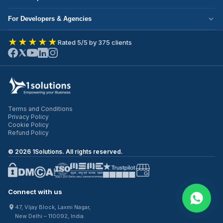
Corporate Responsibility
Next.js Development
Cloud Migration
Partner with Us
For Developers & Agencies
Mobile App Development
DevOps Services
Write for Us
Hire React Developer
eCommerce Development
★★★★★
Rated 5/5 by 375 clients
ERP Development
Join Our Team
Hire Node.js Developer
UI/UX Design
CRM Development
Contact Us
Hire WordPress Developer
SEO Services
Staff Augmentation
Hire Python Developer
PPC Management
Offshore Development
Hire Shopify Developer
Email Marketing
Virtual CTO
Terms and Conditions
Hire UI/UX Designer
Privacy Policy
IT Outsourcing
Cookie Policy
Hire Full Stack Developer
Refund Policy
©
2026
1Solutions. All rights reserved.
Connect with us
47, Vijay Block, Laxmi Nagar,
New Delhi – 110092, India.