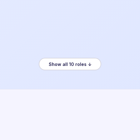
Show all 10 roles ↓