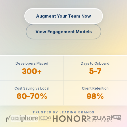
Augment Your Team Now
View Engagement Models
Developers Placed
Days to Onboard
300+
5-7
Cost Saving vs Local
Client Retention
60-70%
98%
TRUSTED BY LEADING BRANDS