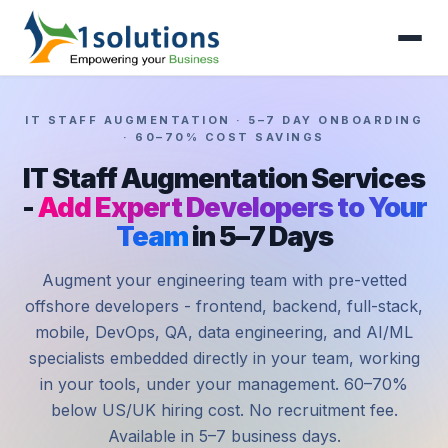
IT STAFF AUGMENTATION · 5–7 DAY ONBOARDING
· 60–70% COST SAVINGS
IT Staff Augmentation Services
-
Add Expert Developers to Your
Team
in 5–7 Days
Augment your engineering team with pre-vetted
offshore developers - frontend, backend, full-stack,
mobile, DevOps, QA, data engineering, and AI/ML
specialists embedded directly in your team, working
in your tools, under your management. 60–70%
below US/UK hiring cost. No recruitment fee.
Available in 5–7 business days.