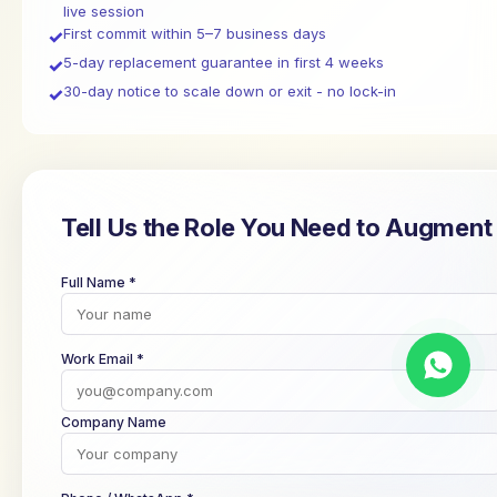
live session
First commit within 5–7 business days
✓
5-day replacement guarantee in first 4 weeks
✓
30-day notice to scale down or exit - no lock-in
✓
Tell Us the Role You Need to Augment
Full Name *
Work Email *
Company Name