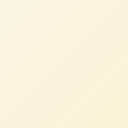
Thomas K.
CTO, B2B SaaS (AU)