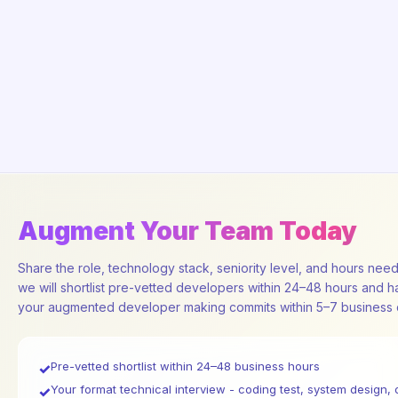
Augment Your Team Today
Share the role, technology stack, seniority level, and hours nee
we will shortlist pre-vetted developers within 24–48 hours and 
your augmented developer making commits within 5–7 business 
Pre-vetted shortlist within 24–48 business hours
✓
Your format technical interview - coding test, system design, 
✓