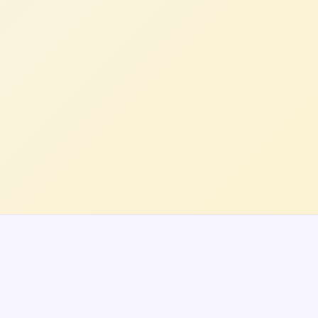
Rachel B.
VP Product, E-Commerce Platform (US)