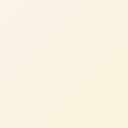
Sarah M.
Head of Engineering, Consumer App (UK)