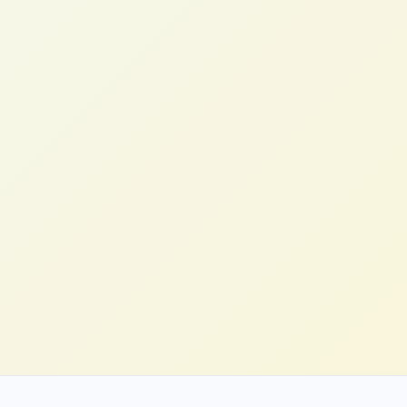
Emily T.
Head of Digital, DTC Brand (US)