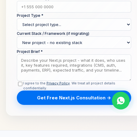
Project Type *
Current Stack / Framework (if migrating)
Project Brief *
I agree to the
Privacy Policy
. We treat all project details
confidentially.
Get Free Next.js Consultation →