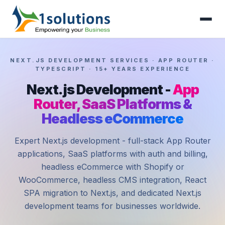
NEXT.JS DEVELOPMENT SERVICES · APP ROUTER ·
TYPESCRIPT · 15+ YEARS EXPERIENCE
Next.js Development -
App
Router, SaaS Platforms &
Headless eCommerce
Expert Next.js development - full-stack App Router
applications, SaaS platforms with auth and billing,
headless eCommerce with Shopify or
WooCommerce, headless CMS integration, React
SPA migration to Next.js, and dedicated Next.js
development teams for businesses worldwide.