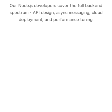
Our Node.js developers cover the full backend
spectrum - API design, async messaging, cloud
deployment, and performance tuning.