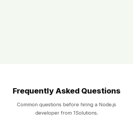
Frequently Asked Questions
Common questions before hiring a Node.js
developer from 1Solutions.