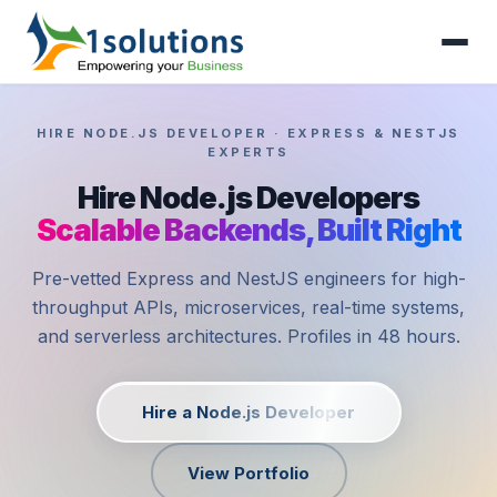
HIRE NODE.JS DEVELOPER · EXPRESS & NESTJS
EXPERTS
Hire Node.js Developers
Scalable Backends, Built Right
Pre-vetted Express and NestJS engineers for high-
throughput APIs, microservices, real-time systems,
and serverless architectures. Profiles in 48 hours.
Hire a Node.js Developer
View Portfolio