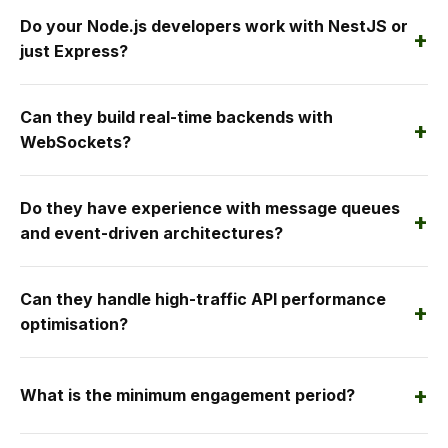
Do your Node.js developers work with NestJS or
+
just Express?
Can they build real-time backends with
+
WebSockets?
Do they have experience with message queues
+
and event-driven architectures?
Can they handle high-traffic API performance
+
optimisation?
+
What is the minimum engagement period?