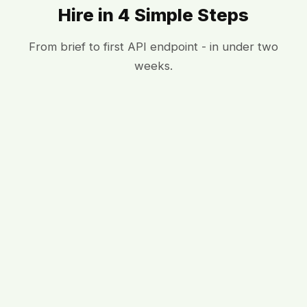
Hire in 4 Simple Steps
From brief to first API endpoint - in under two
weeks.