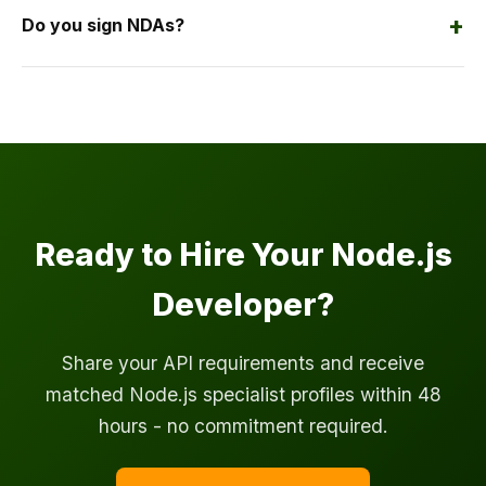
+
Do you sign NDAs?
Ready to Hire Your Node.js
Developer?
Share your API requirements and receive
matched Node.js specialist profiles within 48
hours - no commitment required.