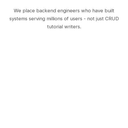
We place backend engineers who have built
systems serving millions of users - not just CRUD
tutorial writers.