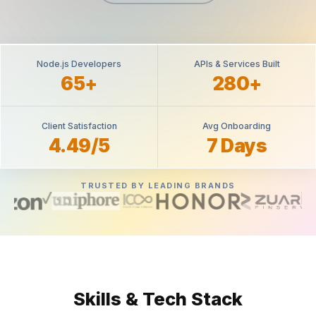
Node.js Developers
APIs & Services Built
65+
280+
Client Satisfaction
Avg Onboarding
4.49/5
7 Days
TRUSTED BY LEADING BRANDS
Skills & Tech Stack