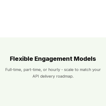
Flexible Engagement Models
Full-time, part-time, or hourly - scale to match your
API delivery roadmap.