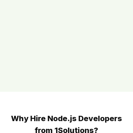
Why Hire Node.js Developers
from 1Solutions?