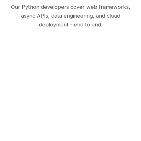
Our Python developers cover web frameworks,
async APIs, data engineering, and cloud
deployment - end to end.