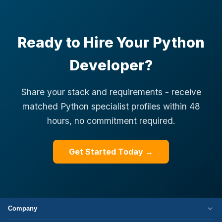
Ready to Hire Your Python
Developer?
Share your stack and requirements - receive
matched Python specialist profiles within 48
hours, no commitment required.
Get Started Today →
Company