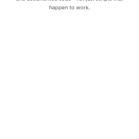
happen to work.