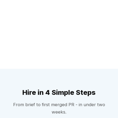
Hire in 4 Simple Steps
From brief to first merged PR - in under two
weeks.