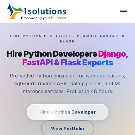
HIRE PYTHON DEVELOPER · DJANGO, FASTAPI &
FLASK
Hire Python Developers
Django,
FastAPI & Flask Experts
Pre-vetted Python engineers for web applications,
high-performance APIs, data pipelines, and ML
inference services. Profiles in 48 hours.
Hire a Python Developer
View Portfolio