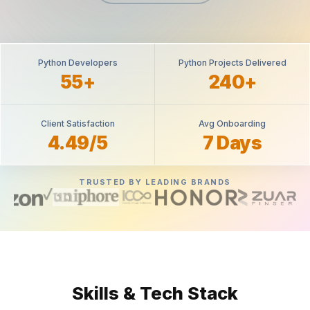
Python Developers
Python Projects Delivered
55+
240+
Client Satisfaction
Avg Onboarding
4.49/5
7 Days
TRUSTED BY LEADING BRANDS
Skills & Tech Stack