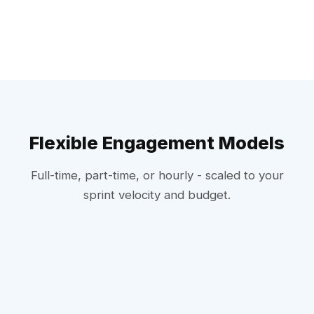
Flexible Engagement Models
Full-time, part-time, or hourly - scaled to your
sprint velocity and budget.