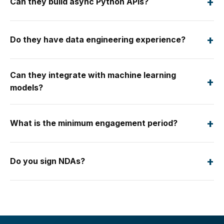
+
Can they build async Python APIs?
+
Do they have data engineering experience?
Can they integrate with machine learning
+
models?
+
What is the minimum engagement period?
+
Do you sign NDAs?