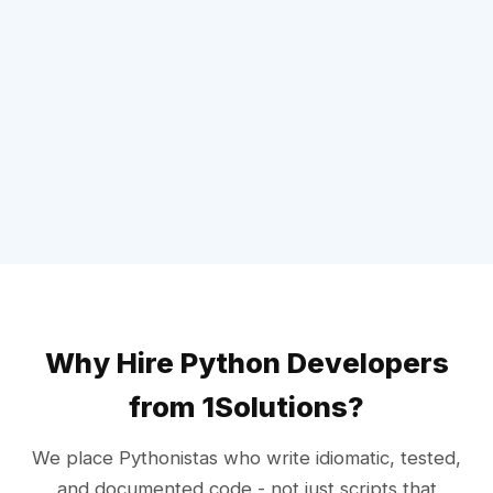
Why Hire Python Developers
from 1Solutions?
We place Pythonistas who write idiomatic, tested,
and documented code - not just scripts that