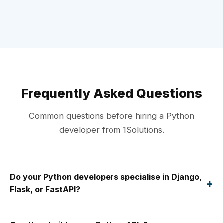
Frequently Asked Questions
Common questions before hiring a Python
developer from 1Solutions.
Do your Python developers specialise in Django,
+
Flask, or FastAPI?