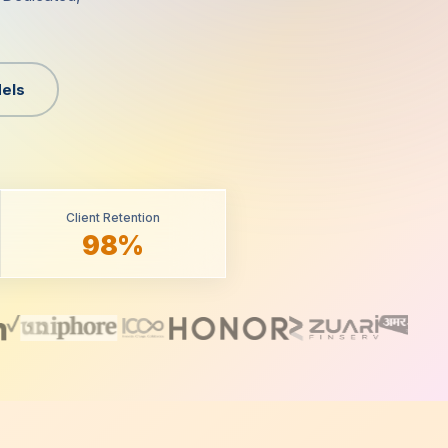
els
Client Retention
98%