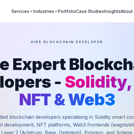
Portfolio
Case Studies
Insights
Services
Industries
About
HIRE BLOCKCHAIN DEVELOPER
re Expert Blockch
lopers -
Solidity,
NFT & Web3
ted blockchain developers specialising in Solidity smart co
l development, NFT platforms, Web3 frontends (wagmi/eth
Layer 2 (Arbitrum, Base, Optimism), Polygon, and Solana.