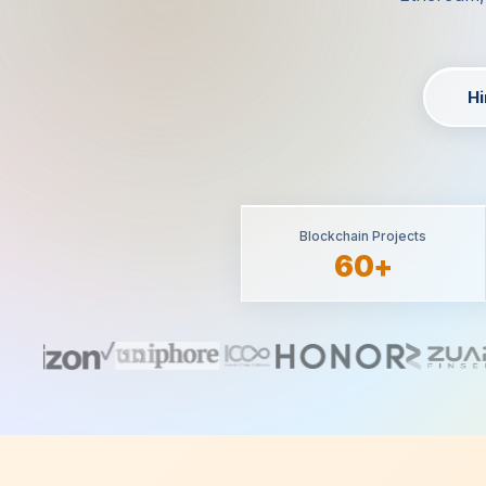
Hi
Blockchain Projects
60+