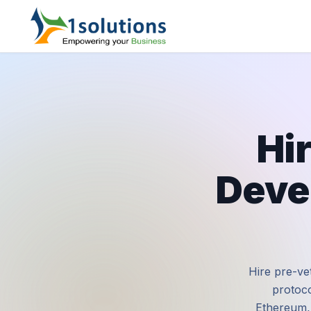
Hi
Deve
Hire pre-vet
protoco
Ethereum, 