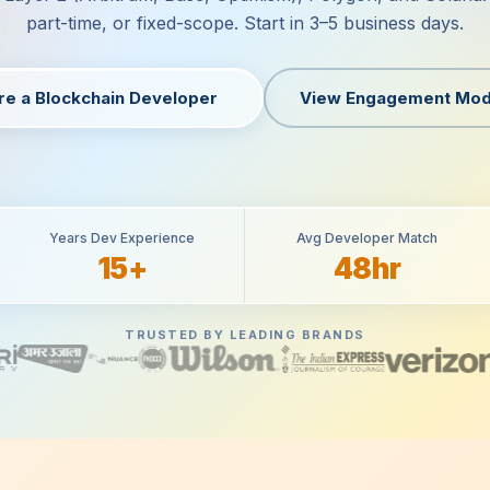
part-time, or fixed-scope. Start in 3–5 business days.
re a Blockchain Developer
View Engagement Mod
Years Dev Experience
Avg Developer Match
15+
48hr
TRUSTED BY LEADING BRANDS