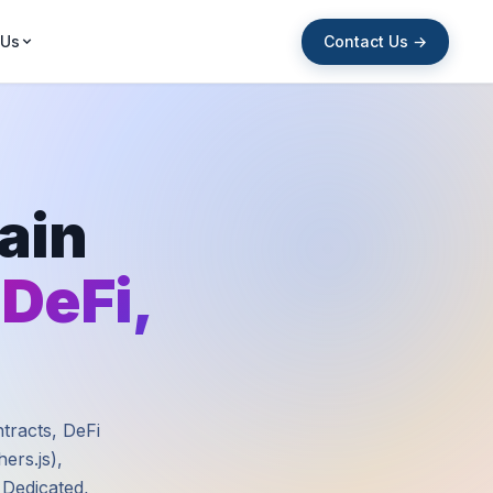
Contact Us →
 Us
ain
 DeFi,
ntracts, DeFi
ers.js),
 Dedicated,