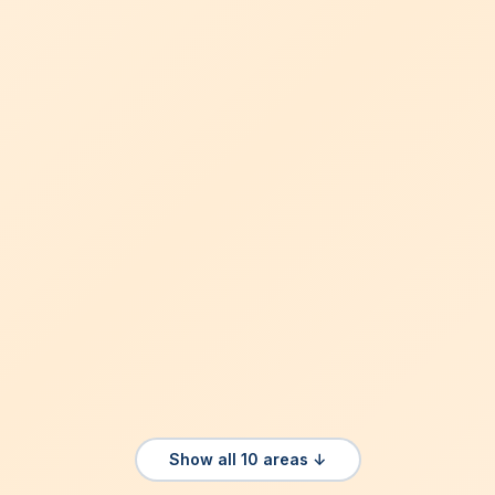
Show all 10 areas ↓