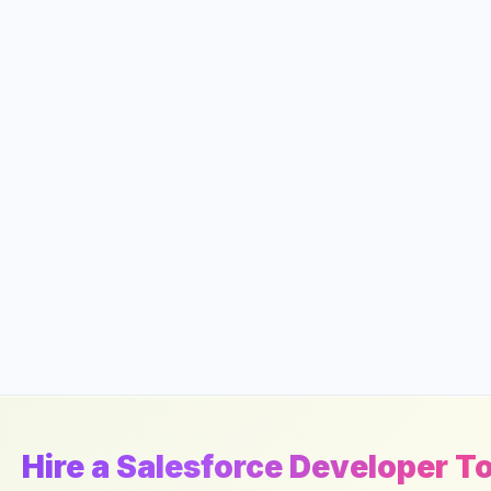
Hire a Salesforce Developer T