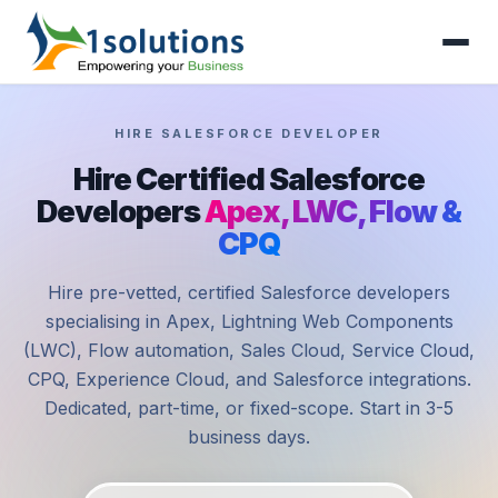
HIRE SALESFORCE DEVELOPER
Hire Certified Salesforce
Developers
Apex, LWC, Flow &
CPQ
Hire pre-vetted, certified Salesforce developers
specialising in Apex, Lightning Web Components
(LWC), Flow automation, Sales Cloud, Service Cloud,
CPQ, Experience Cloud, and Salesforce integrations.
Dedicated, part-time, or fixed-scope. Start in 3-5
business days.