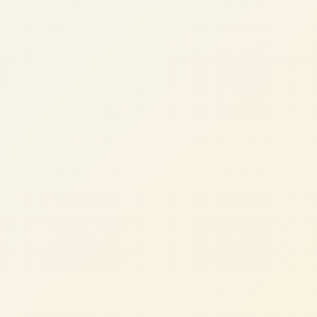
Karen W.
VP Sales Operations, B2B SaaS (UK)