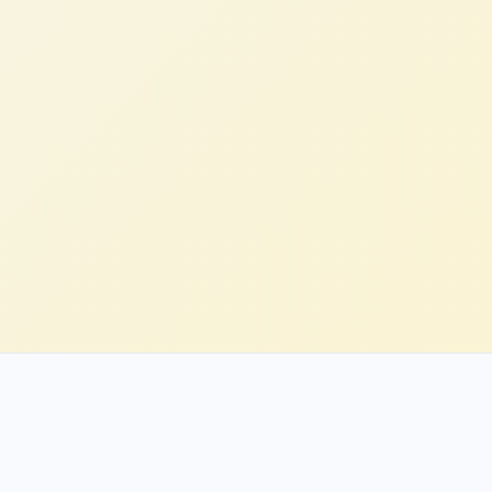
Rachel H.
Head of Engineering, Enterprise (US)