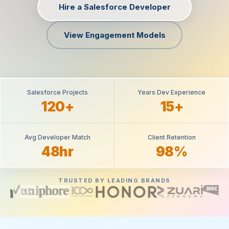
Hire a Salesforce Developer
View Engagement Models
Salesforce Projects
Years Dev Experience
120+
15+
Avg Developer Match
Client Retention
48hr
98%
TRUSTED BY LEADING BRANDS