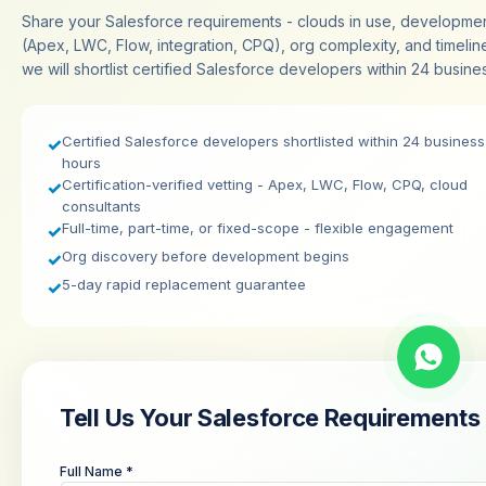
Share your Salesforce requirements - clouds in use, developme
(Apex, LWC, Flow, integration, CPQ), org complexity, and timelin
we will shortlist certified Salesforce developers within 24 busine
Certified Salesforce developers shortlisted within 24 business
✓
hours
Certification-verified vetting - Apex, LWC, Flow, CPQ, cloud
✓
consultants
Full-time, part-time, or fixed-scope - flexible engagement
✓
Org discovery before development begins
✓
5-day rapid replacement guarantee
✓
Tell Us Your Salesforce Requirements
Full Name *