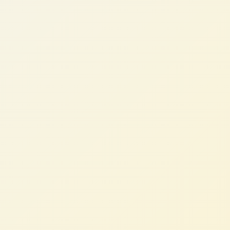
David M.
RevOps Lead, SaaS Company (AU)