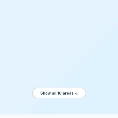
Show all 10 areas ↓