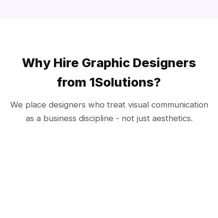
Why Hire Graphic Designers
from 1Solutions?
We place designers who treat visual communication
as a business discipline - not just aesthetics.