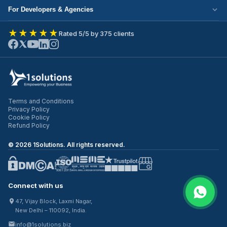
Cloud Migration
Partner with Us
For Developers & Agencies
Mobile App Development
DevOps Services
Write for Us
Hire React Developer
eCommerce Development
★★★★★
Rated 5/5 by 375 clients
ERP Development
Join Our Team
Hire Node.js Developer
UI/UX Design
CRM Development
Contact Us
Hire WordPress Developer
SEO Services
Staff Augmentation
Hire Python Developer
PPC Management
Offshore Development
Hire Shopify Developer
Email Marketing
Virtual CTO
Terms and Conditions
Hire UI/UX Designer
Privacy Policy
IT Outsourcing
Cookie Policy
Hire Full Stack Developer
Refund Policy
©
2026
1Solutions. All rights reserved.
Connect with us
47, Vijay Block, Laxmi Nagar,
New Delhi – 110092, India.
info@1solutions.biz