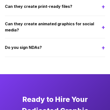
+
Can they create print-ready files?
Can they create animated graphics for social
+
media?
+
Do you sign NDAs?
Ready to Hire Your