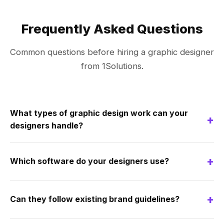
Frequently Asked Questions
Common questions before hiring a graphic designer
from 1Solutions.
What types of graphic design work can your
+
designers handle?
+
Which software do your designers use?
+
Can they follow existing brand guidelines?