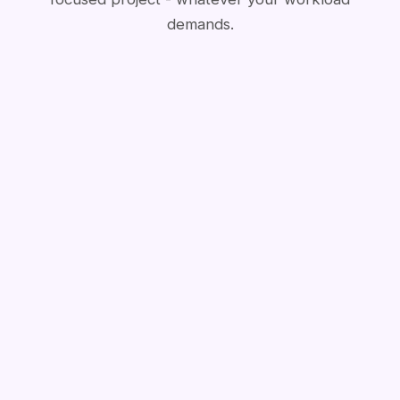
demands.