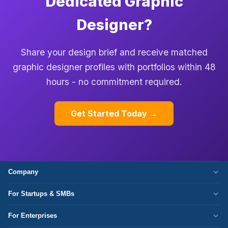
Dedicated Graphic
Designer?
Share your design brief and receive matched
graphic designer profiles with portfolios within 48
hours - no commitment required.
Get Started Today →
Company
Who We Are
For Startups & SMBs
Work Culture
WordPress Development
For Enterprises
Corporate Responsibility
Next.js Development