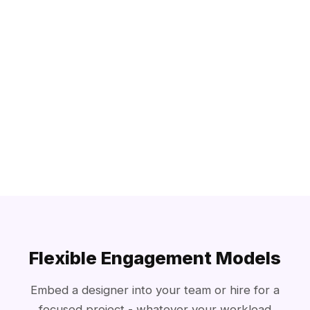
Flexible Engagement Models
Embed a designer into your team or hire for a
focused project - whatever your workload