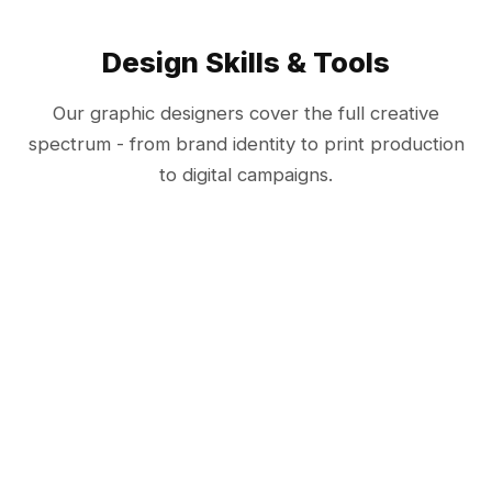
Design Skills & Tools
Our graphic designers cover the full creative
spectrum - from brand identity to print production
to digital campaigns.