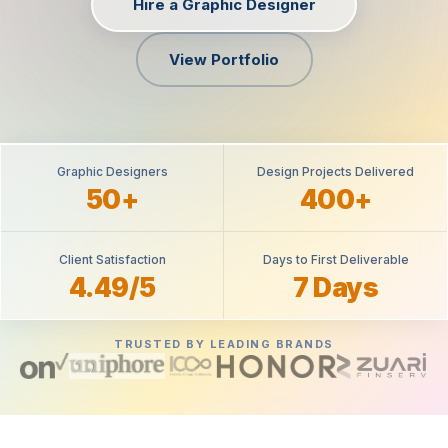
Hire a Graphic Designer
View Portfolio
Graphic Designers
Design Projects Delivered
50+
400+
Client Satisfaction
Days to First Deliverable
4.49/5
7 Days
TRUSTED BY LEADING BRANDS