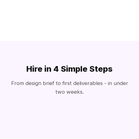
Hire in 4 Simple Steps
From design brief to first deliverables - in under
two weeks.