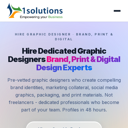
HIRE GRAPHIC DESIGNER · BRAND, PRINT &
DIGITAL
Hire Dedicated Graphic
Designers
Brand, Print & Digital
Design Experts
Pre-vetted graphic designers who create compelling
brand identities, marketing collateral, social media
graphics, packaging, and print materials. Not
freelancers - dedicated professionals who become
part of your team. Profiles in 48 hours.