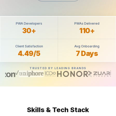
PWA Developers
PWAs Delivered
30+
110+
Client Satisfaction
Avg Onboarding
4.49/5
7 Days
TRUSTED BY LEADING BRANDS
Skills & Tech Stack