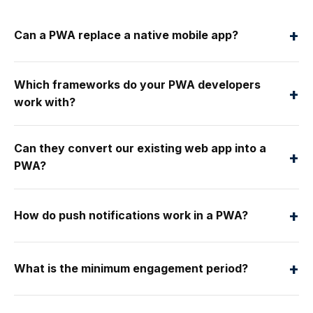
+
Can a PWA replace a native mobile app?
Which frameworks do your PWA developers
+
work with?
Can they convert our existing web app into a
+
PWA?
+
How do push notifications work in a PWA?
+
What is the minimum engagement period?