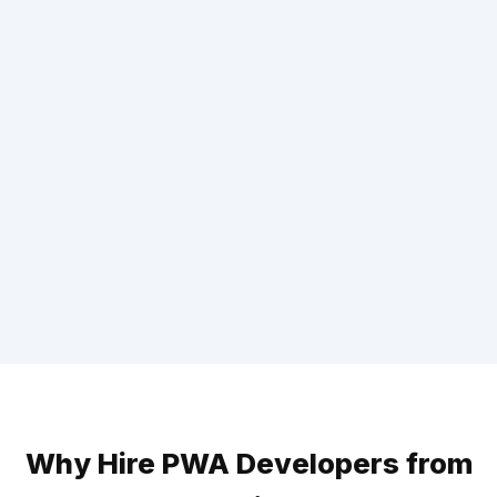
Why Hire PWA Developers from