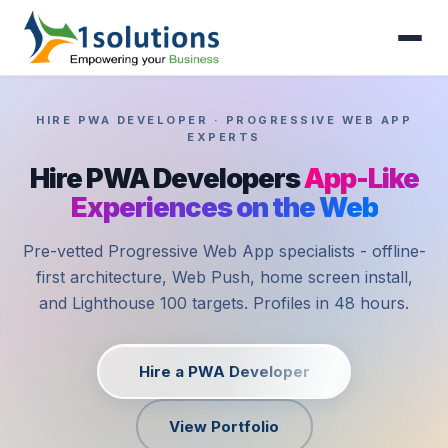
HIRE PWA DEVELOPER · PROGRESSIVE WEB APP
EXPERTS
Hire PWA Developers
App-Like
Experiences on the Web
Pre-vetted Progressive Web App specialists - offline-
first architecture, Web Push, home screen install,
and Lighthouse 100 targets. Profiles in 48 hours.
Hire a PWA Developer
View Portfolio