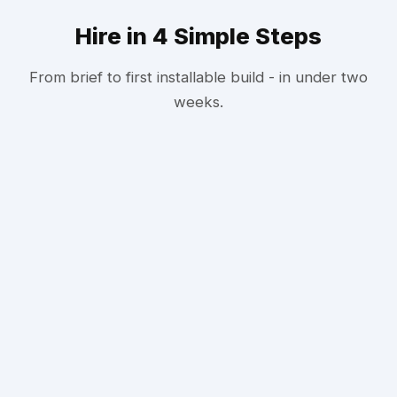
Hire in 4 Simple Steps
From brief to first installable build - in under two
weeks.