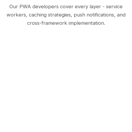
Our PWA developers cover every layer - service
workers, caching strategies, push notifications, and
cross-framework implementation.