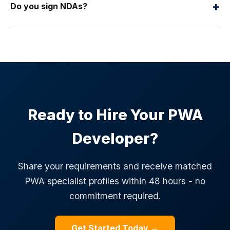
+
Do you sign NDAs?
Ready to Hire Your PWA
Developer?
Share your requirements and receive matched
PWA specialist profiles within 48 hours - no
commitment required.
Get Started Today →