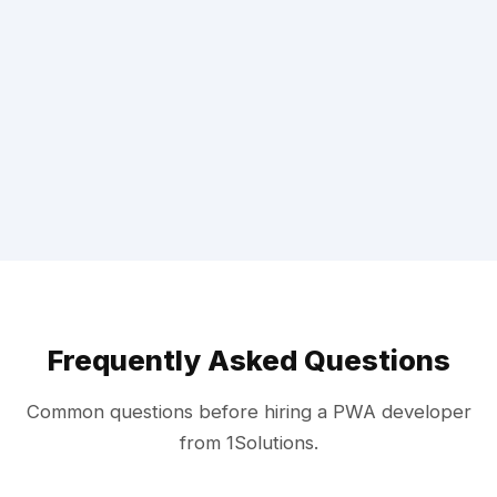
Frequently Asked Questions
Common questions before hiring a PWA developer
from 1Solutions.