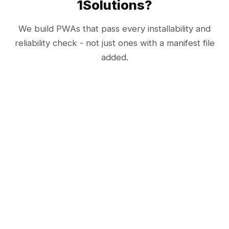
1Solutions?
We build PWAs that pass every installability and
reliability check - not just ones with a manifest file
added.