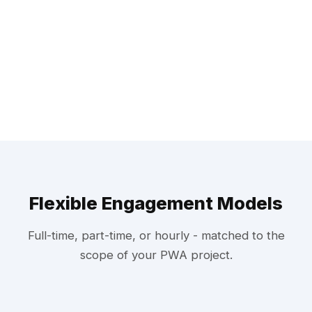
Flexible Engagement Models
Full-time, part-time, or hourly - matched to the
scope of your PWA project.