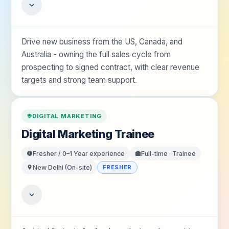
Drive new business from the US, Canada, and
Australia - owning the full sales cycle from
prospecting to signed contract, with clear revenue
targets and strong team support.
DIGITAL MARKETING
Digital Marketing Trainee
Fresher / 0–1 Year
experience
Full-time · Trainee
New Delhi (On-site)
FRESHER