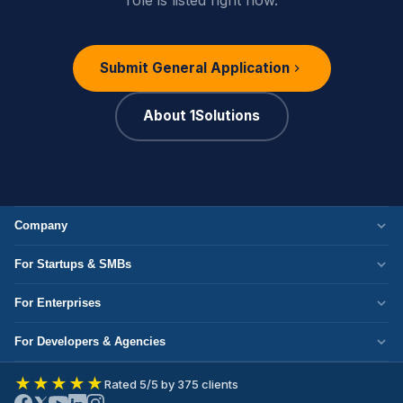
Submit General Application
About 1Solutions
Company
Who We Are
For Startups & SMBs
Work Culture
WordPress Development
For Enterprises
Corporate Responsibility
Next.js Development
Cloud Migration
Partner with Us
For Developers & Agencies
Mobile App Development
DevOps Services
Write for Us
Hire React Developer
eCommerce Development
★★★★★
Rated 5/5 by 375 clients
ERP Development
Join Our Team
Hire Node.js Developer