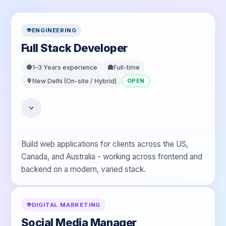
ENGINEERING
Full Stack Developer
1–3 Years
experience
Full-time
New Delhi (On-site / Hybrid)
OPEN
Build web applications for clients across the US,
Canada, and Australia - working across frontend and
backend on a modern, varied stack.
DIGITAL MARKETING
Social Media Manager