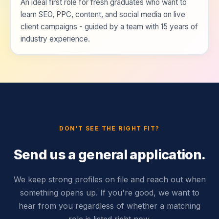
An ideal first role for fresh graduates who want to
learn SEO, PPC, content, and social media on live
client campaigns - guided by a team with 15 years of
industry experience.
DON'T SEE THE RIGHT FIT?
Send us a general application.
We keep strong profiles on file and reach out when
something opens up. If you're good, we want to
hear from you regardless of whether a matching
role is listed right now.