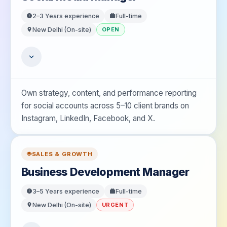
2–3 Years
experience
Full-time
New Delhi (On-site)
OPEN
Own strategy, content, and performance reporting
for social accounts across 5–10 client brands on
Instagram, LinkedIn, Facebook, and X.
SALES & GROWTH
Business Development Manager
3–5 Years
experience
Full-time
New Delhi (On-site)
URGENT