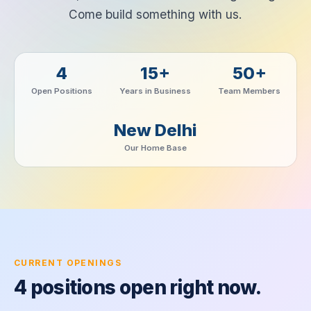
Come build something with us.
4
15+
50+
Open Positions
Years in Business
Team Members
New Delhi
Our Home Base
CURRENT OPENINGS
4 positions open right now.