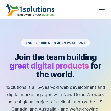
WE'RE HIRING - 4 OPEN POSITIONS
Join the team building
great digital products
for
the world.
1Solutions is a 15-year-old web development and
digital marketing agency in New Delhi. We work
on real global projects for clients across the US,
Canada, and Australia - and we're growing.