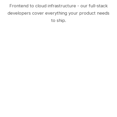
Frontend to cloud infrastructure - our full-stack
developers cover everything your product needs
to ship.