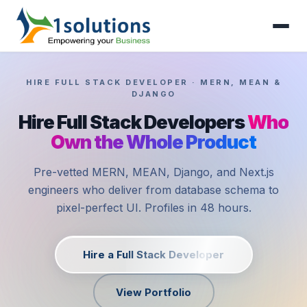
HIRE FULL STACK DEVELOPER · MERN, MEAN &
DJANGO
Hire Full Stack Developers
Who
Own the Whole Product
Pre-vetted MERN, MEAN, Django, and Next.js
engineers who deliver from database schema to
pixel-perfect UI. Profiles in 48 hours.
Hire a Full Stack Developer
View Portfolio