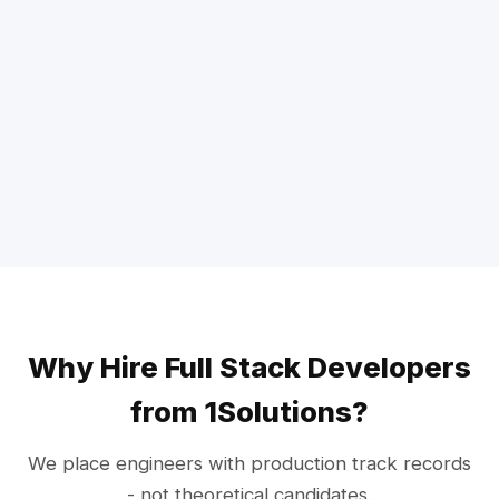
Why Hire Full Stack Developers
from 1Solutions?
We place engineers with production track records
- not theoretical candidates.