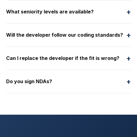
+
What seniority levels are available?
+
Will the developer follow our coding standards?
+
Can I replace the developer if the fit is wrong?
+
Do you sign NDAs?