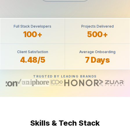
Full Stack Developers
Projects Delivered
100+
500+
Client Satisfaction
Average Onboarding
4.48/5
7 Days
TRUSTED BY LEADING BRANDS
Skills & Tech Stack