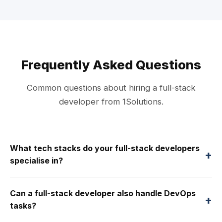
Frequently Asked Questions
Common questions about hiring a full-stack
developer from 1Solutions.
What tech stacks do your full-stack developers
+
specialise in?
Can a full-stack developer also handle DevOps
+
tasks?