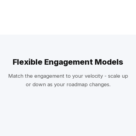
Flexible Engagement Models
Match the engagement to your velocity - scale up
or down as your roadmap changes.