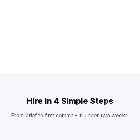
Hire in 4 Simple Steps
From brief to first commit - in under two weeks.