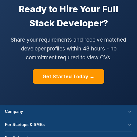
Ready to Hire Your Full
Stack Developer?
Share your requirements and receive matched
developer profiles within 48 hours - no
commitment required to view CVs.
Get Started Today →
Company
Who We Are
For Startups & SMBs
Work Culture
WordPress Development