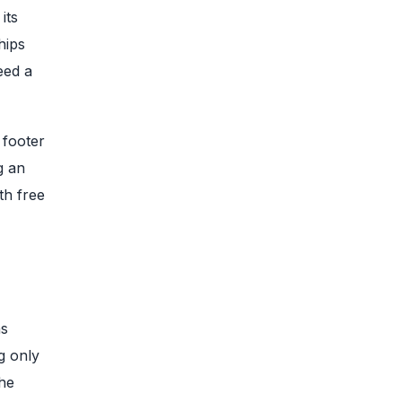
its
hips
eed a
 footer
g an
th free
hs
g only
the