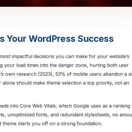
es Your WordPress Success
 most impactful decisions you can make for your website’s
 your load times into the danger zone, hurting both user
’s own research (2023), 53% of mobile users abandon a sit
 alone should make theme selection a top priority, not an
 feeds into Core Web Vitals, which Google uses as a ranking 
ts, unoptimized fonts, and redundant stylesheets, no amou
t theme starts you off on a strong foundation.