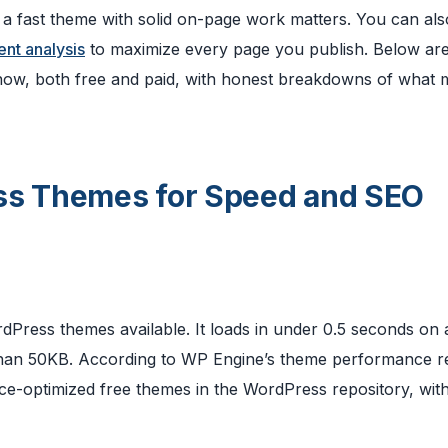
g a fast theme with solid on-page work matters. You can als
ent analysis
to maximize every page you publish. Below are
 now, both free and paid, with honest breakdowns of what
ess Themes for Speed and SEO
rdPress themes available. It loads in under 0.5 seconds on 
s than 50KB. According to WP Engine’s theme performance r
ce-optimized free themes in the WordPress repository, wit