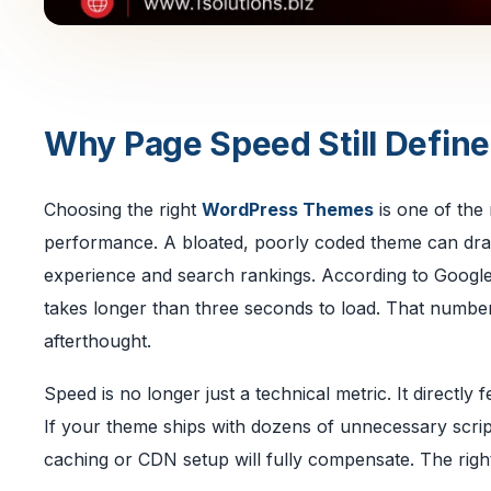
Why Page Speed Still Defin
Choosing the right
WordPress Themes
is one of the
performance. A bloated, poorly coded theme can drag
experience and search rankings. According to Google
takes longer than three seconds to load. That number
afterthought.
Speed is no longer just a technical metric. It directly
If your theme ships with dozens of unnecessary scrip
caching or CDN setup will fully compensate. The righ