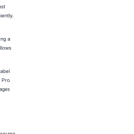
est
ently.
ing a
llows
label
. Pro
pages
genuine