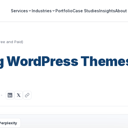
Portfolio
Case Studies
Insights
Services
Industries
About
ree and Paid)
ng WordPress Theme
d
Perplexity