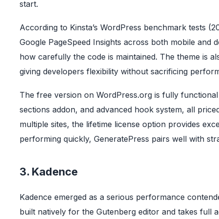
start.
According to Kinsta’s WordPress benchmark tests (20
Google PageSpeed Insights across both mobile and des
how carefully the code is maintained. The theme is als
giving developers flexibility without sacrificing perfo
The free version on WordPress.org is fully functional
sections addon, and advanced hook system, all priced 
multiple sites, the lifetime license option provides ex
performing quickly, GeneratePress pairs well with str
3. Kadence
Kadence emerged as a serious performance contender
built natively for the Gutenberg editor and takes full 