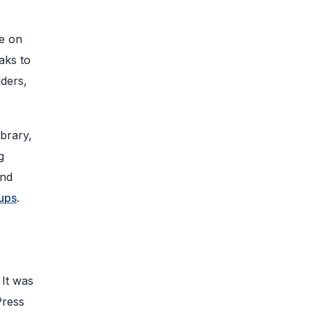
ge on
aks to
lders,
ibrary,
g
and
tups
.
It was
Press