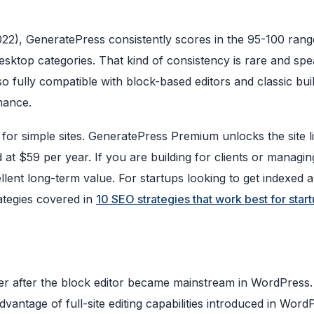
22), GeneratePress consistently scores in the 95-100 ran
ktop categories. That kind of consistency is rare and spe
o fully compatible with block-based editors and classic bui
rmance.
 for simple sites. GeneratePress Premium unlocks the site l
at $59 per year. If you are building for clients or managin
cellent long-term value. For startups looking to get indexed 
ategies covered in
10 SEO strategies that work best for star
 after the block editor became mainstream in WordPress. 
advantage of full-site editing capabilities introduced in Word