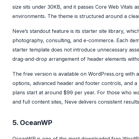
size sits under 30KB, and it passes Core Web Vitals as
environments. The theme is structured around a clean
Neve’s standout feature is its starter site library, wh
photography, consulting, and e-commerce. Each demo
starter template does not introduce unnecessary asse
drag-and-drop arrangement of header elements witho
The free version is available on WordPress.org with a
options, advanced header and footer controls, and a 
plans start at around $99 per year. For those who wa
and full content sites, Neve delivers consistent result
5. OceanWP
OceanWP is one of the most downloaded free WordPres