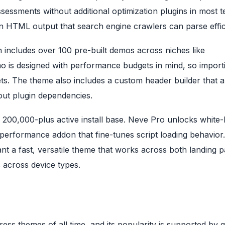
sessments without additional optimization plugins in most t
 HTML output that search engine crawlers can parse effici
ich includes over 100 pre-built demos across niches like
 is designed with performance budgets in mind, so import
ts. The theme also includes a custom header builder that a
ut plugin dependencies.
 200,000-plus active install base. Neve Pro unlocks white-
performance addon that fine-tunes script loading behavior
nt a fast, versatile theme that works across both landing 
s across device types.
s themes of all time, and its popularity is supported by 