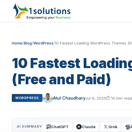
Home
/
Blog
/
WordPress
/
10 Fastest Loading WordPress Themes (F
10 Fastest Loadi
(Free and Paid)
Atul Chaudhary
Jul 9, 2025
⏱
14 min rea
WORDPRESS
ChatGPT
Claude
Grok
AI SUMMARY