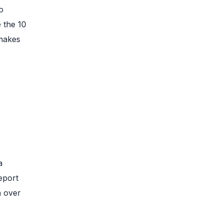
o
 the 10
 makes
a
eport
h over