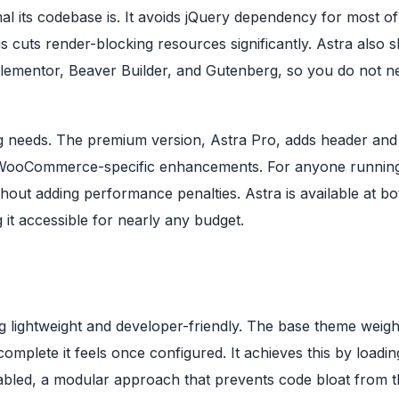
l its codebase is. It avoids jQuery dependency for most of 
his cuts render-blocking resources significantly. Astra also s
e Elementor, Beaver Builder, and Gutenberg, so you do not n
g needs. The premium version, Astra Pro, adds header and
d WooCommerce-specific enhancements. For anyone runnin
thout adding performance penalties. Astra is available at bo
 it accessible for nearly any budget.
ing lightweight and developer-friendly. The base theme weig
plete it feels once configured. It achieves this by loadin
abled, a modular approach that prevents code bloat from 