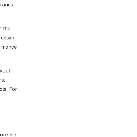
raries
n the
 design
ormance
ayout
ns.
cts. For
re file