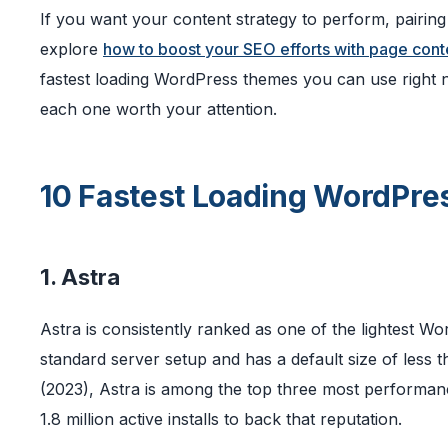
If you want your content strategy to perform, pairin
explore
how to boost your SEO efforts with page cont
fastest loading WordPress themes you can use right
each one worth your attention.
10 Fastest Loading WordPr
1. Astra
Astra is consistently ranked as one of the lightest Wo
standard server setup and has a default size of les
(2023), Astra is among the top three most performan
1.8 million active installs to back that reputation.