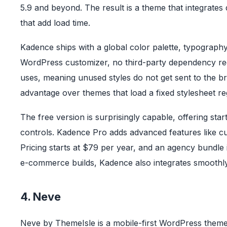
5.9 and beyond. The result is a theme that integrates 
that add load time.
Kadence ships with a global color palette, typography 
WordPress customizer, no third-party dependency req
uses, meaning unused styles do not get sent to the 
advantage over themes that load a fixed stylesheet re
The free version is surprisingly capable, offering sta
controls. Kadence Pro adds advanced features like cu
Pricing starts at $79 per year, and an agency bundle i
e-commerce builds, Kadence also integrates smoot
4. Neve
Neve by ThemeIsle is a mobile-first WordPress theme 