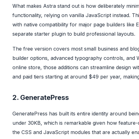
What makes Astra stand out is how deliberately minima
functionality, relying on vanilla JavaScript instead. T
with native compatibility for major page builders lik
separate starter plugin to build professional layouts.
The free version covers most small business and blo
builder options, advanced typography controls, an
online store, those additions can streamline design wi
and paid tiers starting at around $49 per year, making
2. GeneratePress
GeneratePress has built its entire identity around be
under 30KB, which is remarkable given how feature-com
the CSS and JavaScript modules that are actually en