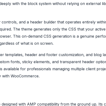
deeply with the block system without relying on external lib
controls, and a header builder that operates entirely withi
uired. The theme generates only the CSS that your active
browser. This on-demand CSS generation is a genuine perf
gardless of what is on screen.
rter templates, header and footer customization, and blog l
stom fonts, sticky elements, and transparent header optio
s available for professionals managing multiple client proje
hly with WooCommerce.
designed with AMP compatibility from the ground up. Its co