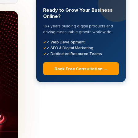
Ready to Grow Your Business
Online?
16+ years building digital products and
driving measurable growth worldwide.
✓ Web Development
✓ SEO & Digital Marketing
✓ Dedicated Resource Teams
Book Free Consultation →