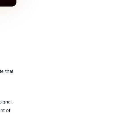
e that
signal.
nt of