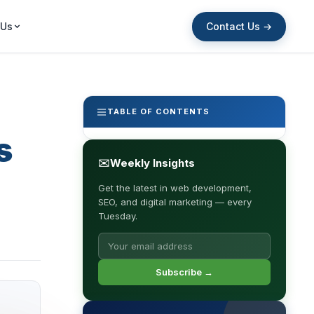
Contact Us →
 Us
TABLE OF CONTENTS
s
✉
Weekly Insights
Get the latest in web development,
SEO, and digital marketing — every
Tuesday.
Subscribe →