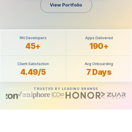
View Portfolio
RN Developers
Apps Delivered
45+
190+
Client Satisfaction
Avg Onboarding
4.49/5
7 Days
TRUSTED BY LEADING BRANDS