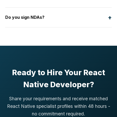
+
Do you sign NDAs?
Ready to Hire Your React
Native Developer?
Share your requirements and receive matched
React Native specialist profiles within 48 hours -
no commitment required.