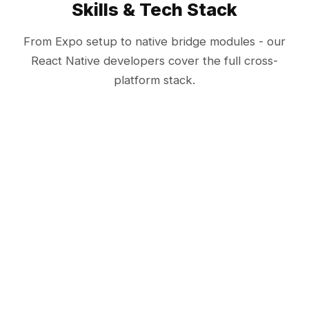
Skills & Tech Stack
From Expo setup to native bridge modules - our
React Native developers cover the full cross-
platform stack.