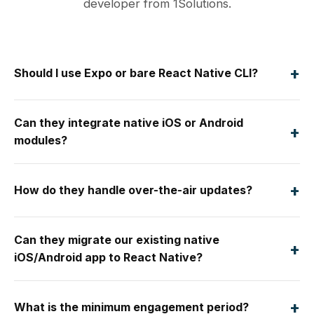
developer from 1Solutions.
+
Should I use Expo or bare React Native CLI?
Can they integrate native iOS or Android
+
modules?
+
How do they handle over-the-air updates?
Can they migrate our existing native
+
iOS/Android app to React Native?
+
What is the minimum engagement period?