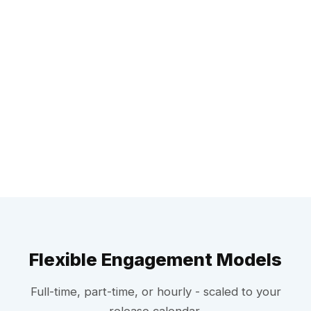
Flexible Engagement Models
Full-time, part-time, or hourly - scaled to your