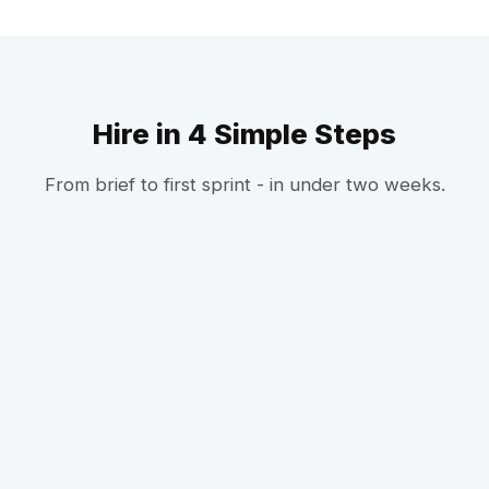
Hire in 4 Simple Steps
From brief to first sprint - in under two weeks.