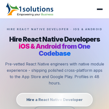
HIRE REACT NATIVE DEVELOPER · IOS & ANDROID
Hire React Native Developers
iOS & Android from One
Codebase
Pre-vetted React Native engineers with native module
experience - shipping polished cross-platform apps
to the App Store and Google Play. Profiles in 48
hours.
Hire a React Native Developer