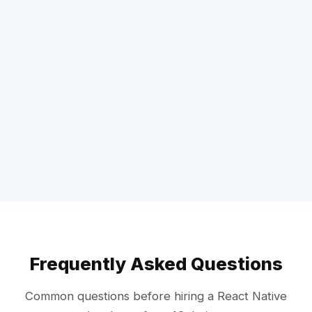
Frequently Asked Questions
Common questions before hiring a React Native