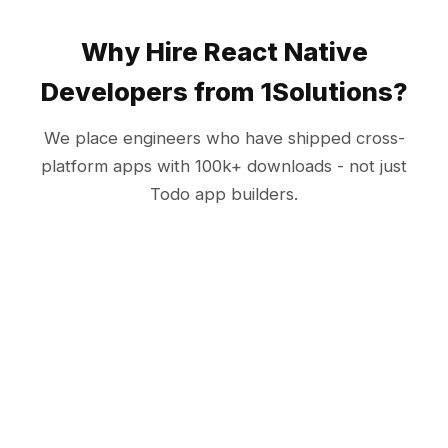
Why Hire React Native
Developers from 1Solutions?
We place engineers who have shipped cross-
platform apps with 100k+ downloads - not just
Todo app builders.