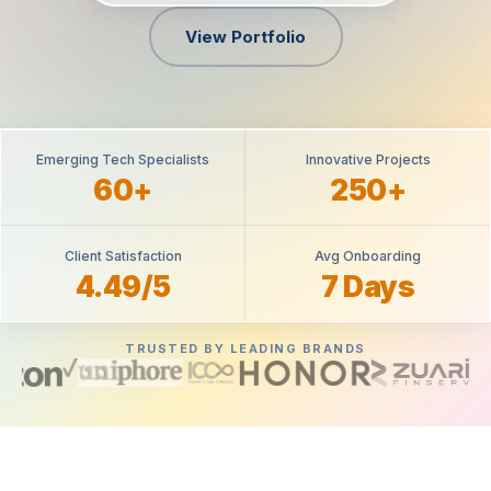
View Portfolio
Emerging Tech Specialists
Innovative Projects
60+
250+
Client Satisfaction
Avg Onboarding
4.49/5
7 Days
TRUSTED BY LEADING BRANDS