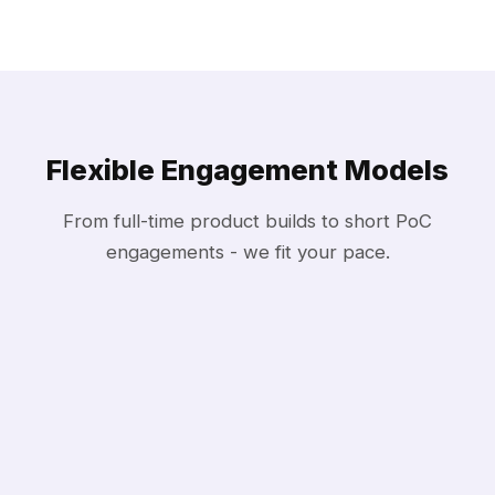
Flexible Engagement Models
From full-time product builds to short PoC
engagements - we fit your pace.