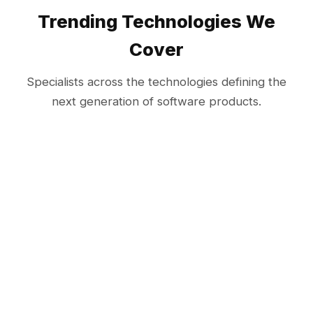
Trending Technologies We
Cover
Specialists across the technologies defining the
next generation of software products.