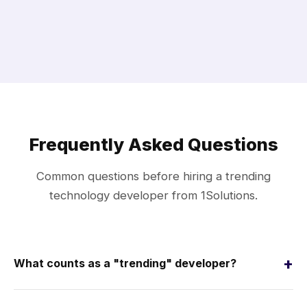
Frequently Asked Questions
Common questions before hiring a trending
technology developer from 1Solutions.
+
What counts as a "trending" developer?