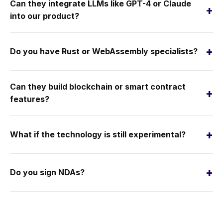
Can they integrate LLMs like GPT-4 or Claude
+
into our product?
+
Do you have Rust or WebAssembly specialists?
Can they build blockchain or smart contract
+
features?
+
What if the technology is still experimental?
+
Do you sign NDAs?