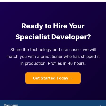
Ready to Hire Your
Specialist Developer?
Share the technology and use case - we will
match you with a practitioner who has shipped it
in production. Profiles in 48 hours.
Get Started Today →
Company