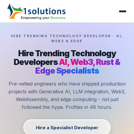
HIRE TRENDING TECHNOLOGY DEVELOPER · AI,
WEB3 & EDGE
Hire Trending Technology
Developers
AI, Web3, Rust &
Edge Specialists
Pre-vetted engineers who have shipped production
projects with Generative AI, LLM integration, Web3,
WebAssembly, and edge computing - not just
followed the hype. Profiles in 48 hours.
Hire a Specialist Developer