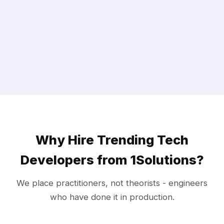
Why Hire Trending Tech
Developers from 1Solutions?
We place practitioners, not theorists - engineers
who have done it in production.