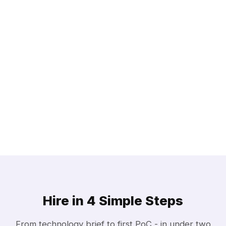
Hire in 4 Simple Steps
From technology brief to first PoC - in under two