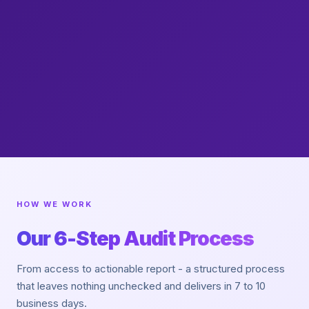
HOW WE WORK
Our 6-Step Audit Process
From access to actionable report - a structured process
that leaves nothing unchecked and delivers in 7 to 10
business days.