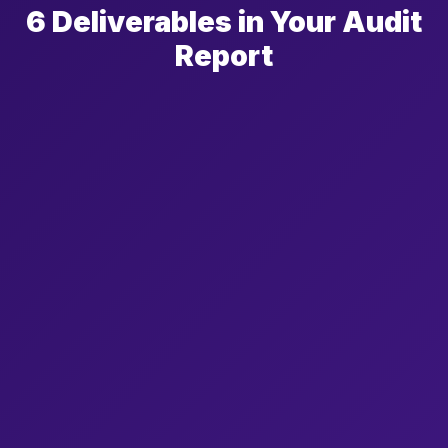
6 Deliverables in Your Audit
Report