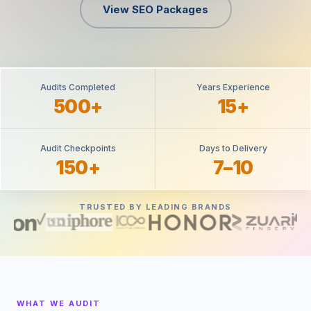
View SEO Packages
Audits Completed
Years Experience
500+
15+
Audit Checkpoints
Days to Delivery
150+
7–10
TRUSTED BY LEADING BRANDS
WHAT WE AUDIT