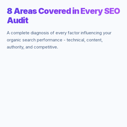
8 Areas Covered in Every SEO
Audit
A complete diagnosis of every factor influencing your
organic search performance - technical, content,
authority, and competitive.