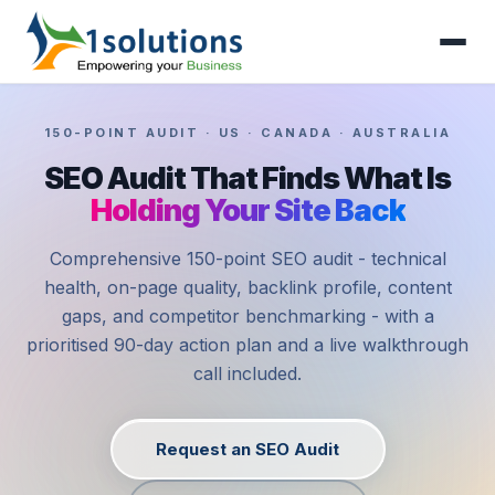
150-POINT AUDIT · US · CANADA · AUSTRALIA
SEO Audit That Finds What Is
Holding Your Site Back
Comprehensive 150-point SEO audit - technical
health, on-page quality, backlink profile, content
gaps, and competitor benchmarking - with a
prioritised 90-day action plan and a live walkthrough
call included.
Request an SEO Audit