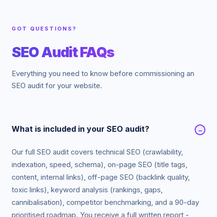
GOT QUESTIONS?
SEO Audit FAQs
Everything you need to know before commissioning an
SEO audit for your website.
What is included in your SEO audit?
−
Our full SEO audit covers technical SEO (crawlability,
indexation, speed, schema), on-page SEO (title tags,
content, internal links), off-page SEO (backlink quality,
toxic links), keyword analysis (rankings, gaps,
cannibalisation), competitor benchmarking, and a 90-day
prioritised roadmap. You receive a full written report -