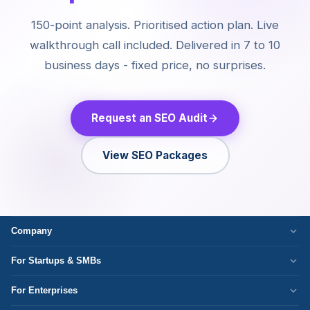
150-point analysis. Prioritised action plan. Live
walkthrough call included. Delivered in 7 to 10
business days - fixed price, no surprises.
Request an SEO Audit
View SEO Packages
Company
Who We Are
For Startups & SMBs
Work Culture
WordPress Development
For Enterprises
Corporate Responsibility
Next.js Development