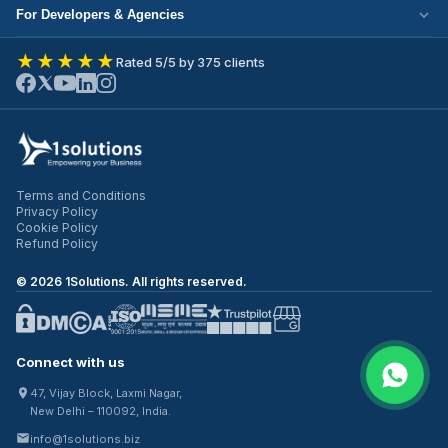
Cloud Migration
Partner with Us
For Developers & Agencies
Mobile App Development
DevOps Services
Write for Us
Hire React Developer
eCommerce Development
★★★★★
Rated 5/5 by 375 clients
ERP Development
Join Our Team
Hire Node.js Developer
UI/UX Design
CRM Development
Contact Us
Hire WordPress Developer
SEO Services
Staff Augmentation
Hire Python Developer
PPC Management
Offshore Development
Hire Shopify Developer
Email Marketing
Virtual CTO
Terms and Conditions
Hire UI/UX Designer
Privacy Policy
IT Outsourcing
Cookie Policy
Hire Full Stack Developer
Refund Policy
©
2026
1Solutions. All rights reserved.
Connect with us
47, Vijay Block, Laxmi Nagar,
New Delhi – 110092, India.
info@1solutions.biz