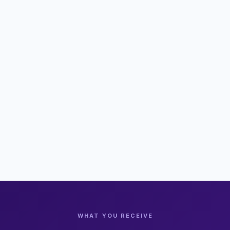
WHAT YOU RECEIVE