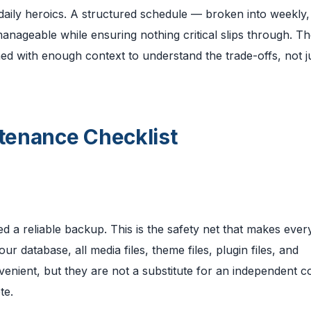
aily heroics. A structured schedule — broken into weekly,
nageable while ensuring nothing critical slips through. Th
ned with enough context to understand the trade-offs, not j
tenance Checklist
 a reliable backup. This is the safety net that makes ever
r database, all media files, theme files, plugin files, and
venient, but they are not a substitute for an independent 
te.