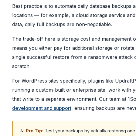
Best practice is to automate daily database backups an
locations — for example, a cloud storage service and
data, daily full backups are non-negotiable.
The trade-off here is storage cost and management 
means you either pay for additional storage or rotate 
single successful restore from a ransomware attack or 
scratch.
For WordPress sites specifically, plugins like UpdraftP
running a custom-built or enterprise site, work with
that write to a separate environment. Our team at 1So
development and support
, ensuring backups are neve
💡
Pro Tip:
Test your backups by actually restoring one 