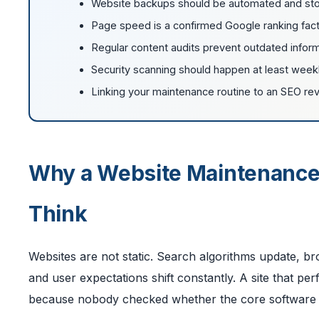
Website backups should be automated and stored
Page speed is a confirmed Google ranking fact
Regular content audits prevent outdated inform
Security scanning should happen at least weekly,
Linking your maintenance routine to an SEO rev
Why a Website Maintenance
Think
Websites are not static. Search algorithms update, br
and user expectations shift constantly. A site that p
because nobody checked whether the core software wa