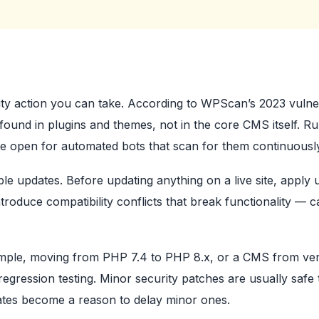
ity action you can take. According to WPScan’s 2023 vulner
found in plugins and themes, not in the core CMS itself. R
e open for automated bots that scan for them continuousl
ble updates. Before updating anything on a live site, apply 
troduce compatibility conflicts that break functionality — c
ample, moving from PHP 7.4 to PHP 8.x, or a CMS from ver
egression testing. Minor security patches are usually safe 
dates become a reason to delay minor ones.