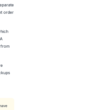
separate
nt order
which
 A
e from
re
ackups
 have