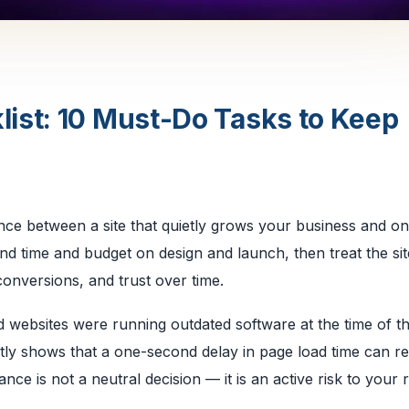
ist: 10 Must-Do Tasks to Keep
ence between a site that quietly grows your business and on
nd time and budget on design and launch, then treat the sit
onversions, and trust over time.
 websites were running outdated software at the time of t
ly shows that a one-second delay in page load time can r
ce is not a neutral decision — it is an active risk to your