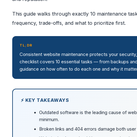
This guide walks through exactly 10 maintenance tas
frequency, trade-offs, and what to prioritize first.
TL;DR
Consistent website maintenance protects your security,
checklist covers 10 essential tasks — from backups an
guidance on how often to do each one and why it matte
⚡ KEY TAKEAWAYS
Outdated software is the leading cause of web
minimum.
Broken links and 404 errors damage both user