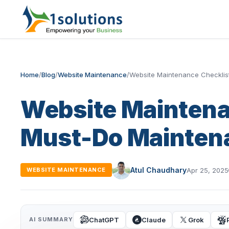
Home
/
Blog
/
Website Maintenance
/
Website Maintenance Checklis
Website Maintena
Must-Do Mainten
Atul Chaudhary
Apr 25, 2025
WEBSITE MAINTENANCE
ChatGPT
Claude
Grok
AI SUMMARY