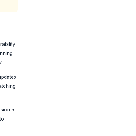
ability
unning
y.
updates
atching
sion 5
to