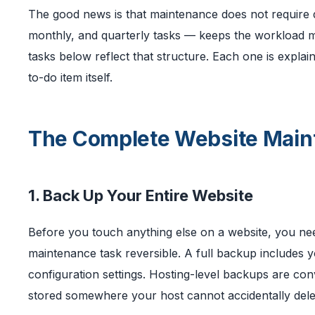
The good news is that maintenance does not require d
monthly, and quarterly tasks — keeps the workload ma
tasks below reflect that structure. Each one is explai
to-do item itself.
The Complete Website Main
1. Back Up Your Entire Website
Before you touch anything else on a website, you need
maintenance task reversible. A full backup includes you
configuration settings. Hosting-level backups are con
stored somewhere your host cannot accidentally dele