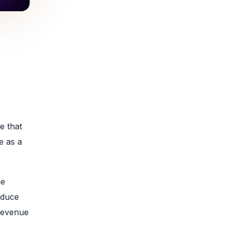
e that
e as a
he
educe
 revenue