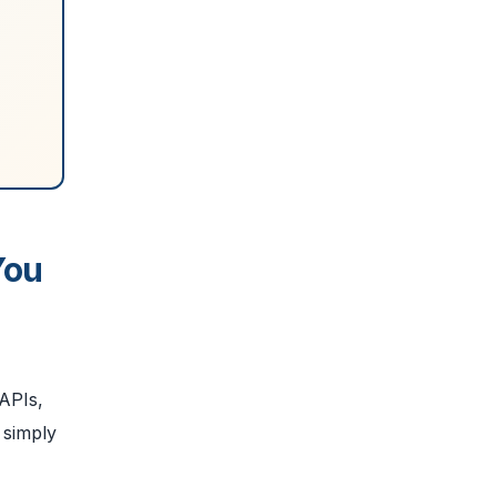
You
 APIs,
 simply