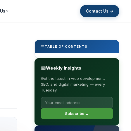
Contact Us →
 Us
TABLE OF CONTENTS
✉
Weekly Insights
Get the latest in web development,
SEO, and digital marketing — every
Tuesday.
Subscribe →