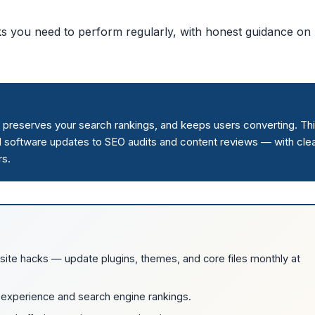
ks you need to perform regularly, with honest guidance on
 preserves your search rankings, and keeps users converting. Th
d software updates to SEO audits and content reviews — with cle
rs.
site hacks — update plugins, themes, and core files monthly at
 experience and search engine rankings.