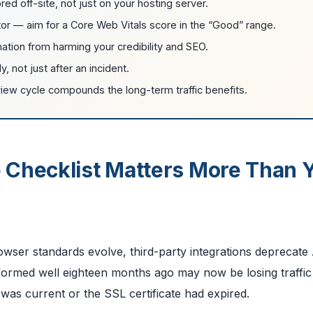
 off-site, not just on your hosting server.
or — aim for a Core Web Vitals score in the “Good” range.
ation from harming your credibility and SEO.
 not just after an incident.
iew cycle compounds the long-term traffic benefits.
 Checklist Matters More Than 
owser standards evolve, third-party integrations deprecate
erformed well eighteen months ago may now be losing traffic
s current or the SSL certificate had expired.