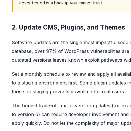
never tested is a backup you cannot trust.
2. Update CMS, Plugins, and Themes
Software updates are the single most impactful secur
database, over 97% of WordPress vulnerabilities are 
outdated versions leaves known exploit pathways wid
Set a monthly schedule to review and apply all availa
to a staging environment first. Some plugin updates in
those on staging prevents downtime for real users.
The honest trade-off: major version updates (for ex
to version 6) can require developer involvement and r
apply quickly. Do not let the complexity of major up