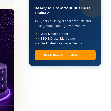
Ready to Grow Your Business
Online?
16+ years building digital products and
driving measurable growth worldwide.
✓ Web Development
✓ SEO & Digital Marketing
✓ Dedicated Resource Teams
Book Free Consultation →