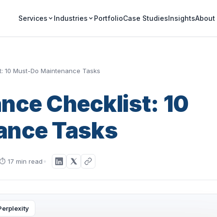
Portfolio
Case Studies
Insights
Services
Industries
About
t: 10 Must-Do Maintenance Tasks
nce Checklist: 10
ance Tasks
⏱
17 min read
Perplexity