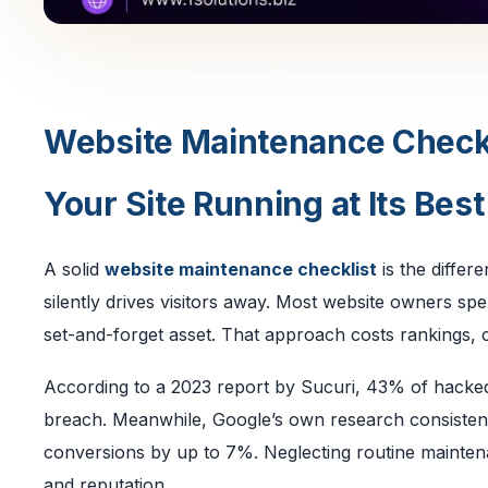
Website Maintenance Checkl
Your Site Running at Its Best
A solid
website maintenance checklist
is the differ
silently drives visitors away. Most website owners spe
set-and-forget asset. That approach costs rankings, c
According to a 2023 report by Sucuri, 43% of hacked
breach. Meanwhile, Google’s own research consistent
conversions by up to 7%. Neglecting routine maintenan
and reputation.