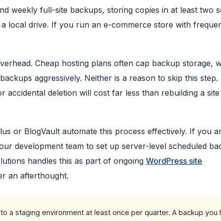
d weekly full-site backups, storing copies in at least two 
 a local drive. If you run an e-commerce store with freque
overhead. Cheap hosting plans often cap backup storage, 
backups aggressively. Neither is a reason to skip this step.
accidental deletion will cost far less than rebuilding a sit
lus or BlogVault automate this process effectively. If you a
 your development team to set up server-level scheduled b
lutions handles this as part of ongoing
WordPress site
r an afterthought.
to a staging environment at least once per quarter. A backup you