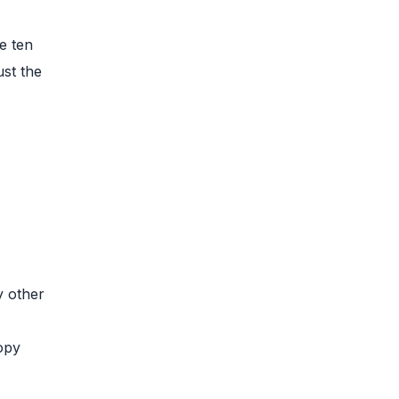
e ten
ust the
y other
copy