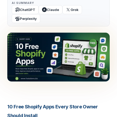
AI SUMMARY
ChatGPT
Claude
Grok
Perplexity
10 Free Shopify Apps Every Store Owner
Should Install