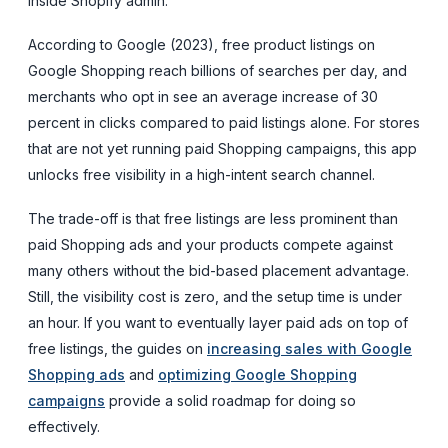
inside Shopify admin.
According to Google (2023), free product listings on
Google Shopping reach billions of searches per day, and
merchants who opt in see an average increase of 30
percent in clicks compared to paid listings alone. For stores
that are not yet running paid Shopping campaigns, this app
unlocks free visibility in a high-intent search channel.
The trade-off is that free listings are less prominent than
paid Shopping ads and your products compete against
many others without the bid-based placement advantage.
Still, the visibility cost is zero, and the setup time is under
an hour. If you want to eventually layer paid ads on top of
free listings, the guides on
increasing sales with Google
Shopping ads
and
optimizing Google Shopping
campaigns
provide a solid roadmap for doing so
effectively.