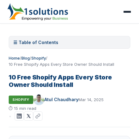
☰ Table of Contents
Home
/
Blog
/
Shopify
/
10 Free Shopify Apps Every Store Owner Should Install
10 Free Shopify Apps Every Store
Owner Should Install
Atul Chaudhary
Mar 14, 2025
SHOPIFY
⏱
15 min read