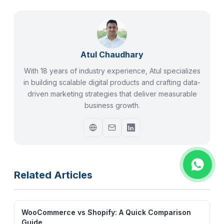
Atul Chaudhary
With 18 years of industry experience, Atul specializes
in building scalable digital products and crafting data-
driven marketing strategies that deliver measurable
business growth.
Related Articles
WooCommerce vs Shopify: A Quick Comparison
Guide