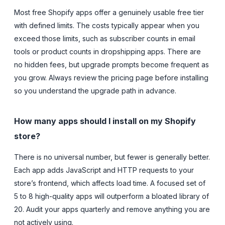
Most free Shopify apps offer a genuinely usable free tier
with defined limits. The costs typically appear when you
exceed those limits, such as subscriber counts in email
tools or product counts in dropshipping apps. There are
no hidden fees, but upgrade prompts become frequent as
you grow. Always review the pricing page before installing
so you understand the upgrade path in advance.
How many apps should I install on my Shopify
store?
There is no universal number, but fewer is generally better.
Each app adds JavaScript and HTTP requests to your
store’s frontend, which affects load time. A focused set of
5 to 8 high-quality apps will outperform a bloated library of
20. Audit your apps quarterly and remove anything you are
not actively using.