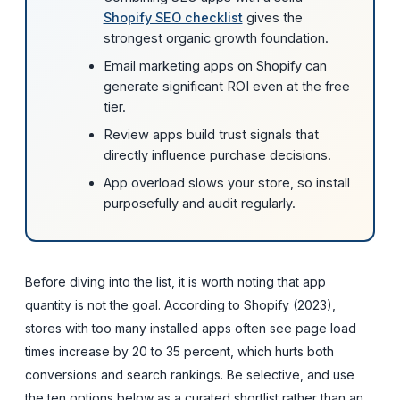
Shopify SEO checklist
gives the
strongest organic growth foundation.
Email marketing apps on Shopify can
generate significant ROI even at the free
tier.
Review apps build trust signals that
directly influence purchase decisions.
App overload slows your store, so install
purposefully and audit regularly.
Before diving into the list, it is worth noting that app
quantity is not the goal. According to Shopify (2023),
stores with too many installed apps often see page load
times increase by 20 to 35 percent, which hurts both
conversions and search rankings. Be selective, and use
the ten options below as a curated shortlist rather than an