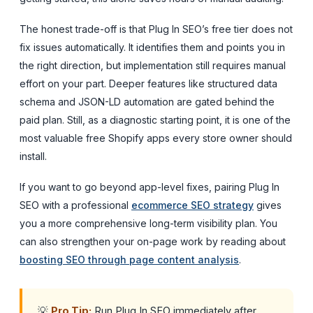
The honest trade-off is that Plug In SEO’s free tier does not
fix issues automatically. It identifies them and points you in
the right direction, but implementation still requires manual
effort on your part. Deeper features like structured data
schema and JSON-LD automation are gated behind the
paid plan. Still, as a diagnostic starting point, it is one of the
most valuable free Shopify apps every store owner should
install.
If you want to go beyond app-level fixes, pairing Plug In
SEO with a professional
ecommerce SEO strategy
gives
you a more comprehensive long-term visibility plan. You
can also strengthen your on-page work by reading about
boosting SEO through page content analysis
.
💡
Pro Tip:
Run Plug In SEO immediately after