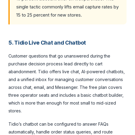
single tactic commonly lifts email capture rates by
15 to 25 percent for new stores.
5. Tidio Live Chat and Chatbot
Customer questions that go unanswered during the
purchase decision process lead directly to cart
abandonment. Tidio offers live chat, AI-powered chatbots,
and a unified inbox for managing customer conversations
across chat, email, and Messenger. The free plan covers
three operator seats and includes a basic chatbot builder,
which is more than enough for most small to mid-sized
stores.
Tidio’s chatbot can be configured to answer FAQs
automatically, handle order status queries, and route