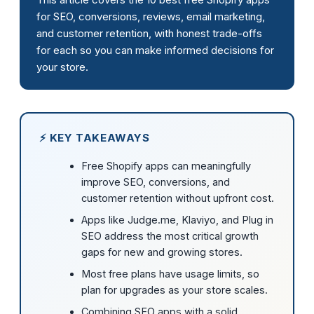
for SEO, conversions, reviews, email marketing,
and customer retention, with honest trade-offs
for each so you can make informed decisions for
your store.
⚡ KEY TAKEAWAYS
Free Shopify apps can meaningfully
improve SEO, conversions, and
customer retention without upfront cost.
Apps like Judge.me, Klaviyo, and Plug in
SEO address the most critical growth
gaps for new and growing stores.
Most free plans have usage limits, so
plan for upgrades as your store scales.
Combining SEO apps with a solid