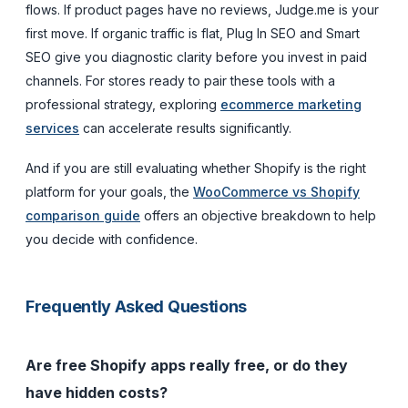
flows. If product pages have no reviews, Judge.me is your
first move. If organic traffic is flat, Plug In SEO and Smart
SEO give you diagnostic clarity before you invest in paid
channels. For stores ready to pair these tools with a
professional strategy, exploring
ecommerce marketing
services
can accelerate results significantly.
And if you are still evaluating whether Shopify is the right
platform for your goals, the
WooCommerce vs Shopify
comparison guide
offers an objective breakdown to help
you decide with confidence.
Frequently Asked Questions
Are free Shopify apps really free, or do they
have hidden costs?