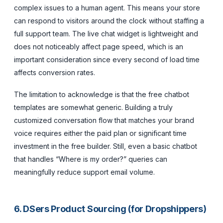
complex issues to a human agent. This means your store
can respond to visitors around the clock without staffing a
full support team. The live chat widget is lightweight and
does not noticeably affect page speed, which is an
important consideration since every second of load time
affects conversion rates.
The limitation to acknowledge is that the free chatbot
templates are somewhat generic. Building a truly
customized conversation flow that matches your brand
voice requires either the paid plan or significant time
investment in the free builder. Still, even a basic chatbot
that handles “Where is my order?” queries can
meaningfully reduce support email volume.
6. DSers Product Sourcing (for Dropshippers)