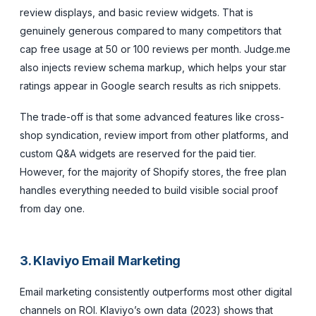
review displays, and basic review widgets. That is
genuinely generous compared to many competitors that
cap free usage at 50 or 100 reviews per month. Judge.me
also injects review schema markup, which helps your star
ratings appear in Google search results as rich snippets.
The trade-off is that some advanced features like cross-
shop syndication, review import from other platforms, and
custom Q&A widgets are reserved for the paid tier.
However, for the majority of Shopify stores, the free plan
handles everything needed to build visible social proof
from day one.
3. Klaviyo Email Marketing
Email marketing consistently outperforms most other digital
channels on ROI. Klaviyo’s own data (2023) shows that