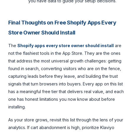
you have data to guide your setup decisions.
Final Thoughts on Free Shopify Apps Every
Store Owner Should Install
The
Shopify apps every store owner should install
are
not the flashiest tools in the App Store. They are the ones
that address the most universal growth challenges: getting
found in search, converting visitors who are on the fence,
capturing leads before they leave, and building the trust
signals that turn browsers into buyers. Every app on this list
has a meaningful free tier that delivers real value, and each
one has honest limitations you now know about before
installing.
As your store grows, revisit this list through the lens of your
analytics. If cart abandonment is high, prioritize Klaviyo