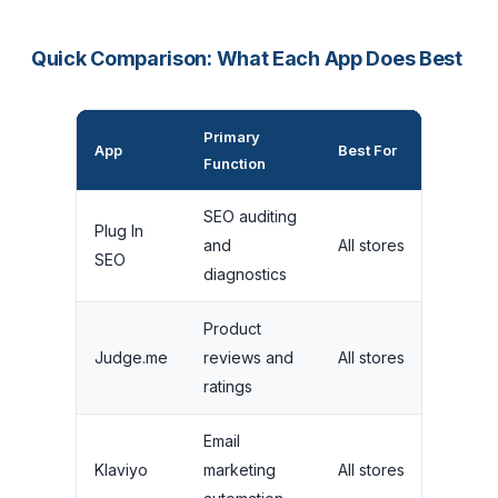
Quick Comparison: What Each App Does Best
Primary
Fre
App
Best For
Function
Lim
SEO auditing
Plug In
Ma
and
All stores
SEO
fix
diagnostics
Product
Unl
Judge.me
reviews and
All stores
on 
ratings
Email
50
Klaviyo
marketing
All stores
con