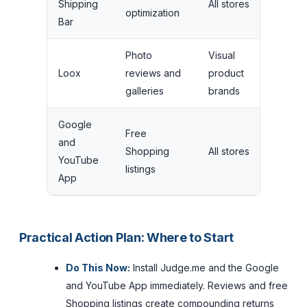
Shipping
All stores
ad
optimization
Bar
tar
Photo
Visual
Tria
Loox
reviews and
product
per
galleries
brands
onl
Google
Free
No 
and
Shopping
All stores
ad
YouTube
listings
fea
App
Practical Action Plan: Where to Start
Do This Now:
Install Judge.me and the Google
and YouTube App immediately. Reviews and free
Shopping listings create compounding returns