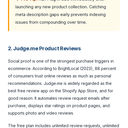
launching any new product collection. Catching
meta description gaps early prevents indexing
issues from compounding over time.
2. Judge.me Product Reviews
Social proof is one of the strongest purchase triggers in
ecommerce. According to BrightLocal (2023), 88 percent
of consumers trust online reviews as much as personal
recommendations. Judge.me is widely regarded as the
best free review app on the Shopify App Store, and for
good reason. It automates review request emails after
purchase, displays star ratings on product pages, and
supports photo and video reviews.
The free plan includes unlimited review requests, unlimited