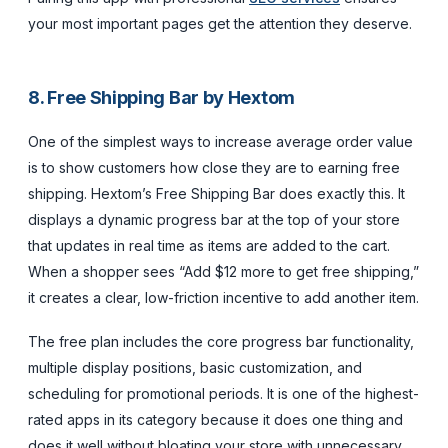
your most important pages get the attention they deserve.
8. Free Shipping Bar by Hextom
One of the simplest ways to increase average order value
is to show customers how close they are to earning free
shipping. Hextom’s Free Shipping Bar does exactly this. It
displays a dynamic progress bar at the top of your store
that updates in real time as items are added to the cart.
When a shopper sees “Add $12 more to get free shipping,”
it creates a clear, low-friction incentive to add another item.
The free plan includes the core progress bar functionality,
multiple display positions, basic customization, and
scheduling for promotional periods. It is one of the highest-
rated apps in its category because it does one thing and
does it well without bloating your store with unnecessary