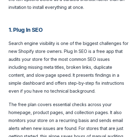
invitation to install everything at once.
1. Plug In SEO
Search engine visibility is one of the biggest challenges for
new Shopify store owners. Plug In SEO is a free app that
audits your store for the most common SEO issues
including missing meta titles, broken links, duplicate
content, and slow page speed. It presents findings in a
simple dashboard and offers step-by-step fix instructions
even if you have no technical background.
The free plan covers essential checks across your
homepage, product pages, and collection pages. It also
monitors your store on a recurring basis and sends email
alerts when new issues are found. For stores that are just
getting started, this alone saves hours of manual auditing.