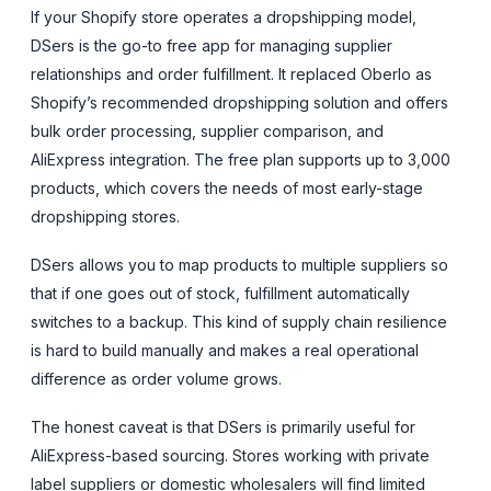
If your Shopify store operates a dropshipping model,
DSers is the go-to free app for managing supplier
relationships and order fulfillment. It replaced Oberlo as
Shopify’s recommended dropshipping solution and offers
bulk order processing, supplier comparison, and
AliExpress integration. The free plan supports up to 3,000
products, which covers the needs of most early-stage
dropshipping stores.
DSers allows you to map products to multiple suppliers so
that if one goes out of stock, fulfillment automatically
switches to a backup. This kind of supply chain resilience
is hard to build manually and makes a real operational
difference as order volume grows.
The honest caveat is that DSers is primarily useful for
AliExpress-based sourcing. Stores working with private
label suppliers or domestic wholesalers will find limited