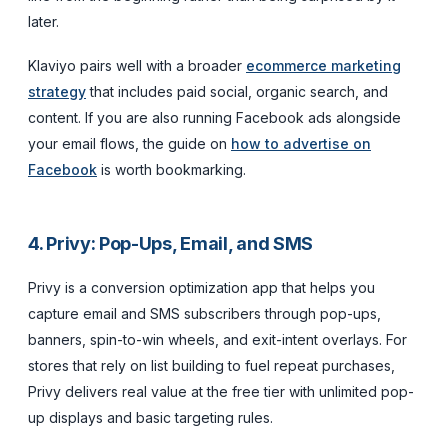
later.
Klaviyo pairs well with a broader
ecommerce marketing
strategy
that includes paid social, organic search, and
content. If you are also running Facebook ads alongside
your email flows, the guide on
how to advertise on
Facebook
is worth bookmarking.
4. Privy: Pop-Ups, Email, and SMS
Privy is a conversion optimization app that helps you
capture email and SMS subscribers through pop-ups,
banners, spin-to-win wheels, and exit-intent overlays. For
stores that rely on list building to fuel repeat purchases,
Privy delivers real value at the free tier with unlimited pop-
up displays and basic targeting rules.