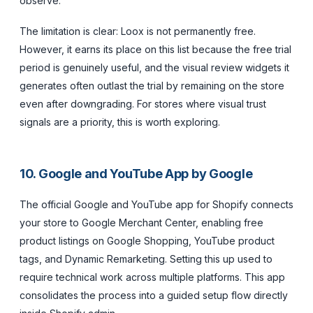
observe.
The limitation is clear: Loox is not permanently free.
However, it earns its place on this list because the free trial
period is genuinely useful, and the visual review widgets it
generates often outlast the trial by remaining on the store
even after downgrading. For stores where visual trust
signals are a priority, this is worth exploring.
10. Google and YouTube App by Google
The official Google and YouTube app for Shopify connects
your store to Google Merchant Center, enabling free
product listings on Google Shopping, YouTube product
tags, and Dynamic Remarketing. Setting this up used to
require technical work across multiple platforms. This app
consolidates the process into a guided setup flow directly