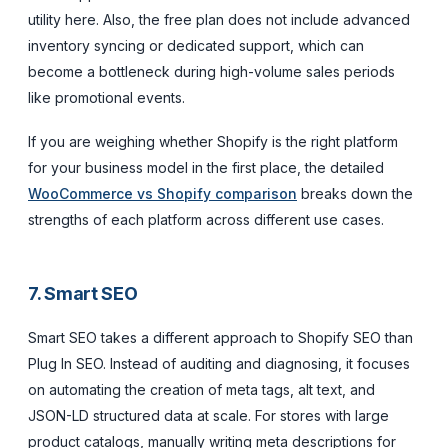
utility here. Also, the free plan does not include advanced
inventory syncing or dedicated support, which can
become a bottleneck during high-volume sales periods
like promotional events.
If you are weighing whether Shopify is the right platform
for your business model in the first place, the detailed
WooCommerce vs Shopify comparison
breaks down the
strengths of each platform across different use cases.
7. Smart SEO
Smart SEO takes a different approach to Shopify SEO than
Plug In SEO. Instead of auditing and diagnosing, it focuses
on automating the creation of meta tags, alt text, and
JSON-LD structured data at scale. For stores with large
product catalogs, manually writing meta descriptions for