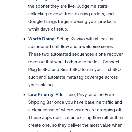
the sooner they are live. Judge.me starts
collecting reviews from existing orders, and
Google listings begin indexing your products
within days of setup.
Worth Doing:
Set up Klaviyo with at least an
abandoned cart flow and a welcome series.
These two automated sequences alone recover
revenue that would otherwise be lost. Connect
Plug In SEO and Smart SEO to run your first SEO
audit and automate meta tag coverage across
your catalog.
Low Priority:
Add Tidio, Privy, and the Free
Shipping Bar once you have baseline traffic and
a clear sense of where visitors are dropping off.
These apps optimize an existing flow rather than
create one, so they deliver the most value when