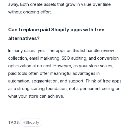
away. Both create assets that grow in value over time
without ongoing effort.
Can I replace paid Shopify apps with free
alternatives?
In many cases, yes. The apps on this list handle review
collection, email marketing, SEO auditing, and conversion
optimization at no cost. However, as your store scales,
paid tools often offer meaningful advantages in
automation, segmentation, and support. Think of free apps
as a strong starting foundation, not a permanent ceiling on
what your store can achieve.
TAGS:
#
Shopify