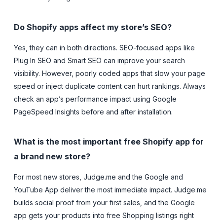
Do Shopify apps affect my store’s SEO?
Yes, they can in both directions. SEO-focused apps like
Plug In SEO and Smart SEO can improve your search
visibility. However, poorly coded apps that slow your page
speed or inject duplicate content can hurt rankings. Always
check an app’s performance impact using Google
PageSpeed Insights before and after installation.
What is the most important free Shopify app for
a brand new store?
For most new stores, Judge.me and the Google and
YouTube App deliver the most immediate impact. Judge.me
builds social proof from your first sales, and the Google
app gets your products into free Shopping listings right