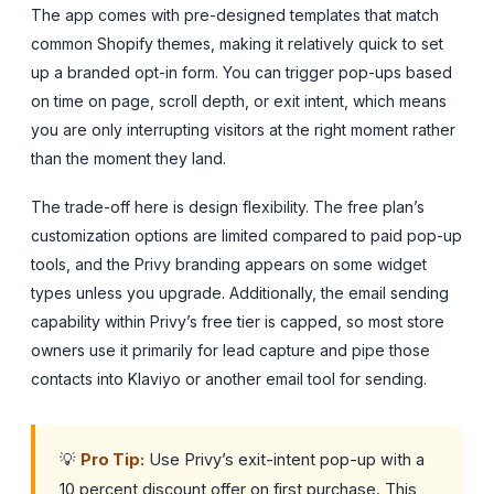
The app comes with pre-designed templates that match
common Shopify themes, making it relatively quick to set
up a branded opt-in form. You can trigger pop-ups based
on time on page, scroll depth, or exit intent, which means
you are only interrupting visitors at the right moment rather
than the moment they land.
The trade-off here is design flexibility. The free plan’s
customization options are limited compared to paid pop-up
tools, and the Privy branding appears on some widget
types unless you upgrade. Additionally, the email sending
capability within Privy’s free tier is capped, so most store
owners use it primarily for lead capture and pipe those
contacts into Klaviyo or another email tool for sending.
💡
Pro Tip:
Use Privy’s exit-intent pop-up with a
10 percent discount offer on first purchase. This