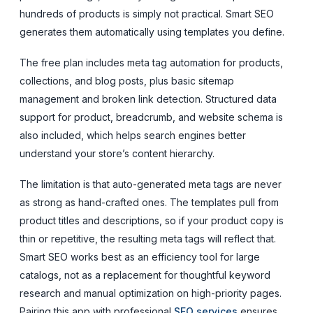
hundreds of products is simply not practical. Smart SEO
generates them automatically using templates you define.
The free plan includes meta tag automation for products,
collections, and blog posts, plus basic sitemap
management and broken link detection. Structured data
support for product, breadcrumb, and website schema is
also included, which helps search engines better
understand your store’s content hierarchy.
The limitation is that auto-generated meta tags are never
as strong as hand-crafted ones. The templates pull from
product titles and descriptions, so if your product copy is
thin or repetitive, the resulting meta tags will reflect that.
Smart SEO works best as an efficiency tool for large
catalogs, not as a replacement for thoughtful keyword
research and manual optimization on high-priority pages.
Pairing this app with professional
SEO services
ensures