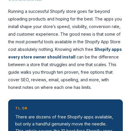
Running a successful Shopify store goes far beyond
uploading products and hoping for the best. The apps you
install shape your store’s speed, visibility, conversion rate,
and customer experience. The good news is that some of
the most powerful tools available in the Shopify App Store
cost absolutely nothing. Knowing which free
Shopify apps
every store owner should install
can be the difference
between a store that struggles and one that scales. This
guide walks you through ten proven, free options that
cover SEO, reviews, email, upselling, and more, with
honest notes on where each one has limits.
TL;DR
There are dozens of free Shopify apps available,
but only a handful genuinely move the needle.
This article covers the 10 best free Shopify apps