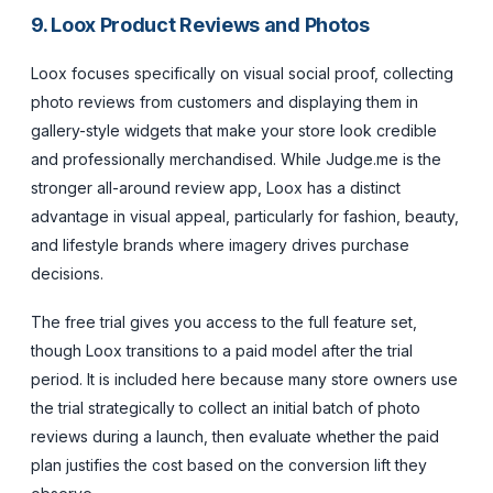
9. Loox Product Reviews and Photos
Loox focuses specifically on visual social proof, collecting
photo reviews from customers and displaying them in
gallery-style widgets that make your store look credible
and professionally merchandised. While Judge.me is the
stronger all-around review app, Loox has a distinct
advantage in visual appeal, particularly for fashion, beauty,
and lifestyle brands where imagery drives purchase
decisions.
The free trial gives you access to the full feature set,
though Loox transitions to a paid model after the trial
period. It is included here because many store owners use
the trial strategically to collect an initial batch of photo
reviews during a launch, then evaluate whether the paid
plan justifies the cost based on the conversion lift they