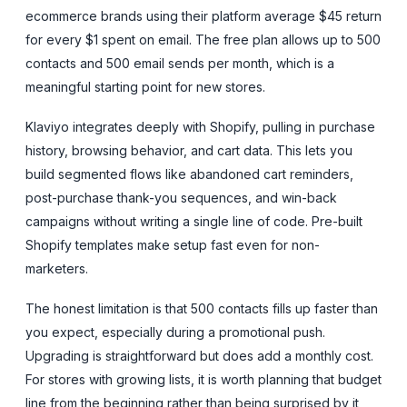
ecommerce brands using their platform average $45 return
for every $1 spent on email. The free plan allows up to 500
contacts and 500 email sends per month, which is a
meaningful starting point for new stores.
Klaviyo integrates deeply with Shopify, pulling in purchase
history, browsing behavior, and cart data. This lets you
build segmented flows like abandoned cart reminders,
post-purchase thank-you sequences, and win-back
campaigns without writing a single line of code. Pre-built
Shopify templates make setup fast even for non-
marketers.
The honest limitation is that 500 contacts fills up faster than
you expect, especially during a promotional push.
Upgrading is straightforward but does add a monthly cost.
For stores with growing lists, it is worth planning that budget
line from the beginning rather than being surprised by it