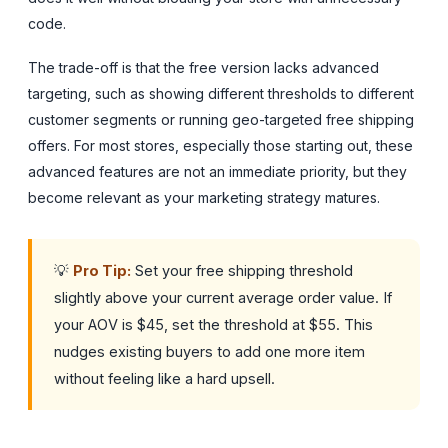
code.
The trade-off is that the free version lacks advanced
targeting, such as showing different thresholds to different
customer segments or running geo-targeted free shipping
offers. For most stores, especially those starting out, these
advanced features are not an immediate priority, but they
become relevant as your marketing strategy matures.
💡
Pro Tip:
Set your free shipping threshold
slightly above your current average order value. If
your AOV is $45, set the threshold at $55. This
nudges existing buyers to add one more item
without feeling like a hard upsell.