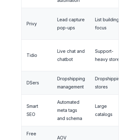
automation
Lim
Lead capture
List building
Privy
ema
pop-ups
focus
se
3
Live chat and
Support-
Tidio
ope
chatbot
heavy stores
sea
Dropshipping
Dropshipping
3,
DSers
management
stores
pro
Automated
Bas
Smart
Large
meta tags
tem
SEO
catalogs
and schema
onl
Free
No
AOV