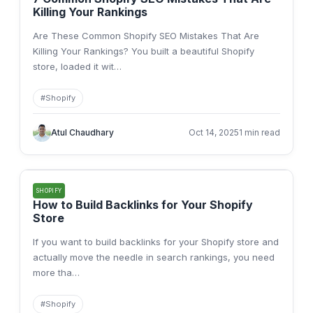
Killing Your Rankings
Are These Common Shopify SEO Mistakes That Are
Killing Your Rankings? You built a beautiful Shopify
store, loaded it wit
…
#
Shopify
Atul Chaudhary
Oct 14, 2025
1 min read
SHOPIFY
How to Build Backlinks for Your Shopify
Store
If you want to build backlinks for your Shopify store and
actually move the needle in search rankings, you need
more tha
…
#
Shopify