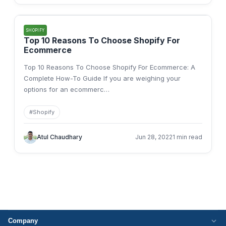
SHOPIFY
Top 10 Reasons To Choose Shopify For
Ecommerce
Top 10 Reasons To Choose Shopify For Ecommerce: A
Complete How-To Guide If you are weighing your
options for an ecommerc
…
#
Shopify
Atul Chaudhary
Jun 28, 2022
1 min read
Company