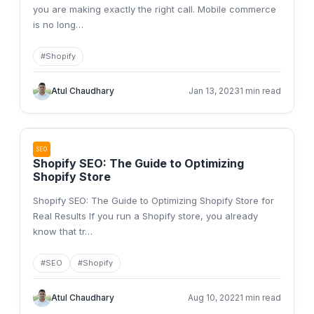
you are making exactly the right call. Mobile commerce
is no long
…
#
Shopify
Atul Chaudhary
Jan 13, 2023
1 min read
SEO
Shopify SEO: The Guide to Optimizing
Shopify Store
Shopify SEO: The Guide to Optimizing Shopify Store for
Real Results If you run a Shopify store, you already
know that tr
…
#
SEO
#
Shopify
Atul Chaudhary
Aug 10, 2022
1 min read