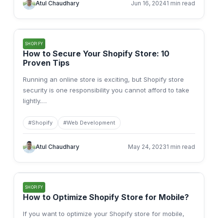
Atul Chaudhary
Jun 16, 2024
1 min read
SHOPIFY
How to Secure Your Shopify Store: 10
Proven Tips
Running an online store is exciting, but Shopify store
security is one responsibility you cannot afford to take
lightly.
…
#
Shopify
#
Web Development
Atul Chaudhary
May 24, 2023
1 min read
SHOPIFY
How to Optimize Shopify Store for Mobile?
If you want to optimize your Shopify store for mobile,