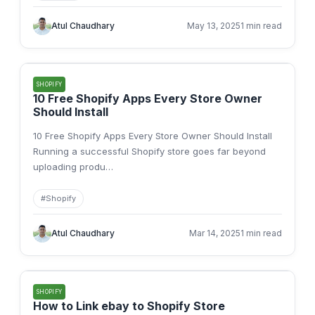
Atul Chaudhary
May 13, 2025
1 min read
SHOPIFY
10 Free Shopify Apps Every Store Owner
Should Install
10 Free Shopify Apps Every Store Owner Should Install
Running a successful Shopify store goes far beyond
uploading produ
…
#
Shopify
Atul Chaudhary
Mar 14, 2025
1 min read
SHOPIFY
How to Link ebay to Shopify Store