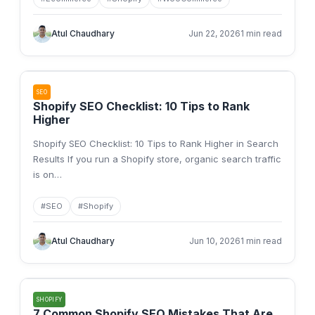
Atul Chaudhary
Jun 22, 2026
1 min read
SEO
Shopify SEO Checklist: 10 Tips to Rank
Higher
Shopify SEO Checklist: 10 Tips to Rank Higher in Search
Results If you run a Shopify store, organic search traffic
is on
…
#
SEO
#
Shopify
Atul Chaudhary
Jun 10, 2026
1 min read
SHOPIFY
7 Common Shopify SEO Mistakes That Are