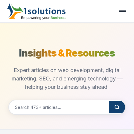
Insights & Resources
Expert articles on web development, digital
marketing, SEO, and emerging technology —
helping your business stay ahead.