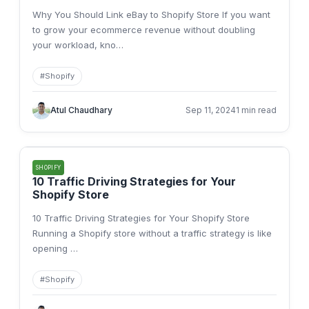
Why You Should Link eBay to Shopify Store If you want
to grow your ecommerce revenue without doubling
your workload, kno
…
#
Shopify
Atul Chaudhary
Sep 11, 2024
1 min read
SHOPIFY
10 Traffic Driving Strategies for Your
Shopify Store
10 Traffic Driving Strategies for Your Shopify Store
Running a Shopify store without a traffic strategy is like
opening
…
#
Shopify