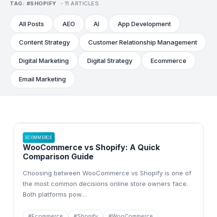
TAG:
#
SHOPIFY
-
11
ARTICLE
S
All Posts
AEO
AI
App Development
Content Strategy
Customer Relationship Management
Digital Marketing
Digital Strategy
Ecommerce
Email Marketing
ECOMMERCE
WooCommerce vs Shopify: A Quick
Comparison Guide
Choosing between WooCommerce vs Shopify is one of
the most common decisions online store owners face.
Both platforms pow
…
#
Ecommerce
#
Shopify
#
WooCommerce