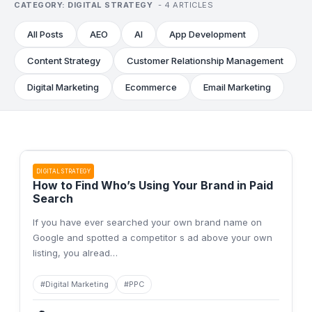
CATEGORY:
DIGITAL STRATEGY
-
4
ARTICLES
All Posts
AEO
AI
App Development
Content Strategy
Customer Relationship Management
Digital Marketing
Ecommerce
Email Marketing
DIGITAL STRATEGY
How to Find Who’s Using Your Brand in Paid
Search
If you have ever searched your own brand name on
Google and spotted a competitor s ad above your own
listing, you alread
…
#
Digital Marketing
#
PPC