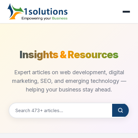
Insights & Resources
Expert articles on web development, digital
marketing, SEO, and emerging technology —
helping your business stay ahead.