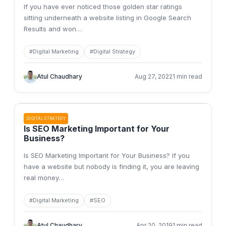
If you have ever noticed those golden star ratings
sitting underneath a website listing in Google Search
Results and won
…
#
Digital Marketing
#
Digital Strategy
Atul Chaudhary
Aug 27, 2022
1 min read
DIGITAL STRATEGY
Is SEO Marketing Important for Your
Business?
Is SEO Marketing Important for Your Business? If you
have a website but nobody is finding it, you are leaving
real money
…
#
Digital Marketing
#
SEO
Atul Chaudhary
Apr 20, 2019
1 min read