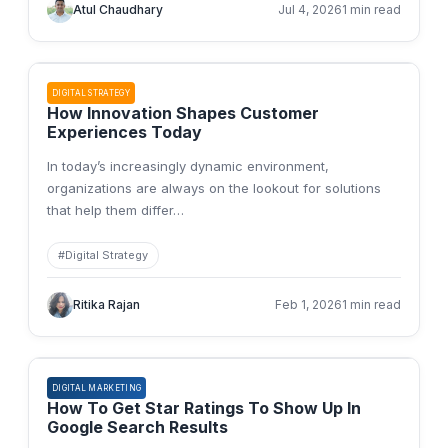
Atul Chaudhary
Jul 4, 2026
1 min read
DIGITAL STRATEGY
How Innovation Shapes Customer
Experiences Today
In today’s increasingly dynamic environment,
organizations are always on the lookout for solutions
that help them differ
…
#
Digital Strategy
Ritika Rajan
Feb 1, 2026
1 min read
DIGITAL MARKETING
How To Get Star Ratings To Show Up In
Google Search Results