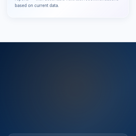
based on current data.