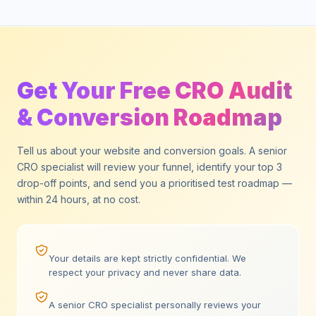
Get Your Free CRO Audit
& Conversion Roadmap
Tell us about your website and conversion goals. A senior
CRO specialist will review your funnel, identify your top 3
drop-off points, and send you a prioritised test roadmap —
within 24 hours, at no cost.
Your details are kept strictly confidential. We
respect your privacy and never share data.
A senior CRO specialist personally reviews your