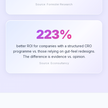
Source:
Forrester Research
223%
better ROI for companies with a structured CRO
programme vs. those relying on gut-feel redesigns.
The difference is evidence vs. opinion.
Source:
Econsultancy