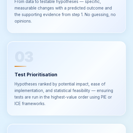
From data to testable hypotheses — specific,
measurable changes with a predicted outcome and
the supporting evidence from step 1. No guessing, no
opinions.
03
Test Prioritisation
Hypotheses ranked by potential impact, ease of
implementation, and statistical feasibility — ensuring
tests are run in the highest-value order using PIE or
ICE frameworks.