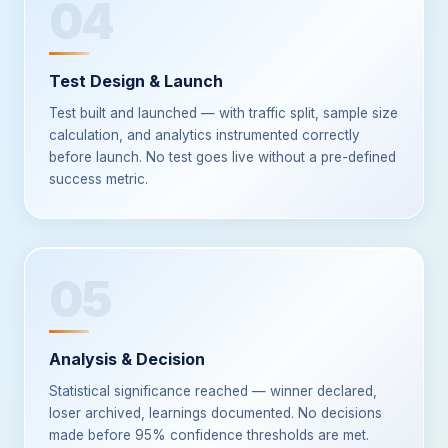
04
Test Design & Launch
Test built and launched — with traffic split, sample size
calculation, and analytics instrumented correctly
before launch. No test goes live without a pre-defined
success metric.
05
Analysis & Decision
Statistical significance reached — winner declared,
loser archived, learnings documented. No decisions
made before 95% confidence thresholds are met.