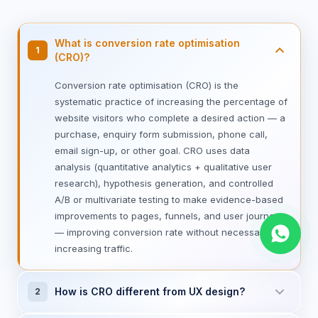
What is conversion rate optimisation
1
(CRO)?
Conversion rate optimisation (CRO) is the
systematic practice of increasing the percentage of
website visitors who complete a desired action — a
purchase, enquiry form submission, phone call,
email sign-up, or other goal. CRO uses data
analysis (quantitative analytics + qualitative user
research), hypothesis generation, and controlled
A/B or multivariate testing to make evidence-based
improvements to pages, funnels, and user journeys
— improving conversion rate without necessarily
increasing traffic.
How is CRO different from UX design?
2