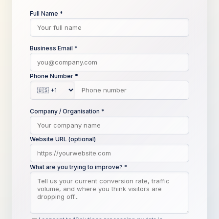
Full Name *
Business Email *
Phone Number *
Company / Organisation *
Website URL (optional)
What are you trying to improve? *