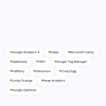
Google Analytics 4
Hotjar
Microsoft Clarity
Optimizely
VWO
Google Tag Manager
FullStory
Unbounce
Crazy Egg
Lucky Orange
Heap Analytics
Google Optimize