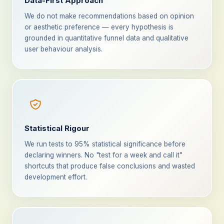
Data-First Approach
We do not make recommendations based on opinion
or aesthetic preference — every hypothesis is
grounded in quantitative funnel data and qualitative
user behaviour analysis.
Statistical Rigour
We run tests to 95% statistical significance before
declaring winners. No "test for a week and call it"
shortcuts that produce false conclusions and wasted
development effort.