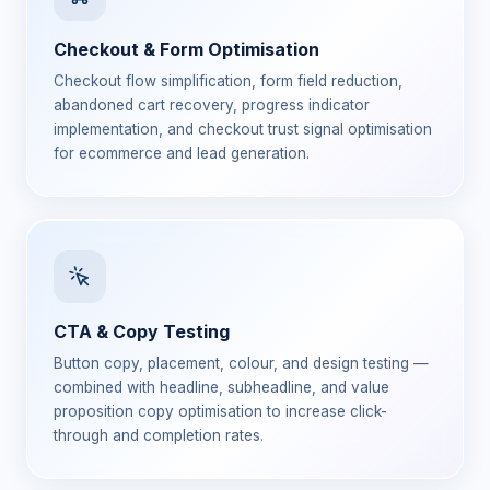
Checkout & Form Optimisation
Checkout flow simplification, form field reduction,
abandoned cart recovery, progress indicator
implementation, and checkout trust signal optimisation
for ecommerce and lead generation.
CTA & Copy Testing
Button copy, placement, colour, and design testing —
combined with headline, subheadline, and value
proposition copy optimisation to increase click-
through and completion rates.