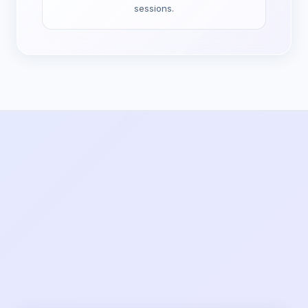
sessions.