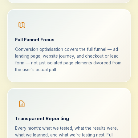
Full Funnel Focus
Conversion optimisation covers the full funnel — ad
landing page, website journey, and checkout or lead
form — not just isolated page elements divorced from
the user's actual path.
Transparent Reporting
Every month: what we tested, what the results were,
what we learned, and what we're testing next. Full