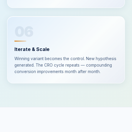
06
Iterate & Scale
Winning variant becomes the control. New hypothesis
generated. The CRO cycle repeats — compounding
conversion improvements month after month.