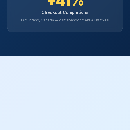
+41%
Checkout Completions
D2C brand, Canada — cart abandonment + UX fixes