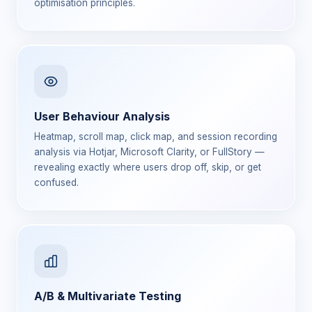
optimisation principles.
User Behaviour Analysis
Heatmap, scroll map, click map, and session recording
analysis via Hotjar, Microsoft Clarity, or FullStory —
revealing exactly where users drop off, skip, or get
confused.
A/B & Multivariate Testing