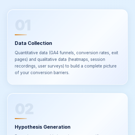
01
Data Collection
Quantitative data (GA4 funnels, conversion rates, exit
pages) and qualitative data (heatmaps, session
recordings, user surveys) to build a complete picture
of your conversion barriers.
02
Hypothesis Generation