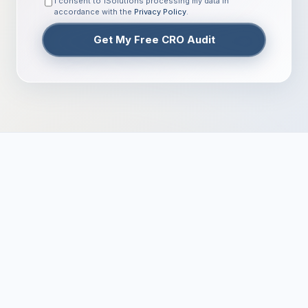
I consent to 1Solutions processing my data in
accordance with the
Privacy Policy
.
Get My Free CRO Audit