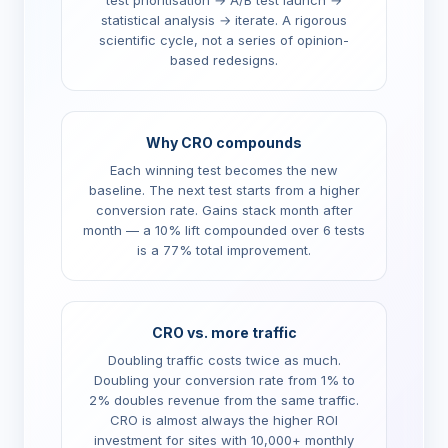
test prioritisation → A/B test launch →
statistical analysis → iterate. A rigorous
scientific cycle, not a series of opinion-
based redesigns.
Why CRO compounds
Each winning test becomes the new
baseline. The next test starts from a higher
conversion rate. Gains stack month after
month — a 10% lift compounded over 6 tests
is a 77% total improvement.
CRO vs. more traffic
Doubling traffic costs twice as much.
Doubling your conversion rate from 1% to
2% doubles revenue from the same traffic.
CRO is almost always the higher ROI
investment for sites with 10,000+ monthly