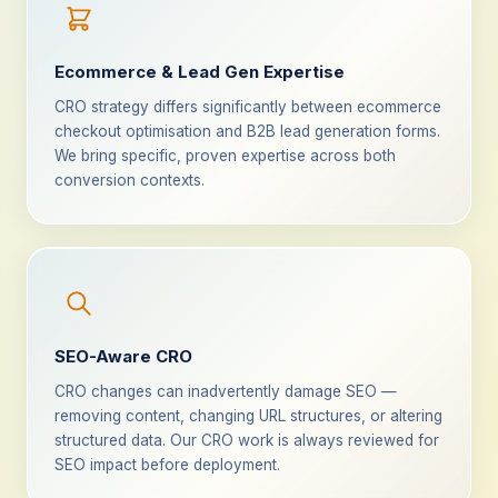
Ecommerce & Lead Gen Expertise
CRO strategy differs significantly between ecommerce
checkout optimisation and B2B lead generation forms.
We bring specific, proven expertise across both
conversion contexts.
SEO-Aware CRO
CRO changes can inadvertently damage SEO —
removing content, changing URL structures, or altering
structured data. Our CRO work is always reviewed for
SEO impact before deployment.