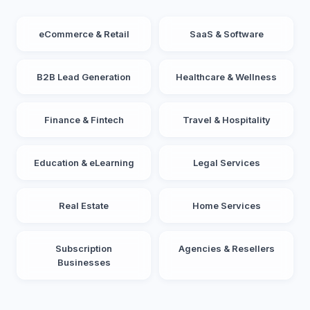
eCommerce & Retail
SaaS & Software
B2B Lead Generation
Healthcare & Wellness
Finance & Fintech
Travel & Hospitality
Education & eLearning
Legal Services
Real Estate
Home Services
Subscription
Agencies & Resellers
Businesses