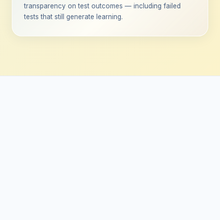
transparency on test outcomes — including failed
tests that still generate learning.