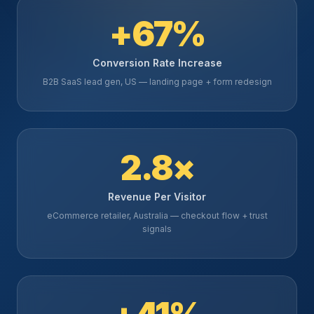
+67%
Conversion Rate Increase
B2B SaaS lead gen, US — landing page + form redesign
2.8×
Revenue Per Visitor
eCommerce retailer, Australia — checkout flow + trust
signals