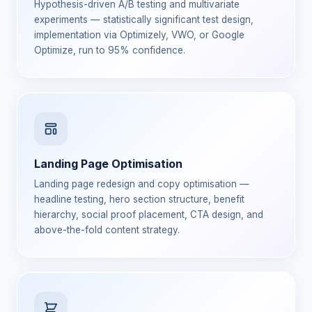
Hypothesis-driven A/B testing and multivariate
experiments — statistically significant test design,
implementation via Optimizely, VWO, or Google
Optimize, run to 95% confidence.
Landing Page Optimisation
Landing page redesign and copy optimisation —
headline testing, hero section structure, benefit
hierarchy, social proof placement, CTA design, and
above-the-fold content strategy.