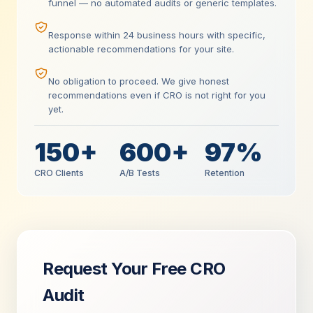
funnel — no automated audits or generic templates.
Response within 24 business hours with specific,
actionable recommendations for your site.
No obligation to proceed. We give honest
recommendations even if CRO is not right for you
yet.
150+
600+
97%
CRO Clients
A/B Tests
Retention
Request Your Free CRO
Audit