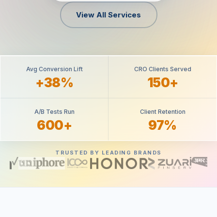
View All Services
Avg Conversion Lift
CRO Clients Served
+38%
150+
A/B Tests Run
Client Retention
600+
97%
TRUSTED BY LEADING BRANDS