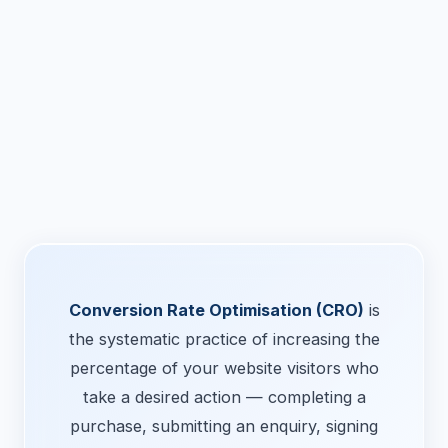
Conversion Rate Optimisation (CRO)
is
the systematic practice of increasing the
percentage of your website visitors who
take a desired action — completing a
purchase, submitting an enquiry, signing