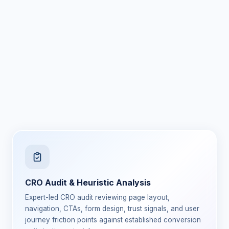
CRO Audit & Heuristic Analysis
Expert-led CRO audit reviewing page layout,
navigation, CTAs, form design, trust signals, and user
journey friction points against established conversion