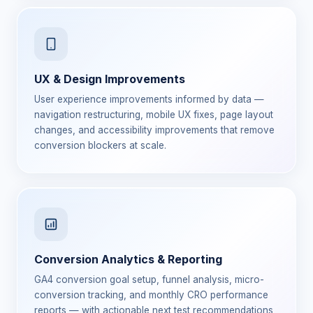
UX & Design Improvements
User experience improvements informed by data —
navigation restructuring, mobile UX fixes, page layout
changes, and accessibility improvements that remove
conversion blockers at scale.
Conversion Analytics & Reporting
GA4 conversion goal setup, funnel analysis, micro-
conversion tracking, and monthly CRO performance
reports — with actionable next test recommendations