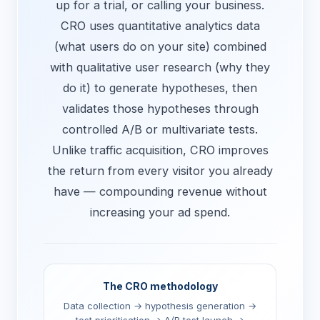
up for a trial, or calling your business.
CRO uses quantitative analytics data
(what users do on your site) combined
with qualitative user research (why they
do it) to generate hypotheses, then
validates those hypotheses through
controlled A/B or multivariate tests.
Unlike traffic acquisition, CRO improves
the return from every visitor you already
have — compounding revenue without
increasing your ad spend.
The CRO methodology
Data collection → hypothesis generation →