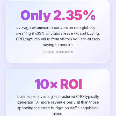
Only 2.35%
average eCommerce conversion rate globally —
meaning 97.65% of visitors leave without buying.
CRO captures value from visitors you are already
paying to acquire.
Source:
WordStream
10× ROI
businesses investing in structured CRO typically
generate 10× more revenue per visit than those
spending the same budget on traffic acquisition
alone.