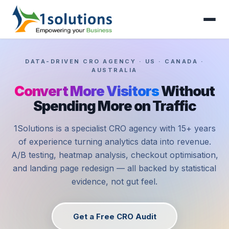
DATA-DRIVEN CRO AGENCY · US · CANADA ·
AUSTRALIA
Convert More Visitors
Without
Spending More on Traffic
1Solutions is a specialist CRO agency with 15+ years
of experience turning analytics data into revenue.
A/B testing, heatmap analysis, checkout optimisation,
and landing page redesign — all backed by statistical
evidence, not gut feel.
Get a Free CRO Audit