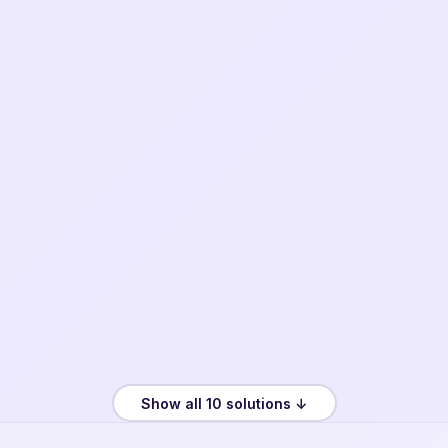
Show all 10 solutions ↓