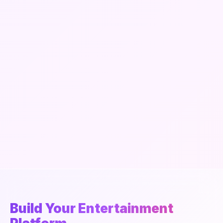
Build Your Entertainment