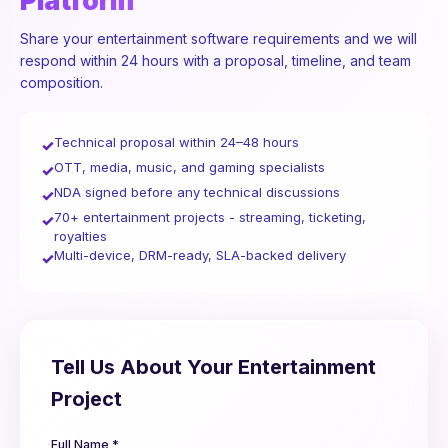
Platform
Share your entertainment software requirements and we will
respond within 24 hours with a proposal, timeline, and team
composition.
Technical proposal within 24–48 hours
✓
OTT, media, music, and gaming specialists
✓
NDA signed before any technical discussions
✓
70+ entertainment projects - streaming, ticketing,
✓
royalties
Multi-device, DRM-ready, SLA-backed delivery
✓
Tell Us About Your Entertainment
Project
Full Name *