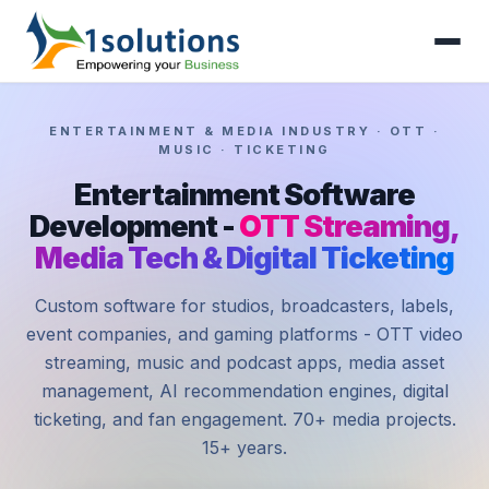
ENTERTAINMENT & MEDIA INDUSTRY · OTT ·
MUSIC · TICKETING
Entertainment Software
Development -
OTT Streaming,
Media Tech & Digital Ticketing
Custom software for studios, broadcasters, labels,
event companies, and gaming platforms - OTT video
streaming, music and podcast apps, media asset
management, AI recommendation engines, digital
ticketing, and fan engagement. 70+ media projects.
15+ years.