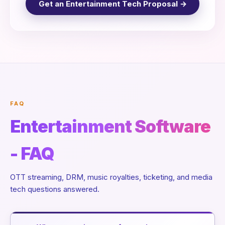
Get an Entertainment Tech Proposal →
FAQ
Entertainment Software
- FAQ
OTT streaming, DRM, music royalties, ticketing, and media
tech questions answered.