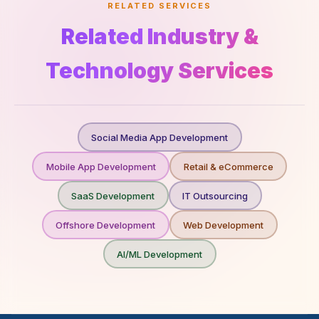
RELATED SERVICES
Related Industry &
Technology Services
Social Media App Development
Mobile App Development
Retail & eCommerce
SaaS Development
IT Outsourcing
Offshore Development
Web Development
AI/ML Development