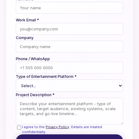
Work Email *
Company
Phone / WhatsApp
Type of Entertainment Platform *
Project Description *
I agree to the
Privacy Policy
. Details are treated
confidentially.