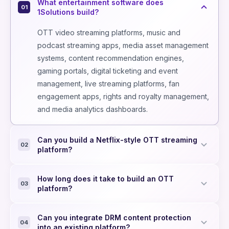
What entertainment software does
01
1Solutions build?
OTT video streaming platforms, music and
podcast streaming apps, media asset management
systems, content recommendation engines,
gaming portals, digital ticketing and event
management, live streaming platforms, fan
engagement apps, rights and royalty management,
and media analytics dashboards.
Can you build a Netflix-style OTT streaming
02
platform?
Yes - adaptive bitrate delivery (HLS/DASH), CDN
How long does it take to build an OTT
integration, multi-DRM (Widevine, PlayReady,
03
platform?
FairPlay), subscription/PPV billing, web and multi-
device apps (iOS, Android, Smart TV, Roku, Fire
MVP with web app, video playback, subscription
Can you integrate DRM content protection
TV), personalised recommendations, and real-
billing, and basic CMS: 12–16 weeks. Full platform
04
into an existing platform?