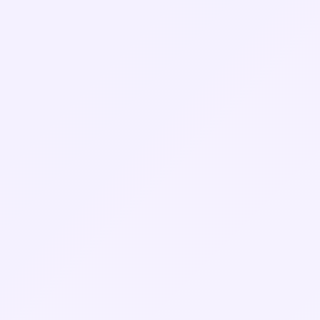
Rachel M.
CTO, Independent Streaming Platform (UK)
Daniel F.