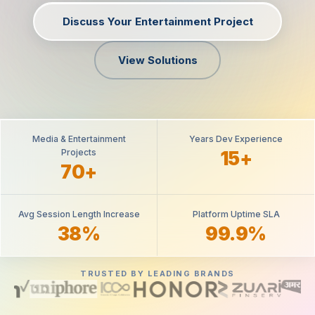
Discuss Your Entertainment Project
View Solutions
Media & Entertainment
Years Dev Experience
Projects
15+
70+
Avg Session Length Increase
Platform Uptime SLA
38%
99.9%
TRUSTED BY LEADING BRANDS