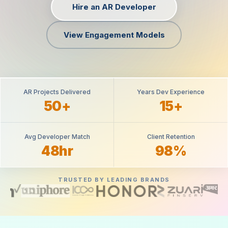
Hire an AR Developer
View Engagement Models
AR Projects Delivered
Years Dev Experience
50+
15+
Avg Developer Match
Client Retention
48hr
98%
TRUSTED BY LEADING BRANDS