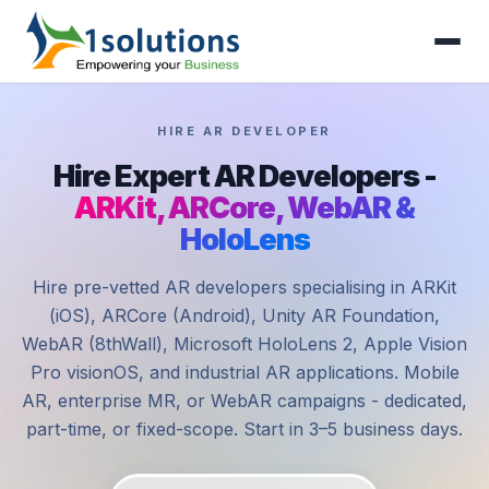
HIRE AR DEVELOPER
Hire Expert AR Developers -
ARKit, ARCore, WebAR &
HoloLens
Hire pre-vetted AR developers specialising in ARKit
(iOS), ARCore (Android), Unity AR Foundation,
WebAR (8thWall), Microsoft HoloLens 2, Apple Vision
Pro visionOS, and industrial AR applications. Mobile
AR, enterprise MR, or WebAR campaigns - dedicated,
part-time, or fixed-scope. Start in 3–5 business days.