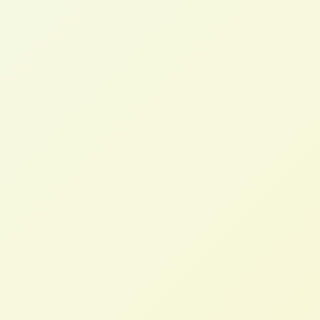
Charlotte B.
Head of Digital Marketing, FMCG (UK)
Marcus T.
CTO, Home Furnishings (AU)