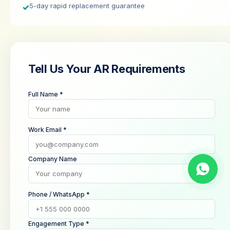
5-day rapid replacement guarantee
✓
Tell Us Your AR Requirements
Full Name *
Work Email *
Company Name
Phone / WhatsApp *
Engagement Type *