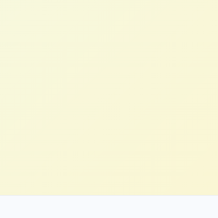
Stefan H.
Innovation Lead, Manufacturing (US)