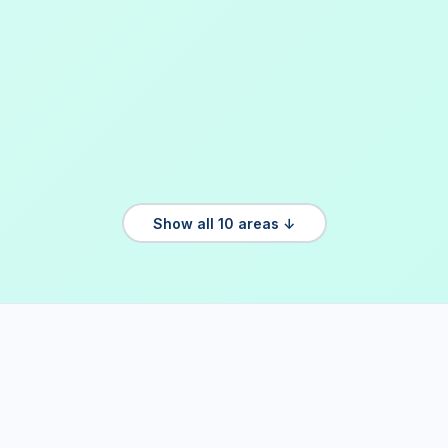
Show all 10 areas ↓