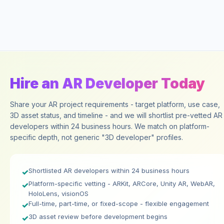
Hire an AR Developer Today
Share your AR project requirements - target platform, use case,
3D asset status, and timeline - and we will shortlist pre-vetted AR
developers within 24 business hours. We match on platform-
specific depth, not generic "3D developer" profiles.
Shortlisted AR developers within 24 business hours
✓
Platform-specific vetting - ARKit, ARCore, Unity AR, WebAR,
✓
HoloLens, visionOS
Full-time, part-time, or fixed-scope - flexible engagement
✓
3D asset review before development begins
✓