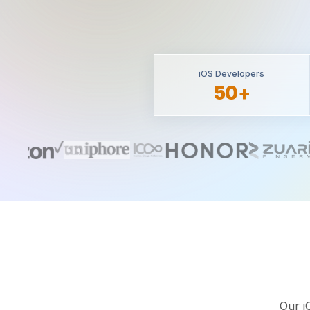
iOS Developers
50+
Our i