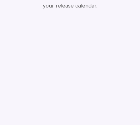
your release calendar.