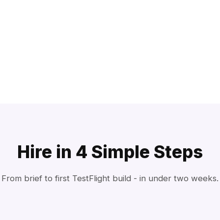
Hire in 4 Simple Steps
From brief to first TestFlight build - in under two weeks.