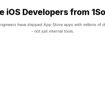
e iOS Developers from 1So
engineers have shipped App Store apps with millions of 
- not just internal tools.