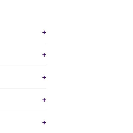
+
+
+
+
+