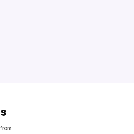
ns
 from