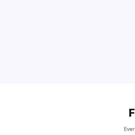
F
Ever