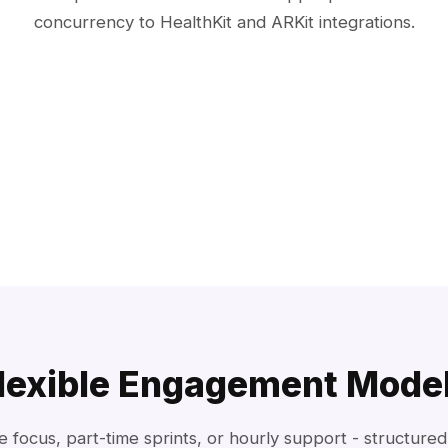
concurrency to HealthKit and ARKit integrations.
lexible Engagement Mode
me focus, part-time sprints, or hourly support - structure