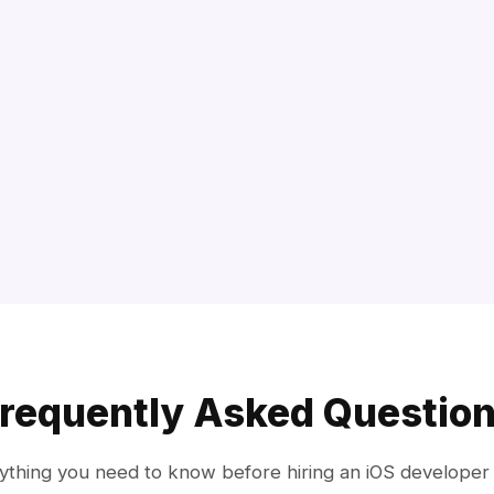
requently Asked Questio
ything you need to know before hiring an iOS developer