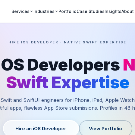
Portfolio
Case Studies
Insights
Services
Industries
About
HIRE IOS DEVELOPER · NATIVE SWIFT EXPERTISE
 iOS Developers
N
Swift Expertise
 Swift and SwiftUI engineers for iPhone, iPad, Apple Watch
iful apps, flawless App Store submissions. Profiles in 48 
Hire an iOS Developer
View Portfolio