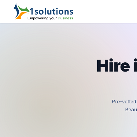
Hire
Pre-vetted
Beaut