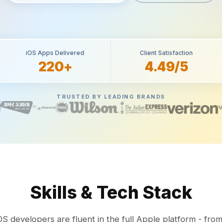
iOS Apps Delivered
Client Satisfaction
220+
4.49/5
TRUSTED BY LEADING BRANDS
Skills & Tech Stack
OS developers are fluent in the full Apple platform - from