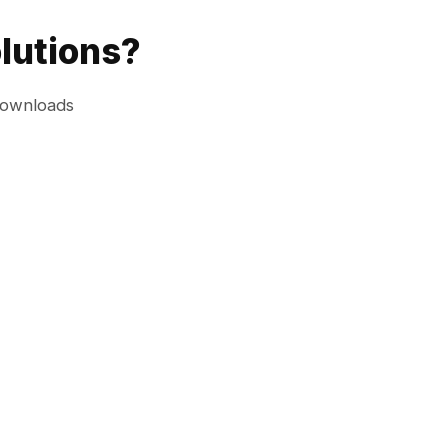
lutions?
downloads