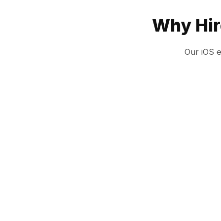
Why Hir
Our iOS 