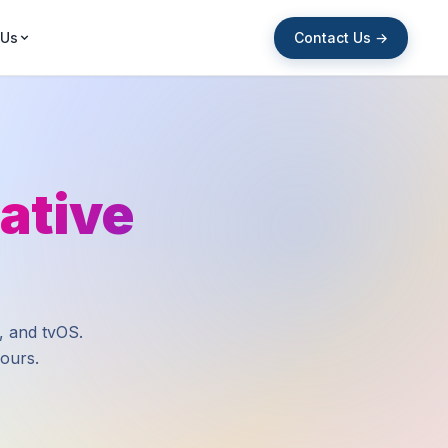
Contact Us →
 Us
ative
, and tvOS.
hours.