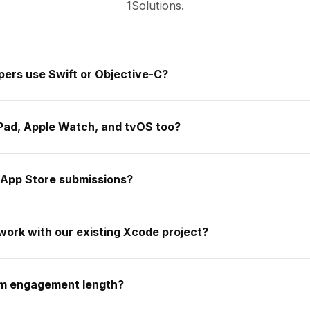
1Solutions.
pers use Swift or Objective-C?
iPad, Apple Watch, and tvOS too?
 App Store submissions?
work with our existing Xcode project?
um engagement length?