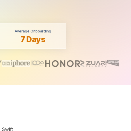
Average Onboarding
7 Days
 Swift