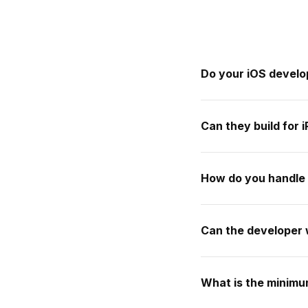
Do your iOS develo
Can they build for 
How do you handle
Can the developer 
What is the minim