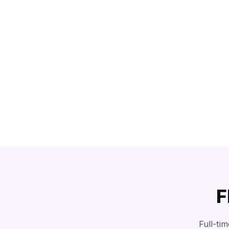
F
Full-ti