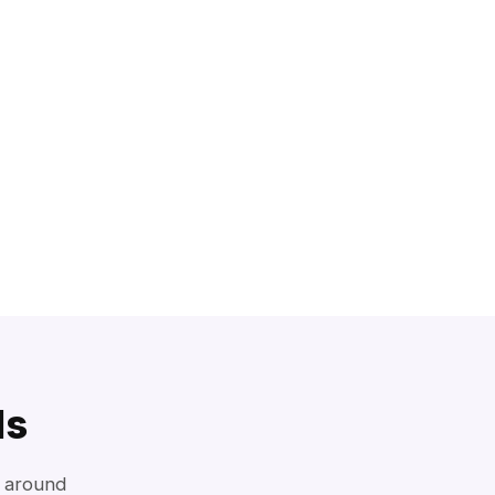
ls
d around