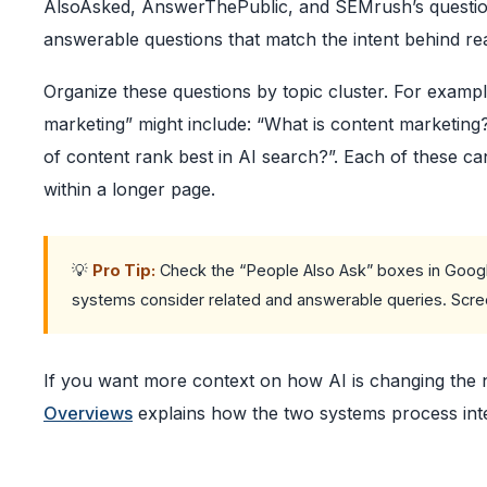
AlsoAsked, AnswerThePublic, and SEMrush’s question fil
answerable questions that match the intent behind re
Organize these questions by topic cluster. For example
marketing” might include: “What is content marketin
of content rank best in AI search?”. Each of these c
within a longer page.
💡
Pro Tip:
Check the “People Also Ask” boxes in Google
systems consider related and answerable queries. Scree
If you want more context on how AI is changing the
Overviews
explains how the two systems process inten