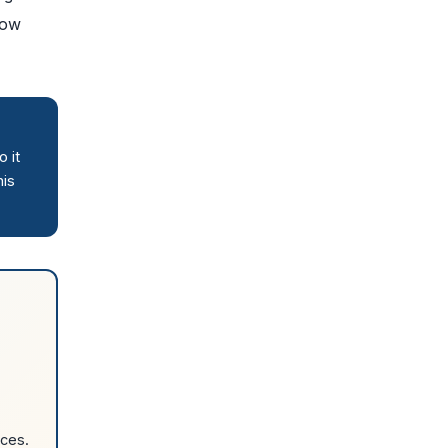
how
 it
his
rces.