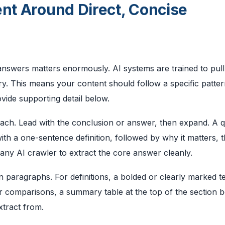
ent Around Direct, Concise
answers matters enormously. AI systems are trained to pull
y. This means your content should follow a specific pattern
vide supporting detail below.
oach. Lead with the conclusion or answer, then expand. A 
th a one-sentence definition, followed by why it matters, 
 any AI crawler to extract the core answer cleanly.
 paragraphs. For definitions, a bolded or clearly marked t
r comparisons, a summary table at the top of the section 
xtract from.