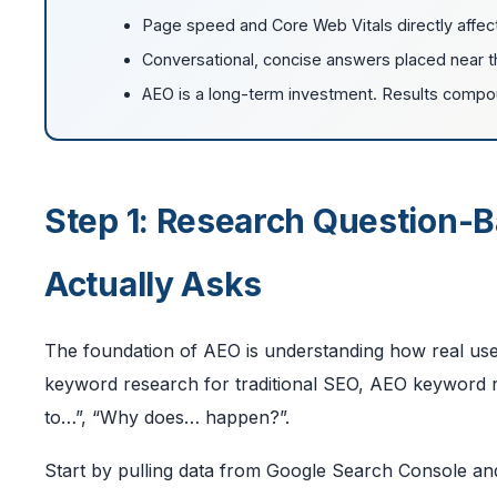
Page speed and Core Web Vitals directly affec
Conversational, concise answers placed near th
AEO is a long-term investment. Results compoun
Step 1: Research Question-
Actually Asks
The foundation of AEO is understanding how real user
keyword research for traditional SEO, AEO keyword re
to…”, “Why does… happen?”.
Start by pulling data from Google Search Console and f