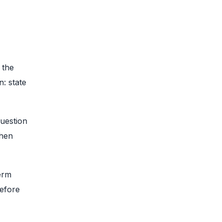
 the
: state
question
then
erm
before