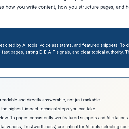
nges how you write content, how you structure pages, and 
 cited by AI tools, voice assistants, and featured snippets. To do
fast pages, strong E-E-A-T signals, and clear topical authority. T
adable and directly answerable, not just rankable.
 the highest-impact technical steps you can take.
ow-To pages consistently win featured snippets and AI citations.
ativeness, Trustworthiness) are critical for AI tools selecting sou