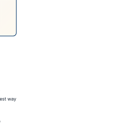
e
best way
e