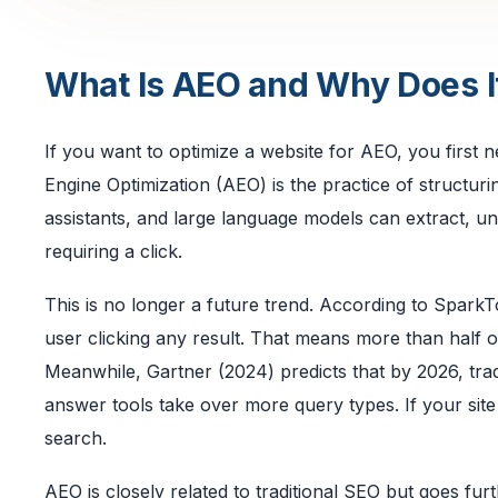
What Is AEO and Why Does I
If you want to optimize a website for AEO, you first 
Engine Optimization (AEO) is the practice of structur
assistants, and large language models can extract, u
requiring a click.
This is no longer a future trend. According to Spar
user clicking any result. That means more than half of 
Meanwhile, Gartner (2024) predicts that by 2026, tr
answer tools take over more query types. If your site 
search.
AEO is closely related to traditional SEO but goes furt