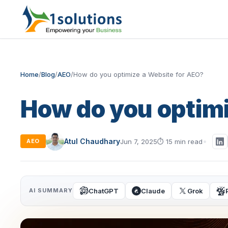
Home
/
Blog
/
AEO
/
How do you optimize a Website for AEO?
How do you optimi
Atul Chaudhary
Jun 7, 2025
⏱
15 min read
AEO
ChatGPT
Claude
Grok
AI SUMMARY