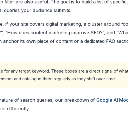
ter are also useful. The goal is to build a list of specific,
al queries your audience submits.
, if your site covers digital marketing, a cluster around “c
g?”, “How does content marketing improve SEO?”, and “Wha
an anchor its own piece of content or a dedicated FAQ secti
 for any target keyword. These boxes are a direct signal of what
nshot and catalogue them regularly as they shift over time.
 nature of search queries, our breakdown of
Google AI Mod
t differently.