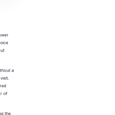
nswer
voice
out
thout a
isit.
ered
r of
ng the