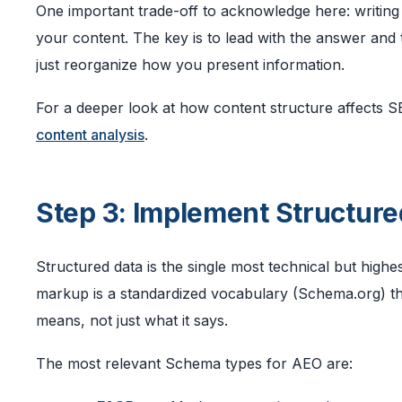
One important trade-off to acknowledge here: writing f
your content. The key is to lead with the answer and t
just reorganize how you present information.
For a deeper look at how content structure affects SE
content analysis
.
Step 3: Implement Structur
Structured data is the single most technical but hig
markup is a standardized vocabulary (Schema.org) tha
means, not just what it says.
The most relevant Schema types for AEO are: