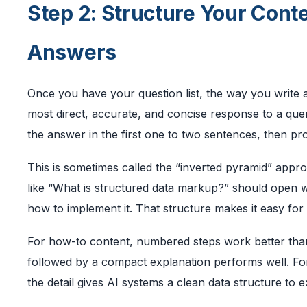
Step 2: Structure Your Cont
Answers
Once you have your question list, the way you write 
most direct, accurate, and concise response to a quer
the answer in the first one to two sentences, then pro
This is sometimes called the “inverted pyramid” appr
like “What is structured data markup?” should open wi
how to implement it. That structure makes it easy for
For how-to content, numbered steps work better than
followed by a compact explanation performs well. Fo
the detail gives AI systems a clean data structure to e