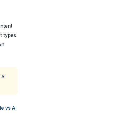
ontent
t types
on
 AI
e vs AI