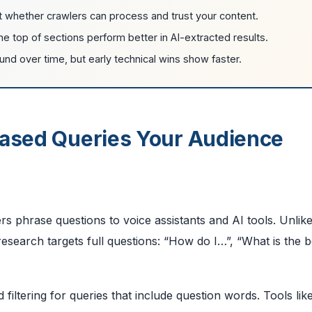
t whether crawlers can process and trust your content.
e top of sections perform better in AI-extracted results.
d over time, but early technical wins show faster.
Based Queries Your Audience
s phrase questions to voice assistants and AI tools. Unlik
search targets full questions: “How do I…”, “What is the 
iltering for queries that include question words. Tools lik