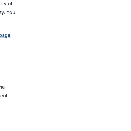
ity of
ty. You
 page
ema
tent