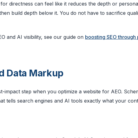
or directness can feel like it reduces the depth or personal
hen build depth below it. You do not have to sacrifice quali
O and AI visibility, see our guide on
boosting SEO through
ed Data Markup
hest-impact step when you optimize a website for AEO. Sch
t tells search engines and AI tools exactly what your con