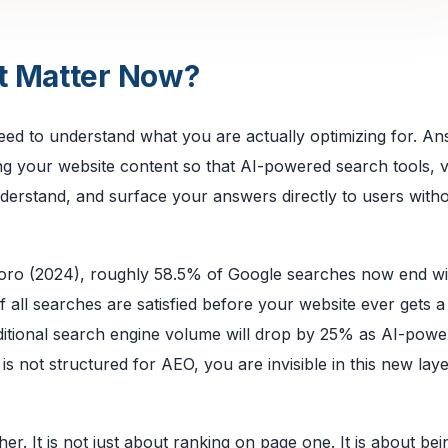
t Matter Now?
need to understand what you are actually optimizing for. A
ing your website content so that AI-powered search tools, 
nderstand, and surface your answers directly to users with
kToro (2024), roughly 58.5% of Google searches now end wi
all searches are satisfied before your website ever gets a v
aditional search engine volume will drop by 25% as AI-pow
is not structured for AEO, you are invisible in this new laye
her. It is not just about ranking on page one. It is about bei