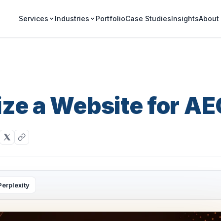
Portfolio
Case Studies
Insights
Services
Industries
About
ze a Website for A
Perplexity