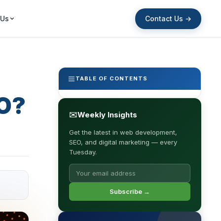
Contact Us →
 Us
TABLE OF CONTENTS
EO?
✉
Weekly Insights
Get the latest in web development,
SEO, and digital marketing — every
Tuesday.
Subscribe →