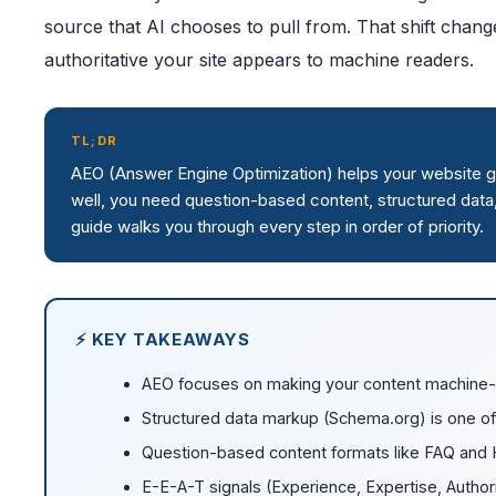
source that AI chooses to pull from. That shift cha
authoritative your site appears to machine readers.
TL;DR
AEO (Answer Engine Optimization) helps your website get
well, you need question-based content, structured data, 
guide walks you through every step in order of priority.
⚡ KEY TAKEAWAYS
AEO focuses on making your content machine-re
Structured data markup (Schema.org) is one of
Question-based content formats like FAQ and H
E-E-A-T signals (Experience, Expertise, Authorit