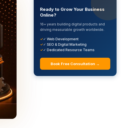
Ready to Grow Your Business
Online?
16+ years building digital products and
driving measurable growth worldwide.
✓ Web Development
✓ SEO & Digital Marketing
✓ Dedicated Resource Teams
Book Free Consultation →