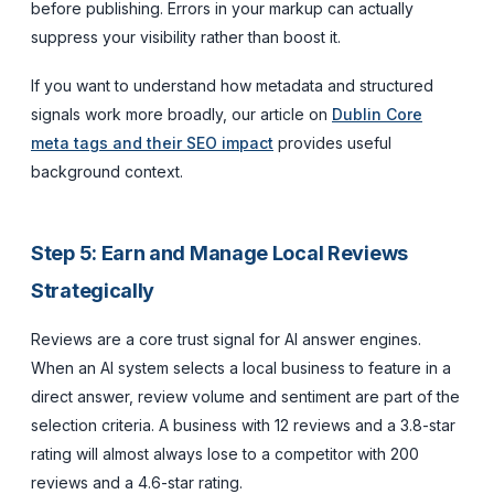
before publishing. Errors in your markup can actually
suppress your visibility rather than boost it.
If you want to understand how metadata and structured
signals work more broadly, our article on
Dublin Core
meta tags and their SEO impact
provides useful
background context.
Step 5: Earn and Manage Local Reviews
Strategically
Reviews are a core trust signal for AI answer engines.
When an AI system selects a local business to feature in a
direct answer, review volume and sentiment are part of the
selection criteria. A business with 12 reviews and a 3.8-star
rating will almost always lose to a competitor with 200
reviews and a 4.6-star rating.