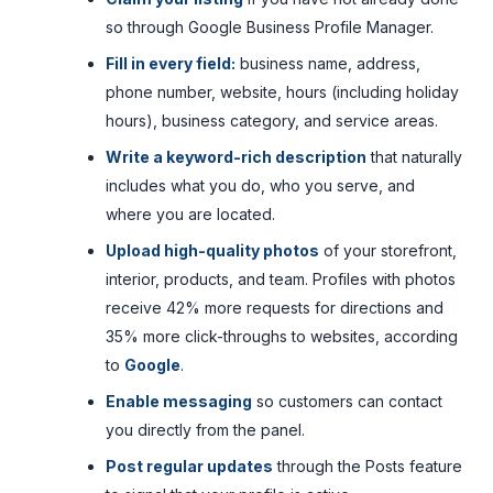
so through Google Business Profile Manager.
Fill in every field:
business name, address,
phone number, website, hours (including holiday
hours), business category, and service areas.
Write a keyword-rich description
that naturally
includes what you do, who you serve, and
where you are located.
Upload high-quality photos
of your storefront,
interior, products, and team. Profiles with photos
receive 42% more requests for directions and
35% more click-throughs to websites, according
to
Google
.
Enable messaging
so customers can contact
you directly from the panel.
Post regular updates
through the Posts feature