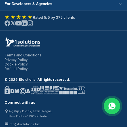
Cloud Migration
Partner with Us
For Developers & Agencies
Mobile App Development
DevOps Services
Write for Us
Hire React Developer
eCommerce Development
★★★★★
Rated 5/5 by 375 clients
ERP Development
Join Our Team
Hire Node.js Developer
UI/UX Design
CRM Development
Contact Us
Hire WordPress Developer
SEO Services
Staff Augmentation
Hire Python Developer
PPC Management
Offshore Development
Hire Shopify Developer
Email Marketing
Virtual CTO
Terms and Conditions
Hire UI/UX Designer
Privacy Policy
IT Outsourcing
Cookie Policy
Hire Full Stack Developer
Refund Policy
©
2026
1Solutions. All rights reserved.
Connect with us
47, Vijay Block, Laxmi Nagar,
New Delhi – 110092, India.
info@1solutions.biz