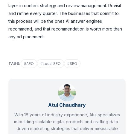
layer in content strategy and review management. Revisit
and refine every quarter. The businesses that commit to
this process will be the ones AI answer engines
recommend, and that recommendation is worth more than
any ad placement.
TAGS:
#
AEO
#
Local SEO
#
SEO
Atul Chaudhary
With 18 years of industry experience, Atul specializes
in building scalable digital products and crafting data-
driven marketing strategies that deliver measurable