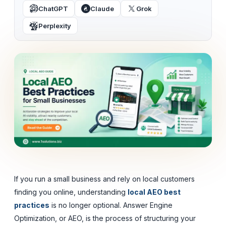
ChatGPT
Claude
Grok
Perplexity
If you run a small business and rely on local customers
finding you online, understanding
local AEO best
practices
is no longer optional. Answer Engine
Optimization, or AEO, is the process of structuring your