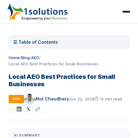
☰ Table of Contents
Home
/
Blog
/
AEO
/
Local AEO Best Practices for Small Businesses
Local AEO Best Practices for Small
Businesses
Atul Chaudhary
Jun 22, 2026
⏱
12 min read
AEO
AI SUMMARY