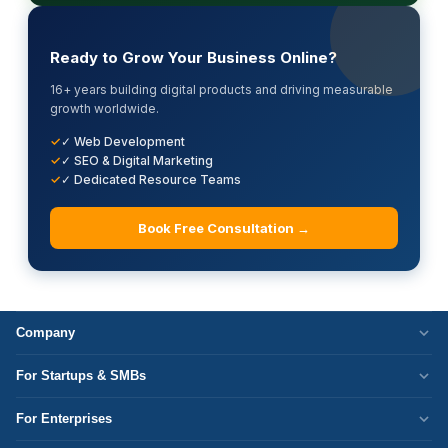
Ready to Grow Your Business Online?
16+ years building digital products and driving measurable
growth worldwide.
✓ Web Development
✓ SEO & Digital Marketing
✓ Dedicated Resource Teams
Book Free Consultation →
Company
Who We Are
For Startups & SMBs
Work Culture
WordPress Development
For Enterprises
Corporate Responsibility
Next.js Development