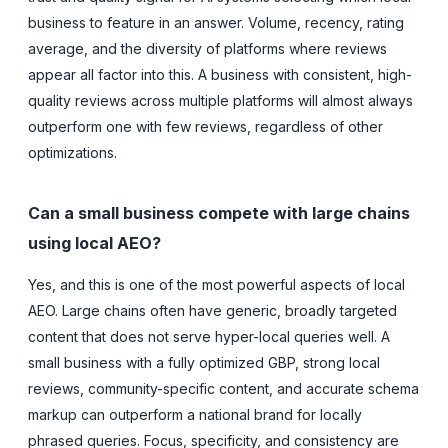
business to feature in an answer. Volume, recency, rating
average, and the diversity of platforms where reviews
appear all factor into this. A business with consistent, high-
quality reviews across multiple platforms will almost always
outperform one with few reviews, regardless of other
optimizations.
Can a small business compete with large chains
using local AEO?
Yes, and this is one of the most powerful aspects of local
AEO. Large chains often have generic, broadly targeted
content that does not serve hyper-local queries well. A
small business with a fully optimized GBP, strong local
reviews, community-specific content, and accurate schema
markup can outperform a national brand for locally
phrased queries. Focus, specificity, and consistency are