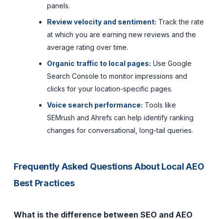
panels.
Review velocity and sentiment:
Track the rate
at which you are earning new reviews and the
average rating over time.
Organic traffic to local pages:
Use Google
Search Console to monitor impressions and
clicks for your location-specific pages.
Voice search performance:
Tools like
SEMrush and Ahrefs can help identify ranking
changes for conversational, long-tail queries.
Frequently Asked Questions About Local AEO
Best Practices
What is the difference between SEO and AEO