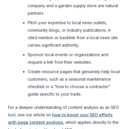
company and a garden supply store are natural
partners.
Pitch your expertise to local news outlets,
community blogs, or industry publications. A
cited mention or backlink from a local news site
carries significant authority.
Sponsor local events or organizations and
request a link from their websites.
Create resource pages that genuinely help local
customers, such as a seasonal maintenance
checklist or a “how to choose a contractor”
guide specific to your trade.
For a deeper understanding of content analysis as an SEO
tool, see our article on
how to boost your SEO efforts
with page content analysis
, which applies directly to the