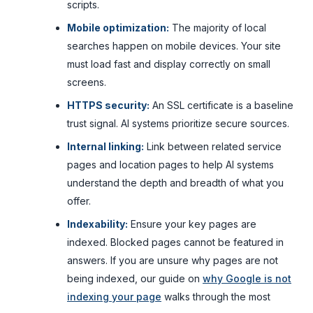
scripts.
Mobile optimization:
The majority of local
searches happen on mobile devices. Your site
must load fast and display correctly on small
screens.
HTTPS security:
An SSL certificate is a baseline
trust signal. AI systems prioritize secure sources.
Internal linking:
Link between related service
pages and location pages to help AI systems
understand the depth and breadth of what you
offer.
Indexability:
Ensure your key pages are
indexed. Blocked pages cannot be featured in
answers. If you are unsure why pages are not
being indexed, our guide on
why Google is not
indexing your page
walks through the most