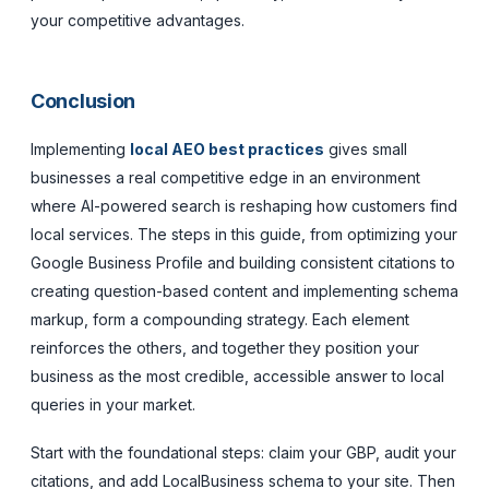
your competitive advantages.
Conclusion
Implementing
local AEO best practices
gives small
businesses a real competitive edge in an environment
where AI-powered search is reshaping how customers find
local services. The steps in this guide, from optimizing your
Google Business Profile and building consistent citations to
creating question-based content and implementing schema
markup, form a compounding strategy. Each element
reinforces the others, and together they position your
business as the most credible, accessible answer to local
queries in your market.
Start with the foundational steps: claim your GBP, audit your
citations, and add LocalBusiness schema to your site. Then