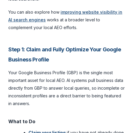
You can also explore how
improving website visibility in
AI search engines
works at a broader level to
complement your local AEO efforts.
Step 1: Claim and Fully Optimize Your Google
Business Profile
Your Google Business Profile (GBP) is the single most
important asset for local AEO. AI systems pull business data
directly from GBP to answer local queries, so incomplete or
inconsistent profiles are a direct barrier to being featured
in answers.
What to Do
Claim your listing
if you have not already done