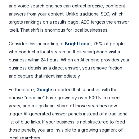
and voice search engines can extract precise, confident
answers from your content. Unlike traditional SEO, which
targets rankings on a results page, AEO targets the answer
itself. That shift is enormous for local businesses.
Consider this: according to
BrightLocal
, 76% of people
who conduct a local search on their smartphone visit a
business within 24 hours. When an AI engine provides your
business details as a direct answer, you remove friction
and capture that intent immediately.
Furthermore,
Google
reported that searches with the
phrase “near me” have grown by over 500% in recent
years, and a significant share of those searches now
trigger AI-generated answer panels instead of a traditional
list of blue links. If your business is not structured to feed
those panels, you are invisible to a growing segment of
local searchers.