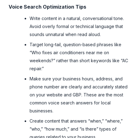
Voice Search Optimization Tips
Write content in a natural, conversational tone.
Avoid overly formal or technical language that
sounds unnatural when read aloud.
Target long-tail, question-based phrases like
“Who fixes air conditioners near me on
weekends?” rather than short keywords like “AC
repair.”
Make sure your business hours, address, and
phone number are clearly and accurately stated
on your website and GBP. These are the most
common voice search answers for local
businesses.
Create content that answers “when,” “where,”
“who,” “how much,” and “is there” types of
queries related to your business.