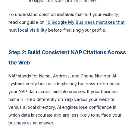
to signal that your profile is active.
To understand common mistakes that hurt your visibility,
read our guide on
10 Google My Business mistakes that
hurt local visibility
before finalizing your profile.
Step 2: Build Consistent NAP Citations Across
the Web
NAP stands for Name, Address, and Phone Number. AI
systems verify business legitimacy by cross-referencing
your NAP data across multiple sources. If your business
name is listed differently on Yelp versus your website
versus a local directory, AI engines lose confidence in
which data is accurate and are less likely to surface your
business as an answer.