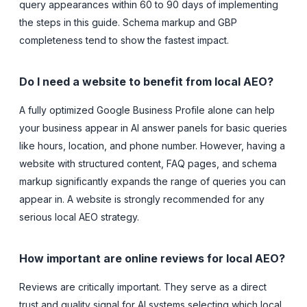
query appearances within 60 to 90 days of implementing
the steps in this guide. Schema markup and GBP
completeness tend to show the fastest impact.
Do I need a website to benefit from local AEO?
A fully optimized Google Business Profile alone can help
your business appear in AI answer panels for basic queries
like hours, location, and phone number. However, having a
website with structured content, FAQ pages, and schema
markup significantly expands the range of queries you can
appear in. A website is strongly recommended for any
serious local AEO strategy.
How important are online reviews for local AEO?
Reviews are critically important. They serve as a direct
trust and quality signal for AI systems selecting which local