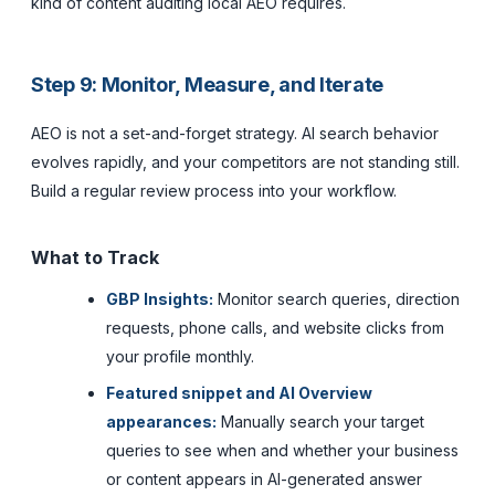
kind of content auditing local AEO requires.
Step 9: Monitor, Measure, and Iterate
AEO is not a set-and-forget strategy. AI search behavior
evolves rapidly, and your competitors are not standing still.
Build a regular review process into your workflow.
What to Track
GBP Insights:
Monitor search queries, direction
requests, phone calls, and website clicks from
your profile monthly.
Featured snippet and AI Overview
appearances:
Manually search your target
queries to see when and whether your business
or content appears in AI-generated answer