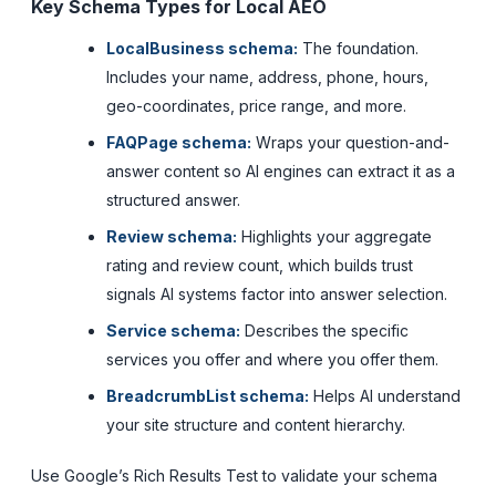
Key Schema Types for Local AEO
LocalBusiness schema:
The foundation.
Includes your name, address, phone, hours,
geo-coordinates, price range, and more.
FAQPage schema:
Wraps your question-and-
answer content so AI engines can extract it as a
structured answer.
Review schema:
Highlights your aggregate
rating and review count, which builds trust
signals AI systems factor into answer selection.
Service schema:
Describes the specific
services you offer and where you offer them.
BreadcrumbList schema:
Helps AI understand
your site structure and content hierarchy.
Use Google’s Rich Results Test to validate your schema