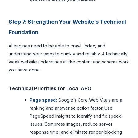
Step 7: Strengthen Your Website’s Technical
Foundation
AI engines need to be able to crawl, index, and
understand your website quickly and reliably. A technically
weak website undermines all the content and schema work
you have done.
Technical Priorities for Local AEO
Page speed:
Google’s Core Web Vitals are a
ranking and answer selection factor. Use
PageSpeed Insights to identify and fix speed
issues. Compress images, reduce server
response time, and eliminate render-blocking