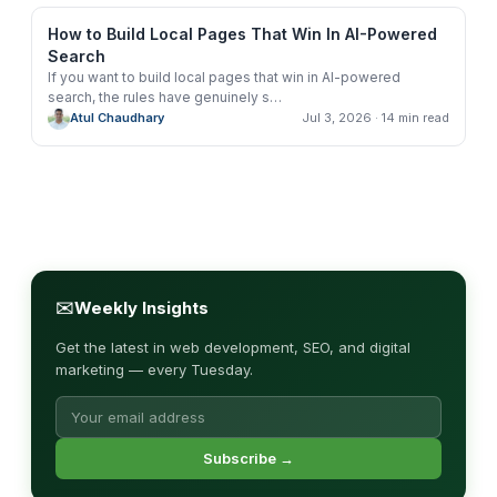
How to Build Local Pages That Win In AI-Powered
Search
If you want to build local pages that win in AI-powered
search, the rules have genuinely s
…
Atul Chaudhary
Jul 3, 2026
· 14 min read
✉
Weekly Insights
Get the latest in web development, SEO, and digital
marketing — every Tuesday.
Subscribe →