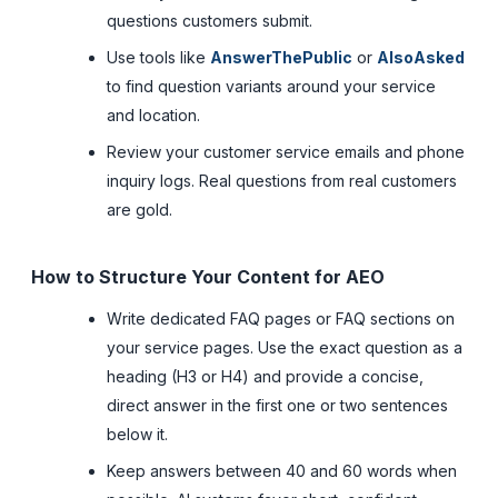
questions customers submit.
Use tools like
AnswerThePublic
or
AlsoAsked
to find question variants around your service
and location.
Review your customer service emails and phone
inquiry logs. Real questions from real customers
are gold.
How to Structure Your Content for AEO
Write dedicated FAQ pages or FAQ sections on
your service pages. Use the exact question as a
heading (H3 or H4) and provide a concise,
direct answer in the first one or two sentences
below it.
Keep answers between 40 and 60 words when