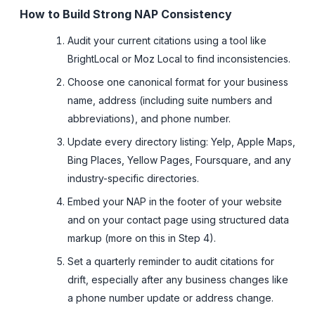
How to Build Strong NAP Consistency
Audit your current citations using a tool like
BrightLocal or Moz Local to find inconsistencies.
Choose one canonical format for your business
name, address (including suite numbers and
abbreviations), and phone number.
Update every directory listing: Yelp, Apple Maps,
Bing Places, Yellow Pages, Foursquare, and any
industry-specific directories.
Embed your NAP in the footer of your website
and on your contact page using structured data
markup (more on this in Step 4).
Set a quarterly reminder to audit citations for
drift, especially after any business changes like
a phone number update or address change.