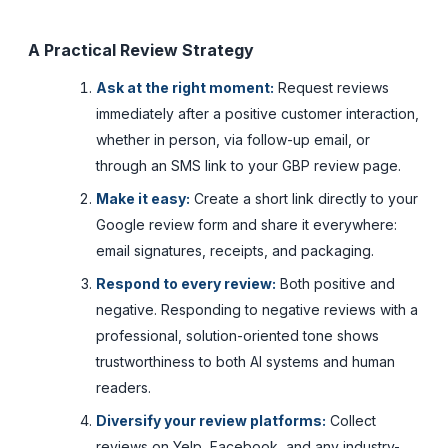
A Practical Review Strategy
Ask at the right moment:
Request reviews
immediately after a positive customer interaction,
whether in person, via follow-up email, or
through an SMS link to your GBP review page.
Make it easy:
Create a short link directly to your
Google review form and share it everywhere:
email signatures, receipts, and packaging.
Respond to every review:
Both positive and
negative. Responding to negative reviews with a
professional, solution-oriented tone shows
trustworthiness to both AI systems and human
readers.
Diversify your review platforms:
Collect
reviews on Yelp, Facebook, and any industry-