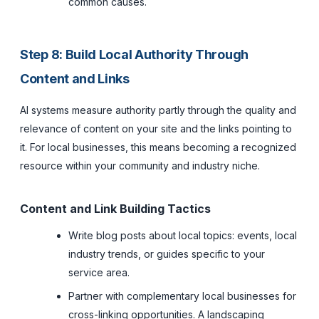
common causes.
Step 8: Build Local Authority Through
Content and Links
AI systems measure authority partly through the quality and
relevance of content on your site and the links pointing to
it. For local businesses, this means becoming a recognized
resource within your community and industry niche.
Content and Link Building Tactics
Write blog posts about local topics: events, local
industry trends, or guides specific to your
service area.
Partner with complementary local businesses for
cross-linking opportunities. A landscaping