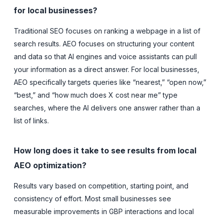
for local businesses?
Traditional SEO focuses on ranking a webpage in a list of
search results. AEO focuses on structuring your content
and data so that AI engines and voice assistants can pull
your information as a direct answer. For local businesses,
AEO specifically targets queries like “nearest,” “open now,”
“best,” and “how much does X cost near me” type
searches, where the AI delivers one answer rather than a
list of links.
How long does it take to see results from local
AEO optimization?
Results vary based on competition, starting point, and
consistency of effort. Most small businesses see
measurable improvements in GBP interactions and local