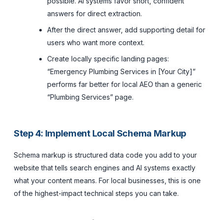
possible. AI systems favor short, confident
answers for direct extraction.
After the direct answer, add supporting detail for
users who want more context.
Create locally specific landing pages:
“Emergency Plumbing Services in [Your City]”
performs far better for local AEO than a generic
“Plumbing Services” page.
Step 4: Implement Local Schema Markup
Schema markup is structured data code you add to your
website that tells search engines and AI systems exactly
what your content means. For local businesses, this is one
of the highest-impact technical steps you can take.