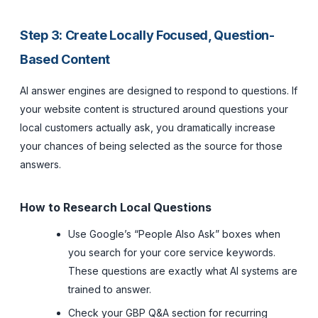
Step 3: Create Locally Focused, Question-
Based Content
AI answer engines are designed to respond to questions. If
your website content is structured around questions your
local customers actually ask, you dramatically increase
your chances of being selected as the source for those
answers.
How to Research Local Questions
Use Google’s “People Also Ask” boxes when
you search for your core service keywords.
These questions are exactly what AI systems are
trained to answer.
Check your GBP Q&A section for recurring