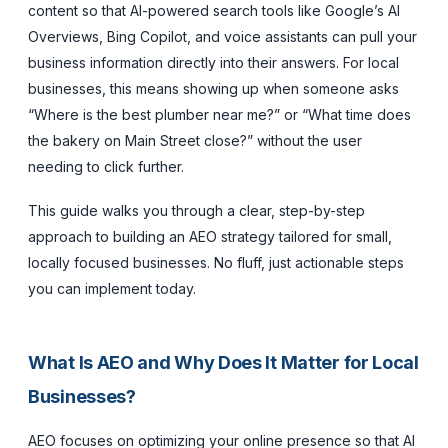
content so that AI-powered search tools like Google’s AI
Overviews, Bing Copilot, and voice assistants can pull your
business information directly into their answers. For local
businesses, this means showing up when someone asks
“Where is the best plumber near me?” or “What time does
the bakery on Main Street close?” without the user
needing to click further.
This guide walks you through a clear, step-by-step
approach to building an AEO strategy tailored for small,
locally focused businesses. No fluff, just actionable steps
you can implement today.
What Is AEO and Why Does It Matter for Local
Businesses?
AEO focuses on optimizing your online presence so that AI