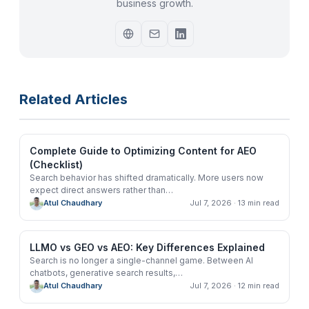
business growth.
Related Articles
Complete Guide to Optimizing Content for AEO
(Checklist)
Search behavior has shifted dramatically. More users now
expect direct answers rather than
…
Atul Chaudhary
Jul 7, 2026
· 13 min read
LLMO vs GEO vs AEO: Key Differences Explained
Search is no longer a single-channel game. Between AI
chatbots, generative search results,
…
Atul Chaudhary
Jul 7, 2026
· 12 min read