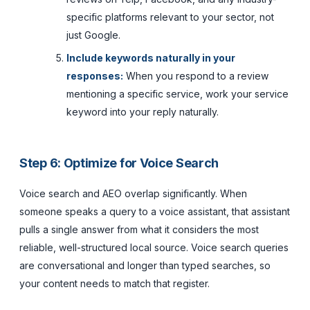
specific platforms relevant to your sector, not
just Google.
Include keywords naturally in your
responses:
When you respond to a review
mentioning a specific service, work your service
keyword into your reply naturally.
Step 6: Optimize for Voice Search
Voice search and AEO overlap significantly. When
someone speaks a query to a voice assistant, that assistant
pulls a single answer from what it considers the most
reliable, well-structured local source. Voice search queries
are conversational and longer than typed searches, so
your content needs to match that register.