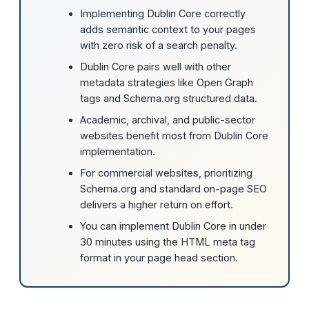
Implementing Dublin Core correctly
adds semantic context to your pages
with zero risk of a search penalty.
Dublin Core pairs well with other
metadata strategies like Open Graph
tags and Schema.org structured data.
Academic, archival, and public-sector
websites benefit most from Dublin Core
implementation.
For commercial websites, prioritizing
Schema.org and standard on-page SEO
delivers a higher return on effort.
You can implement Dublin Core in under
30 minutes using the HTML meta tag
format in your page head section.