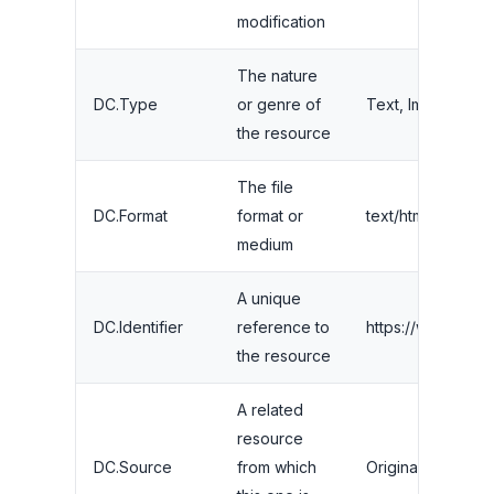
modification
The nature
DC.Type
or genre of
Text, Image, Data
the resource
The file
DC.Format
format or
text/html
medium
A unique
DC.Identifier
reference to
https://www.your
the resource
A related
resource
DC.Source
from which
Original research