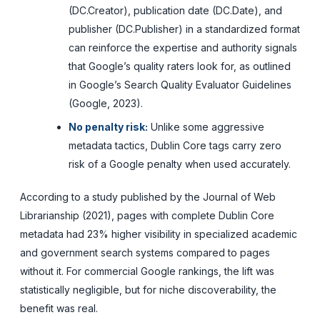
(DC.Creator), publication date (DC.Date), and
publisher (DC.Publisher) in a standardized format
can reinforce the expertise and authority signals
that Google’s quality raters look for, as outlined
in Google’s Search Quality Evaluator Guidelines
(Google, 2023).
No penalty risk:
Unlike some aggressive
metadata tactics, Dublin Core tags carry zero
risk of a Google penalty when used accurately.
According to a study published by the Journal of Web
Librarianship (2021), pages with complete Dublin Core
metadata had 23% higher visibility in specialized academic
and government search systems compared to pages
without it. For commercial Google rankings, the lift was
statistically negligible, but for niche discoverability, the
benefit was real.