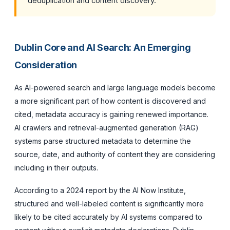
deduplication and content discovery.
Dublin Core and AI Search: An Emerging
Consideration
As AI-powered search and large language models become
a more significant part of how content is discovered and
cited, metadata accuracy is gaining renewed importance.
AI crawlers and retrieval-augmented generation (RAG)
systems parse structured metadata to determine the
source, date, and authority of content they are considering
including in their outputs.
According to a 2024 report by the AI Now Institute,
structured and well-labeled content is significantly more
likely to be cited accurately by AI systems compared to