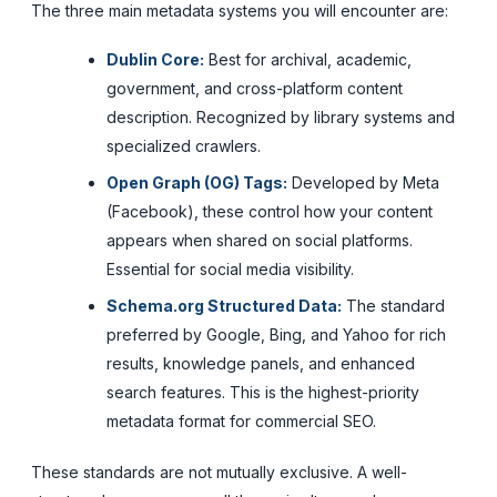
The three main metadata systems you will encounter are:
Dublin Core:
Best for archival, academic,
government, and cross-platform content
description. Recognized by library systems and
specialized crawlers.
Open Graph (OG) Tags:
Developed by Meta
(Facebook), these control how your content
appears when shared on social platforms.
Essential for social media visibility.
Schema.org Structured Data:
The standard
preferred by Google, Bing, and Yahoo for rich
results, knowledge panels, and enhanced
search features. This is the highest-priority
metadata format for commercial SEO.
These standards are not mutually exclusive. A well-