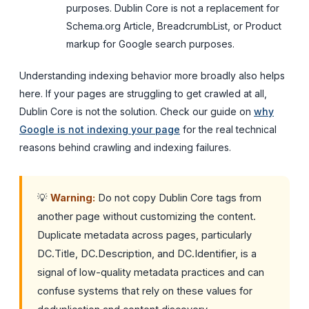
purposes. Dublin Core is not a replacement for
Schema.org Article, BreadcrumbList, or Product
markup for Google search purposes.
Understanding indexing behavior more broadly also helps
here. If your pages are struggling to get crawled at all,
Dublin Core is not the solution. Check our guide on
why
Google is not indexing your page
for the real technical
reasons behind crawling and indexing failures.
💡
Warning:
Do not copy Dublin Core tags from
another page without customizing the content.
Duplicate metadata across pages, particularly
DC.Title, DC.Description, and DC.Identifier, is a
signal of low-quality metadata practices and can
confuse systems that rely on these values for