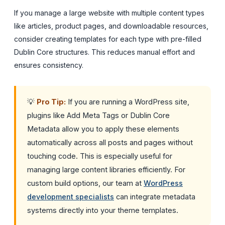
If you manage a large website with multiple content types
like articles, product pages, and downloadable resources,
consider creating templates for each type with pre-filled
Dublin Core structures. This reduces manual effort and
ensures consistency.
💡
Pro Tip:
If you are running a WordPress site,
plugins like Add Meta Tags or Dublin Core
Metadata allow you to apply these elements
automatically across all posts and pages without
touching code. This is especially useful for
managing large content libraries efficiently. For
custom build options, our team at
WordPress
development specialists
can integrate metadata
systems directly into your theme templates.