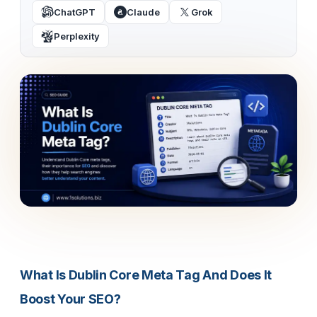
ChatGPT
Claude
Grok
Perplexity
What Is Dublin Core Meta Tag And Does It
Boost Your SEO?