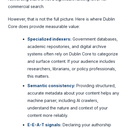
commercial search.
However, that is not the full picture. Here is where Dublin
Core does provide measurable value:
Specialized indexers:
Government databases,
academic repositories, and digital archive
systems often rely on Dublin Core to categorize
and surface content. If your audience includes
researchers, librarians, or policy professionals,
this matters.
Semantic consistency:
Providing structured,
accurate metadata about your content helps any
machine parser, including AI crawlers,
understand the nature and context of your
content more reliably.
E-E-A-T signals:
Declaring your authorship