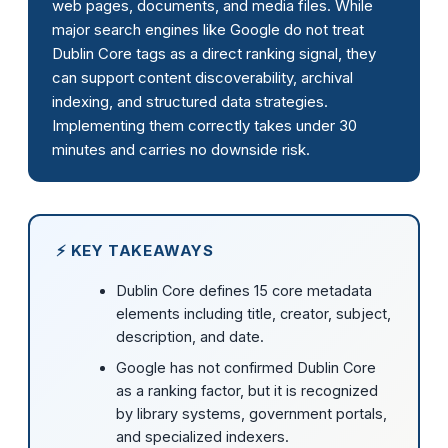
web pages, documents, and media files. While
major search engines like Google do not treat
Dublin Core tags as a direct ranking signal, they
can support content discoverability, archival
indexing, and structured data strategies.
Implementing them correctly takes under 30
minutes and carries no downside risk.
⚡ KEY TAKEAWAYS
Dublin Core defines 15 core metadata
elements including title, creator, subject,
description, and date.
Google has not confirmed Dublin Core
as a ranking factor, but it is recognized
by library systems, government portals,
and specialized indexers.