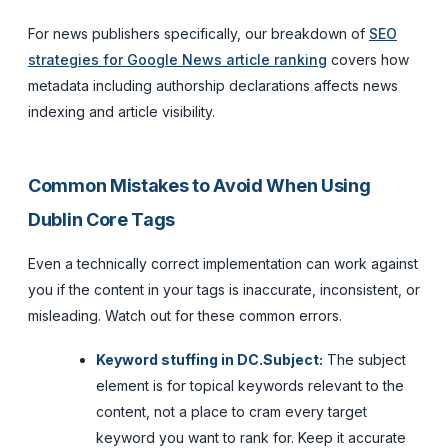
For news publishers specifically, our breakdown of
SEO
strategies for Google News article ranking
covers how
metadata including authorship declarations affects news
indexing and article visibility.
Common Mistakes to Avoid When Using
Dublin Core Tags
Even a technically correct implementation can work against
you if the content in your tags is inaccurate, inconsistent, or
misleading. Watch out for these common errors.
Keyword stuffing in DC.Subject:
The subject
element is for topical keywords relevant to the
content, not a place to cram every target
keyword you want to rank for. Keep it accurate