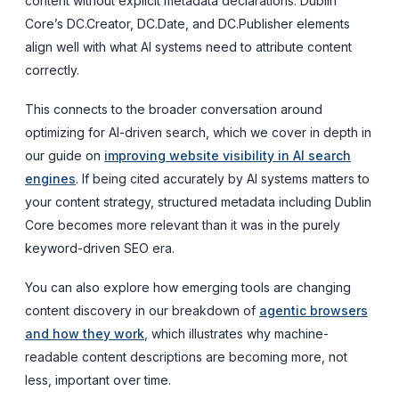
content without explicit metadata declarations. Dublin
Core’s DC.Creator, DC.Date, and DC.Publisher elements
align well with what AI systems need to attribute content
correctly.
This connects to the broader conversation around
optimizing for AI-driven search, which we cover in depth in
our guide on
improving website visibility in AI search
engines
. If being cited accurately by AI systems matters to
your content strategy, structured metadata including Dublin
Core becomes more relevant than it was in the purely
keyword-driven SEO era.
You can also explore how emerging tools are changing
content discovery in our breakdown of
agentic browsers
and how they work
, which illustrates why machine-
readable content descriptions are becoming more, not
less, important over time.