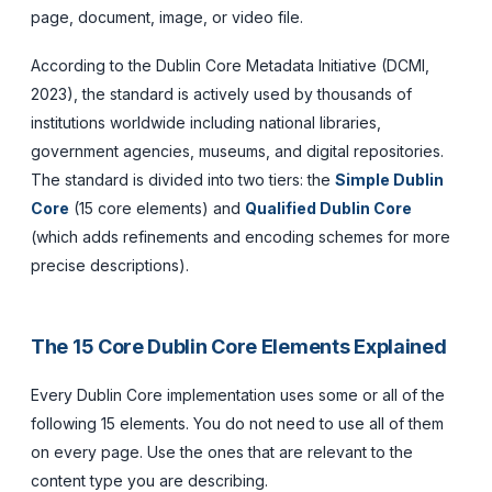
page, document, image, or video file.
According to the Dublin Core Metadata Initiative (DCMI,
2023), the standard is actively used by thousands of
institutions worldwide including national libraries,
government agencies, museums, and digital repositories.
The standard is divided into two tiers: the
Simple Dublin
Core
(15 core elements) and
Qualified Dublin Core
(which adds refinements and encoding schemes for more
precise descriptions).
The 15 Core Dublin Core Elements Explained
Every Dublin Core implementation uses some or all of the
following 15 elements. You do not need to use all of them
on every page. Use the ones that are relevant to the
content type you are describing.