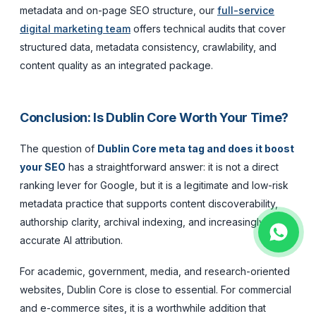
metadata and on-page SEO structure, our
full-service
digital marketing team
offers technical audits that cover
structured data, metadata consistency, crawlability, and
content quality as an integrated package.
Conclusion: Is Dublin Core Worth Your Time?
The question of
Dublin Core meta tag and does it boost
your SEO
has a straightforward answer: it is not a direct
ranking lever for Google, but it is a legitimate and low-risk
metadata practice that supports content discoverability,
authorship clarity, archival indexing, and increasingly,
accurate AI attribution.
For academic, government, media, and research-oriented
websites, Dublin Core is close to essential. For commercial
and e-commerce sites, it is a worthwhile addition that