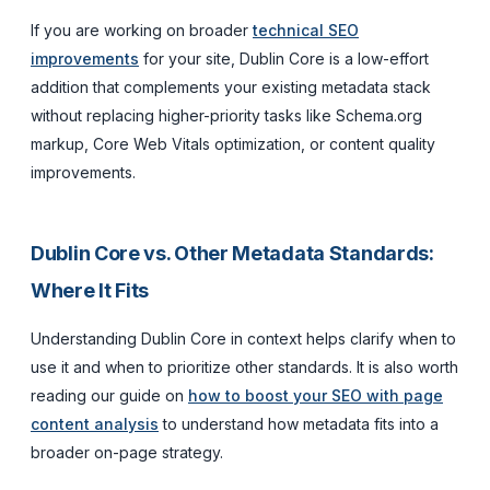
If you are working on broader
technical SEO
improvements
for your site, Dublin Core is a low-effort
addition that complements your existing metadata stack
without replacing higher-priority tasks like Schema.org
markup, Core Web Vitals optimization, or content quality
improvements.
Dublin Core vs. Other Metadata Standards:
Where It Fits
Understanding Dublin Core in context helps clarify when to
use it and when to prioritize other standards. It is also worth
reading our guide on
how to boost your SEO with page
content analysis
to understand how metadata fits into a
broader on-page strategy.