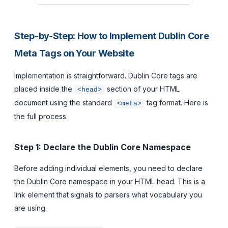
Step-by-Step: How to Implement Dublin Core
Meta Tags on Your Website
Implementation is straightforward. Dublin Core tags are
placed inside the
section of your HTML
<head>
document using the standard
tag format. Here is
<meta>
the full process.
Step 1: Declare the Dublin Core Namespace
Before adding individual elements, you need to declare
the Dublin Core namespace in your HTML head. This is a
link element that signals to parsers what vocabulary you
are using.