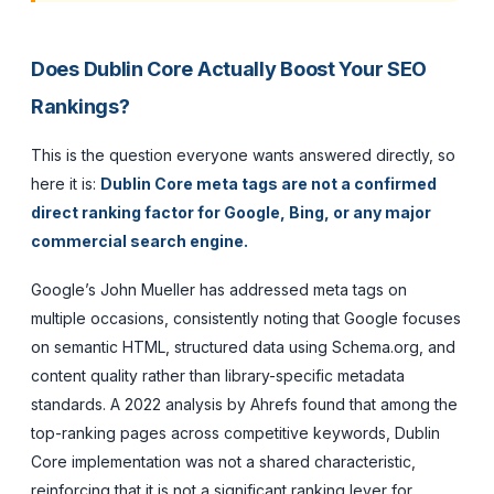
Does Dublin Core Actually Boost Your SEO
Rankings?
This is the question everyone wants answered directly, so
here it is:
Dublin Core meta tags are not a confirmed
direct ranking factor for Google, Bing, or any major
commercial search engine.
Google’s John Mueller has addressed meta tags on
multiple occasions, consistently noting that Google focuses
on semantic HTML, structured data using Schema.org, and
content quality rather than library-specific metadata
standards. A 2022 analysis by Ahrefs found that among the
top-ranking pages across competitive keywords, Dublin
Core implementation was not a shared characteristic,
reinforcing that it is not a significant ranking lever for