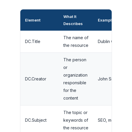
What It
Element
Example Value
Describes
The name of
DC.Title
Dublin Core SEO
the resource
The person
or
organization
DC.Creator
John Smith
responsible
for the
content
The topic or
DC.Subject
keywords of
SEO, metadata, w
the resource