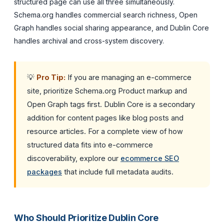
structured page can use all three simultaneously.
Schema.org handles commercial search richness, Open
Graph handles social sharing appearance, and Dublin Core
handles archival and cross-system discovery.
💡
Pro Tip:
If you are managing an e-commerce
site, prioritize Schema.org Product markup and
Open Graph tags first. Dublin Core is a secondary
addition for content pages like blog posts and
resource articles. For a complete view of how
structured data fits into e-commerce
discoverability, explore our
ecommerce SEO
packages
that include full metadata audits.
Who Should Prioritize Dublin Core