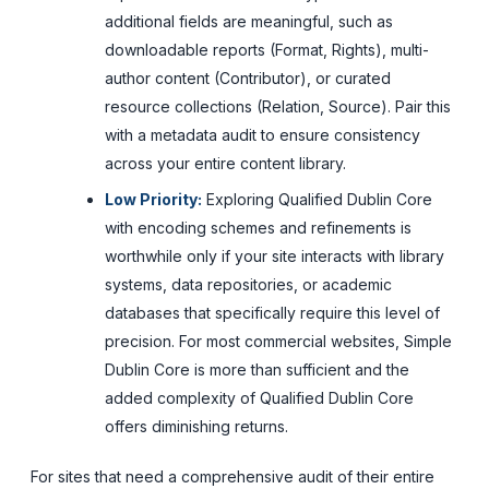
additional fields are meaningful, such as
downloadable reports (Format, Rights), multi-
author content (Contributor), or curated
resource collections (Relation, Source). Pair this
with a metadata audit to ensure consistency
across your entire content library.
Low Priority:
Exploring Qualified Dublin Core
with encoding schemes and refinements is
worthwhile only if your site interacts with library
systems, data repositories, or academic
databases that specifically require this level of
precision. For most commercial websites, Simple
Dublin Core is more than sufficient and the
added complexity of Qualified Dublin Core
offers diminishing returns.
For sites that need a comprehensive audit of their entire