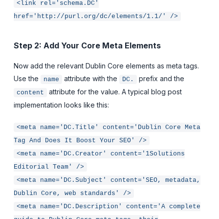
<link rel='schema.DC'
href='http://purl.org/dc/elements/1.1/' />
Step 2: Add Your Core Meta Elements
Now add the relevant Dublin Core elements as meta tags.
Use the
attribute with the
prefix and the
name
DC.
attribute for the value. A typical blog post
content
implementation looks like this:
<meta name='DC.Title' content='Dublin Core Meta
Tag And Does It Boost Your SEO' />
<meta name='DC.Creator' content='1Solutions
Editorial Team' />
<meta name='DC.Subject' content='SEO, metadata,
Dublin Core, web standards' />
<meta name='DC.Description' content='A complete