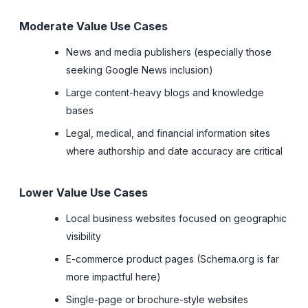
Moderate Value Use Cases
News and media publishers (especially those
seeking Google News inclusion)
Large content-heavy blogs and knowledge
bases
Legal, medical, and financial information sites
where authorship and date accuracy are critical
Lower Value Use Cases
Local business websites focused on geographic
visibility
E-commerce product pages (Schema.org is far
more impactful here)
Single-page or brochure-style websites