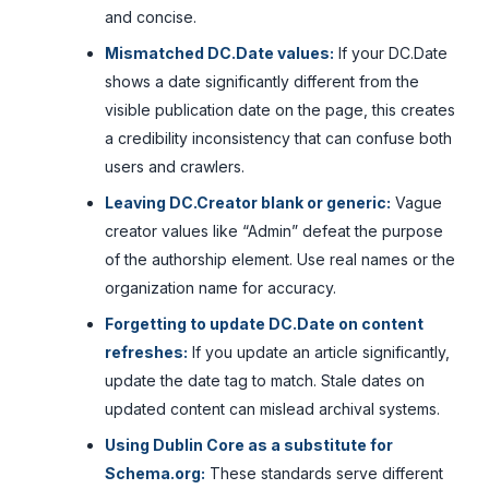
and concise.
Mismatched DC.Date values:
If your DC.Date
shows a date significantly different from the
visible publication date on the page, this creates
a credibility inconsistency that can confuse both
users and crawlers.
Leaving DC.Creator blank or generic:
Vague
creator values like “Admin” defeat the purpose
of the authorship element. Use real names or the
organization name for accuracy.
Forgetting to update DC.Date on content
refreshes:
If you update an article significantly,
update the date tag to match. Stale dates on
updated content can mislead archival systems.
Using Dublin Core as a substitute for
Schema.org:
These standards serve different