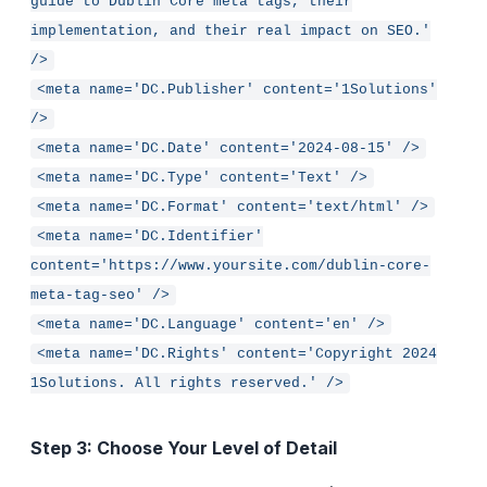
guide to Dublin Core meta tags, their
implementation, and their real impact on SEO.'
/>
<meta name='DC.Publisher' content='1Solutions'
/>
<meta name='DC.Date' content='2024-08-15' />
<meta name='DC.Type' content='Text' />
<meta name='DC.Format' content='text/html' />
<meta name='DC.Identifier'
content='https://www.yoursite.com/dublin-core-
meta-tag-seo' />
<meta name='DC.Language' content='en' />
<meta name='DC.Rights' content='Copyright 2024
1Solutions. All rights reserved.' />
Step 3: Choose Your Level of Detail