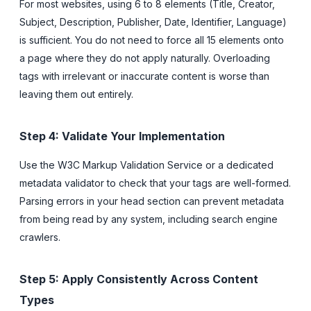
For most websites, using 6 to 8 elements (Title, Creator,
Subject, Description, Publisher, Date, Identifier, Language)
is sufficient. You do not need to force all 15 elements onto
a page where they do not apply naturally. Overloading
tags with irrelevant or inaccurate content is worse than
leaving them out entirely.
Step 4: Validate Your Implementation
Use the W3C Markup Validation Service or a dedicated
metadata validator to check that your tags are well-formed.
Parsing errors in your head section can prevent metadata
from being read by any system, including search engine
crawlers.
Step 5: Apply Consistently Across Content
Types