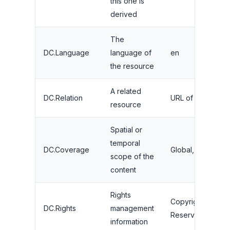
this one is
derived
The
DC.Language
language of
en
the resource
A related
DC.Relation
URL of a related a
resource
Spatial or
temporal
DC.Coverage
Global, 2020-20
scope of the
content
Rights
Copyright 2024, A
DC.Rights
management
Reserved
information