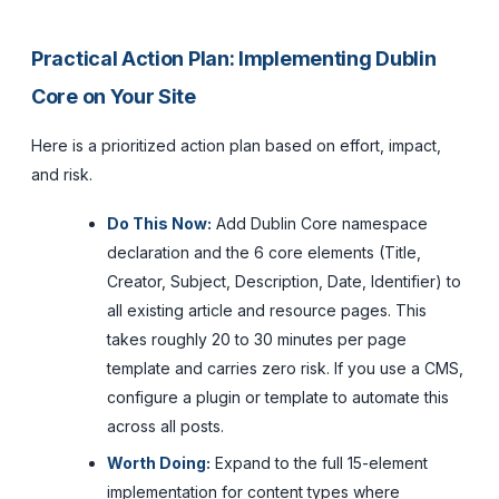
Practical Action Plan: Implementing Dublin
Core on Your Site
Here is a prioritized action plan based on effort, impact,
and risk.
Do This Now:
Add Dublin Core namespace
declaration and the 6 core elements (Title,
Creator, Subject, Description, Date, Identifier) to
all existing article and resource pages. This
takes roughly 20 to 30 minutes per page
template and carries zero risk. If you use a CMS,
configure a plugin or template to automate this
across all posts.
Worth Doing:
Expand to the full 15-element
implementation for content types where