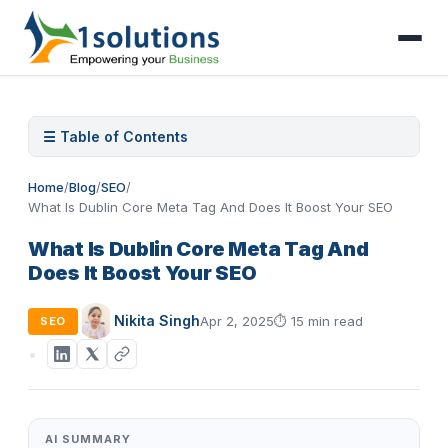
☰ Table of Contents
Home
/
Blog
/
SEO
/
What Is Dublin Core Meta Tag And Does It Boost Your SEO
What Is Dublin Core Meta Tag And
Does It Boost Your SEO
Nikita Singh
Apr 2, 2025
⏱
15 min read
SEO
AI SUMMARY