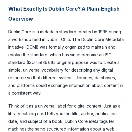
What Exactly Is Dublin Core? A Plain-English
Overview
Dublin Core is a metadata standard created in 1995 during
a workshop held in Dublin, Ohio. The Dublin Core Metadata
Initiative (DCMI) was formally organized to maintain and
evolve the standard, which has since become an ISO
standard (ISO 15836). Its original purpose was to create a
simple, universal vocabulary for describing any digital
resource so that different systems, libraries, databases,
and platforms could exchange information about content in
a consistent way.
Think of it as a universal label for digital content. Just as a
library catalog card tells you the title, author, publication
date, and subject of a book, Dublin Core meta tags tell
machines the same structured information about a web