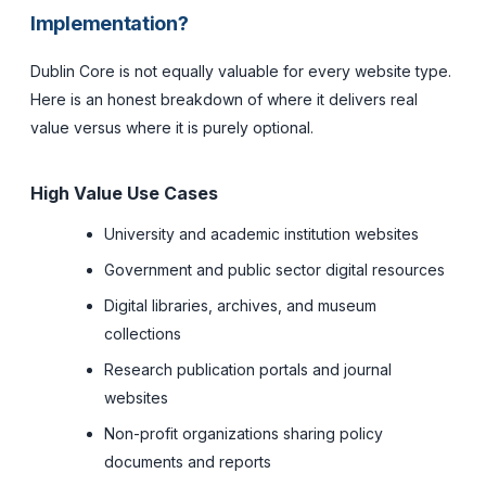
Implementation?
Dublin Core is not equally valuable for every website type.
Here is an honest breakdown of where it delivers real
value versus where it is purely optional.
High Value Use Cases
University and academic institution websites
Government and public sector digital resources
Digital libraries, archives, and museum
collections
Research publication portals and journal
websites
Non-profit organizations sharing policy
documents and reports