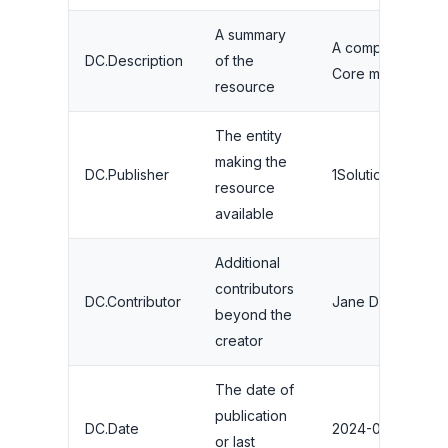
A summary
A complete guide
DC.Description
of the
Core meta tags 
resource
The entity
making the
DC.Publisher
1Solutions
resource
available
Additional
contributors
DC.Contributor
Jane Doe
beyond the
creator
The date of
publication
DC.Date
2024-08-15
or last