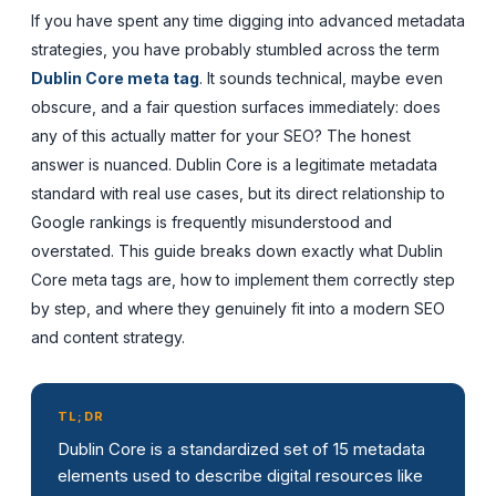
If you have spent any time digging into advanced metadata
strategies, you have probably stumbled across the term
Dublin Core meta tag
. It sounds technical, maybe even
obscure, and a fair question surfaces immediately: does
any of this actually matter for your SEO? The honest
answer is nuanced. Dublin Core is a legitimate metadata
standard with real use cases, but its direct relationship to
Google rankings is frequently misunderstood and
overstated. This guide breaks down exactly what Dublin
Core meta tags are, how to implement them correctly step
by step, and where they genuinely fit into a modern SEO
and content strategy.
TL;DR
Dublin Core is a standardized set of 15 metadata
elements used to describe digital resources like