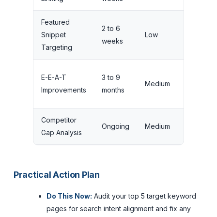
Featured
2 to 6
Snippet
Low
Medium
weeks
Targeting
E-E-A-T
3 to 9
Medium
High
Improvements
months
Competitor
Ongoing
Medium
High
Gap Analysis
Practical Action Plan
Do This Now:
Audit your top 5 target keyword
pages for search intent alignment and fix any