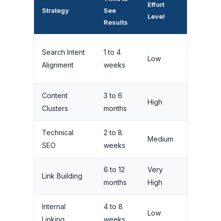
Effort
Ranking
Strategy
See
Level
Impact
Results
Search Intent
1 to 4
Low
High
Alignment
weeks
Content
3 to 6
Very
High
Clusters
months
High
Technical
2 to 8
Medium
High
SEO
weeks
6 to 12
Very
Very
Link Building
months
High
High
Internal
4 to 8
Low
Medium
Linking
weeks