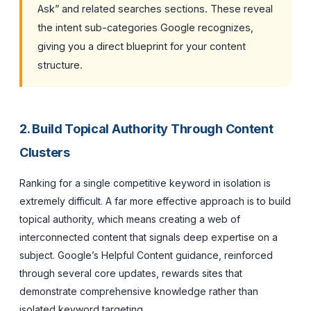
Ask” and related searches sections. These reveal
the intent sub-categories Google recognizes,
giving you a direct blueprint for your content
structure.
2. Build Topical Authority Through Content
Clusters
Ranking for a single competitive keyword in isolation is
extremely difficult. A far more effective approach is to build
topical authority, which means creating a web of
interconnected content that signals deep expertise on a
subject. Google’s Helpful Content guidance, reinforced
through several core updates, rewards sites that
demonstrate comprehensive knowledge rather than
isolated keyword targeting.