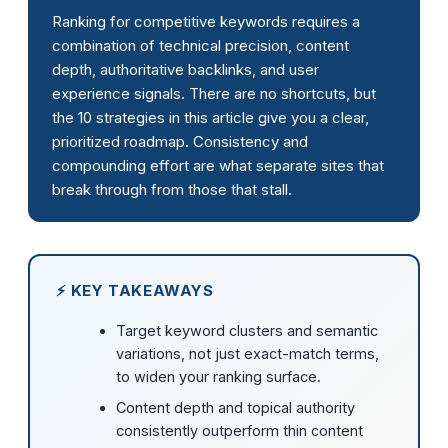
Ranking for competitive keywords requires a
combination of technical precision, content
depth, authoritative backlinks, and user
experience signals. There are no shortcuts, but
the 10 strategies in this article give you a clear,
prioritized roadmap. Consistency and
compounding effort are what separate sites that
break through from those that stall.
⚡ KEY TAKEAWAYS
Target keyword clusters and semantic
variations, not just exact-match terms,
to widen your ranking surface.
Content depth and topical authority
consistently outperform thin content