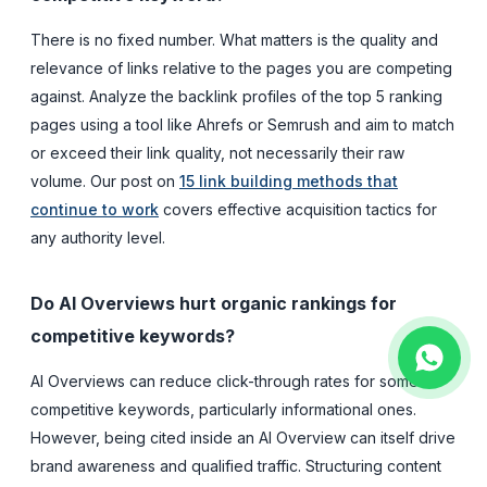
There is no fixed number. What matters is the quality and
relevance of links relative to the pages you are competing
against. Analyze the backlink profiles of the top 5 ranking
pages using a tool like Ahrefs or Semrush and aim to match
or exceed their link quality, not necessarily their raw
volume. Our post on
15 link building methods that
continue to work
covers effective acquisition tactics for
any authority level.
Do AI Overviews hurt organic rankings for
competitive keywords?
AI Overviews can reduce click-through rates for some
competitive keywords, particularly informational ones.
However, being cited inside an AI Overview can itself drive
brand awareness and qualified traffic. Structuring content