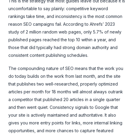
This is the strategy that most guides leave out because it is
uncomfortable to say plainly: competitive keyword
rankings take time, and inconsistency is the most common
reason SEO campaigns fail. According to Ahrefs’ 2023
study of 2 million random web pages, only 5.7% of newly
published pages reached the top 10 within a year, and
those that did typically had strong domain authority and
consistent content publishing schedules.
The compounding nature of SEO means that the work you
do today builds on the work from last month, and the site
that publishes two well-researched, properly optimized
articles per month for 18 months will almost always outrank
a competitor that published 20 articles in a single quarter
and then went quiet. Consistency signals to Google that
your site is actively maintained and authoritative. It also
gives you more entry points for links, more internal linking
opportunities, and more chances to capture featured