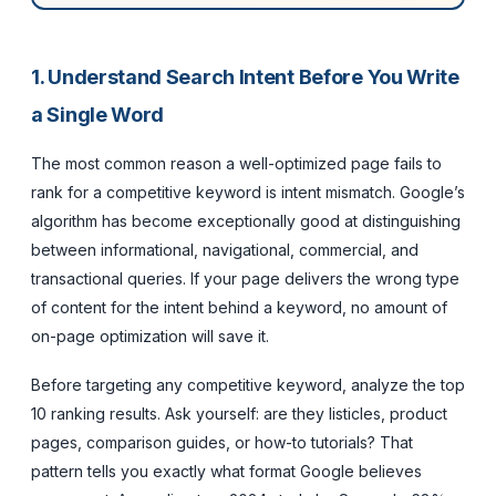
1. Understand Search Intent Before You Write
a Single Word
The most common reason a well-optimized page fails to
rank for a competitive keyword is intent mismatch. Google’s
algorithm has become exceptionally good at distinguishing
between informational, navigational, commercial, and
transactional queries. If your page delivers the wrong type
of content for the intent behind a keyword, no amount of
on-page optimization will save it.
Before targeting any competitive keyword, analyze the top
10 ranking results. Ask yourself: are they listicles, product
pages, comparison guides, or how-to tutorials? That
pattern tells you exactly what format Google believes