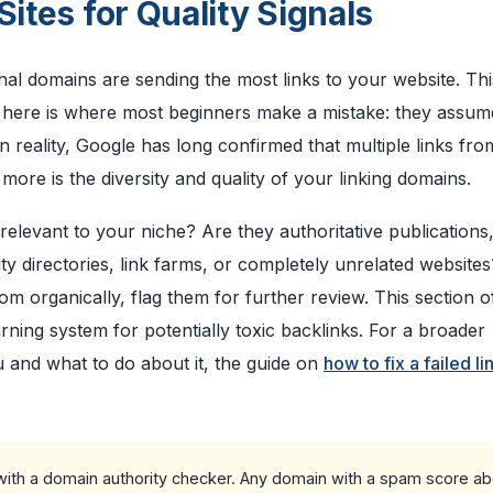
Sites for Quality Signals
l domains are sending the most links to your website. This 
t here is where most beginners make a mistake: they assu
 reality, Google has long confirmed that multiple links fro
ore is the diversity and quality of your linking domains.
 relevant to your niche? Are they authoritative publications
ity directories, link farms, or completely unrelated websites
om organically, flag them for further review. This section o
ning system for potentially toxic backlinks. For a broader
 and what to do about it, the guide on
how to fix a failed li
 with a domain authority checker. Any domain with a spam score a