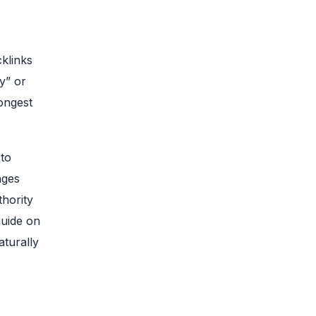
klinks
y” or
ongest
 to
ages
thority
guide on
aturally