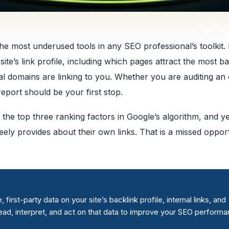
he most underused tools in any SEO professional’s toolkit. I
te’s link profile, including which pages attract the most ba
l domains are linking to you. Whether you are auditing an 
report should be your first stop.
 the top three ranking factors in Google’s algorithm, and y
ely provides about their own links. That is a missed opport
rst-party data on your site’s backlink profile, internal links, and
read, interpret, and act on that data to improve your SEO performa