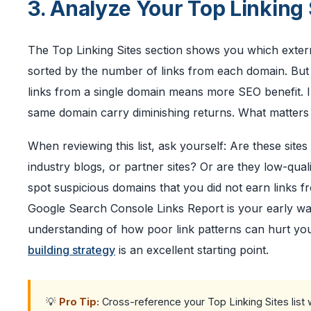
3. Analyze Your Top Linking 
The Top Linking Sites section shows you which externa
sorted by the number of links from each domain. Bu
links from a single domain means more SEO benefit. In
same domain carry diminishing returns. What matters m
When reviewing this list, ask yourself: Are these sites
industry blogs, or partner sites? Or are they low-qual
spot suspicious domains that you did not earn links fr
Google Search Console Links Report is your early war
understanding of how poor link patterns can hurt you
building strategy
is an excellent starting point.
💡
Pro Tip:
Cross-reference your Top Linking Sites list