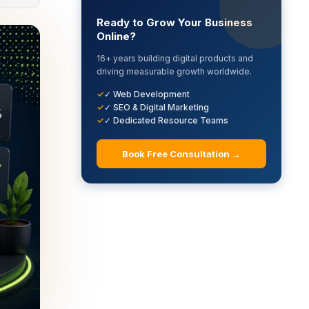
Ready to Grow Your Business
Online?
16+ years building digital products and
driving measurable growth worldwide.
✓ Web Development
✓ SEO & Digital Marketing
✓ Dedicated Resource Teams
Book Free Consultation →