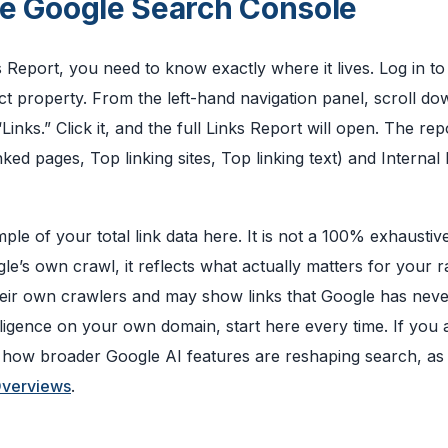
ide Google Search Console
eport, you need to know exactly where it lives. Log in to
 property. From the left-hand navigation panel, scroll do
inks.” Click it, and the full Links Report will open. The repo
nked pages, Top linking sites, Top linking text) and Internal 
e of your total link data here. It is not a 100% exhaustive 
’s own crawl, it reflects what actually matters for your r
their own crawlers and may show links that Google has nev
elligence on your own domain, start here every time. If you
nd how broader Google AI features are reshaping search, as
Overviews
.