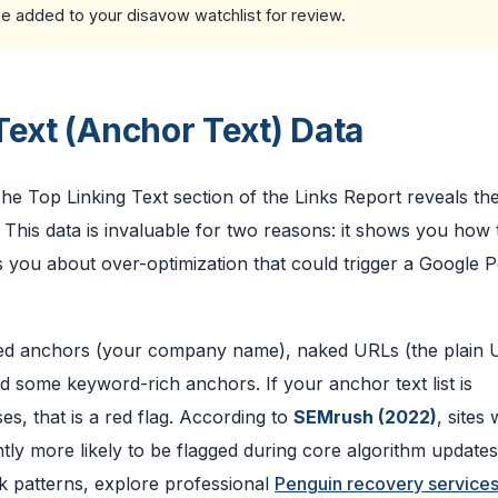
be added to your disavow watchlist for review.
Text (Anchor Text) Data
 The Top Linking Text section of the Links Report reveals th
This data is invaluable for two reasons: it shows you how 
 you about over-optimization that could trigger a Google 
anded anchors (your company name), naked URLs (the plain
and some keyword-rich anchors. If your anchor text list is
, that is a red flag. According to
SEMrush (2022)
, sites 
ntly more likely to be flagged during core algorithm updates
nk patterns, explore professional
Penguin recovery service