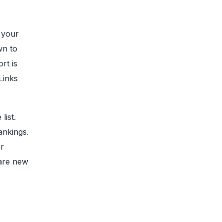
 your
wn to
rt is
Links
list.
ankings.
er
 are new