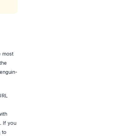
e most
the
Penguin-
 URL
with
. If you
s
to