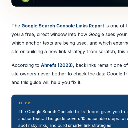
The
Google Search Console Links Report
is one of t
you a free, direct window into how Google sees your si
which anchor texts are being used, and which externa
site or building a new link strategy from scratch, this 
According to
Ahrefs (2023)
, backlinks remain one of
site owners never bother to check the data Google fre
and this guide will help you fix it.
TL;DR
The Google Search Console Links Report gives you free, fi
anchor texts. This guide covers 10 actionable steps to 
spot risky links, and build smarter link strategies.