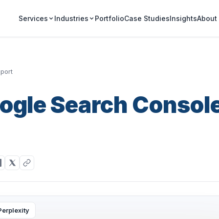
Portfolio
Case Studies
Insights
Services
Industries
About
port
oogle Search Consol
Perplexity