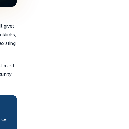
t gives
cklinks,
existing
et most
unity,
nce,