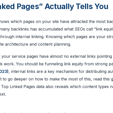
ked Pages” Actually Tells You
hows which pages on your site have attracted the most bac
th many backlinks has accumulated what SEOs call “link equit
through internal linking. Knowing which pages are your str
te architecture and content planning.
 your service pages have almost no external links pointing
eds work. You should be funneling link equity from strong p
023)
, internal links are a key mechanism for distributing au
nt to go deeper on how to make the most of this, read this 
 Top Linked Pages data also reveals which content types n
ext.