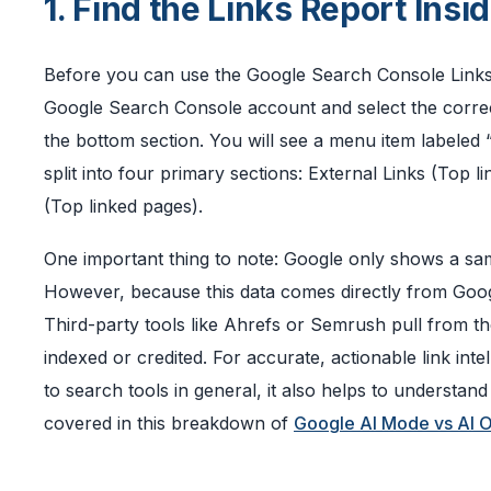
1. Find the Links Report Ins
Before you can use the Google Search Console Links R
Google Search Console account and select the correct
the bottom section. You will see a menu item labeled “L
split into four primary sections: External Links (Top li
(Top linked pages).
One important thing to note: Google only shows a sampl
However, because this data comes directly from Google
Third-party tools like Ahrefs or Semrush pull from 
indexed or credited. For accurate, actionable link int
to search tools in general, it also helps to understa
covered in this breakdown of
Google AI Mode vs AI 