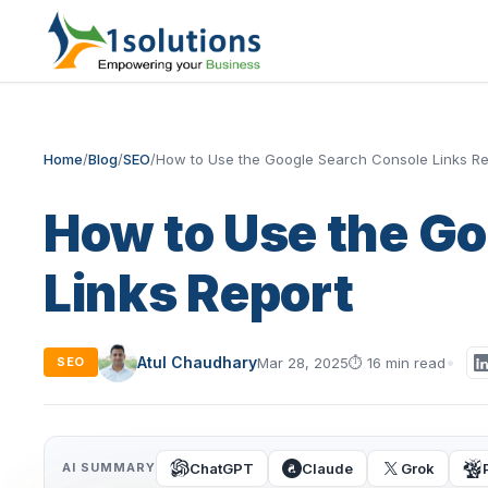
Home
/
Blog
/
SEO
/
How to Use the Google Search Console Links Re
How to Use the G
Links Report
Atul Chaudhary
Mar 28, 2025
⏱
16 min read
SEO
ChatGPT
Claude
Grok
AI SUMMARY