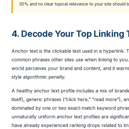
30% and no clear topical relevance to your site should 
4. Decode Your Top Linking 
Anchor text is the clickable text used in a hyperlink.
common phrases other sites use when linking to you. 
world perceives your brand and content, and it warns
style algorithmic penalty.
A healthy anchor text profile includes a mix of br
itself), generic phrases (“click here,” “read more”), 
dominated by one or two exact-match keyword phrases
unnaturally uniform anchor text profiles are significa
have already experienced ranking drops related to li