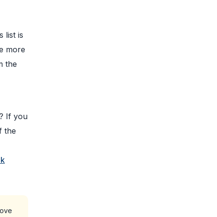
list is
me more
m the
,
? If you
f the
nk
bove