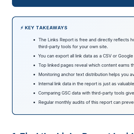
⚡ KEY TAKEAWAYS
The Links Report is free and directly reflects 
third-party tools for your own site.
You can export all link data as a CSV or Google 
Top linked pages reveal which content earns th
Monitoring anchor text distribution helps you a
Internal link data in the report is just as valuabl
Comparing GSC data with third-party tools gives
Regular monthly audits of this report can preve