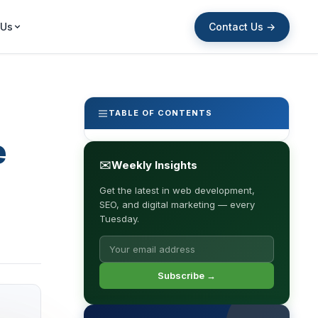
Contact Us →
 Us
TABLE OF CONTENTS
e
✉
Weekly Insights
Get the latest in web development,
SEO, and digital marketing — every
Tuesday.
Subscribe →