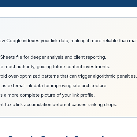
how Google indexes your link data, making it more reliable than ma
Sheets file for deeper analysis and client reporting.
e most authority, guiding future content investments.
void over-optimized patterns that can trigger algorithmic penalties.
e as external link data for improving site architecture.
 a more complete picture of your link profile.
nt toxic link accumulation before it causes ranking drops.