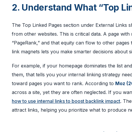
2. Understand What “Top Lin
The Top Linked Pages section under External Links s
from other websites. This is critical data. A page wi
“PageRank,” and that equity can flow to other pages 
link magnets lets you make smarter decisions about si
For example, if your homepage dominates the list and
them, that tells you your internal linking strategy ne
toward pages you want to rank. According to
Moz (2
across a site, yet they are often neglected. If you wa
how to use internal links to boost backlink impact
. The
attract links, helping you prioritize what to produce n