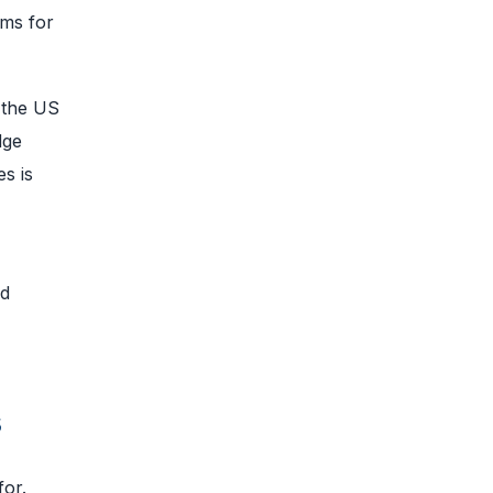
ims for
 the US
dge
s is
nd
s
for.