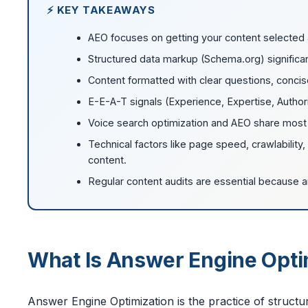
⚡ KEY TAKEAWAYS
AEO focuses on getting your content selected 
Structured data markup (Schema.org) significa
Content formatted with clear questions, concis
E-E-A-T signals (Experience, Expertise, Author
Voice search optimization and AEO share most o
Technical factors like page speed, crawlability
content.
Regular content audits are essential because 
What Is Answer Engine Opti
Answer Engine Optimization is the practice of structu