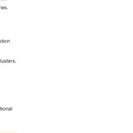
ies.
stion
usters.
tional