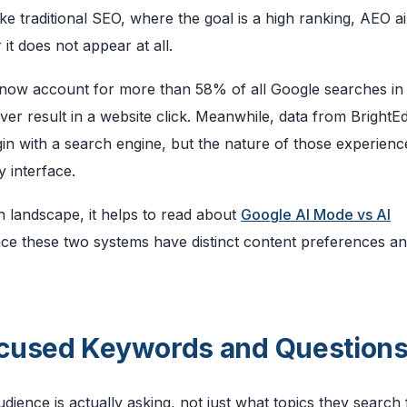
like traditional SEO, where the goal is a high ranking, AEO a
it does not appear at all.
 now account for more than 58% of all Google searches in
er result in a website click. Meanwhile, data from BrightE
in with a search engine, but the nature of those experience
 interface.
h landscape, it helps to read about
Google AI Mode vs AI
ince these two systems have distinct content preferences a
ocused Keywords and Question
ience is actually asking, not just what topics they search 