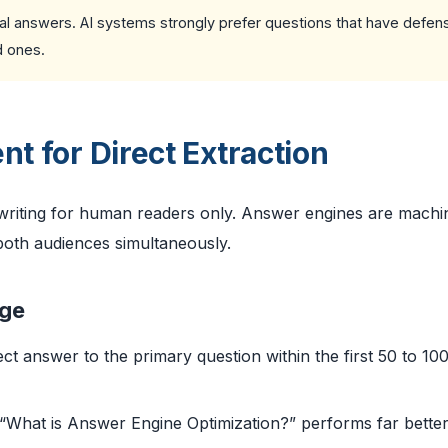
ctual answers. AI systems strongly prefer questions that have defens
d ones.
nt for Direct Extraction
 writing for human readers only. Answer engines are machi
oth audiences simultaneously.
age
ect answer to the primary question within the first 50 to 10
“What is Answer Engine Optimization?” performs far bette