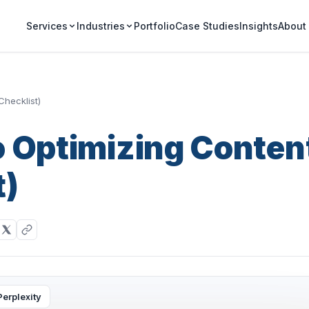
Portfolio
Case Studies
Insights
Services
Industries
About
Checklist)
o Optimizing Conten
t)
Perplexity