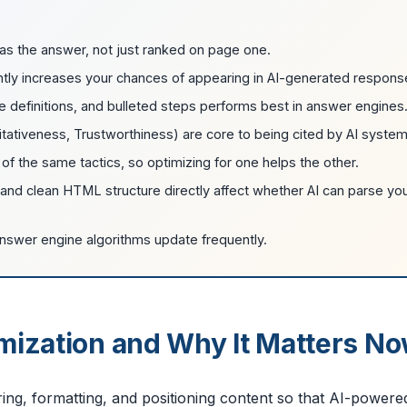
as the answer, not just ranked on page one.
ntly increases your chances of appearing in AI-generated respons
e definitions, and bulleted steps performs best in answer engines
itativeness, Trustworthiness) are core to being cited by AI system
f the same tactics, so optimizing for one helps the other.
, and clean HTML structure directly affect whether AI can parse yo
answer engine algorithms update frequently.
mization and Why It Matters N
ring, formatting, and positioning content so that AI-powere