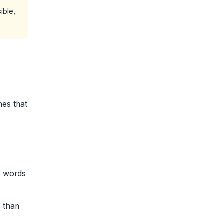
ible,
nes that
0 words
r than