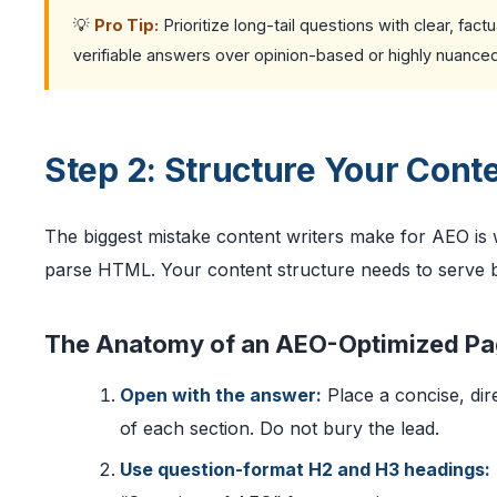
💡
Pro Tip:
Prioritize long-tail questions with clear, fa
verifiable answers over opinion-based or highly nuance
Step 2: Structure Your Conte
The biggest mistake content writers make for AEO is
parse HTML. Your content structure needs to serve b
The Anatomy of an AEO-Optimized P
Open with the answer:
Place a concise, dir
of each section. Do not bury the lead.
Use question-format H2 and H3 headings: