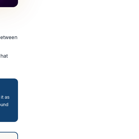
 between
what
it as
ound