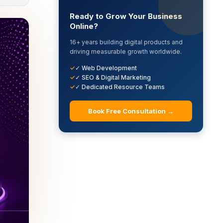
Ready to Grow Your Business
Online?
16+ years building digital products and
driving measurable growth worldwide.
✓ Web Development
✓ SEO & Digital Marketing
✓ Dedicated Resource Teams
Book Free Consultation →