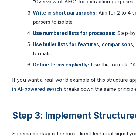
“Overview of AEO” for extraction purposes.
Write in short paragraphs:
Aim for 2 to 4 s
parsers to isolate.
Use numbered lists for processes:
Step-by-
Use bullet lists for features, comparisons,
formats.
Define terms explicitly:
Use the formula “X i
If you want a real-world example of this structure ap
in AI-powered search
breaks down the same principles
Step 3: Implement Structur
Schema markup is the most direct technical signal you