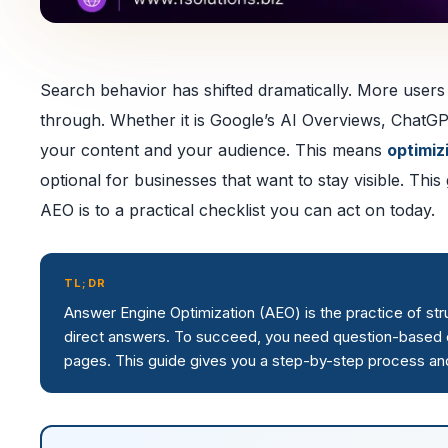
Search behavior has shifted dramatically. More users n
through. Whether it is Google’s AI Overviews, ChatGP
your content and your audience. This means
optimiz
optional for businesses that want to stay visible. Th
AEO is to a practical checklist you can act on today.
TL;DR
Answer Engine Optimization (AEO) is the practice of st
direct answers. To succeed, you need question-based co
pages. This guide gives you a step-by-step process and a