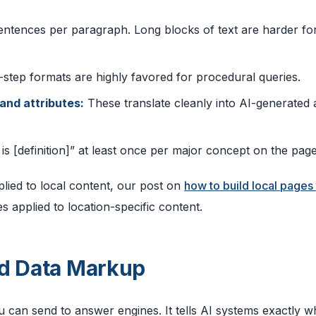
entences per paragraph. Long blocks of text are harder fo
step formats are highly favored for procedural queries.
 and attributes:
These translate cleanly into AI-generated
s [definition]” at least once per major concept on the page
plied to local content, our post on
how to build local pages 
 applied to location-specific content.
ed Data Markup
 can send to answer engines. It tells AI systems exactly w