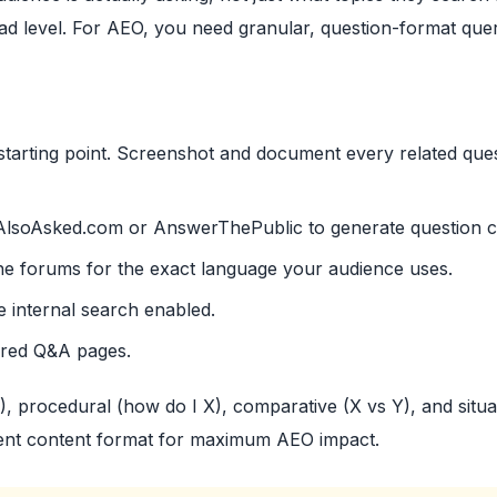
ad level. For AEO, you need granular, question-format quer
tarting point. Screenshot and document every related que
AlsoAsked.com or AnswerThePublic to generate question cl
he forums for the exact language your audience uses.
e internal search enabled.
ured Q&A pages.
X), procedural (how do I X), comparative (X vs Y), and situa
ferent content format for maximum AEO impact.