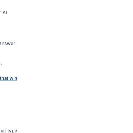
r AI
 answer
.
that win
hat type