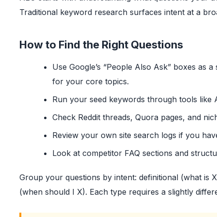
Traditional keyword research surfaces intent at a bro
How to Find the Right Questions
Use Google’s “People Also Ask” boxes as a s
for your core topics.
Run your seed keywords through tools like 
Check Reddit threads, Quora pages, and nic
Review your own site search logs if you hav
Look at competitor FAQ sections and struct
Group your questions by intent: definitional (what is 
(when should I X). Each type requires a slightly dif