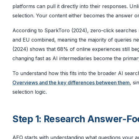
platforms can pull it directly into their responses. Un
selection. Your content either becomes the answer or 
According to SparkToro (2024), zero-click searches
and EU combined, meaning the majority of queries nev
(2024) shows that 68% of online experiences still beg
changing fast as AI intermediaries become the primary
To understand how this fits into the broader AI searc
Overviews and the key differences between them
, s
selection logic.
Step 1: Research Answer-F
AEO starts with understanding what questions your aud