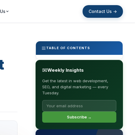
Contact Us →
 Us
TABLE OF CONTENTS
t
✉
Weekly Insights
Get the latest in web development,
SEO, and digital marketing — every
Tuesday.
Subscribe →