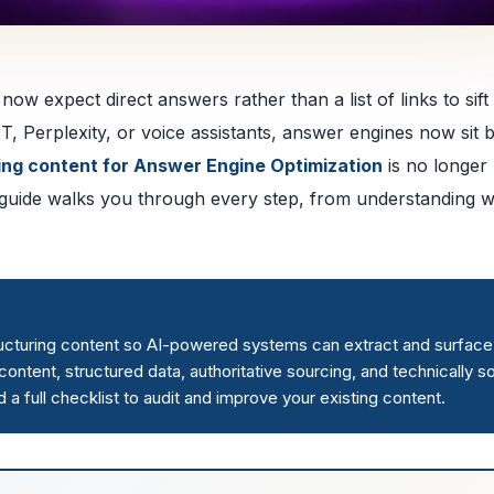
ow expect direct answers rather than a list of links to sift
T, Perplexity, or voice assistants, answer engines now sit
ing content for Answer Engine Optimization
is no longer
is guide walks you through every step, from understanding 
ructuring content so AI-powered systems can extract and surface 
ntent, structured data, authoritative sourcing, and technically s
 full checklist to audit and improve your existing content.