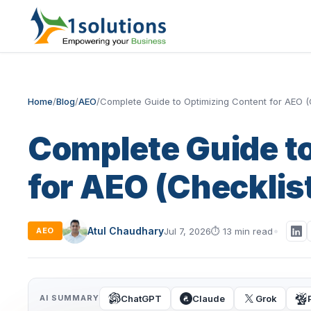
Home
/
Blog
/
AEO
/
Complete Guide to Optimizing Content for AEO (
Complete Guide t
for AEO (Checklis
Atul Chaudhary
Jul 7, 2026
⏱
13 min read
AEO
ChatGPT
Claude
Grok
AI SUMMARY