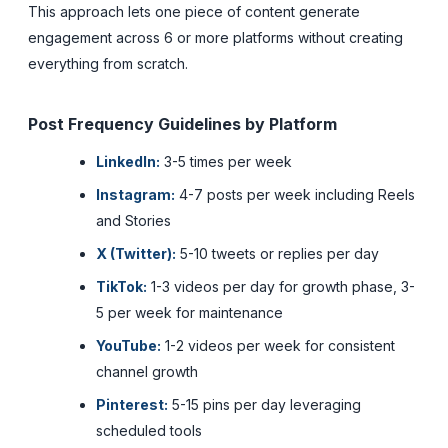
This approach lets one piece of content generate
engagement across 6 or more platforms without creating
everything from scratch.
Post Frequency Guidelines by Platform
LinkedIn:
3-5 times per week
Instagram:
4-7 posts per week including Reels
and Stories
X (Twitter):
5-10 tweets or replies per day
TikTok:
1-3 videos per day for growth phase, 3-
5 per week for maintenance
YouTube:
1-2 videos per week for consistent
channel growth
Pinterest:
5-15 pins per day leveraging
scheduled tools