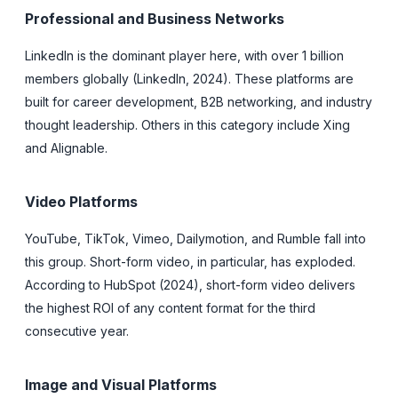
Professional and Business Networks
LinkedIn is the dominant player here, with over 1 billion
members globally (LinkedIn, 2024). These platforms are
built for career development, B2B networking, and industry
thought leadership. Others in this category include Xing
and Alignable.
Video Platforms
YouTube, TikTok, Vimeo, Dailymotion, and Rumble fall into
this group. Short-form video, in particular, has exploded.
According to HubSpot (2024), short-form video delivers
the highest ROI of any content format for the third
consecutive year.
Image and Visual Platforms