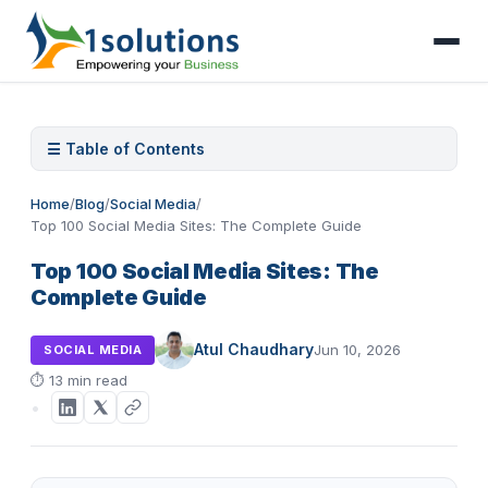
☰ Table of Contents
Home
/
Blog
/
Social Media
/
Top 100 Social Media Sites: The Complete Guide
Top 100 Social Media Sites: The
Complete Guide
Atul Chaudhary
Jun 10, 2026
SOCIAL MEDIA
⏱
13 min read