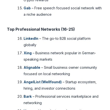
Gab
– Free speech focused social network with
a niche audience
Top Professional Networks (16-25)
LinkedIn
– The go-to B2B social platform
globally
Xing
– Business network popular in German-
speaking markets
Alignable
– Small business owner community
focused on local networking
AngelList (Wellfound)
– Startup ecosystem,
hiring, and investor connections
Bark
– Professional services marketplace and
networking