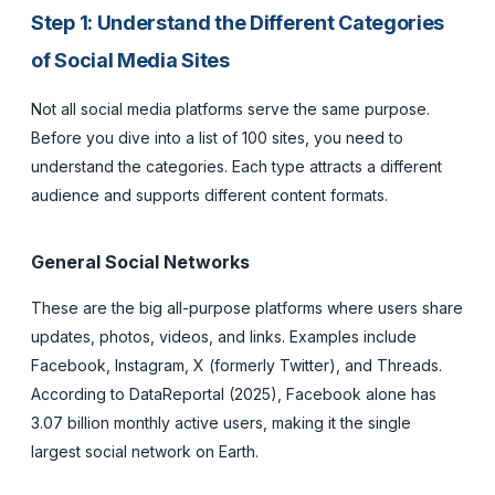
Step 1: Understand the Different Categories
of Social Media Sites
Not all social media platforms serve the same purpose.
Before you dive into a list of 100 sites, you need to
understand the categories. Each type attracts a different
audience and supports different content formats.
General Social Networks
These are the big all-purpose platforms where users share
updates, photos, videos, and links. Examples include
Facebook, Instagram, X (formerly Twitter), and Threads.
According to DataReportal (2025), Facebook alone has
3.07 billion monthly active users, making it the single
largest social network on Earth.