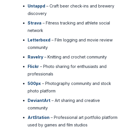
Untappd
– Craft beer check-ins and brewery
discovery
Strava
– Fitness tracking and athlete social
network
Letterboxd
– Film logging and movie review
community
Ravelry
– Knitting and crochet community
Flickr
– Photo sharing for enthusiasts and
professionals
500px
– Photography community and stock
photo platform
DeviantArt
– Art sharing and creative
community
ArtStation
– Professional art portfolio platform
used by games and film studios