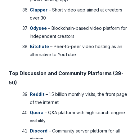
Clapper
– Short video app aimed at creators
over 30
Odysee
– Blockchain-based video platform for
independent creators
Bitchute
– Peer-to-peer video hosting as an
alternative to YouTube
Top Discussion and Community Platforms (39-
50)
Reddit
– 1.5 billion monthly visits, the front page
of the internet
Quora
– Q&A platform with high search engine
visibility
Discord
– Community server platform for all
niches