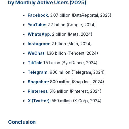
by Monthly Active Users (2025)
Facebook:
3.07 billion (DataReportal, 2025)
YouTube:
2.7 billion (Google, 2024)
WhatsApp:
2 billion (Meta, 2024)
Instagram:
2 billion (Meta, 2024)
WeChat:
1.36 billion (Tencent, 2024)
TikTok:
1.5 billion (ByteDance, 2024)
Telegram:
900 million (Telegram, 2024)
Snapchat:
800 million (Snap Inc., 2024)
Pinterest:
518 million (Pinterest, 2024)
X (Twitter):
550 million (X Corp, 2024)
Conclusion