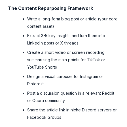
The Content Repurposing Framework
Write a long-form blog post or article (your core
content asset)
Extract 3-5 key insights and turn them into
LinkedIn posts or X threads
Create a short video or screen recording
summarizing the main points for TikTok or
YouTube Shorts
Design a visual carousel for Instagram or
Pinterest
Post a discussion question in a relevant Reddit
or Quora community
Share the article link in niche Discord servers or
Facebook Groups