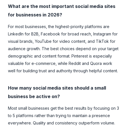
What are the most important social media sites
for businesses in 2026?
For most businesses, the highest-priority platforms are
LinkedIn for B2B, Facebook for broad reach, Instagram for
visual brands, YouTube for video content, and TikTok for
audience growth. The best choices depend on your target
demographic and content format. Pinterest is especially
valuable for e-commerce, while Reddit and Quora work
well for building trust and authority through helpful content.
How many social media sites should a small
business be active on?
Most small businesses get the best results by focusing on 3
to 5 platforms rather than trying to maintain a presence
everywhere. Quality and consistency outperform volume.