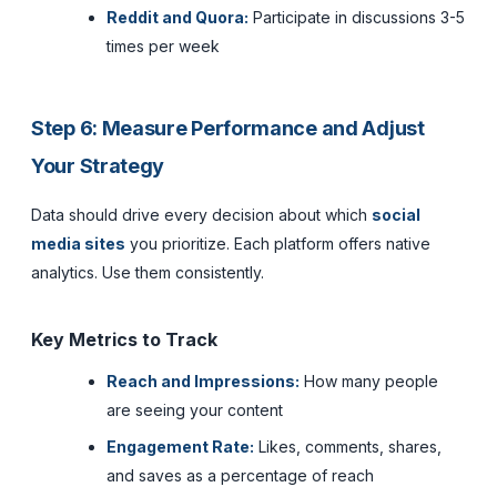
Reddit and Quora:
Participate in discussions 3-5
times per week
Step 6: Measure Performance and Adjust
Your Strategy
Data should drive every decision about which
social
media sites
you prioritize. Each platform offers native
analytics. Use them consistently.
Key Metrics to Track
Reach and Impressions:
How many people
are seeing your content
Engagement Rate:
Likes, comments, shares,
and saves as a percentage of reach