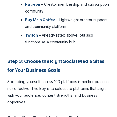
Patreon
– Creator membership and subscription
community
Buy Me a Coffee
– Lightweight creator support
and community platform
Twitch
– Already listed above, but also
functions as a community hub
Step 3: Choose the Right Social Media Sites
for Your Business Goals
Spreading yourself across 100 platforms is neither practical
nor effective. The key is to select the platforms that align
with your audience, content strengths, and business
objectives.