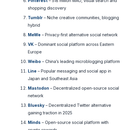
Pinterest
– 518 million MAU, visual search and
shopping discovery
Tumblr
– Niche creative communities, blogging
hybrid
MeWe
– Privacy-first alternative social network
VK
– Dominant social platform across Eastern
Europe
Weibo
– China’s leading microblogging platform
Line
– Popular messaging and social app in
Japan and Southeast Asia
Mastodon
– Decentralized open-source social
network
Bluesky
– Decentralized Twitter alternative
gaining traction in 2025
Minds
– Open-source social platform with
crypto rewards