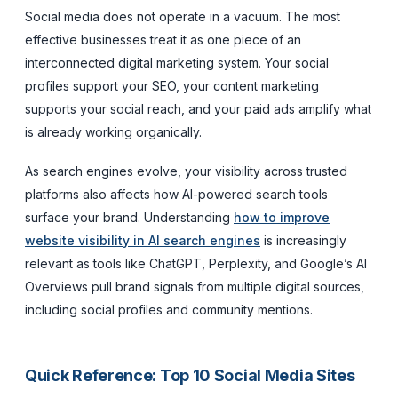
Social media does not operate in a vacuum. The most
effective businesses treat it as one piece of an
interconnected digital marketing system. Your social
profiles support your SEO, your content marketing
supports your social reach, and your paid ads amplify what
is already working organically.
As search engines evolve, your visibility across trusted
platforms also affects how AI-powered search tools
surface your brand. Understanding
how to improve
website visibility in AI search engines
is increasingly
relevant as tools like ChatGPT, Perplexity, and Google’s AI
Overviews pull brand signals from multiple digital sources,
including social profiles and community mentions.
Quick Reference: Top 10 Social Media Sites