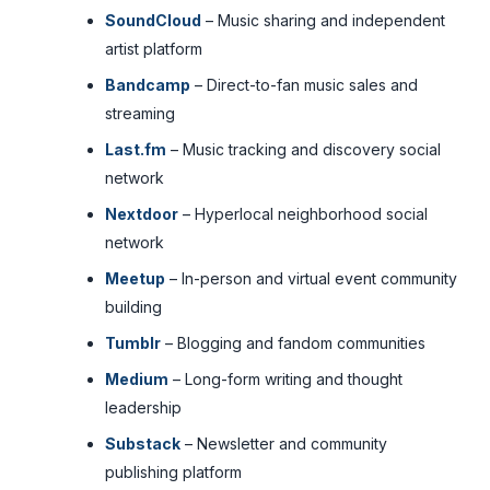
SoundCloud
– Music sharing and independent
artist platform
Bandcamp
– Direct-to-fan music sales and
streaming
Last.fm
– Music tracking and discovery social
network
Nextdoor
– Hyperlocal neighborhood social
network
Meetup
– In-person and virtual event community
building
Tumblr
– Blogging and fandom communities
Medium
– Long-form writing and thought
leadership
Substack
– Newsletter and community
publishing platform