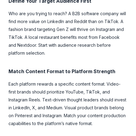
Define Your Target Audience First
Who are you trying to reach? A B2B software company will
find more value on LinkedIn and Reddit than on TikTok. A
fashion brand targeting Gen Z will thrive on Instagram and
TikTok. A local restaurant benefits most from Facebook
and Nextdoor. Start with audience research before
platform selection.
Match Content Format to Platform Strength
Each platform rewards a specific content format. Video-
first brands should prioritize YouTube, TikTok, and
Instagram Reels. Text-driven thought leaders should invest
in LinkedIn, X, and Medium. Visual product brands belong
on Pinterest and Instagram. Match your content production
capabilities to the platform’s native format.