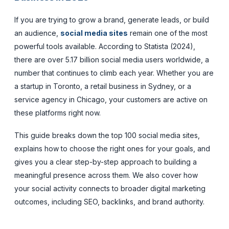
If you are trying to grow a brand, generate leads, or build
an audience,
social media sites
remain one of the most
powerful tools available. According to Statista (2024),
there are over 5.17 billion social media users worldwide, a
number that continues to climb each year. Whether you are
a startup in Toronto, a retail business in Sydney, or a
service agency in Chicago, your customers are active on
these platforms right now.
This guide breaks down the top 100 social media sites,
explains how to choose the right ones for your goals, and
gives you a clear step-by-step approach to building a
meaningful presence across them. We also cover how
your social activity connects to broader digital marketing
outcomes, including SEO, backlinks, and brand authority.