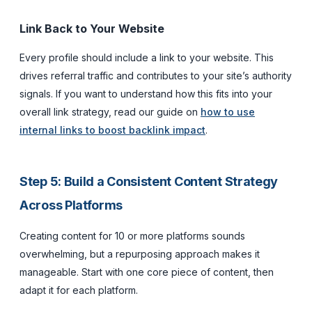
Link Back to Your Website
Every profile should include a link to your website. This
drives referral traffic and contributes to your site’s authority
signals. If you want to understand how this fits into your
overall link strategy, read our guide on
how to use
internal links to boost backlink impact
.
Step 5: Build a Consistent Content Strategy
Across Platforms
Creating content for 10 or more platforms sounds
overwhelming, but a repurposing approach makes it
manageable. Start with one core piece of content, then
adapt it for each platform.