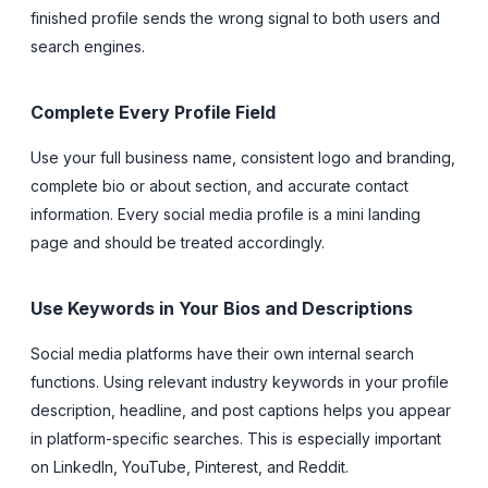
finished profile sends the wrong signal to both users and
search engines.
Complete Every Profile Field
Use your full business name, consistent logo and branding,
complete bio or about section, and accurate contact
information. Every social media profile is a mini landing
page and should be treated accordingly.
Use Keywords in Your Bios and Descriptions
Social media platforms have their own internal search
functions. Using relevant industry keywords in your profile
description, headline, and post captions helps you appear
in platform-specific searches. This is especially important
on LinkedIn, YouTube, Pinterest, and Reddit.