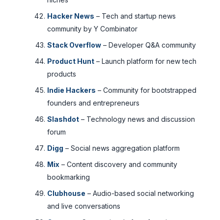
Hacker News
– Tech and startup news
community by Y Combinator
Stack Overflow
– Developer Q&A community
Product Hunt
– Launch platform for new tech
products
Indie Hackers
– Community for bootstrapped
founders and entrepreneurs
Slashdot
– Technology news and discussion
forum
Digg
– Social news aggregation platform
Mix
– Content discovery and community
bookmarking
Clubhouse
– Audio-based social networking
and live conversations