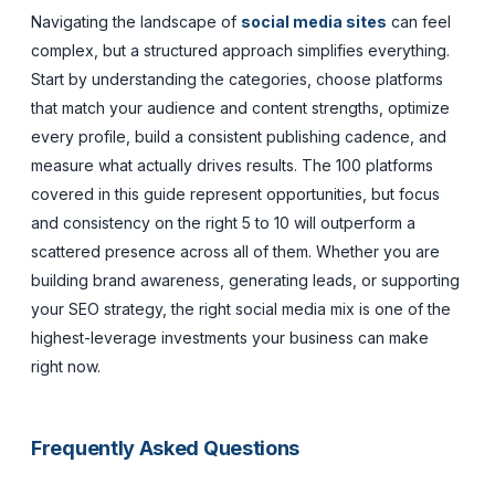
Navigating the landscape of
social media sites
can feel
complex, but a structured approach simplifies everything.
Start by understanding the categories, choose platforms
that match your audience and content strengths, optimize
every profile, build a consistent publishing cadence, and
measure what actually drives results. The 100 platforms
covered in this guide represent opportunities, but focus
and consistency on the right 5 to 10 will outperform a
scattered presence across all of them. Whether you are
building brand awareness, generating leads, or supporting
your SEO strategy, the right social media mix is one of the
highest-leverage investments your business can make
right now.
Frequently Asked Questions