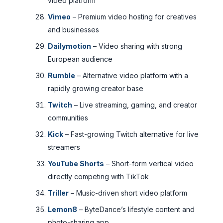
video platform
Vimeo
– Premium video hosting for creatives
and businesses
Dailymotion
– Video sharing with strong
European audience
Rumble
– Alternative video platform with a
rapidly growing creator base
Twitch
– Live streaming, gaming, and creator
communities
Kick
– Fast-growing Twitch alternative for live
streamers
YouTube Shorts
– Short-form vertical video
directly competing with TikTok
Triller
– Music-driven short video platform
Lemon8
– ByteDance’s lifestyle content and
photo-sharing app