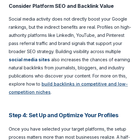
Consider Platform SEO and Backlink Value
Social media activity does not directly boost your Google
rankings, but the indirect benefits are real. Profiles on high-
authority platforms like LinkedIn, YouTube, and Pinterest
pass referral traffic and brand signals that support your
broader SEO strategy. Building visibility across multiple
social media sites
also increases the chances of earning
natural backlinks from journalists, bloggers, and industry
publications who discover your content. For more on this,
explore how to
build backlinks in competitive and low-
competition niches
.
Step 4: Set Up and Optimize Your Profiles
Once you have selected your target platforms, the setup
process matters more than most businesses realize. A half-