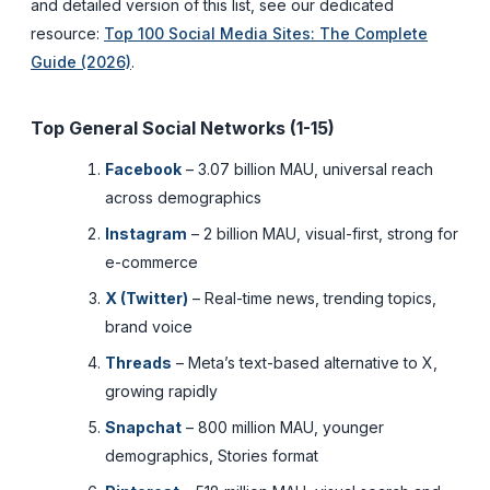
and detailed version of this list, see our dedicated
resource:
Top 100 Social Media Sites: The Complete
Guide (2026)
.
Top General Social Networks (1-15)
Facebook
– 3.07 billion MAU, universal reach
across demographics
Instagram
– 2 billion MAU, visual-first, strong for
e-commerce
X (Twitter)
– Real-time news, trending topics,
brand voice
Threads
– Meta’s text-based alternative to X,
growing rapidly
Snapchat
– 800 million MAU, younger
demographics, Stories format