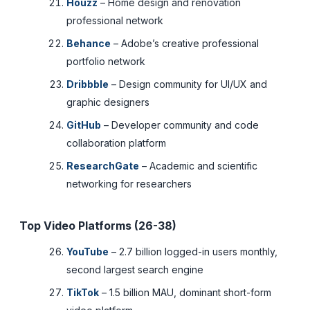
Houzz
– Home design and renovation
professional network
Behance
– Adobe’s creative professional
portfolio network
Dribbble
– Design community for UI/UX and
graphic designers
GitHub
– Developer community and code
collaboration platform
ResearchGate
– Academic and scientific
networking for researchers
Top Video Platforms (26-38)
YouTube
– 2.7 billion logged-in users monthly,
second largest search engine
TikTok
– 1.5 billion MAU, dominant short-form