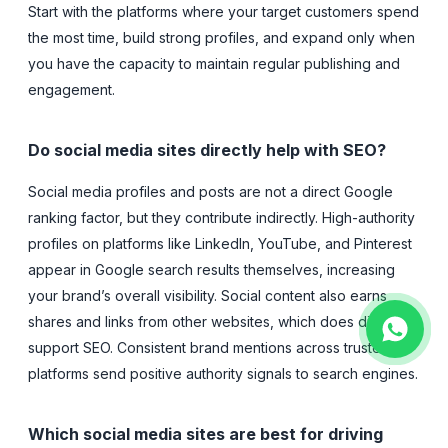
Start with the platforms where your target customers spend
the most time, build strong profiles, and expand only when
you have the capacity to maintain regular publishing and
engagement.
Do social media sites directly help with SEO?
Social media profiles and posts are not a direct Google
ranking factor, but they contribute indirectly. High-authority
profiles on platforms like LinkedIn, YouTube, and Pinterest
appear in Google search results themselves, increasing
your brand’s overall visibility. Social content also earns
shares and links from other websites, which does directly
support SEO. Consistent brand mentions across trusted
platforms send positive authority signals to search engines.
Which social media sites are best for driving