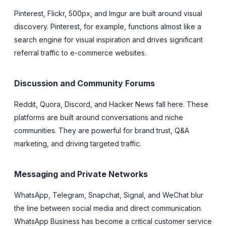
Pinterest, Flickr, 500px, and Imgur are built around visual
discovery. Pinterest, for example, functions almost like a
search engine for visual inspiration and drives significant
referral traffic to e-commerce websites.
Discussion and Community Forums
Reddit, Quora, Discord, and Hacker News fall here. These
platforms are built around conversations and niche
communities. They are powerful for brand trust, Q&A
marketing, and driving targeted traffic.
Messaging and Private Networks
WhatsApp, Telegram, Snapchat, Signal, and WeChat blur
the line between social media and direct communication.
WhatsApp Business has become a critical customer service