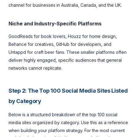
channel for businesses in Australia, Canada, and the UK.
Niche and Industry-Specific Platforms
GoodReads for book lovers, Houzz for home design,
Behance for creatives, GitHub for developers, and
Untappd for craft beer fans. These smaller platforms often
deliver highly engaged, specific audiences that general
networks cannot replicate.
Step 2: The Top 100 Social Media Sites Listed
by Category
Below is a structured breakdown of the top 100 social
media sites organized by category. Use this as a reference
when building your platform strategy. For the most current