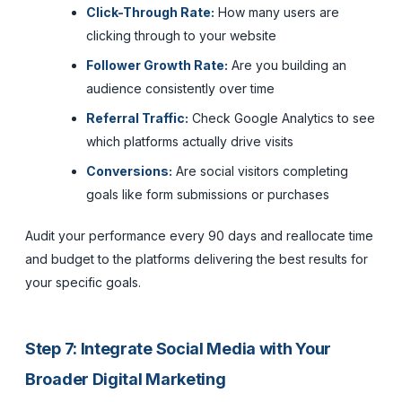
Click-Through Rate:
How many users are
clicking through to your website
Follower Growth Rate:
Are you building an
audience consistently over time
Referral Traffic:
Check Google Analytics to see
which platforms actually drive visits
Conversions:
Are social visitors completing
goals like form submissions or purchases
Audit your performance every 90 days and reallocate time
and budget to the platforms delivering the best results for
your specific goals.
Step 7: Integrate Social Media with Your
Broader Digital Marketing