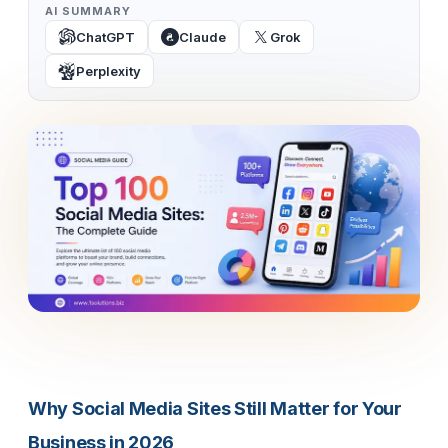
AI SUMMARY
ChatGPT
Claude
Grok
Perplexity
Why Social Media Sites Still Matter for Your
Business in 2026