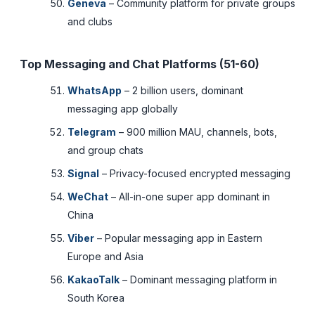
Geneva
– Community platform for private groups
and clubs
Top Messaging and Chat Platforms (51-60)
WhatsApp
– 2 billion users, dominant
messaging app globally
Telegram
– 900 million MAU, channels, bots,
and group chats
Signal
– Privacy-focused encrypted messaging
WeChat
– All-in-one super app dominant in
China
Viber
– Popular messaging app in Eastern
Europe and Asia
KakaoTalk
– Dominant messaging platform in
South Korea