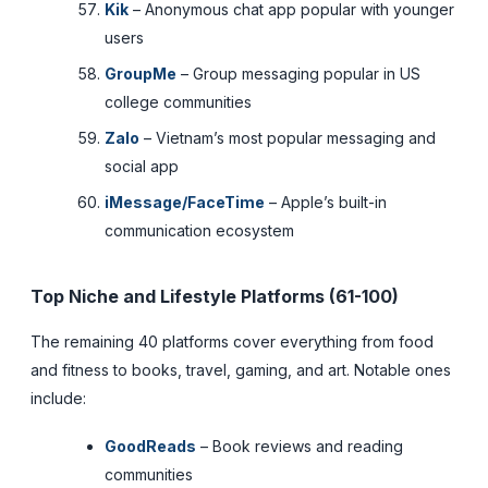
Kik
– Anonymous chat app popular with younger
users
GroupMe
– Group messaging popular in US
college communities
Zalo
– Vietnam’s most popular messaging and
social app
iMessage/FaceTime
– Apple’s built-in
communication ecosystem
Top Niche and Lifestyle Platforms (61-100)
The remaining 40 platforms cover everything from food
and fitness to books, travel, gaming, and art. Notable ones
include:
GoodReads
– Book reviews and reading
communities