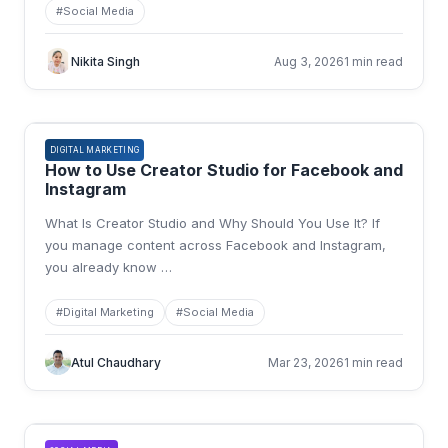
#
Social Media
Nikita Singh
Aug 3, 2026
1 min read
DIGITAL MARKETING
How to Use Creator Studio for Facebook and
Instagram
What Is Creator Studio and Why Should You Use It? If
you manage content across Facebook and Instagram,
you already know
…
#
Digital Marketing
#
Social Media
Atul Chaudhary
Mar 23, 2026
1 min read