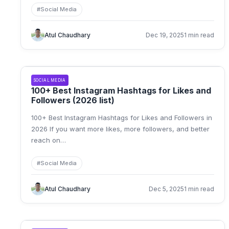
#
Social Media
Atul Chaudhary
Dec 19, 2025
1 min read
SOCIAL MEDIA
100+ Best Instagram Hashtags for Likes and
Followers (2026 list)
100+ Best Instagram Hashtags for Likes and Followers in
2026 If you want more likes, more followers, and better
reach on
…
#
Social Media
Atul Chaudhary
Dec 5, 2025
1 min read