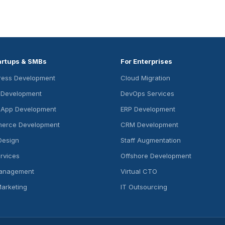
artups & SMBs
For Enterprises
ess Development
Cloud Migration
s Development
DevOps Services
 App Development
ERP Development
erce Development
CRM Development
Design
Staff Augmentation
rvices
Offshore Development
anagement
Virtual CTO
Marketing
IT Outsourcing