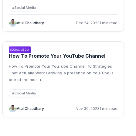
#
Social Media
Atul Chaudhary
Dec 24, 2023
1 min read
SOCIAL MEDIA
How To Promote Your YouTube Channel
How To Promote Your YouTube Channel: 10 Strategies
That Actually Work Growing a presence on YouTube is
one of the most r
…
#
Social Media
Atul Chaudhary
Nov 30, 2023
1 min read