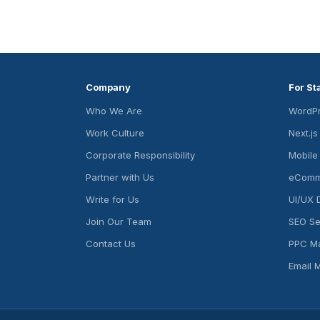
Company
For St
Who We Are
WordPr
Work Culture
Next.j
Corporate Responsibility
Mobile
Partner with Us
eComm
Write for Us
UI/UX 
Join Our Team
SEO Se
Contact Us
PPC M
Email 