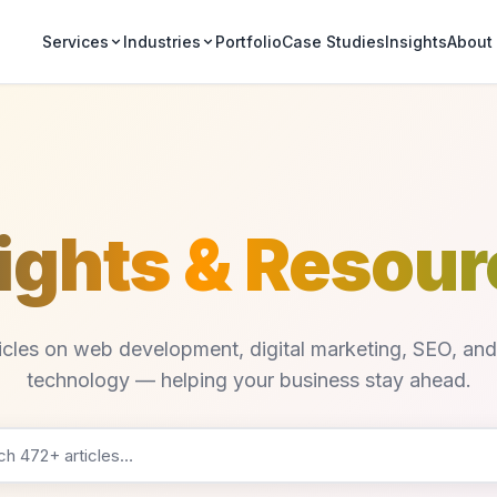
Portfolio
Case Studies
Insights
Services
Industries
About
ights & Resou
ticles on web development, digital marketing, SEO, an
technology — helping your business stay ahead.