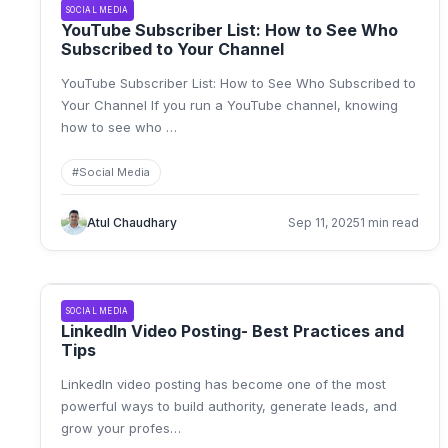
SOCIAL MEDIA
YouTube Subscriber List: How to See Who
Subscribed to Your Channel
YouTube Subscriber List: How to See Who Subscribed to
Your Channel If you run a YouTube channel, knowing
how to see who
…
#
Social Media
Atul Chaudhary
Sep 11, 2025
1 min read
SOCIAL MEDIA
LinkedIn Video Posting- Best Practices and
Tips
LinkedIn video posting has become one of the most
powerful ways to build authority, generate leads, and
grow your profes
…