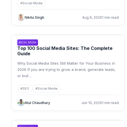
#
Social Media
Nikita Singh
Aug 6, 2026
1 min read
SOCIAL MEDIA
Top 100 Social Media Sites: The Complete
Guide
Why Social Media Sites Still Matter for Your Business in
2026 If you are trying to grow a brand, generate leads,
or buil
…
#
SEO
#
Social Media
Atul Chaudhary
Jun 10, 2026
1 min read