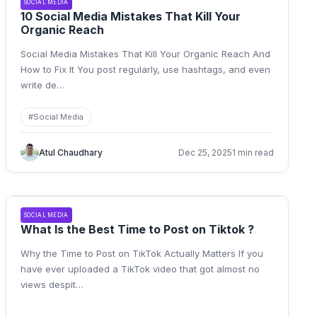
SOCIAL MEDIA
10 Social Media Mistakes That Kill Your
Organic Reach
Social Media Mistakes That Kill Your Organic Reach And
How to Fix It You post regularly, use hashtags, and even
write de
…
#
Social Media
Atul Chaudhary
Dec 25, 2025
1 min read
SOCIAL MEDIA
What Is the Best Time to Post on Tiktok ?
Why the Time to Post on TikTok Actually Matters If you
have ever uploaded a TikTok video that got almost no
views despit
…