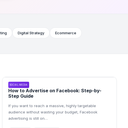
ting
Digital Strategy
Ecommerce
SOCIAL MEDIA
How to Advertise on Facebook: Step-by-
Step Guide
If you want to reach a massive, highly targetable
audience without wasting your budget, Facebook
advertising is still on
…