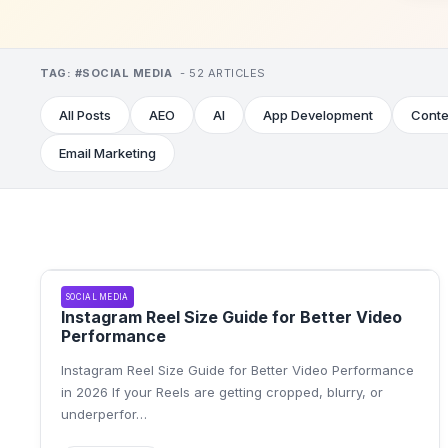
TAG:
#
SOCIAL MEDIA
-
52
ARTICLE
S
All Posts
AEO
AI
App Development
Conte
Email Marketing
SOCIAL MEDIA
Instagram Reel Size Guide for Better Video
Performance
Instagram Reel Size Guide for Better Video Performance
in 2026 If your Reels are getting cropped, blurry, or
underperfor
…