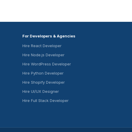
For Developers & Agencies
Hire React Developer
Hire Node.js Developer
Hire WordPress Developer
Hire Python Developer
Hire Shopify Developer
Hire UI/UX Designer
Hire Full Stack Developer