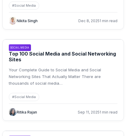
#
Social Media
Nikita Singh
Dec 8, 2025
1 min read
SOCIAL MEDIA
Top 100 Social Media and Social Networking
Sites
Your Complete Guide to Social Media and Social
Networking Sites That Actually Matter There are
thousands of social media
…
#
Social Media
Ritika Rajan
Sep 11, 2025
1 min read