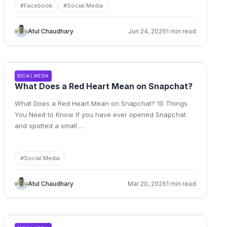
#
Facebook
#
Social Media
Atul Chaudhary
Jun 24, 2026
1 min read
SOCIAL MEDIA
What Does a Red Heart Mean on Snapchat?
What Does a Red Heart Mean on Snapchat? 10 Things
You Need to Know If you have ever opened Snapchat
and spotted a small
…
#
Social Media
Atul Chaudhary
Mar 20, 2026
1 min read