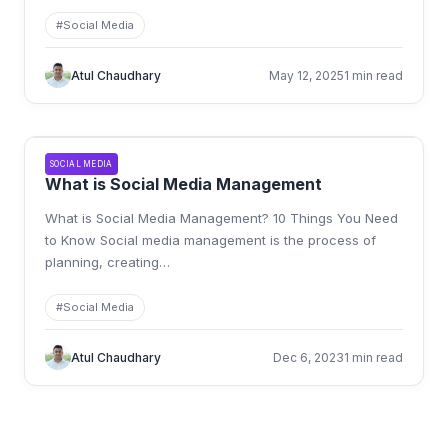
#
Social Media
Atul Chaudhary
May 12, 2025
1 min read
SOCIAL MEDIA
What is Social Media Management
What is Social Media Management? 10 Things You Need
to Know Social media management is the process of
planning, creating
…
#
Social Media
Atul Chaudhary
Dec 6, 2023
1 min read