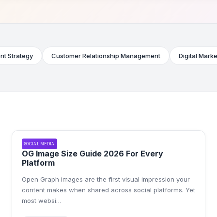
nt Strategy
Customer Relationship Management
Digital Marke
SOCIAL MEDIA
OG Image Size Guide 2026 For Every
Platform
Open Graph images are the first visual impression your
content makes when shared across social platforms. Yet
most websi
…