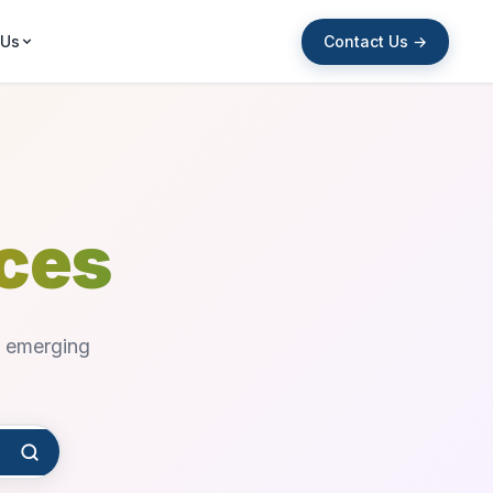
Contact Us →
 Us
rces
d emerging