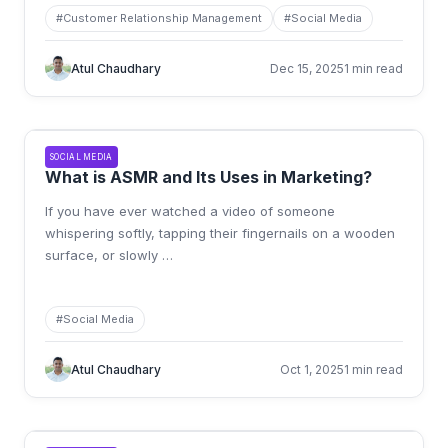
#
Customer Relationship Management
#
Social Media
Atul Chaudhary
Dec 15, 2025
1 min read
SOCIAL MEDIA
What is ASMR and Its Uses in Marketing?
If you have ever watched a video of someone
whispering softly, tapping their fingernails on a wooden
surface, or slowly
…
#
Social Media
Atul Chaudhary
Oct 1, 2025
1 min read