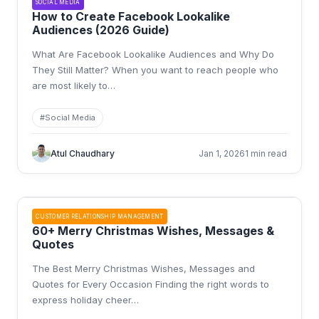
SOCIAL MEDIA
How to Create Facebook Lookalike
Audiences (2026 Guide)
What Are Facebook Lookalike Audiences and Why Do
They Still Matter? When you want to reach people who
are most likely to
…
#
Social Media
Atul Chaudhary
Jan 1, 2026
1 min read
CUSTOMER RELATIONSHIP MANAGEMENT
60+ Merry Christmas Wishes, Messages &
Quotes
The Best Merry Christmas Wishes, Messages and
Quotes for Every Occasion Finding the right words to
express holiday cheer
…