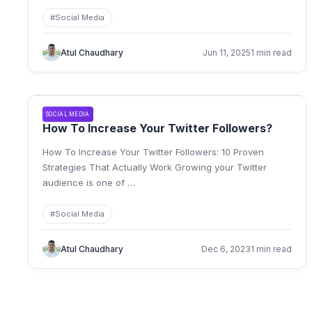
#
Social Media
Atul Chaudhary
Jun 11, 2025
1 min read
SOCIAL MEDIA
How To Increase Your Twitter Followers?
How To Increase Your Twitter Followers: 10 Proven
Strategies That Actually Work Growing your Twitter
audience is one of
…
#
Social Media
Atul Chaudhary
Dec 6, 2023
1 min read