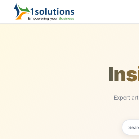
Ins
Expert ar