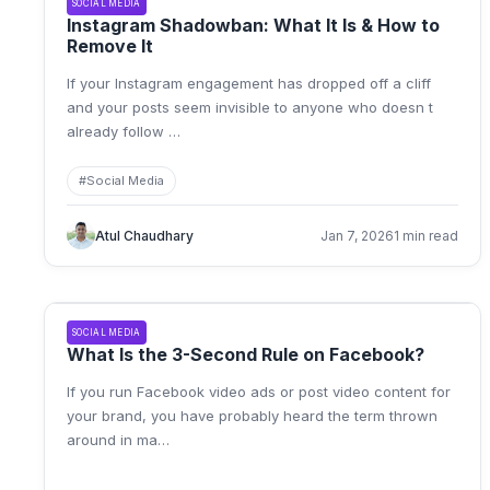
SOCIAL MEDIA
Instagram Shadowban: What It Is & How to
Remove It
If your Instagram engagement has dropped off a cliff
and your posts seem invisible to anyone who doesn t
already follow
…
#
Social Media
Atul Chaudhary
Jan 7, 2026
1 min read
SOCIAL MEDIA
What Is the 3-Second Rule on Facebook?
If you run Facebook video ads or post video content for
your brand, you have probably heard the term thrown
around in ma
…