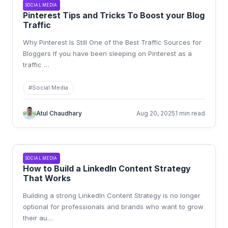
SOCIAL MEDIA
Pinterest Tips and Tricks To Boost your Blog
Traffic
Why Pinterest Is Still One of the Best Traffic Sources for
Bloggers If you have been sleeping on Pinterest as a
traffic
…
#
Social Media
Atul Chaudhary
Aug 20, 2025
1 min read
SOCIAL MEDIA
How to Build a LinkedIn Content Strategy
That Works
Building a strong LinkedIn Content Strategy is no longer
optional for professionals and brands who want to grow
their au
…