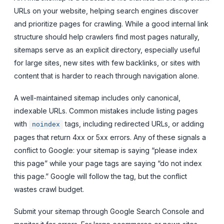
URLs on your website, helping search engines discover
and prioritize pages for crawling. While a good internal link
structure should help crawlers find most pages naturally,
sitemaps serve as an explicit directory, especially useful
for large sites, new sites with few backlinks, or sites with
content that is harder to reach through navigation alone.
A well-maintained sitemap includes only canonical,
indexable URLs. Common mistakes include listing pages
with
tags, including redirected URLs, or adding
noindex
pages that return 4xx or 5xx errors. Any of these signals a
conflict to Google: your sitemap is saying “please index
this page” while your page tags are saying “do not index
this page.” Google will follow the tag, but the conflict
wastes crawl budget.
Submit your sitemap through Google Search Console and