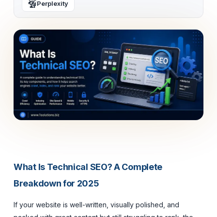
Perplexity
What Is Technical SEO? A Complete
Breakdown for 2025
If your website is well-written, visually polished, and