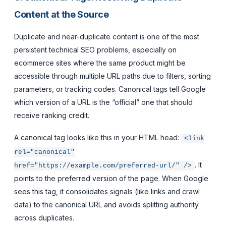
Content at the Source
Duplicate and near-duplicate content is one of the most
persistent technical SEO problems, especially on
ecommerce sites where the same product might be
accessible through multiple URL paths due to filters, sorting
parameters, or tracking codes. Canonical tags tell Google
which version of a URL is the “official” one that should
receive ranking credit.
A canonical tag looks like this in your HTML head:
<link
rel="canonical"
. It
href="https://example.com/preferred-url/" />
points to the preferred version of the page. When Google
sees this tag, it consolidates signals (like links and crawl
data) to the canonical URL and avoids splitting authority
across duplicates.