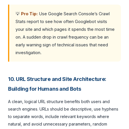
💡
Pro Tip:
Use Google Search Console’s Crawl
Stats report to see how often Googlebot visits
your site and which pages it spends the most time
on. A sudden drop in crawl frequency can be an
early warning sign of technical issues that need
investigation.
10. URL Structure and Site Architecture:
Building for Humans and Bots
A clean, logical URL structure benefits both users and
search engines. URLs should be descriptive, use hyphens
to separate words, include relevant keywords where
natural, and avoid unnecessary parameters, random