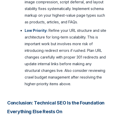
image compression, script deferral, and layout
stability fixes systematically. Implement schema
markup on your highest-value page types such
as products, articles, and FAQs.
Low Priority:
Refine your URL structure and site
architecture for long-term scalability. This is
important work but involves more risk of
introducing redirect errors if rushed. Plan URL
changes carefully with proper 301 redirects and
update internal links before making any
structural changes live. Also consider reviewing
crawl budget management after resolving the
higher-priority items above.
Conclusion: Technical SEO Is the Foundation
Everything Else Rests On