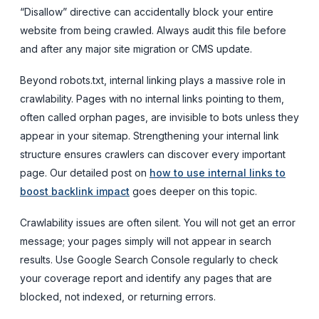
“Disallow” directive can accidentally block your entire
website from being crawled. Always audit this file before
and after any major site migration or CMS update.
Beyond robots.txt, internal linking plays a massive role in
crawlability. Pages with no internal links pointing to them,
often called orphan pages, are invisible to bots unless they
appear in your sitemap. Strengthening your internal link
structure ensures crawlers can discover every important
page. Our detailed post on
how to use internal links to
boost backlink impact
goes deeper on this topic.
Crawlability issues are often silent. You will not get an error
message; your pages simply will not appear in search
results. Use Google Search Console regularly to check
your coverage report and identify any pages that are
blocked, not indexed, or returning errors.