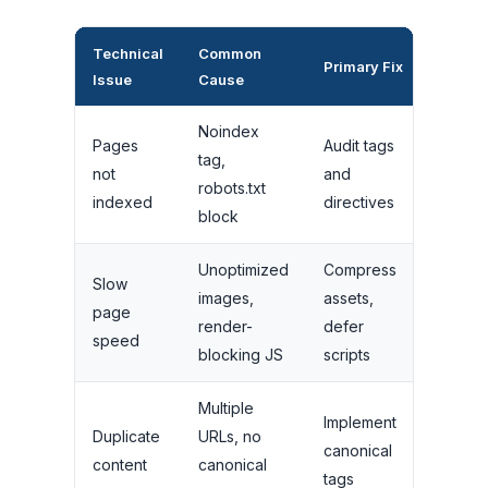
Technical
Common
Impac
Primary Fix
Issue
Cause
Level
Noindex
Pages
Audit tags
tag,
not
and
High
robots.txt
indexed
directives
block
Unoptimized
Compress
Slow
images,
assets,
page
High
render-
defer
speed
blocking JS
scripts
Multiple
Implement
Duplicate
URLs, no
canonical
High
content
canonical
tags