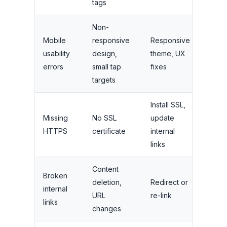
tags
Non-
Mobile
responsive
Responsive
usability
design,
theme, UX
High
errors
small tap
fixes
targets
Install SSL,
Missing
No SSL
update
High
HTTPS
certificate
internal
links
Content
Broken
deletion,
Redirect or
internal
Medi
URL
re-link
links
changes