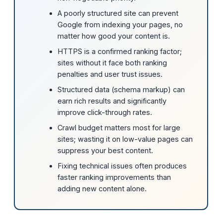
A poorly structured site can prevent
Google from indexing your pages, no
matter how good your content is.
HTTPS is a confirmed ranking factor;
sites without it face both ranking
penalties and user trust issues.
Structured data (schema markup) can
earn rich results and significantly
improve click-through rates.
Crawl budget matters most for large
sites; wasting it on low-value pages can
suppress your best content.
Fixing technical issues often produces
faster ranking improvements than
adding new content alone.