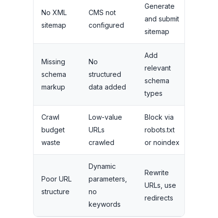
Generate
No XML
CMS not
and submit
Medi
sitemap
configured
sitemap
Add
Missing
No
relevant
schema
structured
Medi
schema
markup
data added
types
Crawl
Low-value
Block via
Medi
budget
URLs
robots.txt
to Hig
waste
crawled
or noindex
Dynamic
Rewrite
Poor URL
parameters,
Low t
URLs, use
structure
no
Medi
redirects
keywords