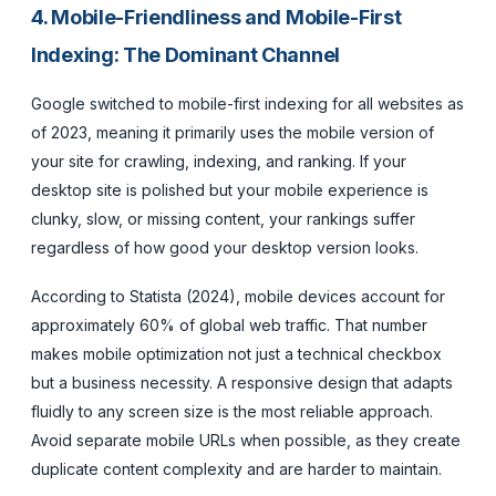
4. Mobile-Friendliness and Mobile-First
Indexing: The Dominant Channel
Google switched to mobile-first indexing for all websites as
of 2023, meaning it primarily uses the mobile version of
your site for crawling, indexing, and ranking. If your
desktop site is polished but your mobile experience is
clunky, slow, or missing content, your rankings suffer
regardless of how good your desktop version looks.
According to Statista (2024), mobile devices account for
approximately 60% of global web traffic. That number
makes mobile optimization not just a technical checkbox
but a business necessity. A responsive design that adapts
fluidly to any screen size is the most reliable approach.
Avoid separate mobile URLs when possible, as they create
duplicate content complexity and are harder to maintain.