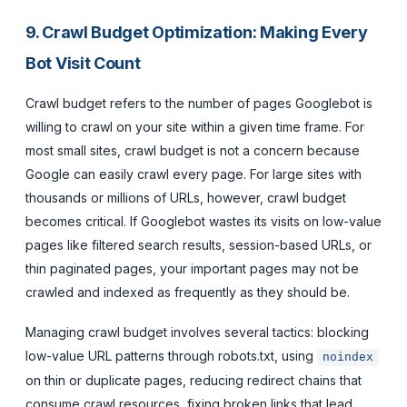
9. Crawl Budget Optimization: Making Every
Bot Visit Count
Crawl budget refers to the number of pages Googlebot is
willing to crawl on your site within a given time frame. For
most small sites, crawl budget is not a concern because
Google can easily crawl every page. For large sites with
thousands or millions of URLs, however, crawl budget
becomes critical. If Googlebot wastes its visits on low-value
pages like filtered search results, session-based URLs, or
thin paginated pages, your important pages may not be
crawled and indexed as frequently as they should be.
Managing crawl budget involves several tactics: blocking
low-value URL patterns through robots.txt, using
noindex
on thin or duplicate pages, reducing redirect chains that
consume crawl resources, fixing broken links that lead