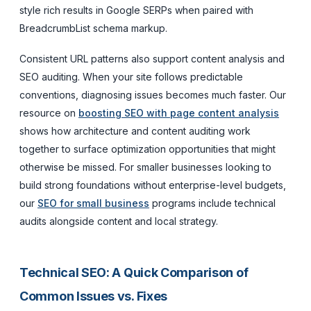
style rich results in Google SERPs when paired with
BreadcrumbList schema markup.
Consistent URL patterns also support content analysis and
SEO auditing. When your site follows predictable
conventions, diagnosing issues becomes much faster. Our
resource on
boosting SEO with page content analysis
shows how architecture and content auditing work
together to surface optimization opportunities that might
otherwise be missed. For smaller businesses looking to
build strong foundations without enterprise-level budgets,
our
SEO for small business
programs include technical
audits alongside content and local strategy.
Technical SEO: A Quick Comparison of
Common Issues vs. Fixes