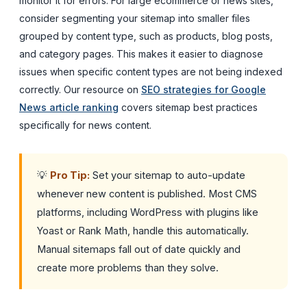
monitor it for errors. For large ecommerce or news sites,
consider segmenting your sitemap into smaller files
grouped by content type, such as products, blog posts,
and category pages. This makes it easier to diagnose
issues when specific content types are not being indexed
correctly. Our resource on
SEO strategies for Google
News article ranking
covers sitemap best practices
specifically for news content.
💡
Pro Tip:
Set your sitemap to auto-update
whenever new content is published. Most CMS
platforms, including WordPress with plugins like
Yoast or Rank Math, handle this automatically.
Manual sitemaps fall out of date quickly and
create more problems than they solve.