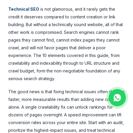
Technical SEO
is not glamorous, and it rarely gets the
credit it deserves compared to content creation or link
building. But without a technically sound website, all of that
other work is compromised. Search engines cannot rank
pages they cannot find, cannot index pages they cannot
crawl, and will not favor pages that deliver a poor
experience. The 10 elements covered in this guide, from
crawlability and indexability through to URL structure and
crawl budget, form the non-negotiable foundation of any
serious search strategy.
The good news is that fixing technical issues often delivers
faster, more measurable results than adding new content
alone. A single crawlability fix can unlock rankings for
dozens of pages overnight. A speed improvement can lift
conversion rates across your entire site. Start with an audit,
prioritize the highest-impact issues, and treat technical