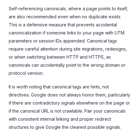
Self-referencing canonicals, where a page points to itself,
are also recommended even when no duplicate exists.
This is a defensive measure that prevents accidental
canonicalization if someone links to your page with UTM
parameters or session IDs appended. Canonical tags
require careful attention during site migrations, redesigns,
or when switching between HTTP and HTTPS, as
canonicals can accidentally point to the wrong domain or
protocol version.
It is worth noting that canonical tags are hints, not
directives. Google does not always honor them, particularly
if there are contradictory signals elsewhere on the page or
if the canonical URL is not crawlable. Pair your canonicals
with consistent internal linking and proper redirect
structures to give Google the clearest possible signals.