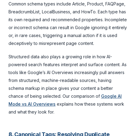
Common schema types include Article, Product, FAQPage,
BreadcrumbList, LocalBusiness, and HowTo. Each type has
its own required and recommended properties. Incomplete
or incorrect schema can result in Google ignoring it entirely
or, in rare cases, triggering a manual action if it is used
deceptively to misrepresent page content.
Structured data also plays a growing role in how AI-
powered search features interpret and surface content. As
tools like Google’s AI Overviews increasingly pull answers
from structured, machine-readable sources, having
schema markup in place gives your content a better
chance of being selected. Our comparison of
Google AI
Mode vs AI Overviews
explains how these systems work
and what they look for.
8. Canonical Tags: Resolving Duplicate