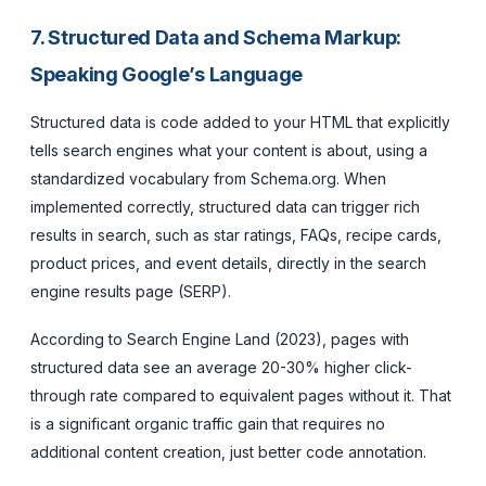
7. Structured Data and Schema Markup:
Speaking Google’s Language
Structured data is code added to your HTML that explicitly
tells search engines what your content is about, using a
standardized vocabulary from Schema.org. When
implemented correctly, structured data can trigger rich
results in search, such as star ratings, FAQs, recipe cards,
product prices, and event details, directly in the search
engine results page (SERP).
According to Search Engine Land (2023), pages with
structured data see an average 20-30% higher click-
through rate compared to equivalent pages without it. That
is a significant organic traffic gain that requires no
additional content creation, just better code annotation.