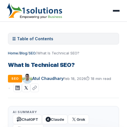
☰ Table of Contents
Home
/
Blog
/
SEO
/
What Is Technical SEO?
What Is Technical SEO?
Atul Chaudhary
Feb 18, 2026
⏱
18 min read
SEO
AI SUMMARY
ChatGPT
Claude
Grok