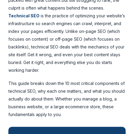
packed with great content but still struggling to rank, the
culprit is often what happens behind the scenes.
Technical SEO
is the practice of optimizing your website’s
infrastructure so search engines can crawl, interpret, and
index your pages efficiently. Unlike on-page SEO (which
focuses on content) or off-page SEO (which focuses on
backlinks), technical SEO deals with the mechanics of your
site itself. Get it wrong, and even your best content stays
buried. Get it right, and everything else you do starts
working harder.
This guide breaks down the 10 most critical components of
technical SEO, why each one matters, and what you should
actually do about them. Whether you manage a blog, a
business website, or a large ecommerce store, these
fundamentals apply to you.