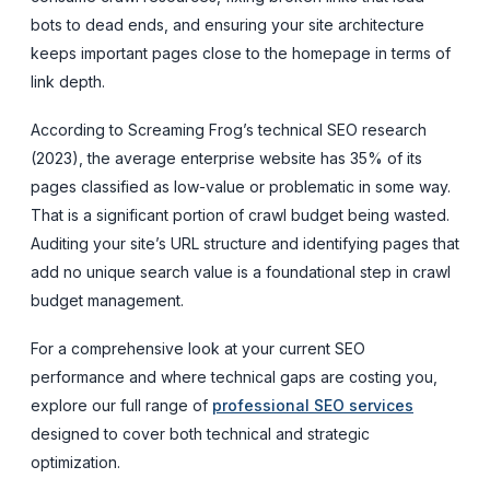
bots to dead ends, and ensuring your site architecture
keeps important pages close to the homepage in terms of
link depth.
According to Screaming Frog’s technical SEO research
(2023), the average enterprise website has 35% of its
pages classified as low-value or problematic in some way.
That is a significant portion of crawl budget being wasted.
Auditing your site’s URL structure and identifying pages that
add no unique search value is a foundational step in crawl
budget management.
For a comprehensive look at your current SEO
performance and where technical gaps are costing you,
explore our full range of
professional SEO services
designed to cover both technical and strategic
optimization.