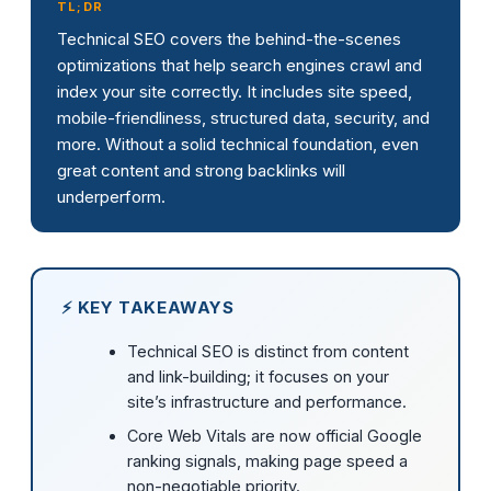
TL;DR
Technical SEO covers the behind-the-scenes
optimizations that help search engines crawl and
index your site correctly. It includes site speed,
mobile-friendliness, structured data, security, and
more. Without a solid technical foundation, even
great content and strong backlinks will
underperform.
⚡ KEY TAKEAWAYS
Technical SEO is distinct from content
and link-building; it focuses on your
site’s infrastructure and performance.
Core Web Vitals are now official Google
ranking signals, making page speed a
non-negotiable priority.