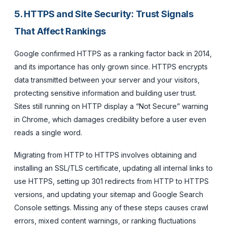
5. HTTPS and Site Security: Trust Signals
That Affect Rankings
Google confirmed HTTPS as a ranking factor back in 2014,
and its importance has only grown since. HTTPS encrypts
data transmitted between your server and your visitors,
protecting sensitive information and building user trust.
Sites still running on HTTP display a “Not Secure” warning
in Chrome, which damages credibility before a user even
reads a single word.
Migrating from HTTP to HTTPS involves obtaining and
installing an SSL/TLS certificate, updating all internal links to
use HTTPS, setting up 301 redirects from HTTP to HTTPS
versions, and updating your sitemap and Google Search
Console settings. Missing any of these steps causes crawl
errors, mixed content warnings, or ranking fluctuations