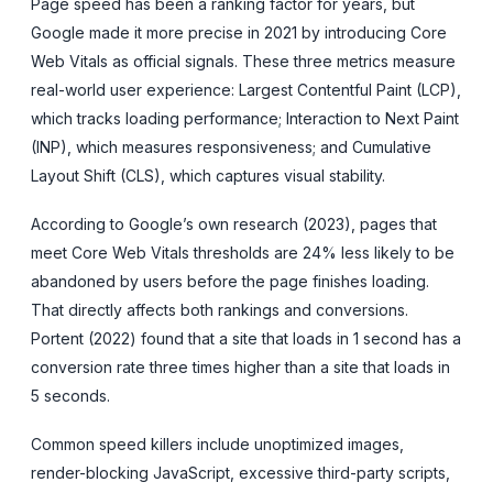
Page speed has been a ranking factor for years, but
Google made it more precise in 2021 by introducing Core
Web Vitals as official signals. These three metrics measure
real-world user experience: Largest Contentful Paint (LCP),
which tracks loading performance; Interaction to Next Paint
(INP), which measures responsiveness; and Cumulative
Layout Shift (CLS), which captures visual stability.
According to Google’s own research (2023), pages that
meet Core Web Vitals thresholds are 24% less likely to be
abandoned by users before the page finishes loading.
That directly affects both rankings and conversions.
Portent (2022) found that a site that loads in 1 second has a
conversion rate three times higher than a site that loads in
5 seconds.
Common speed killers include unoptimized images,
render-blocking JavaScript, excessive third-party scripts,