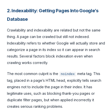
2. Indexability: Getting Pages Into Google’s
Database
Crawlability and indexability are related but not the same
thing. A page can be crawled but still not indexed.
Indexability refers to whether Google will actually store and
categorize a page in its index so it can appear in search
results. Several factors block indexation even when
crawling works correctly.
The most common culprit is the
meta tag. This
noindex
tag, placed in a page’s HTML head, explicitly tells search
engines not to include the page in their index. It has
legitimate uses, such as blocking thank-you pages or
duplicate filter pages, but when applied incorrectly it
creates serious ranking problems.