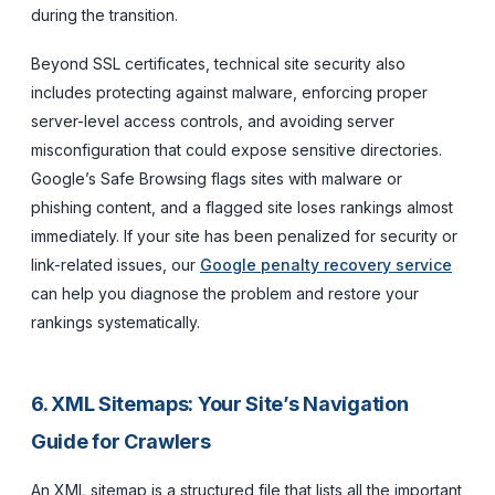
during the transition.
Beyond SSL certificates, technical site security also
includes protecting against malware, enforcing proper
server-level access controls, and avoiding server
misconfiguration that could expose sensitive directories.
Google’s Safe Browsing flags sites with malware or
phishing content, and a flagged site loses rankings almost
immediately. If your site has been penalized for security or
link-related issues, our
Google penalty recovery service
can help you diagnose the problem and restore your
rankings systematically.
6. XML Sitemaps: Your Site’s Navigation
Guide for Crawlers
An XML sitemap is a structured file that lists all the important