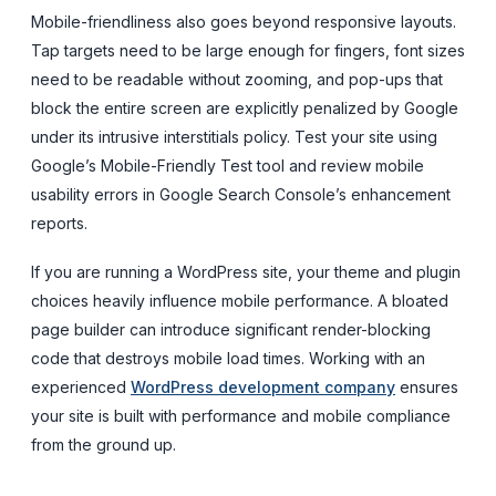
Mobile-friendliness also goes beyond responsive layouts.
Tap targets need to be large enough for fingers, font sizes
need to be readable without zooming, and pop-ups that
block the entire screen are explicitly penalized by Google
under its intrusive interstitials policy. Test your site using
Google’s Mobile-Friendly Test tool and review mobile
usability errors in Google Search Console’s enhancement
reports.
If you are running a WordPress site, your theme and plugin
choices heavily influence mobile performance. A bloated
page builder can introduce significant render-blocking
code that destroys mobile load times. Working with an
experienced
WordPress development company
ensures
your site is built with performance and mobile compliance
from the ground up.