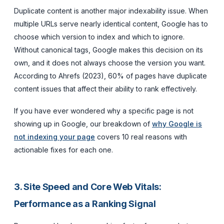
Duplicate content is another major indexability issue. When
multiple URLs serve nearly identical content, Google has to
choose which version to index and which to ignore.
Without canonical tags, Google makes this decision on its
own, and it does not always choose the version you want.
According to Ahrefs (2023), 60% of pages have duplicate
content issues that affect their ability to rank effectively.
If you have ever wondered why a specific page is not
showing up in Google, our breakdown of
why Google is
not indexing your page
covers 10 real reasons with
actionable fixes for each one.
3. Site Speed and Core Web Vitals:
Performance as a Ranking Signal