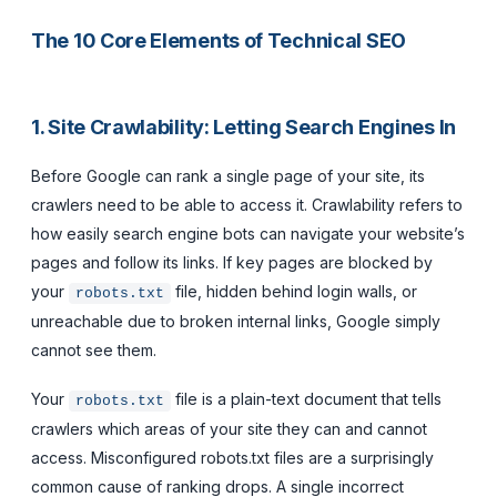
The 10 Core Elements of Technical SEO
1. Site Crawlability: Letting Search Engines In
Before Google can rank a single page of your site, its
crawlers need to be able to access it. Crawlability refers to
how easily search engine bots can navigate your website’s
pages and follow its links. If key pages are blocked by
your
file, hidden behind login walls, or
robots.txt
unreachable due to broken internal links, Google simply
cannot see them.
Your
file is a plain-text document that tells
robots.txt
crawlers which areas of your site they can and cannot
access. Misconfigured robots.txt files are a surprisingly
common cause of ranking drops. A single incorrect