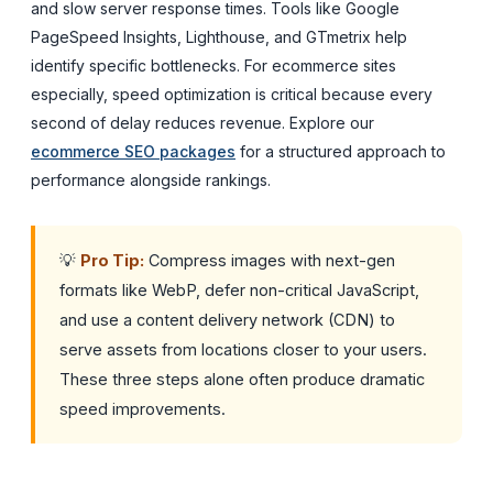
and slow server response times. Tools like Google
PageSpeed Insights, Lighthouse, and GTmetrix help
identify specific bottlenecks. For ecommerce sites
especially, speed optimization is critical because every
second of delay reduces revenue. Explore our
ecommerce SEO packages
for a structured approach to
performance alongside rankings.
💡
Pro Tip:
Compress images with next-gen
formats like WebP, defer non-critical JavaScript,
and use a content delivery network (CDN) to
serve assets from locations closer to your users.
These three steps alone often produce dramatic
speed improvements.