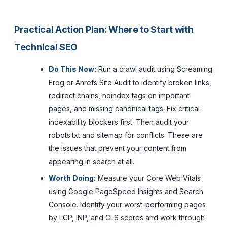
Practical Action Plan: Where to Start with
Technical SEO
Do This Now:
Run a crawl audit using Screaming
Frog or Ahrefs Site Audit to identify broken links,
redirect chains, noindex tags on important
pages, and missing canonical tags. Fix critical
indexability blockers first. Then audit your
robots.txt and sitemap for conflicts. These are
the issues that prevent your content from
appearing in search at all.
Worth Doing:
Measure your Core Web Vitals
using Google PageSpeed Insights and Search
Console. Identify your worst-performing pages
by LCP, INP, and CLS scores and work through