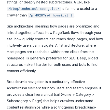
strings, or deeply nested subdirectories. A URL like
is far more useful to a
/blog/technical-seo-guide/
crawler than
.
/p=4928?ref=home&cat=3
Site architecture, meaning how pages are organized and
linked together, affects how PageRank flows through your
site, how quickly crawlers can reach deep pages, and how
intuitively users can navigate. A flat architecture, where
most pages are reachable within three clicks from the
homepage, is generally preferred for SEO. Deep, siloed
structures make it harder for both users and bots to find
content efficiently.
Breadcrumb navigation is a particularly effective
architectural element for both users and search engines. It
provides a clear hierarchical trail (Home > Category >
Subcategory > Page) that helps crawlers understand
content relationships while also triggering breadcrumb-