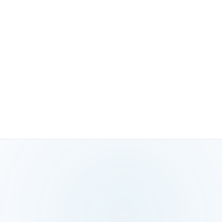
06
Local SEO compounds; paid ads stop the
moment you pause
Every citation built, review earned, and content page
created keeps working. GBP posts build engagement
history. Reviews compound social proof. The ROI from
local SEO grows over time, unlike paid ads that deliver
zero results the moment you stop spending.