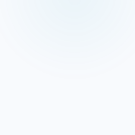
 Signals Feed AI Answers
heavily from Google Business Profile data — categories,
nses, and post history. An active, fully optimised GBP is
nswer inclusion as it is for map pack rankings. Our GBP
agement directly addresses this.