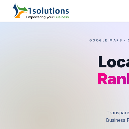
GOOGLE MAPS · 
Loc
Ran
Transparen
Business P