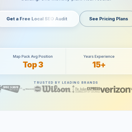
Get a Free Local SEO Audit
See Pricing Plans
Map Pack Avg Position
Years Experience
Top 3
15+
TRUSTED BY LEADING BRANDS