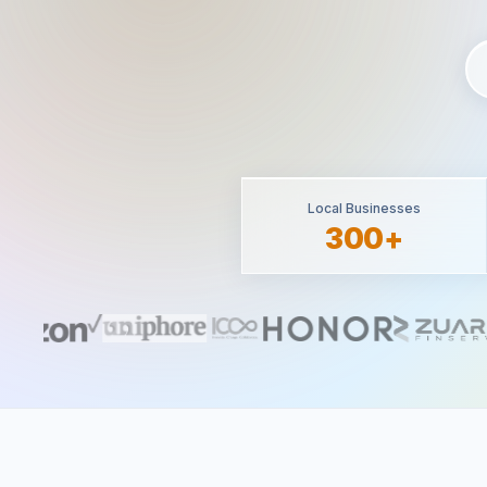
Local Businesses
300+