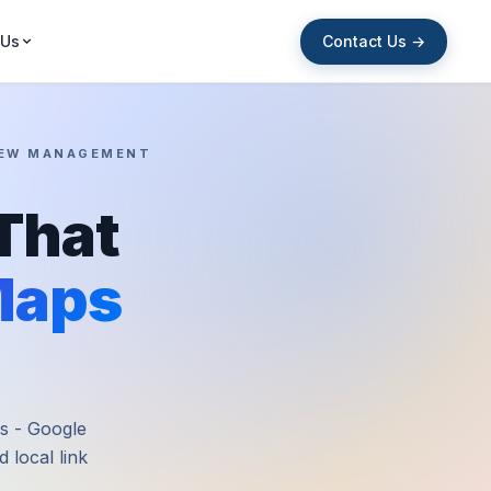
Contact Us →
 Us
VIEW MANAGEMENT
That
Maps
es - Google
 local link