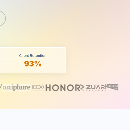
Client Retention
93%