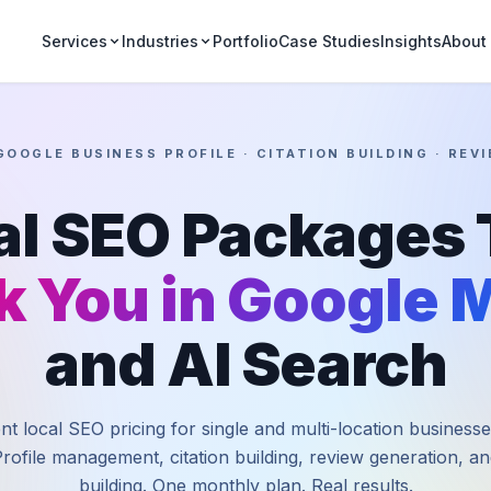
Portfolio
Case Studies
Insights
Services
Industries
About
GOOGLE BUSINESS PROFILE · CITATION BUILDING · RE
al SEO Packages 
k You in Google 
and AI Search
t local SEO pricing for single and multi-location business
rofile management, citation building, review generation, and
building. One monthly plan. Real results.