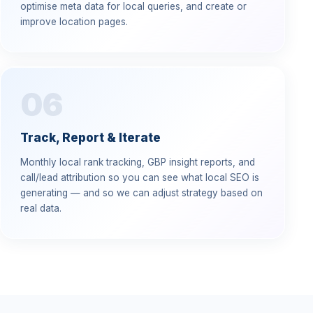
optimise meta data for local queries, and create or
improve location pages.
06
Track, Report & Iterate
Monthly local rank tracking, GBP insight reports, and
call/lead attribution so you can see what local SEO is
generating — and so we can adjust strategy based on
real data.