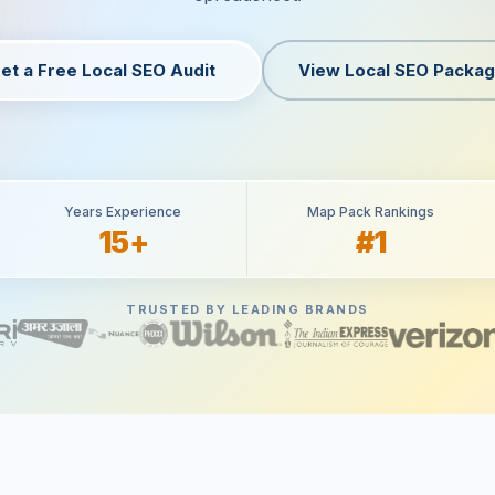
et a Free Local SEO Audit
View Local SEO Packa
Years Experience
Map Pack Rankings
15+
#1
TRUSTED BY LEADING BRANDS