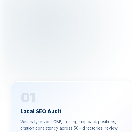
01
Local SEO Audit
We analyse your GBP, existing map pack positions,
citation consistency across 50+ directories, review