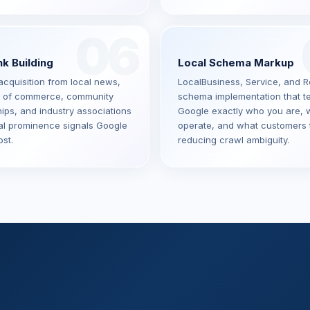
06
nk Building
Local Schema Markup
acquisition from local news,
LocalBusiness, Service, and 
 of commerce, community
schema implementation that te
ips, and industry associations
Google exactly who you are, 
al prominence signals Google
operate, and what customers 
st.
reducing crawl ambiguity.