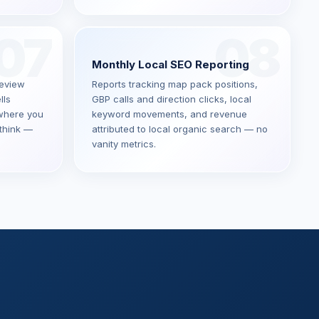
07
08
Monthly Local SEO Reporting
Review
Reports tracking map pack positions,
lls
GBP calls and direction clicks, local
where you
keyword movements, and revenue
think —
attributed to local organic search — no
vanity metrics.