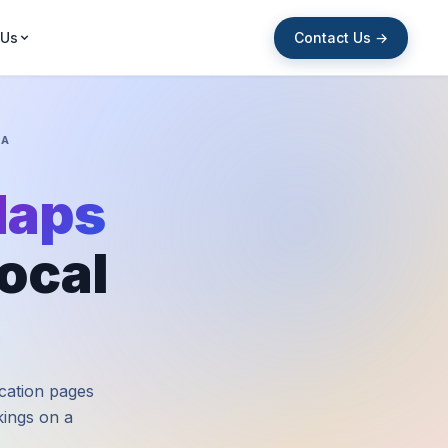
Contact Us →
 Us
IA
Maps
ocal
ocation pages
nkings on a