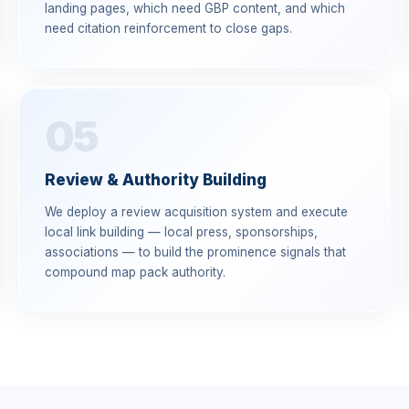
landing pages, which need GBP content, and which
need citation reinforcement to close gaps.
05
Review & Authority Building
We deploy a review acquisition system and execute
local link building — local press, sponsorships,
associations — to build the prominence signals that
compound map pack authority.