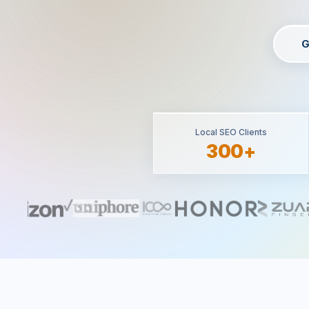
G
Local SEO Clients
300+