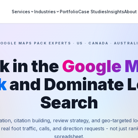
Portfolio
Case Studies
Insights
Services
Industries
About
OOGLE MAPS PACK EXPERTS · US · CANADA · AUSTRAL
k in the
Google 
k
and Dominate L
Search
tion, citation building, review strategy, and geo-targeted l
 real foot traffic, calls, and direction requests - not just ra
spreadsheet.