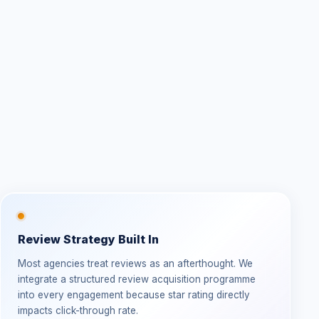
Review Strategy Built In
Most agencies treat reviews as an afterthought. We
integrate a structured review acquisition programme
into every engagement because star rating directly
impacts click-through rate.