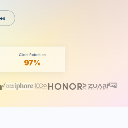
ges
Client Retention
97%