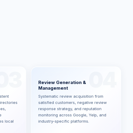
03
04
Review Generation &
Management
stent
Systematic review acquisition from
irectories
satisfied customers, negative review
ces,
response strategy, and reputation
e
monitoring across Google, Yelp, and
es local
industry-specific platforms.