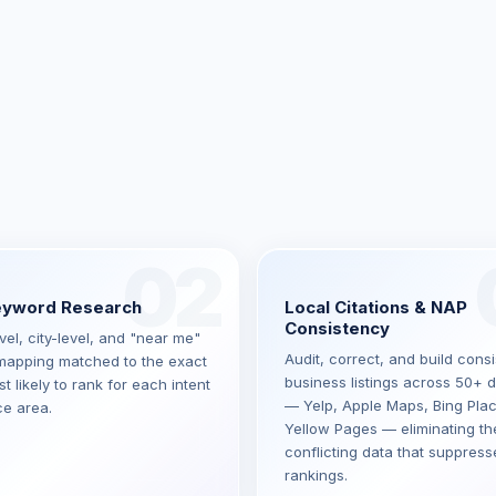
02
eyword Research
Local Citations & NAP
Consistency
el, city-level, and "near me"
Audit, correct, and build consi
apping matched to the exact
business listings across 50+ d
 likely to rank for each intent
— Yelp, Apple Maps, Bing Pla
ce area.
Yellow Pages — eliminating th
conflicting data that suppress
rankings.