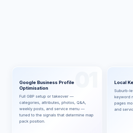
01
Google Business Profile
Local K
Optimisation
Suburb-lev
Full GBP setup or takeover —
keyword m
categories, attributes, photos, Q&A,
pages most
weekly posts, and service menu —
and servi
tuned to the signals that determine map
pack position.