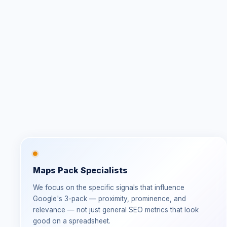
Maps Pack Specialists
We focus on the specific signals that influence
Google's 3-pack — proximity, prominence, and
relevance — not just general SEO metrics that look
good on a spreadsheet.