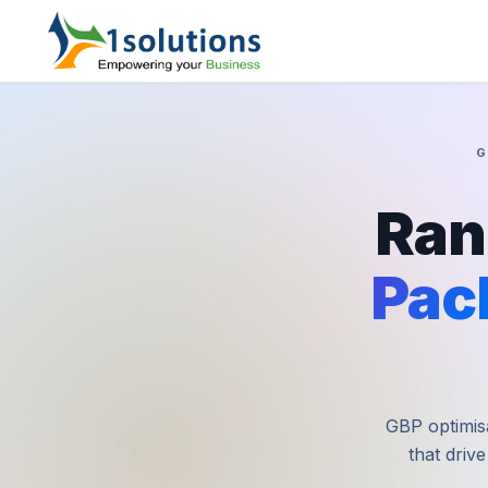
G
Ran
Pac
GBP optimisa
that drive