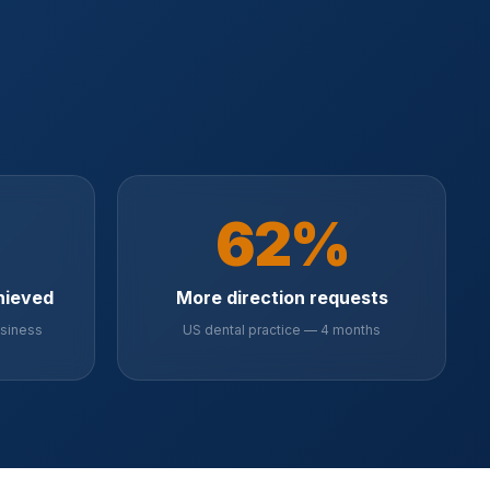
62%
hieved
More direction requests
usiness
US dental practice — 4 months