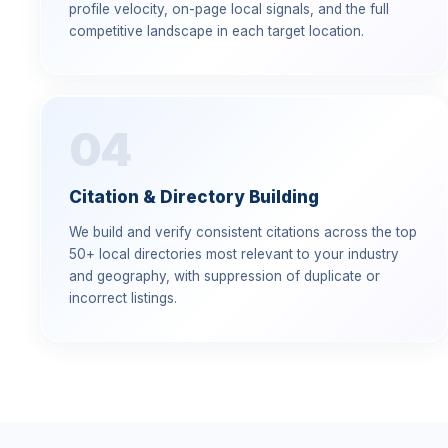
profile velocity, on-page local signals, and the full
competitive landscape in each target location.
04
Citation & Directory Building
We build and verify consistent citations across the top
50+ local directories most relevant to your industry
and geography, with suppression of duplicate or
incorrect listings.