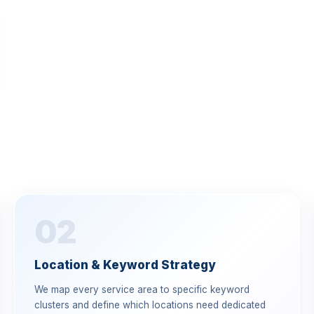
02
Location & Keyword Strategy
We map every service area to specific keyword
clusters and define which locations need dedicated