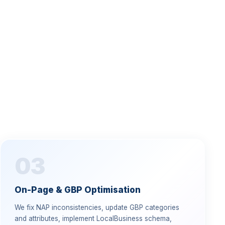
03
On-Page & GBP Optimisation
We fix NAP inconsistencies, update GBP categories
and attributes, implement LocalBusiness schema,