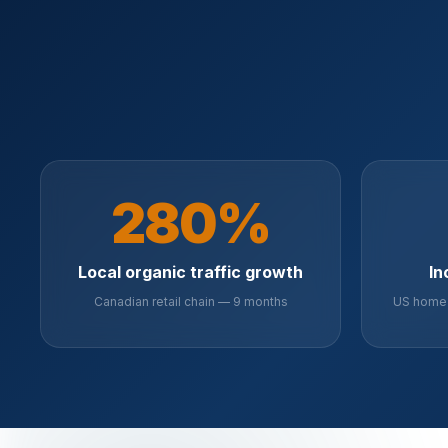
280%
Local organic traffic growth
In
Canadian retail chain — 9 months
US home 