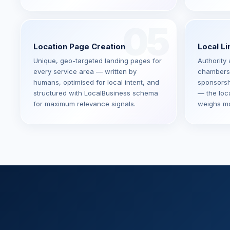
05
Location Page Creation
Local Li
Unique, geo-targeted landing pages for
Authority 
every service area — written by
chambers
humans, optimised for local intent, and
sponsorsh
structured with LocalBusiness schema
— the loc
for maximum relevance signals.
weighs mo