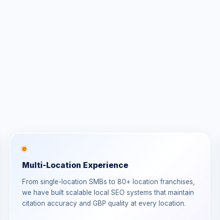
Multi-Location Experience
From single-location SMBs to 80+ location franchises,
we have built scalable local SEO systems that maintain
citation accuracy and GBP quality at every location.