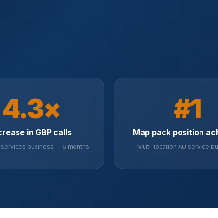
4.3×
#1
crease in GBP calls
Map pack position ac
services business — 6 months
Multi-location AU service b