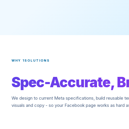
WHY 1SOLUTIONS
Spec-Accurate, B
We design to current Meta specifications, build reusable t
visuals and copy - so your Facebook page works as hard as