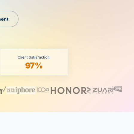
ent
Client Satisfaction
97%