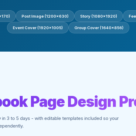
0×170)
Post Image (1200×630)
Story (1080×1920)
Fee
Event Cover (1920×1005)
Group Cover (1640×856)
ook Page Design P
y in 3 to 5 days - with editable templates included so your
ependently.