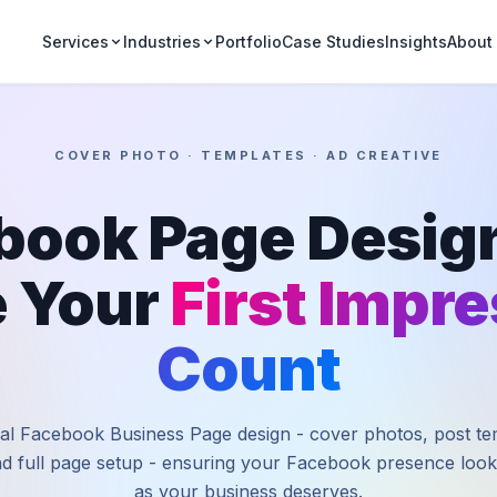
Portfolio
Case Studies
Insights
Services
Industries
About
COVER PHOTO · TEMPLATES · AD CREATIVE
book Page Design
 Your
First Impr
Count
al Facebook Business Page design - cover photos, post te
nd full page setup - ensuring your Facebook presence look
as your business deserves.