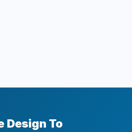
e Design To