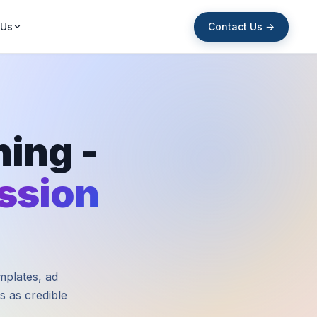
Contact Us →
 Us
ing -
ession
mplates, ad
s as credible