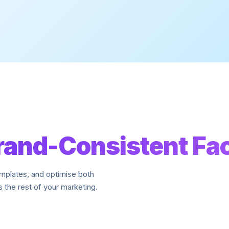
rand-Consistent Fa
emplates, and optimise both
 the rest of your marketing.