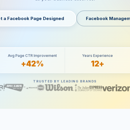
t a Facebook Page Designed
Facebook Managem
Avg Page CTR Improvement
Years Experience
+42%
12+
TRUSTED BY LEADING BRANDS