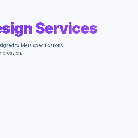
sign Services
signed to Meta specifications,
impression.