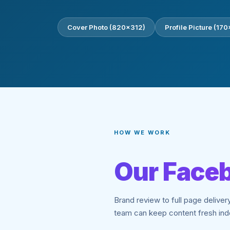
Cover Photo (820×312)
Profile Picture (17
HOW WE WORK
Our Faceb
Brand review to full page deliver
team can keep content fresh ind