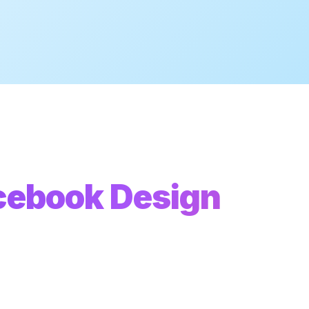
cebook Design