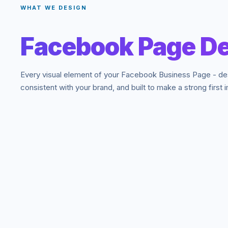
WHAT WE DESIGN
Facebook Page De
Every visual element of your Facebook Business Page - de
consistent with your brand, and built to make a strong first 