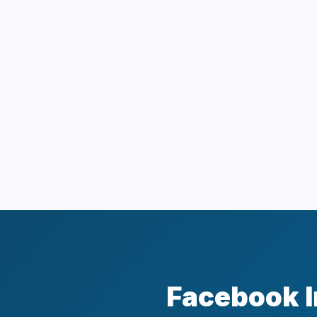
Facebook I