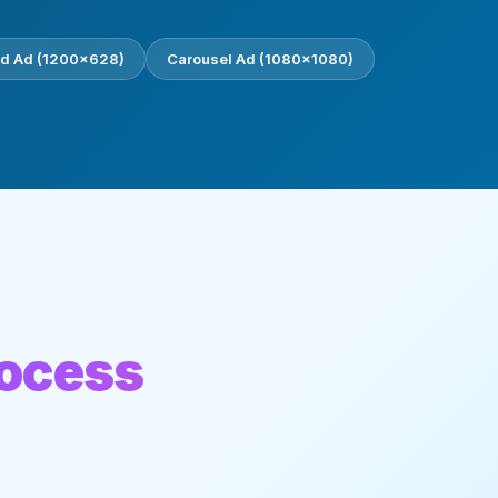
d Ad (1200×628)
Carousel Ad (1080×1080)
rocess