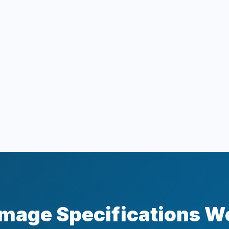
mage Specifications W