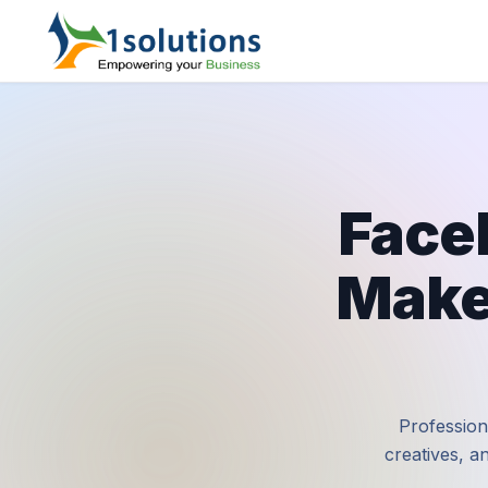
Face
Make
Profession
creatives, a