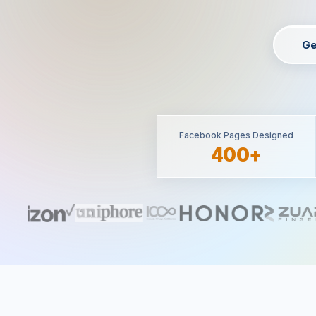
Ge
Facebook Pages Designed
400+