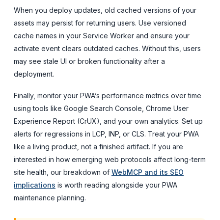
When you deploy updates, old cached versions of your
assets may persist for returning users. Use versioned
cache names in your Service Worker and ensure your
activate event clears outdated caches. Without this, users
may see stale UI or broken functionality after a
deployment.
Finally, monitor your PWA’s performance metrics over time
using tools like Google Search Console, Chrome User
Experience Report (CrUX), and your own analytics. Set up
alerts for regressions in LCP, INP, or CLS. Treat your PWA
like a living product, not a finished artifact. If you are
interested in how emerging web protocols affect long-term
site health, our breakdown of
WebMCP and its SEO
implications
is worth reading alongside your PWA
maintenance planning.