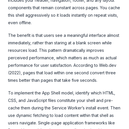
includes your header, navigation, footer, and any layout
components that remain constant across pages. You cache
this shell aggressively so it loads instantly on repeat visits,
even offline.
The benefit is that users see a meaningful interface almost
immediately, rather than staring at a blank screen while
resources load. This pattern dramatically improves
perceived performance, which matters as much as actual
performance for user satisfaction. According to Web.dev
(2022), pages that load within one second convert three
times better than pages that take five seconds.
To implement the App Shell model, identify which HTML,
CSS, and JavaScript files constitute your shell and pre-
cache them during the Service Worker’s install event. Then
use dynamic fetching to load content within that shell as
users navigate. Single-page application frameworks like