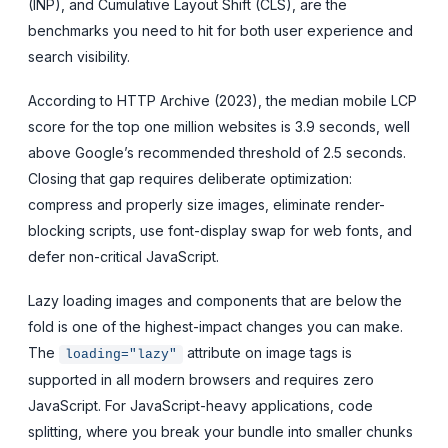
(INP), and Cumulative Layout Shift (CLS), are the
benchmarks you need to hit for both user experience and
search visibility.
According to HTTP Archive (2023), the median mobile LCP
score for the top one million websites is 3.9 seconds, well
above Google’s recommended threshold of 2.5 seconds.
Closing that gap requires deliberate optimization:
compress and properly size images, eliminate render-
blocking scripts, use font-display swap for web fonts, and
defer non-critical JavaScript.
Lazy loading images and components that are below the
fold is one of the highest-impact changes you can make.
The
attribute on image tags is
loading="lazy"
supported in all modern browsers and requires zero
JavaScript. For JavaScript-heavy applications, code
splitting, where you break your bundle into smaller chunks