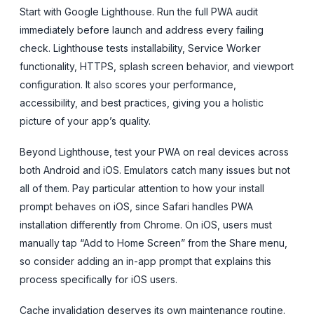
Start with Google Lighthouse. Run the full PWA audit
immediately before launch and address every failing
check. Lighthouse tests installability, Service Worker
functionality, HTTPS, splash screen behavior, and viewport
configuration. It also scores your performance,
accessibility, and best practices, giving you a holistic
picture of your app’s quality.
Beyond Lighthouse, test your PWA on real devices across
both Android and iOS. Emulators catch many issues but not
all of them. Pay particular attention to how your install
prompt behaves on iOS, since Safari handles PWA
installation differently from Chrome. On iOS, users must
manually tap “Add to Home Screen” from the Share menu,
so consider adding an in-app prompt that explains this
process specifically for iOS users.
Cache invalidation deserves its own maintenance routine.