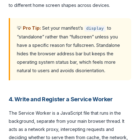
to different home screen shapes across devices.
💡
Pro Tip:
Set your manifest’s
to
display
“standalone” rather than “fullscreen” unless you
have a specific reason for fullscreen. Standalone
hides the browser address bar but keeps the
operating system status bar, which feels more
natural to users and avoids disorientation.
4. Write and Register a Service Worker
The Service Worker is a JavaScript file that runs in the
background, separate from your main browser thread. It
acts as a network proxy, intercepting requests and
deciding whether to serve them from cache, the network,