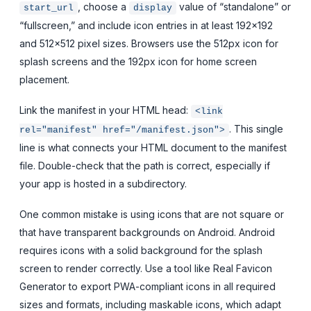
, choose a
value of “standalone” or
start_url
display
“fullscreen,” and include icon entries in at least 192×192
and 512×512 pixel sizes. Browsers use the 512px icon for
splash screens and the 192px icon for home screen
placement.
Link the manifest in your HTML head:
<link
. This single
rel="manifest" href="/manifest.json">
line is what connects your HTML document to the manifest
file. Double-check that the path is correct, especially if
your app is hosted in a subdirectory.
One common mistake is using icons that are not square or
that have transparent backgrounds on Android. Android
requires icons with a solid background for the splash
screen to render correctly. Use a tool like Real Favicon
Generator to export PWA-compliant icons in all required
sizes and formats, including maskable icons, which adapt