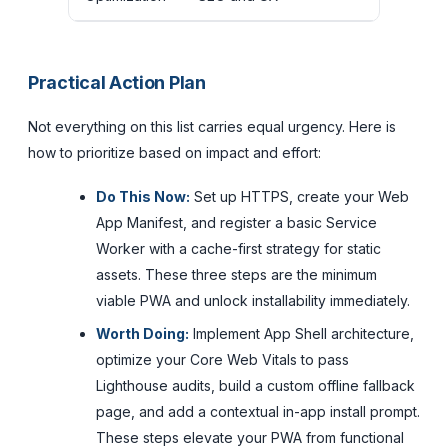
Practical Action Plan
Not everything on this list carries equal urgency. Here is
how to prioritize based on impact and effort:
Do This Now:
Set up HTTPS, create your Web
App Manifest, and register a basic Service
Worker with a cache-first strategy for static
assets. These three steps are the minimum
viable PWA and unlock installability immediately.
Worth Doing:
Implement App Shell architecture,
optimize your Core Web Vitals to pass
Lighthouse audits, build a custom offline fallback
page, and add a contextual in-app install prompt.
These steps elevate your PWA from functional