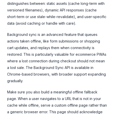
distinguishes between: static assets (cache long-term with
versioned filenames), dynamic API responses (cache
short-term or use stale-while-revalidate), and user-specific
data (avoid caching or handle with care).
Background sync is an advanced feature that queues
actions taken offline, like form submissions or shopping
cart updates, and replays them when connectivity is
restored. This is particularly valuable for ecommerce PWAs
where a lost connection during checkout should not mean
a lost sale. The Background Sync API is available in
Chrome-based browsers, with broader support expanding
gradually.
Make sure you also build a meaningful offline fallback
page. When a user navigates to a URL that is not in your
cache while offline, serve a custom offline page rather than
a generic browser error. This page should acknowledge