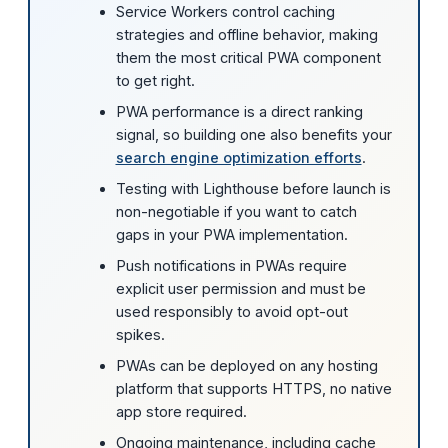
Service Workers control caching
strategies and offline behavior, making
them the most critical PWA component
to get right.
PWA performance is a direct ranking
signal, so building one also benefits your
search engine optimization efforts
.
Testing with Lighthouse before launch is
non-negotiable if you want to catch
gaps in your PWA implementation.
Push notifications in PWAs require
explicit user permission and must be
used responsibly to avoid opt-out
spikes.
PWAs can be deployed on any hosting
platform that supports HTTPS, no native
app store required.
Ongoing maintenance, including cache