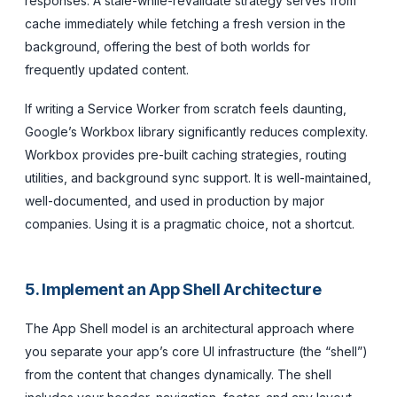
responses. A stale-while-revalidate strategy serves from
cache immediately while fetching a fresh version in the
background, offering the best of both worlds for
frequently updated content.
If writing a Service Worker from scratch feels daunting,
Google’s Workbox library significantly reduces complexity.
Workbox provides pre-built caching strategies, routing
utilities, and background sync support. It is well-maintained,
well-documented, and used in production by major
companies. Using it is a pragmatic choice, not a shortcut.
5. Implement an App Shell Architecture
The App Shell model is an architectural approach where
you separate your app’s core UI infrastructure (the “shell”)
from the content that changes dynamically. The shell