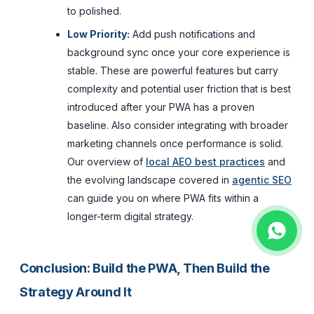
to polished.
Low Priority:
Add push notifications and
background sync once your core experience is
stable. These are powerful features but carry
complexity and potential user friction that is best
introduced after your PWA has a proven
baseline. Also consider integrating with broader
marketing channels once performance is solid.
Our overview of
local AEO best practices
and
the evolving landscape covered in
agentic SEO
can guide you on where PWA fits within a
longer-term digital strategy.
Conclusion: Build the PWA, Then Build the
Strategy Around It