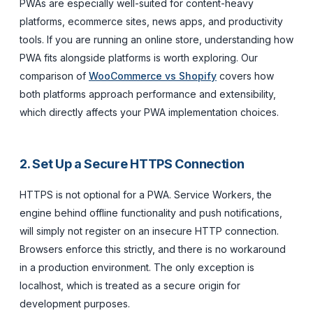
PWAs are especially well-suited for content-heavy
platforms, ecommerce sites, news apps, and productivity
tools. If you are running an online store, understanding how
PWA fits alongside platforms is worth exploring. Our
comparison of
WooCommerce vs Shopify
covers how
both platforms approach performance and extensibility,
which directly affects your PWA implementation choices.
2. Set Up a Secure HTTPS Connection
HTTPS is not optional for a PWA. Service Workers, the
engine behind offline functionality and push notifications,
will simply not register on an insecure HTTP connection.
Browsers enforce this strictly, and there is no workaround
in a production environment. The only exception is
localhost, which is treated as a secure origin for
development purposes.