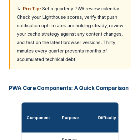
💡
Pro Tip:
Set a quarterly PWA review calendar.
Check your Lighthouse scores, verify that push
notification opt-in rates are holding steady, review
your cache strategy against any content changes,
and test on the latest browser versions. Thirty
minutes every quarter prevents months of
accumulated technical debt.
PWA Core Components: A Quick Comparison
Impact
Component
Purpose
Difficulty
User
Experi
Secure