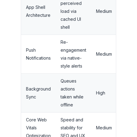
perceived
App Shell
High 
load via
Medium
Architecture
percep
cached UI
shell
Re-
Mediu
Push
engagement
Medium
(depe
Notifications
via native-
strate
style alerts
Queues
High f
Background
actions
High
transa
Sync
taken while
apps
offline
Core Web
Speed and
Very H
Vitals
stability for
Medium
(ranki
Optimization
SEO and UX
retent