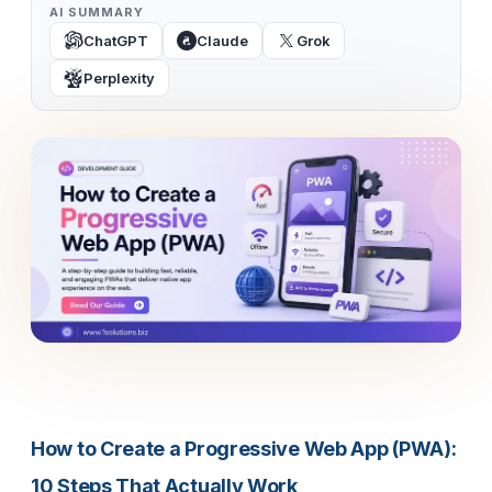
AI SUMMARY
ChatGPT
Claude
Grok
Perplexity
How to Create a Progressive Web App (PWA):
10 Steps That Actually Work