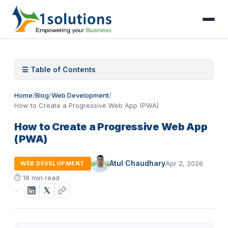
☰ Table of Contents
Home
/
Blog
/
Web Development
/
How to Create a Progressive Web App (PWA)
How to Create a Progressive Web App
(PWA)
Atul Chaudhary
Apr 2, 2026
WEB DEVELOPMENT
⏱
18 min read