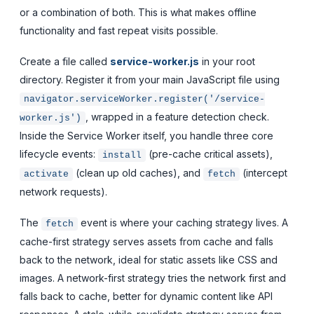
or a combination of both. This is what makes offline
functionality and fast repeat visits possible.
Create a file called
service-worker.js
in your root
directory. Register it from your main JavaScript file using
navigator.serviceWorker.register('/service-
, wrapped in a feature detection check.
worker.js')
Inside the Service Worker itself, you handle three core
lifecycle events:
(pre-cache critical assets),
install
(clean up old caches), and
(intercept
activate
fetch
network requests).
The
event is where your caching strategy lives. A
fetch
cache-first strategy serves assets from cache and falls
back to the network, ideal for static assets like CSS and
images. A network-first strategy tries the network first and
falls back to cache, better for dynamic content like API