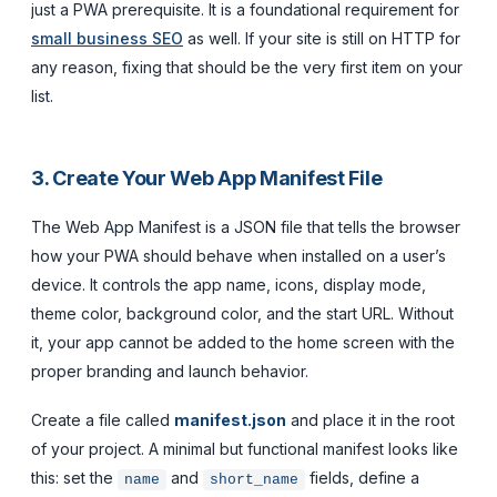
just a PWA prerequisite. It is a foundational requirement for
small business SEO
as well. If your site is still on HTTP for
any reason, fixing that should be the very first item on your
list.
3. Create Your Web App Manifest File
The Web App Manifest is a JSON file that tells the browser
how your PWA should behave when installed on a user’s
device. It controls the app name, icons, display mode,
theme color, background color, and the start URL. Without
it, your app cannot be added to the home screen with the
proper branding and launch behavior.
Create a file called
manifest.json
and place it in the root
of your project. A minimal but functional manifest looks like
this: set the
and
fields, define a
name
short_name