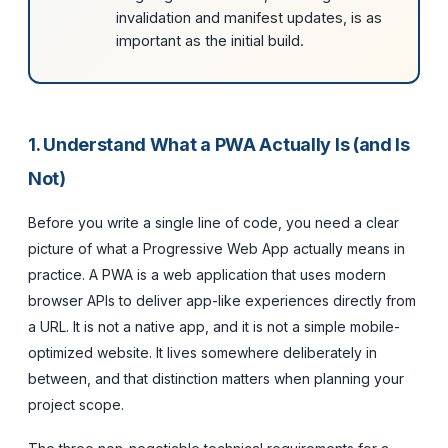
invalidation and manifest updates, is as
important as the initial build.
1. Understand What a PWA Actually Is (and Is
Not)
Before you write a single line of code, you need a clear
picture of what a Progressive Web App actually means in
practice. A PWA is a web application that uses modern
browser APIs to deliver app-like experiences directly from
a URL. It is not a native app, and it is not a simple mobile-
optimized website. It lives somewhere deliberately in
between, and that distinction matters when planning your
project scope.