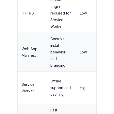
origin
High (t
HTTPS
required for
Low
and se
Service
Worker
Controls
install
Web App
High
behavior
Low
Manifest
(install
and
branding
Very H
Offline
Service
(perf
support and
High
Worker
and
caching
reliabil
Fast