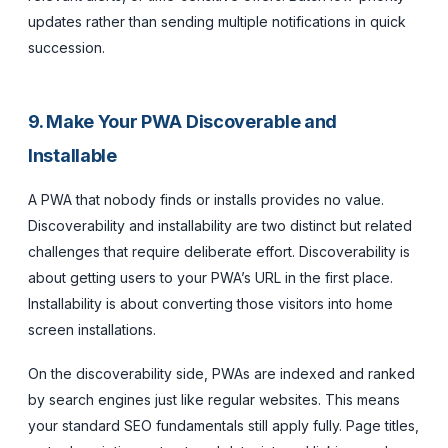
updates rather than sending multiple notifications in quick
succession.
9. Make Your PWA Discoverable and
Installable
A PWA that nobody finds or installs provides no value.
Discoverability and installability are two distinct but related
challenges that require deliberate effort. Discoverability is
about getting users to your PWA’s URL in the first place.
Installability is about converting those visitors into home
screen installations.
On the discoverability side, PWAs are indexed and ranked
by search engines just like regular websites. This means
your standard SEO fundamentals still apply fully. Page titles,