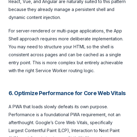
React, Vue, and Angular are naturally suited to this pattern
because they already manage a persistent shell and
dynamic content injection.
For server-rendered or multi-page applications, the App
Shell approach requires more deliberate implementation.
You may need to structure your HTML so the shell is
consistent across pages and can be cached as a single
entry point. This is more complex but entirely achievable
with the right Service Worker routing logic.
6. Optimize Performance for Core Web Vitals
A PWA that loads slowly defeats its own purpose.
Performance is a foundational PWA requirement, not an
afterthought. Google’s Core Web Vitals, specifically
Largest Contentful Paint (LCP), Interaction to Next Paint