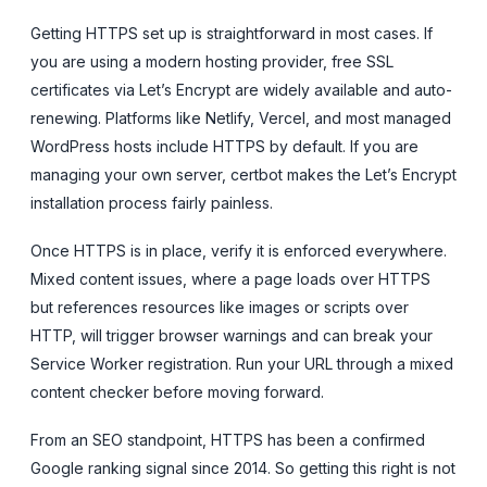
Getting HTTPS set up is straightforward in most cases. If
you are using a modern hosting provider, free SSL
certificates via Let’s Encrypt are widely available and auto-
renewing. Platforms like Netlify, Vercel, and most managed
WordPress hosts include HTTPS by default. If you are
managing your own server, certbot makes the Let’s Encrypt
installation process fairly painless.
Once HTTPS is in place, verify it is enforced everywhere.
Mixed content issues, where a page loads over HTTPS
but references resources like images or scripts over
HTTP, will trigger browser warnings and can break your
Service Worker registration. Run your URL through a mixed
content checker before moving forward.
From an SEO standpoint, HTTPS has been a confirmed
Google ranking signal since 2014. So getting this right is not