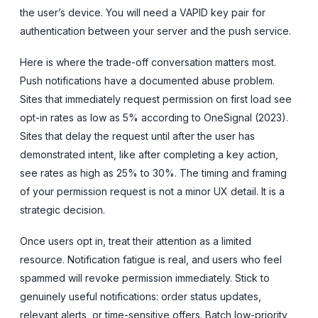
the user’s device. You will need a VAPID key pair for
authentication between your server and the push service.
Here is where the trade-off conversation matters most.
Push notifications have a documented abuse problem.
Sites that immediately request permission on first load see
opt-in rates as low as 5% according to OneSignal (2023).
Sites that delay the request until after the user has
demonstrated intent, like after completing a key action,
see rates as high as 25% to 30%. The timing and framing
of your permission request is not a minor UX detail. It is a
strategic decision.
Once users opt in, treat their attention as a limited
resource. Notification fatigue is real, and users who feel
spammed will revoke permission immediately. Stick to
genuinely useful notifications: order status updates,
relevant alerts, or time-sensitive offers. Batch low-priority