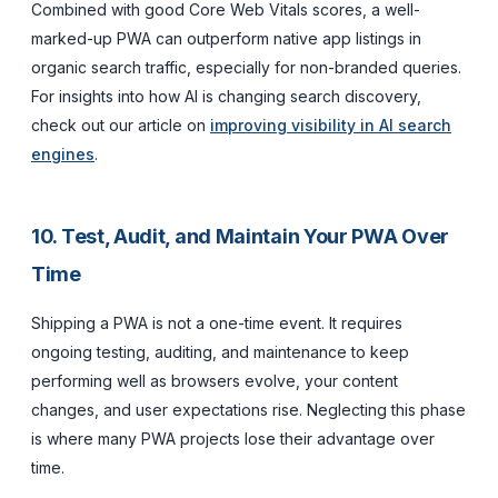
Combined with good Core Web Vitals scores, a well-
marked-up PWA can outperform native app listings in
organic search traffic, especially for non-branded queries.
For insights into how AI is changing search discovery,
check out our article on
improving visibility in AI search
engines
.
10. Test, Audit, and Maintain Your PWA Over
Time
Shipping a PWA is not a one-time event. It requires
ongoing testing, auditing, and maintenance to keep
performing well as browsers evolve, your content
changes, and user expectations rise. Neglecting this phase
is where many PWA projects lose their advantage over
time.