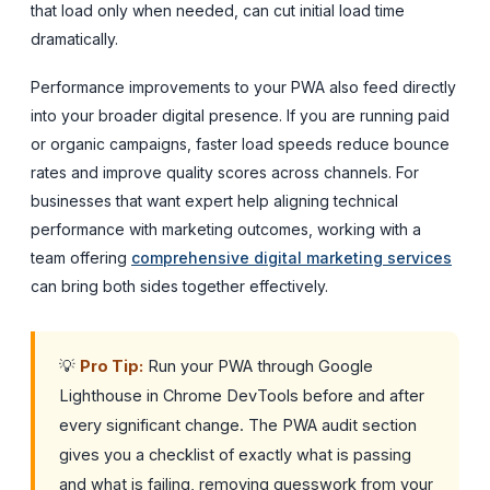
that load only when needed, can cut initial load time
dramatically.
Performance improvements to your PWA also feed directly
into your broader digital presence. If you are running paid
or organic campaigns, faster load speeds reduce bounce
rates and improve quality scores across channels. For
businesses that want expert help aligning technical
performance with marketing outcomes, working with a
team offering
comprehensive digital marketing services
can bring both sides together effectively.
💡
Pro Tip:
Run your PWA through Google
Lighthouse in Chrome DevTools before and after
every significant change. The PWA audit section
gives you a checklist of exactly what is passing
and what is failing, removing guesswork from your