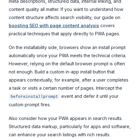
meta descriptions, structured data, internal linking, and
content quality all matter. If you want to understand how
content structure affects search visibility, our guide on
boosting SEO with page content analysis
covers
practical techniques that apply directly to PWA pages.
On the installability side, browsers show an install prompt
automatically once your PWA meets the technical criteria.
However, relying on the default browser prompt is often
not enough. Build a custom in-app install button that
appears contextually, for example, after a user completes
a task or visits a certain number of pages. Intercept the
event and defer it until your
beforeinstallprompt
custom prompt fires.
Also consider how your PWA appears in search results.
Structured data markup, particularly for apps and software,
can enhance your search listings with rich results.