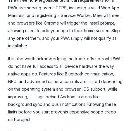
The three non-negotiable technical requirements for a
PWA are: serving over HTTPS, including a valid Web App
Manifest, and registering a Service Worker. Meet all three,
and browsers like Chrome will trigger the install prompt,
allowing users to add your app to their home screen. Skip
any one of them, and your PWA simply will not qualify as
installable.
It is also worth acknowledging the trade-offs upfront. PWAs
do not have full access to all device hardware the way
native apps do. Features like Bluetooth communication,
NFC, and advanced camera controls are limited depending
on the operating system and browser. iOS support, while
improving, still lags behind Android in areas like
background sync and push notifications. Knowing these
limits before you start prevents expensive scope creep
mid-project.