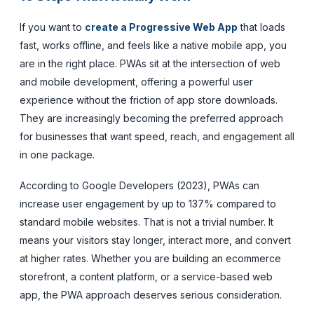
If you want to
create a Progressive Web App
that loads
fast, works offline, and feels like a native mobile app, you
are in the right place. PWAs sit at the intersection of web
and mobile development, offering a powerful user
experience without the friction of app store downloads.
They are increasingly becoming the preferred approach
for businesses that want speed, reach, and engagement all
in one package.
According to Google Developers (2023), PWAs can
increase user engagement by up to 137% compared to
standard mobile websites. That is not a trivial number. It
means your visitors stay longer, interact more, and convert
at higher rates. Whether you are building an ecommerce
storefront, a content platform, or a service-based web
app, the PWA approach deserves serious consideration.