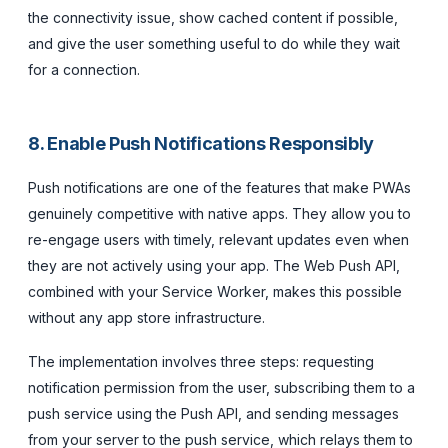
the connectivity issue, show cached content if possible,
and give the user something useful to do while they wait
for a connection.
8. Enable Push Notifications Responsibly
Push notifications are one of the features that make PWAs
genuinely competitive with native apps. They allow you to
re-engage users with timely, relevant updates even when
they are not actively using your app. The Web Push API,
combined with your Service Worker, makes this possible
without any app store infrastructure.
The implementation involves three steps: requesting
notification permission from the user, subscribing them to a
push service using the Push API, and sending messages
from your server to the push service, which relays them to