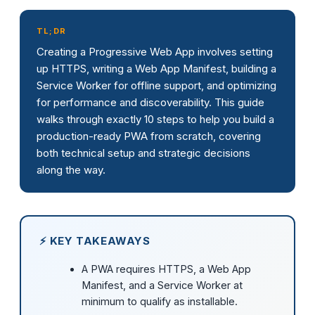
TL;DR
Creating a Progressive Web App involves setting
up HTTPS, writing a Web App Manifest, building a
Service Worker for offline support, and optimizing
for performance and discoverability. This guide
walks through exactly 10 steps to help you build a
production-ready PWA from scratch, covering
both technical setup and strategic decisions
along the way.
⚡ KEY TAKEAWAYS
A PWA requires HTTPS, a Web App
Manifest, and a Service Worker at
minimum to qualify as installable.