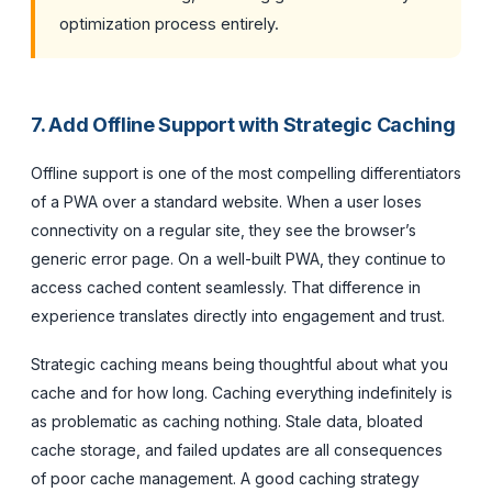
optimization process entirely.
7. Add Offline Support with Strategic Caching
Offline support is one of the most compelling differentiators
of a PWA over a standard website. When a user loses
connectivity on a regular site, they see the browser’s
generic error page. On a well-built PWA, they continue to
access cached content seamlessly. That difference in
experience translates directly into engagement and trust.
Strategic caching means being thoughtful about what you
cache and for how long. Caching everything indefinitely is
as problematic as caching nothing. Stale data, bloated
cache storage, and failed updates are all consequences
of poor cache management. A good caching strategy