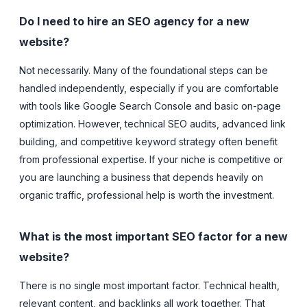
Do I need to hire an SEO agency for a new
website?
Not necessarily. Many of the foundational steps can be
handled independently, especially if you are comfortable
with tools like Google Search Console and basic on-page
optimization. However, technical SEO audits, advanced link
building, and competitive keyword strategy often benefit
from professional expertise. If your niche is competitive or
you are launching a business that depends heavily on
organic traffic, professional help is worth the investment.
What is the most important SEO factor for a new
website?
There is no single most important factor. Technical health,
relevant content, and backlinks all work together. That