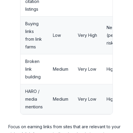
citation
listings
Buying
Negative
links
Low
Very High
(penalty
from link
risk)
farms
Broken
link
Medium
Very Low
High
building
HARO /
media
Medium
Very Low
High
mentions
Focus on earning links from sites that are relevant to your