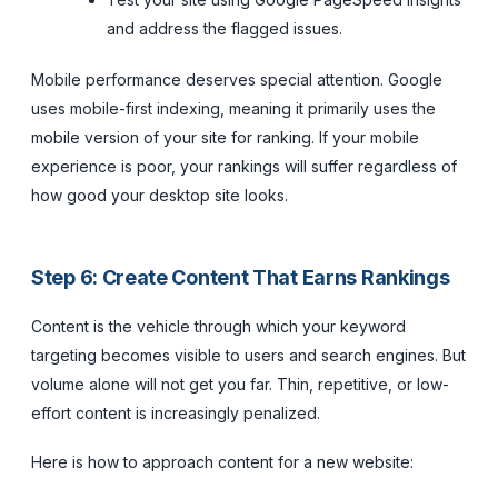
and address the flagged issues.
Mobile performance deserves special attention. Google
uses mobile-first indexing, meaning it primarily uses the
mobile version of your site for ranking. If your mobile
experience is poor, your rankings will suffer regardless of
how good your desktop site looks.
Step 6: Create Content That Earns Rankings
Content is the vehicle through which your keyword
targeting becomes visible to users and search engines. But
volume alone will not get you far. Thin, repetitive, or low-
effort content is increasingly penalized.
Here is how to approach content for a new website: