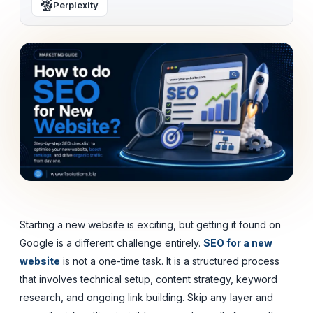
Perplexity
Starting a new website is exciting, but getting it found on
Google is a different challenge entirely.
SEO for a new
website
is not a one-time task. It is a structured process
that involves technical setup, content strategy, keyword
research, and ongoing link building. Skip any layer and