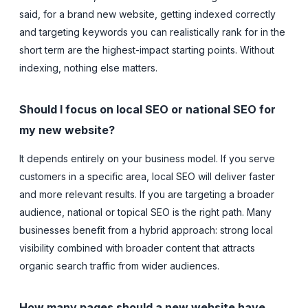
said, for a brand new website, getting indexed correctly
and targeting keywords you can realistically rank for in the
short term are the highest-impact starting points. Without
indexing, nothing else matters.
Should I focus on local SEO or national SEO for
my new website?
It depends entirely on your business model. If you serve
customers in a specific area, local SEO will deliver faster
and more relevant results. If you are targeting a broader
audience, national or topical SEO is the right path. Many
businesses benefit from a hybrid approach: strong local
visibility combined with broader content that attracts
organic search traffic from wider audiences.
How many pages should a new website have