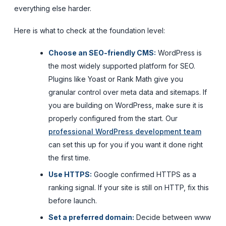
everything else harder.
Here is what to check at the foundation level:
Choose an SEO-friendly CMS:
WordPress is
the most widely supported platform for SEO.
Plugins like Yoast or Rank Math give you
granular control over meta data and sitemaps. If
you are building on WordPress, make sure it is
properly configured from the start. Our
professional WordPress development team
can set this up for you if you want it done right
the first time.
Use HTTPS:
Google confirmed HTTPS as a
ranking signal. If your site is still on HTTP, fix this
before launch.
Set a preferred domain:
Decide between www