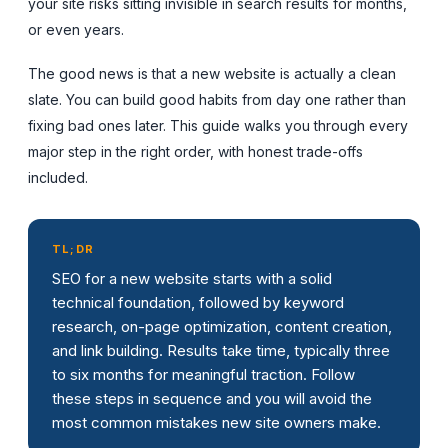
your site risks sitting invisible in search results for months,
or even years.
The good news is that a new website is actually a clean
slate. You can build good habits from day one rather than
fixing bad ones later. This guide walks you through every
major step in the right order, with honest trade-offs
included.
TL;DR
SEO for a new website starts with a solid
technical foundation, followed by keyword
research, on-page optimization, content creation,
and link building. Results take time, typically three
to six months for meaningful traction. Follow
these steps in sequence and you will avoid the
most common mistakes new site owners make.