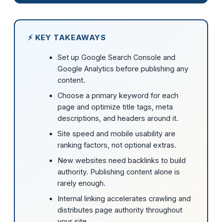
⚡ KEY TAKEAWAYS
Set up Google Search Console and
Google Analytics before publishing any
content.
Choose a primary keyword for each
page and optimize title tags, meta
descriptions, and headers around it.
Site speed and mobile usability are
ranking factors, not optional extras.
New websites need backlinks to build
authority. Publishing content alone is
rarely enough.
Internal linking accelerates crawling and
distributes page authority throughout
your site.