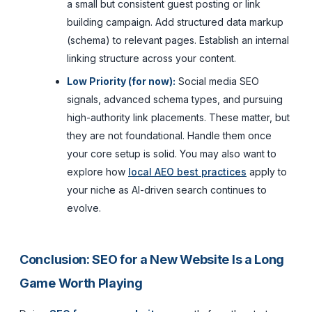
a small but consistent guest posting or link
building campaign. Add structured data markup
(schema) to relevant pages. Establish an internal
linking structure across your content.
Low Priority (for now):
Social media SEO
signals, advanced schema types, and pursuing
high-authority link placements. These matter, but
they are not foundational. Handle them once
your core setup is solid. You may also want to
explore how
local AEO best practices
apply to
your niche as AI-driven search continues to
evolve.
Conclusion: SEO for a New Website Is a Long
Game Worth Playing