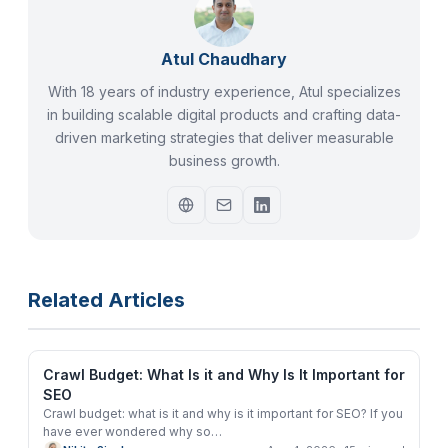
Atul Chaudhary
With 18 years of industry experience, Atul specializes
in building scalable digital products and crafting data-
driven marketing strategies that deliver measurable
business growth.
Related Articles
Crawl Budget: What Is it and Why Is It Important for
SEO
Crawl budget: what is it and why is it important for SEO? If you
have ever wondered why so
…