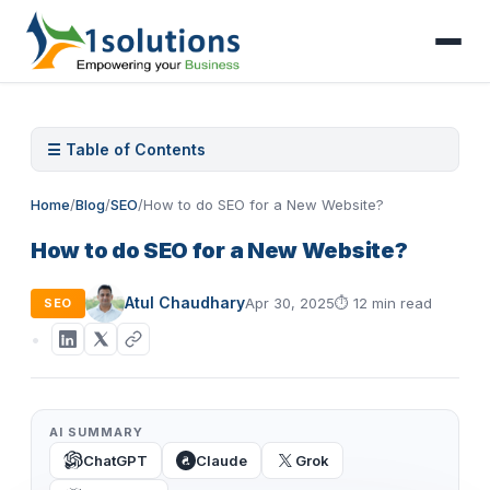
☰ Table of Contents
Home
/
Blog
/
SEO
/
How to do SEO for a New Website?
How to do SEO for a New Website?
Atul Chaudhary
Apr 30, 2025
⏱
12 min read
SEO
AI SUMMARY
ChatGPT
Claude
Grok