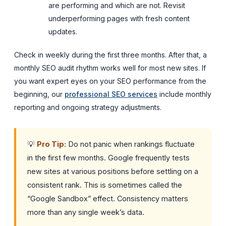
are performing and which are not. Revisit
underperforming pages with fresh content
updates.
Check in weekly during the first three months. After that, a
monthly SEO audit rhythm works well for most new sites. If
you want expert eyes on your SEO performance from the
beginning, our
professional SEO services
include monthly
reporting and ongoing strategy adjustments.
💡
Pro Tip:
Do not panic when rankings fluctuate
in the first few months. Google frequently tests
new sites at various positions before settling on a
consistent rank. This is sometimes called the
“Google Sandbox” effect. Consistency matters
more than any single week’s data.