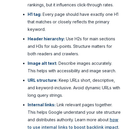
rankings, but it influences click-through rates.
H1 tag:
Every page should have exactly one H1
that matches or closely reflects the primary
keyword.
Header hierarchy:
Use H2s for main sections
and H3s for sub-points. Structure matters for
both readers and crawlers.
Image alt text:
Describe images accurately.
This helps with accessibility and image search.
URL structure:
Keep URLs short, descriptive,
and keyword-inclusive. Avoid dynamic URLs with
long query strings.
Internal links:
Link relevant pages together.
This helps Google understand your site structure
and distributes authority. Learn more about
how
to use internal links to boost backlink impact
.