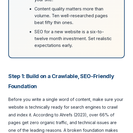
Content quality matters more than
volume. Ten well-researched pages
beat fifty thin ones.
SEO for a new website is a six-to-
twelve month investment. Set realistic
expectations early.
Step 1: Build on a Crawlable, SEO-Friendly
Foundation
Before you write a single word of content, make sure your
website is technically ready for search engines to crawl
and index it. According to Ahrefs (2023), over 66% of
pages get zero organic traffic, and technical issues are
one of the leading reasons. A broken foundation makes