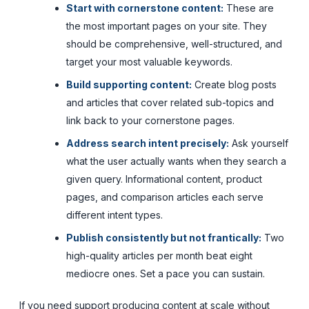
Start with cornerstone content:
These are
the most important pages on your site. They
should be comprehensive, well-structured, and
target your most valuable keywords.
Build supporting content:
Create blog posts
and articles that cover related sub-topics and
link back to your cornerstone pages.
Address search intent precisely:
Ask yourself
what the user actually wants when they search a
given query. Informational content, product
pages, and comparison articles each serve
different intent types.
Publish consistently but not frantically:
Two
high-quality articles per month beat eight
mediocre ones. Set a pace you can sustain.
If you need support producing content at scale without