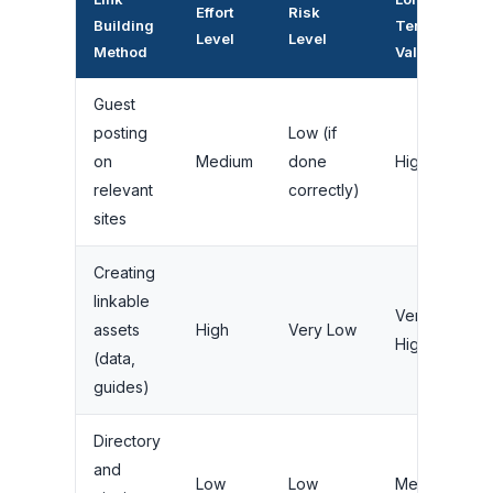
Effort
Risk
Building
Term
Level
Level
Method
Value
Guest
posting
Low (if
on
Medium
done
High
relevant
correctly)
sites
Creating
linkable
Very
assets
High
Very Low
High
(data,
guides)
Directory
and
Low
Low
Medium