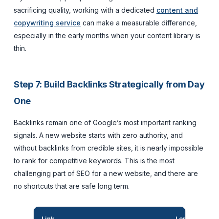
sacrificing quality, working with a dedicated
content and
copywriting service
can make a measurable difference,
especially in the early months when your content library is
thin.
Step 7: Build Backlinks Strategically from Day
One
Backlinks remain one of Google’s most important ranking
signals. A new website starts with zero authority, and
without backlinks from credible sites, it is nearly impossible
to rank for competitive keywords. This is the most
challenging part of SEO for a new website, and there are
no shortcuts that are safe long term.
Link
Long-