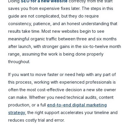
Doing
SEO for a new website
correctly from the start
saves you from expensive fixes later. The steps in this
guide are not complicated, but they do require
consistency, patience, and an honest understanding that
results take time. Most new websites begin to see
meaningful organic traffic between three and six months
after launch, with stronger gains in the six-to-twelve month
range, assuming the work is being done properly
throughout.
If you want to move faster or need help with any part of
this process, working with experienced professionals is
often the most cost-effective decision a new site owner
can make. Whether you need technical audits, content
production, or a full
end-to-end digital marketing
strategy
, the right support accelerates your timeline and
reduces costly trial and error.