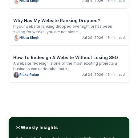
Nikita Singh
Aug 4, 2026
· 15 min read
Why Has My Website Ranking Dropped?
If your website ranking dropped overnight or has been
sliding for weeks, you are not alone
…
Nikita Singh
Jul 29, 2026
· 15 min read
How To Redesign A Website Without Losing SEO
A website redesign is one of the most exciting projects a
business can undertake, but it i
…
Ritika Rajan
Jul 24, 2026
· 15 min read
✉
Weekly Insights