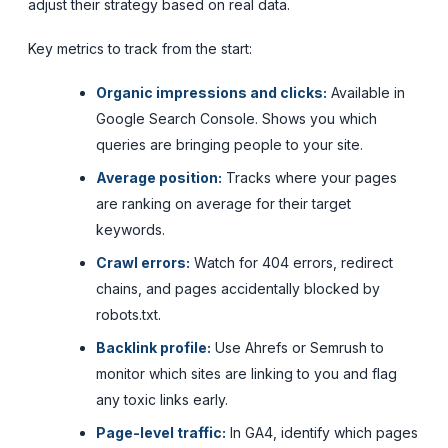
adjust their strategy based on real data.
Key metrics to track from the start:
Organic impressions and clicks:
Available in
Google Search Console. Shows you which
queries are bringing people to your site.
Average position:
Tracks where your pages
are ranking on average for their target
keywords.
Crawl errors:
Watch for 404 errors, redirect
chains, and pages accidentally blocked by
robots.txt.
Backlink profile:
Use Ahrefs or Semrush to
monitor which sites are linking to you and flag
any toxic links early.
Page-level traffic:
In GA4, identify which pages