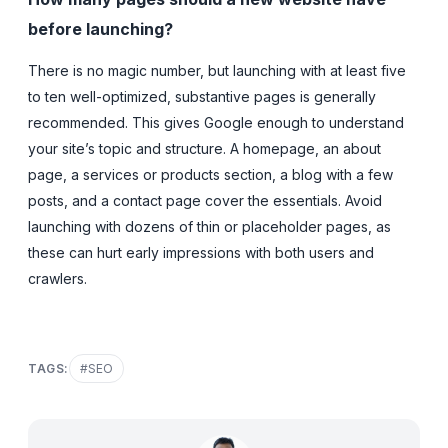
before launching?
There is no magic number, but launching with at least five
to ten well-optimized, substantive pages is generally
recommended. This gives Google enough to understand
your site’s topic and structure. A homepage, an about
page, a services or products section, a blog with a few
posts, and a contact page cover the essentials. Avoid
launching with dozens of thin or placeholder pages, as
these can hurt early impressions with both users and
crawlers.
TAGS:
#
SEO