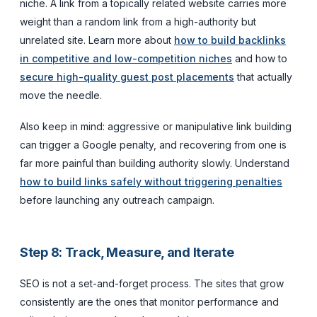
niche. A link from a topically related website carries more
weight than a random link from a high-authority but
unrelated site. Learn more about
how to build backlinks
in competitive and low-competition niches
and how to
secure high-quality guest post placements
that actually
move the needle.
Also keep in mind: aggressive or manipulative link building
can trigger a Google penalty, and recovering from one is
far more painful than building authority slowly. Understand
how to build links safely without triggering penalties
before launching any outreach campaign.
Step 8: Track, Measure, and Iterate
SEO is not a set-and-forget process. The sites that grow
consistently are the ones that monitor performance and