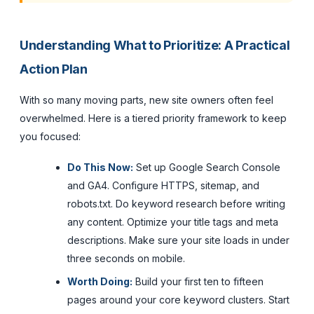
Understanding What to Prioritize: A Practical
Action Plan
With so many moving parts, new site owners often feel
overwhelmed. Here is a tiered priority framework to keep
you focused:
Do This Now:
Set up Google Search Console
and GA4. Configure HTTPS, sitemap, and
robots.txt. Do keyword research before writing
any content. Optimize your title tags and meta
descriptions. Make sure your site loads in under
three seconds on mobile.
Worth Doing:
Build your first ten to fifteen
pages around your core keyword clusters. Start