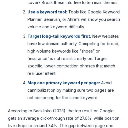
cover? Break these into five to ten main themes.
Use a keyword tool:
Tools like Google Keyword
Planner, Semrush, or Ahrefs will show you search
volume and keyword difficulty.
Target long-tail keywords first:
New websites
have low domain authority. Competing for broad,
high-volume keywords like “shoes” or
“insurance” is not realistic early on. Target
specific, lower-competition phrases that match
real user intent.
Map one primary keyword per page:
Avoid
cannibalization by making sure two pages are
not competing for the same keyword.
According to Backlinko (2023), the top result on Google
gets an average click-through rate of 27.6%, while position
five drops to around 7.4%. The gap between page one