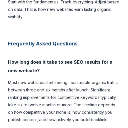
Start with the fundamentals. Track everything. Adjust based
on data. That is how new websites earn lasting organic
visibility.
Frequently Asked Questions
How long does it take to see SEO results for a
new website?
Most new websites start seeing measurable organic traffic
between three and six months after launch. Significant
ranking improvements for competitive keywords typically
take six to twelve months or more. The timeline depends
on how competitive your niche is, how consistently you
publish content, and how actively you build backlinks.