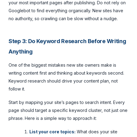
your most important pages after publishing. Do not rely on
Googlebot to find everything organically. New sites have
no authority, so crawling can be slow without a nudge.
Step 3: Do Keyword Research Before Writing
Anything
One of the biggest mistakes new site owners make is
writing content first and thinking about keywords second.
Keyword research should drive your content plan, not
follow it.
Start by mapping your site’s pages to search intent. Every
page should target a specific keyword cluster, not just one
phrase. Here is a simple way to approach it:
List your core topics:
What does your site