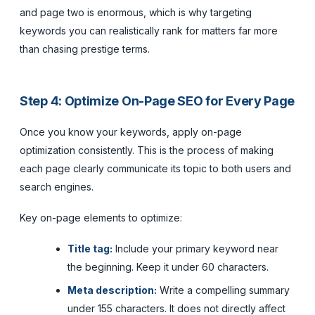
and page two is enormous, which is why targeting
keywords you can realistically rank for matters far more
than chasing prestige terms.
Step 4: Optimize On-Page SEO for Every Page
Once you know your keywords, apply on-page
optimization consistently. This is the process of making
each page clearly communicate its topic to both users and
search engines.
Key on-page elements to optimize:
Title tag:
Include your primary keyword near
the beginning. Keep it under 60 characters.
Meta description:
Write a compelling summary
under 155 characters. It does not directly affect