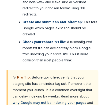
and non-www and make sure all versions
redirect to your chosen format using 301
redirects.
Create and submit an XML sitemap:
This tells
Google which pages exist and should be
crawled.
Check your robots.txt file:
A misconfigured
robots.txt file can accidentally block Google
from indexing your entire site. This is more
common than most people think.
💡
Pro Tip:
Before going live, verify that your
staging site has a noindex tag set. Remove it the
moment you launch. It is a common oversight that
can delay indexing by weeks. Read more about
why Google may not be indexing your pages
and