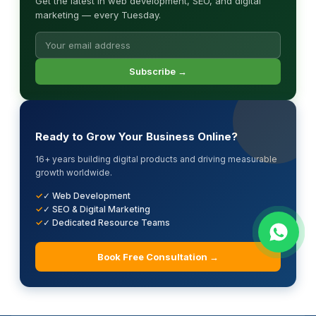
Get the latest in web development, SEO, and digital
marketing — every Tuesday.
Subscribe →
Ready to Grow Your Business Online?
16+ years building digital products and driving measurable
growth worldwide.
✓ Web Development
✓ SEO & Digital Marketing
✓ Dedicated Resource Teams
Book Free Consultation →