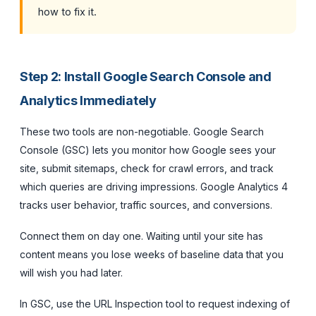
how to fix it.
Step 2: Install Google Search Console and
Analytics Immediately
These two tools are non-negotiable. Google Search
Console (GSC) lets you monitor how Google sees your
site, submit sitemaps, check for crawl errors, and track
which queries are driving impressions. Google Analytics 4
tracks user behavior, traffic sources, and conversions.
Connect them on day one. Waiting until your site has
content means you lose weeks of baseline data that you
will wish you had later.
In GSC, use the URL Inspection tool to request indexing of