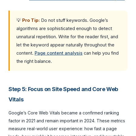
💡
Pro Tip:
Do not stuff keywords. Google’s
algorithms are sophisticated enough to detect
unnatural repetition. Write for the reader first, and
let the keyword appear naturally throughout the
content.
Page content analysis
can help you find
the right balance.
Step 5: Focus on Site Speed and Core Web
Vitals
Google’s Core Web Vitals became a confirmed ranking
factor in 2021 and remain important in 2024. These metrics
measure real-world user experience: how fast a page