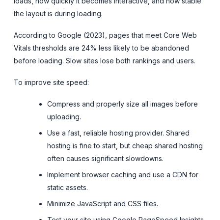
loads, how quickly it becomes interactive, and how stable
the layout is during loading.
According to Google (2023), pages that meet Core Web
Vitals thresholds are 24% less likely to be abandoned
before loading. Slow sites lose both rankings and users.
To improve site speed:
Compress and properly size all images before
uploading.
Use a fast, reliable hosting provider. Shared
hosting is fine to start, but cheap shared hosting
often causes significant slowdowns.
Implement browser caching and use a CDN for
static assets.
Minimize JavaScript and CSS files.
Test your site using Google PageSpeed Insights