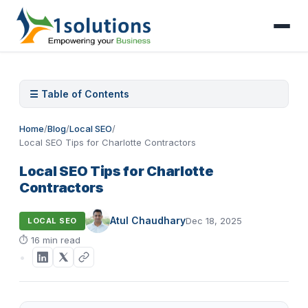
☰ Table of Contents
Home
/
Blog
/
Local SEO
/
Local SEO Tips for Charlotte Contractors
Local SEO Tips for Charlotte
Contractors
Atul Chaudhary
Dec 18, 2025
LOCAL SEO
⏱
16 min read