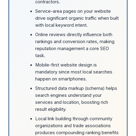
contractors.
Service-area pages on your website
drive significant organic traffic when built
with local keyword intent.
Online reviews directly influence both
rankings and conversion rates, making
reputation management a core SEO
task.
Mobile-first website design is
mandatory since most local searches
happen on smartphones.
Structured data markup (schema) helps
search engines understand your
services and location, boosting rich
result eligibility.
Local link building through community
organizations and trade associations
produces compounding ranking benefits