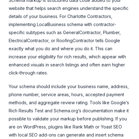
Schema markup is structured data code added to your
website that helps search engines understand the specific
details of your business. For Charlotte Contractors,
implementing LocalBusiness schema with contractor-
specific subtypes such as GeneralContractor, Plumber,
ElectricalContractor, or RoofingContractor tells Google
exactly what you do and where you do it. This can
increase your eligibility for rich results, which appear with
enhanced visuals in search listings and often earn higher
click-through rates.
Your schema should include your business name, address,
phone number, service areas, hours, accepted payment
methods, and aggregate review rating. Tools like Google’s
Rich Results Test and Schema.org’s documentation make it
possible to validate your markup before publishing. If you
are on WordPress, plugins like Rank Math or Yoast SEO
with local SEO add-ons can generate and insert schema