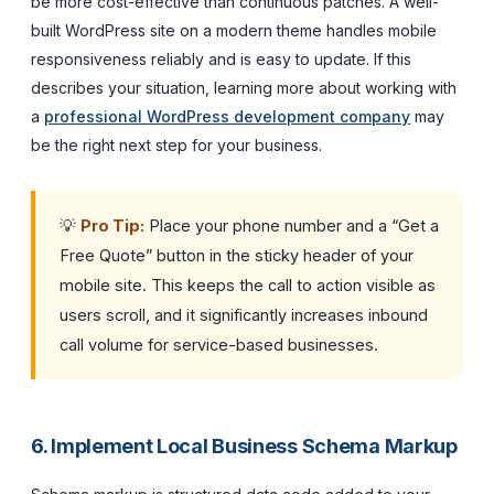
be more cost-effective than continuous patches. A well-
built WordPress site on a modern theme handles mobile
responsiveness reliably and is easy to update. If this
describes your situation, learning more about working with
a
professional WordPress development company
may
be the right next step for your business.
💡
Pro Tip:
Place your phone number and a “Get a
Free Quote” button in the sticky header of your
mobile site. This keeps the call to action visible as
users scroll, and it significantly increases inbound
call volume for service-based businesses.
6. Implement Local Business Schema Markup