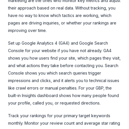
marketing are the ones who monitor key metrics and adjust
their approach based on real data. Without tracking, you
have no way to know which tactics are working, which
pages are driving inquiries, or whether your rankings are
improving over time.
Set up Google Analytics 4 (GA4) and Google Search
Console for your website if you have not already. GA4
shows you how users find your site, which pages they visit,
and what actions they take before contacting you. Search
Console shows you which search queries trigger
impressions and clicks, and it alerts you to technical issues
like crawl errors or manual penalties. For your GBP, the
built-in Insights dashboard shows how many people found
your profile, called you, or requested directions.
Track your rankings for your primary target keywords
monthly. Monitor your review count and average star rating