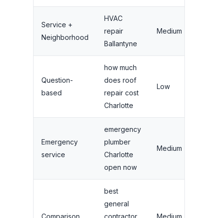
HVAC
Service +
Se
repair
Medium
Neighborhood
ar
Ballantyne
how much
Question-
does roof
Low
Bl
based
repair cost
Charlotte
emergency
Emergency
plumber
H
Medium
service
Charlotte
GB
open now
best
general
R
Comparison
contractor
Medium
la