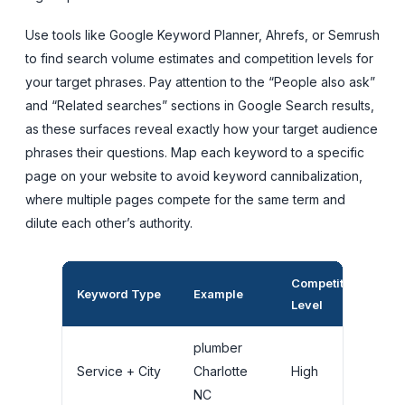
Use tools like Google Keyword Planner, Ahrefs, or Semrush
to find search volume estimates and competition levels for
your target phrases. Pay attention to the “People also ask”
and “Related searches” sections in Google Search results,
as these surfaces reveal exactly how your target audience
phrases their questions. Map each keyword to a specific
page on your website to avoid keyword cannibalization,
where multiple pages compete for the same term and
dilute each other’s authority.
Competition
Be
Keyword Type
Example
Level
Pl
plumber
H
Service + City
Charlotte
High
G
NC