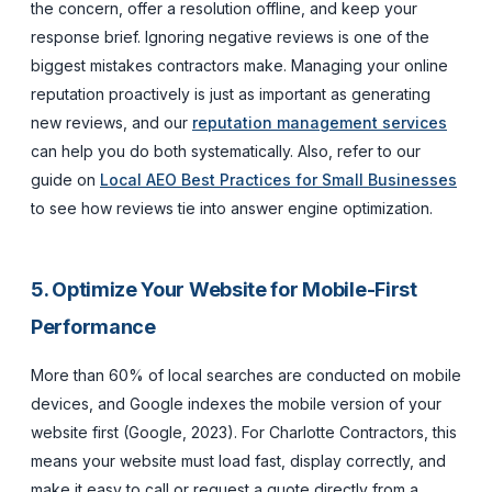
the concern, offer a resolution offline, and keep your
response brief. Ignoring negative reviews is one of the
biggest mistakes contractors make. Managing your online
reputation proactively is just as important as generating
new reviews, and our
reputation management services
can help you do both systematically. Also, refer to our
guide on
Local AEO Best Practices for Small Businesses
to see how reviews tie into answer engine optimization.
5. Optimize Your Website for Mobile-First
Performance
More than 60% of local searches are conducted on mobile
devices, and Google indexes the mobile version of your
website first (Google, 2023). For Charlotte Contractors, this
means your website must load fast, display correctly, and
make it easy to call or request a quote directly from a