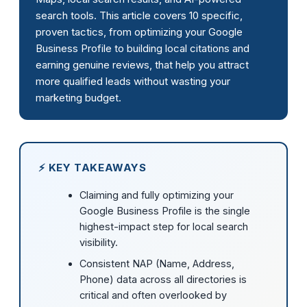
search tools. This article covers 10 specific,
proven tactics, from optimizing your Google
Business Profile to building local citations and
earning genuine reviews, that help you attract
more qualified leads without wasting your
marketing budget.
⚡ KEY TAKEAWAYS
Claiming and fully optimizing your
Google Business Profile is the single
highest-impact step for local search
visibility.
Consistent NAP (Name, Address,
Phone) data across all directories is
critical and often overlooked by