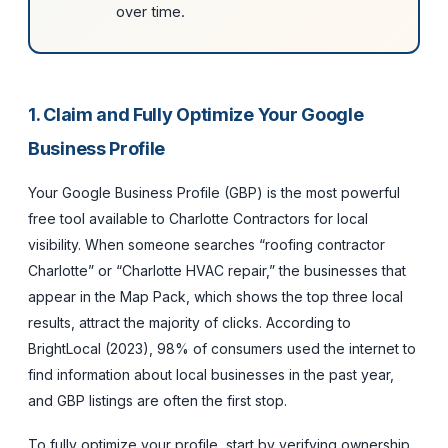
over time.
1. Claim and Fully Optimize Your Google
Business Profile
Your Google Business Profile (GBP) is the most powerful
free tool available to Charlotte Contractors for local
visibility. When someone searches “roofing contractor
Charlotte” or “Charlotte HVAC repair,” the businesses that
appear in the Map Pack, which shows the top three local
results, attract the majority of clicks. According to
BrightLocal (2023), 98% of consumers used the internet to
find information about local businesses in the past year,
and GBP listings are often the first stop.
To fully optimize your profile, start by verifying ownership,