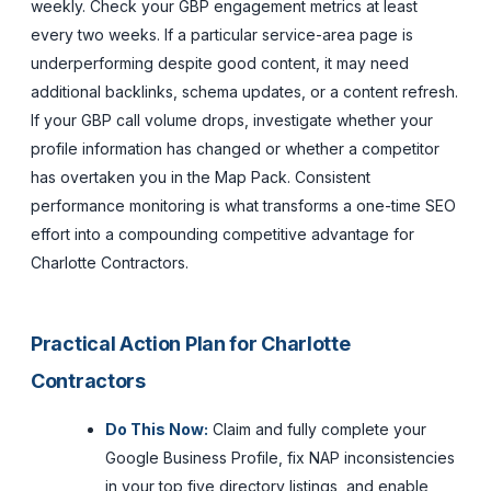
weekly. Check your GBP engagement metrics at least
every two weeks. If a particular service-area page is
underperforming despite good content, it may need
additional backlinks, schema updates, or a content refresh.
If your GBP call volume drops, investigate whether your
profile information has changed or whether a competitor
has overtaken you in the Map Pack. Consistent
performance monitoring is what transforms a one-time SEO
effort into a compounding competitive advantage for
Charlotte Contractors.
Practical Action Plan for Charlotte
Contractors
Do This Now:
Claim and fully complete your
Google Business Profile, fix NAP inconsistencies
in your top five directory listings, and enable