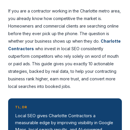
If you are a contractor working in the Charlotte metro area,
you already know how competitive the market is.
Homeowners and commercial clients are searching online
before they ever pick up the phone. The question is
whether your business shows up when they do.
Charlotte
Contractors
who invest in local SEO consistently
outperform competitors who rely solely on word of mouth
or paid ads. This guide gives you exactly 10 actionable
strategies, backed by real data, to help your contracting
business rank higher, earn more trust, and convert more
local searches into booked jobs.
TL;DR
Local SEO gives Charlotte Contractors a
measurable edge by improving visibility in Google
Maps, local search results, and AI-powered