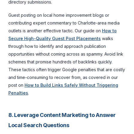
directory submissions.
Guest posting on local home improvement blogs or
contributing expert commentary to Charlotte-area media
outlets is another effective tactic. Our guide on
How to
Secure High-Quality Guest Post Placements
walks
through how to identify and approach publication
opportunities without coming across as spammy. Avoid link
schemes that promise hundreds of backlinks quickly.
These tactics often trigger Google penalties that are costly
and time-consuming to recover from, as covered in our
post on
How to Build Links Safely Without Triggering
Penalties
.
8. Leverage Content Marketing to Answer
Local Search Questions