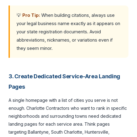
💡
Pro Tip:
When building citations, always use
your legal business name exactly as it appears on
your state registration documents. Avoid
abbreviations, nicknames, or variations even if
they seem minor.
3. Create Dedicated Service-Area Landing
Pages
A single homepage with a list of cities you serve is not
enough. Charlotte Contractors who want to rank in specific
neighborhoods and surrounding towns need dedicated
landing pages for each service area. Think pages
targeting Ballantyne, South Charlotte, Huntersville,