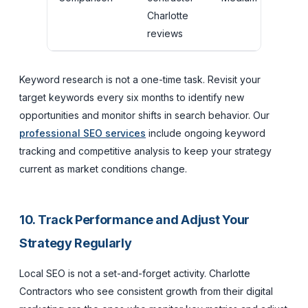
Charlotte
p
reviews
Keyword research is not a one-time task. Revisit your
target keywords every six months to identify new
opportunities and monitor shifts in search behavior. Our
professional SEO services
include ongoing keyword
tracking and competitive analysis to keep your strategy
current as market conditions change.
10. Track Performance and Adjust Your
Strategy Regularly
Local SEO is not a set-and-forget activity. Charlotte
Contractors who see consistent growth from their digital