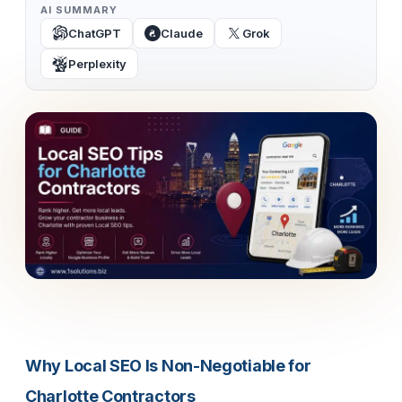
AI SUMMARY
ChatGPT
Claude
Grok
Perplexity
Why Local SEO Is Non-Negotiable for
Charlotte Contractors