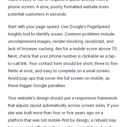
phone screen. A slow, poorly formatted website loses
potential customers in seconds.
Start with your page speed. Use Google’s PageSpeed
Insights tool to identify issues. Common problems include
uncompressed images, render-blocking JavaScript, and
lack of browser caching. Aim for a mobile score above 70.
Next, check that your phone number is clickable as a tap-
to-call link. Your contact form should be short, three to five
fields at most, and easy to complete on a small screen.
Avoid pop-ups that cover the full screen on mobile, as
these trigger Google penalties.
Your website’s design should use a responsive framework
that adjusts layout automatically across screen sizes. If your
site was built more than four or five years ago on a
platform that was not mobile-first by design, a rebuild may