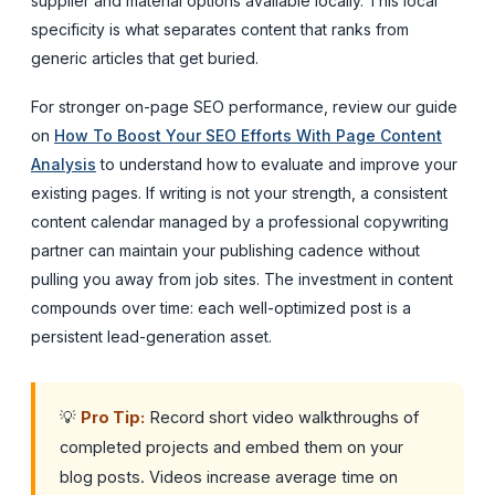
supplier and material options available locally. This local
specificity is what separates content that ranks from
generic articles that get buried.
For stronger on-page SEO performance, review our guide
on
How To Boost Your SEO Efforts With Page Content
Analysis
to understand how to evaluate and improve your
existing pages. If writing is not your strength, a consistent
content calendar managed by a professional copywriting
partner can maintain your publishing cadence without
pulling you away from job sites. The investment in content
compounds over time: each well-optimized post is a
persistent lead-generation asset.
💡
Pro Tip:
Record short video walkthroughs of
completed projects and embed them on your
blog posts. Videos increase average time on