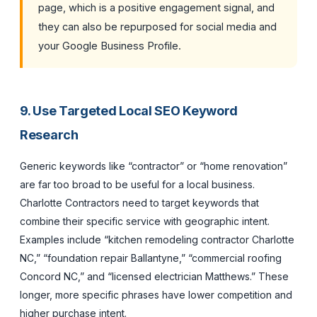
page, which is a positive engagement signal, and
they can also be repurposed for social media and
your Google Business Profile.
9. Use Targeted Local SEO Keyword
Research
Generic keywords like “contractor” or “home renovation”
are far too broad to be useful for a local business.
Charlotte Contractors need to target keywords that
combine their specific service with geographic intent.
Examples include “kitchen remodeling contractor Charlotte
NC,” “foundation repair Ballantyne,” “commercial roofing
Concord NC,” and “licensed electrician Matthews.” These
longer, more specific phrases have lower competition and
higher purchase intent.