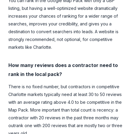
You can rank in the Google Map Pack with only a GBP
listing, but having a well-optimized website dramatically
increases your chances of ranking for a wider range of
searches, improves your credibility, and gives you a
destination to convert searchers into leads. A website is
strongly recommended, not optional, for competitive
markets like Charlotte.
How many reviews does a contractor need to
rank in the local pack?
There is no fixed number, but contractors in competitive
Charlotte markets typically need at least 30 to 50 reviews
with an average rating above 4.0 to be competitive in the
Map Pack. More important than total count is recency: a
contractor with 20 reviews in the past three months may
outrank one with 200 reviews that are mostly two or three
years old.