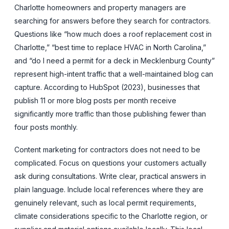
Charlotte homeowners and property managers are
searching for answers before they search for contractors.
Questions like “how much does a roof replacement cost in
Charlotte,” “best time to replace HVAC in North Carolina,”
and “do I need a permit for a deck in Mecklenburg County”
represent high-intent traffic that a well-maintained blog can
capture. According to HubSpot (2023), businesses that
publish 11 or more blog posts per month receive
significantly more traffic than those publishing fewer than
four posts monthly.
Content marketing for contractors does not need to be
complicated. Focus on questions your customers actually
ask during consultations. Write clear, practical answers in
plain language. Include local references where they are
genuinely relevant, such as local permit requirements,
climate considerations specific to the Charlotte region, or