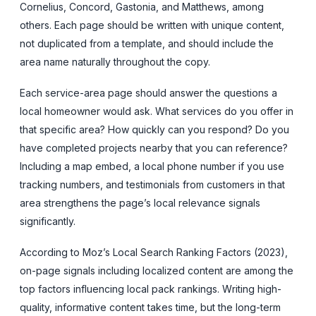
Cornelius, Concord, Gastonia, and Matthews, among
others. Each page should be written with unique content,
not duplicated from a template, and should include the
area name naturally throughout the copy.
Each service-area page should answer the questions a
local homeowner would ask. What services do you offer in
that specific area? How quickly can you respond? Do you
have completed projects nearby that you can reference?
Including a map embed, a local phone number if you use
tracking numbers, and testimonials from customers in that
area strengthens the page’s local relevance signals
significantly.
According to Moz’s Local Search Ranking Factors (2023),
on-page signals including localized content are among the
top factors influencing local pack rankings. Writing high-
quality, informative content takes time, but the long-term