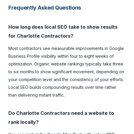
Frequently Asked Questions
How long does local SEO take to show results
for Charlotte Contractors?
Most contractors see measurable improvements in Google
Business Profile visibility within four to eight weeks of
optimization. Organic website rankings typically take three
to six months to show significant movement, depending on
your competition level and the consistency of your efforts.
Local SEO builds compounding results over time rather
than delivering instant traffic.
Do Charlotte Contractors need a website to
rank locally?