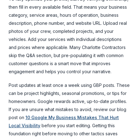
then fill in every available field. That means your business
category, service areas, hours of operation, business
description, phone number, and website URL. Upload real
photos of your crew, completed projects, and your
vehicles. Add your services with individual descriptions
and prices where applicable. Many Charlotte Contractors
skip the Q&A section, but pre-populating it with common
customer questions is a smart move that improves
engagement and helps you control your narrative.
Post updates at least once a week using GBP posts. These
can be project highlights, seasonal promotions, or tips for
homeowners. Google rewards active, up-to-date profiles.
If you are unsure what mistakes to avoid, review our blog
post on
10 Google My Business Mistakes That Hurt
Local Visibility
before you start editing. Getting this
foundation right before moving to other tactics saves