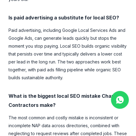
Is paid advertising a substitute for local SEO?
Paid advertising, including Google Local Services Ads and
Google Ads, can generate leads quickly but stops the
moment you stop paying. Local SEO builds organic visibility
that persists over time and typically delivers a lower cost
per lead in the long run. The two approaches work best
together, with paid ads filling pipeline while organic SEO
builds sustainable authority.
What is the biggest local SEO mistake Charlotte
Contractors make?
The most common and costly mistake is inconsistent or
incomplete NAP data across directories, combined with
neglecting to request reviews after completed jobs. These