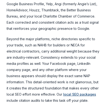
Google Business Profile, Yelp, Angi (formerly Angie’s List),
HomeAdvisor, Houzz, Thumbtack, the Better Business
Bureau, and your local Charlotte Chamber of Commerce.
Each corrected and consistent citation acts as a trust signal
that reinforces your geographic presence to Google.
Beyond the major platforms, niche directories specific to
your trade, such as NAHB for builders or NECA for
electrical contractors, carry additional weight because they
are industry-relevant. Consistency extends to your social
media profiles as well. Your Facebook page, LinkedIn
company page, and any other platform where your
business appears should display the exact same NAP
information. This detail-oriented work is not glamorous, but
it creates the structured foundation that makes every other
local SEO effort more effective. Our
local SEO packages
include citation audits to take this task off your plate.