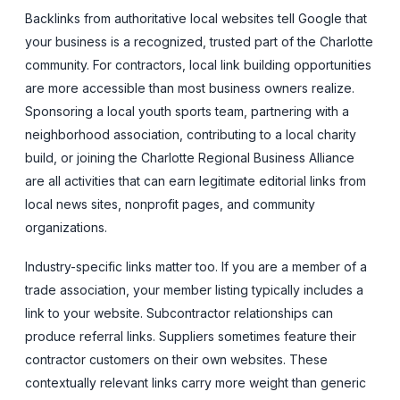
Backlinks from authoritative local websites tell Google that
your business is a recognized, trusted part of the Charlotte
community. For contractors, local link building opportunities
are more accessible than most business owners realize.
Sponsoring a local youth sports team, partnering with a
neighborhood association, contributing to a local charity
build, or joining the Charlotte Regional Business Alliance
are all activities that can earn legitimate editorial links from
local news sites, nonprofit pages, and community
organizations.
Industry-specific links matter too. If you are a member of a
trade association, your member listing typically includes a
link to your website. Subcontractor relationships can
produce referral links. Suppliers sometimes feature their
contractor customers on their own websites. These
contextually relevant links carry more weight than generic