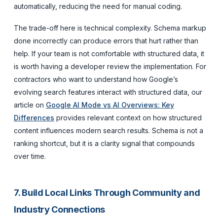
automatically, reducing the need for manual coding.
The trade-off here is technical complexity. Schema markup
done incorrectly can produce errors that hurt rather than
help. If your team is not comfortable with structured data, it
is worth having a developer review the implementation. For
contractors who want to understand how Google’s
evolving search features interact with structured data, our
article on
Google AI Mode vs AI Overviews: Key
Differences
provides relevant context on how structured
content influences modern search results. Schema is not a
ranking shortcut, but it is a clarity signal that compounds
over time.
7. Build Local Links Through Community and
Industry Connections