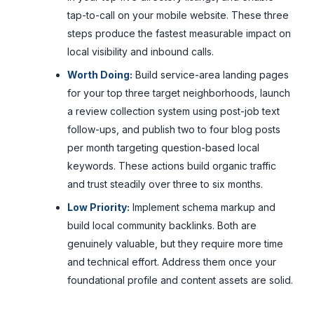
tap-to-call on your mobile website. These three
steps produce the fastest measurable impact on
local visibility and inbound calls.
Worth Doing:
Build service-area landing pages
for your top three target neighborhoods, launch
a review collection system using post-job text
follow-ups, and publish two to four blog posts
per month targeting question-based local
keywords. These actions build organic traffic
and trust steadily over three to six months.
Low Priority:
Implement schema markup and
build local community backlinks. Both are
genuinely valuable, but they require more time
and technical effort. Address them once your
foundational profile and content assets are solid.