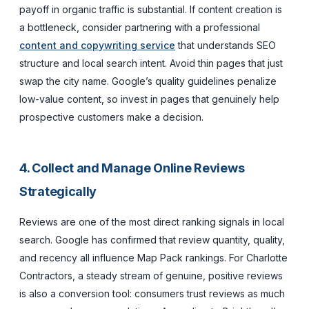
payoff in organic traffic is substantial. If content creation is
a bottleneck, consider partnering with a professional
content and copywriting service
that understands SEO
structure and local search intent. Avoid thin pages that just
swap the city name. Google’s quality guidelines penalize
low-value content, so invest in pages that genuinely help
prospective customers make a decision.
4. Collect and Manage Online Reviews
Strategically
Reviews are one of the most direct ranking signals in local
search. Google has confirmed that review quantity, quality,
and recency all influence Map Pack rankings. For Charlotte
Contractors, a steady stream of genuine, positive reviews
is also a conversion tool: consumers trust reviews as much