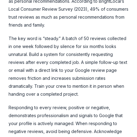
as personal recommendations. According to BrightLocal’s
Local Consumer Review Survey (2023), 49% of consumers
trust reviews as much as personal recommendations from
friends and family.
The key word is “steady.” A batch of 50 reviews collected
in one week followed by silence for six months looks
unnatural. Build a system for consistently requesting
reviews after every completed job. A simple follow-up text
or email with a direct link to your Google review page
removes friction and increases submission rates
dramatically. Train your crew to mention it in person when
handing over a completed project.
Responding to every review, positive or negative,
demonstrates professionalism and signals to Google that
your profile is actively managed. When responding to
negative reviews, avoid being defensive. Acknowledge