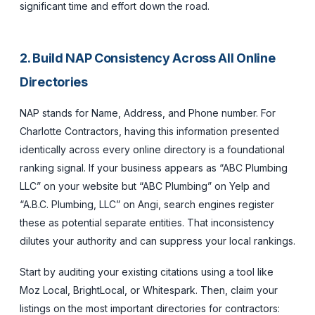
significant time and effort down the road.
2. Build NAP Consistency Across All Online
Directories
NAP stands for Name, Address, and Phone number. For
Charlotte Contractors, having this information presented
identically across every online directory is a foundational
ranking signal. If your business appears as “ABC Plumbing
LLC” on your website but “ABC Plumbing” on Yelp and
“A.B.C. Plumbing, LLC” on Angi, search engines register
these as potential separate entities. That inconsistency
dilutes your authority and can suppress your local rankings.
Start by auditing your existing citations using a tool like
Moz Local, BrightLocal, or Whitespark. Then, claim your
listings on the most important directories for contractors: