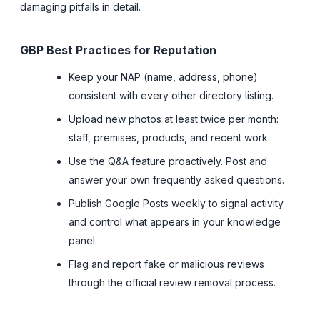
damaging pitfalls in detail.
GBP Best Practices for Reputation
Keep your NAP (name, address, phone)
consistent with every other directory listing.
Upload new photos at least twice per month:
staff, premises, products, and recent work.
Use the Q&A feature proactively. Post and
answer your own frequently asked questions.
Publish Google Posts weekly to signal activity
and control what appears in your knowledge
panel.
Flag and report fake or malicious reviews
through the official review removal process.