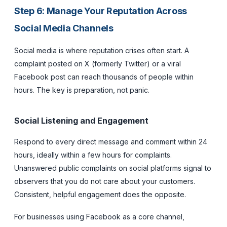
Step 6: Manage Your Reputation Across
Social Media Channels
Social media is where reputation crises often start. A
complaint posted on X (formerly Twitter) or a viral
Facebook post can reach thousands of people within
hours. The key is preparation, not panic.
Social Listening and Engagement
Respond to every direct message and comment within 24
hours, ideally within a few hours for complaints.
Unanswered public complaints on social platforms signal to
observers that you do not care about your customers.
Consistent, helpful engagement does the opposite.
For businesses using Facebook as a core channel,