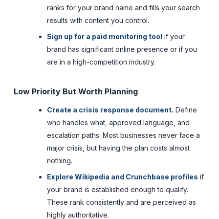
ranks for your brand name and fills your search
results with content you control.
Sign up for a paid monitoring tool
if your
brand has significant online presence or if you
are in a high-competition industry.
Low Priority But Worth Planning
Create a crisis response document.
Define
who handles what, approved language, and
escalation paths. Most businesses never face a
major crisis, but having the plan costs almost
nothing.
Explore Wikipedia and Crunchbase profiles
if
your brand is established enough to qualify.
These rank consistently and are perceived as
highly authoritative.