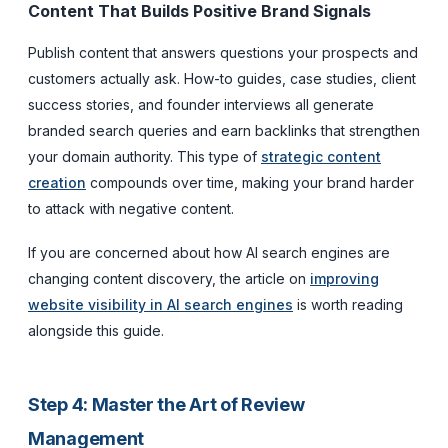
Content That Builds Positive Brand Signals
Publish content that answers questions your prospects and
customers actually ask. How-to guides, case studies, client
success stories, and founder interviews all generate
branded search queries and earn backlinks that strengthen
your domain authority. This type of
strategic content
creation
compounds over time, making your brand harder
to attack with negative content.
If you are concerned about how AI search engines are
changing content discovery, the article on
improving
website visibility in AI search engines
is worth reading
alongside this guide.
Step 4: Master the Art of Review
Management