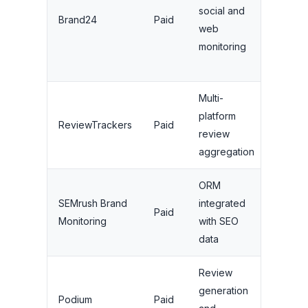
social and
From
Brand24
Paid
web
$79/m
monitoring
Multi-
platform
From
ReviewTrackers
Paid
review
$49/m
aggregation
ORM
Part o
SEMrush Brand
integrated
Paid
SEMru
Monitoring
with SEO
plans
data
Review
generation
From
Podium
Paid