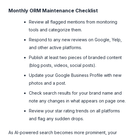
Monthly ORM Maintenance Checklist
Review all flagged mentions from monitoring
tools and categorize them.
Respond to any new reviews on Google, Yelp,
and other active platforms.
Publish at least two pieces of branded content
(blog posts, videos, social posts).
Update your Google Business Profile with new
photos and a post.
Check search results for your brand name and
note any changes in what appears on page one.
Review your star rating trends on all platforms
and flag any sudden drops.
As AI-powered search becomes more prominent, your