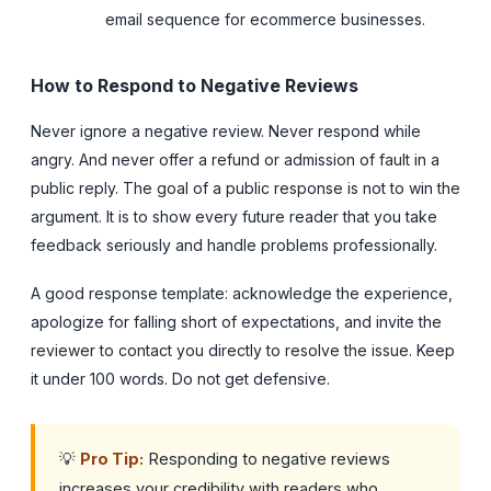
email sequence for ecommerce businesses.
How to Respond to Negative Reviews
Never ignore a negative review. Never respond while
angry. And never offer a refund or admission of fault in a
public reply. The goal of a public response is not to win the
argument. It is to show every future reader that you take
feedback seriously and handle problems professionally.
A good response template: acknowledge the experience,
apologize for falling short of expectations, and invite the
reviewer to contact you directly to resolve the issue. Keep
it under 100 words. Do not get defensive.
💡
Pro Tip:
Responding to negative reviews
increases your credibility with readers who