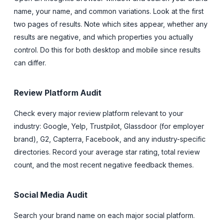
name, your name, and common variations. Look at the first
two pages of results. Note which sites appear, whether any
results are negative, and which properties you actually
control. Do this for both desktop and mobile since results
can differ.
Review Platform Audit
Check every major review platform relevant to your
industry: Google, Yelp, Trustpilot, Glassdoor (for employer
brand), G2, Capterra, Facebook, and any industry-specific
directories. Record your average star rating, total review
count, and the most recent negative feedback themes.
Social Media Audit
Search your brand name on each major social platform.