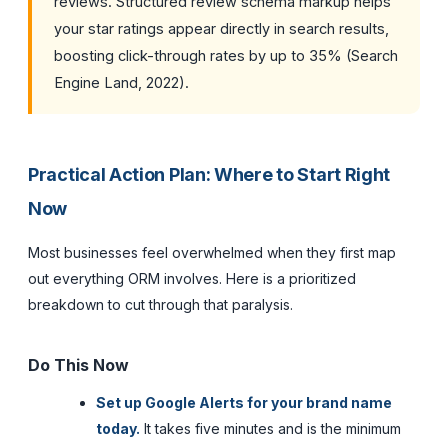
reviews. Structured review schema markup helps
your star ratings appear directly in search results,
boosting click-through rates by up to 35% (Search
Engine Land, 2022).
Practical Action Plan: Where to Start Right
Now
Most businesses feel overwhelmed when they first map
out everything ORM involves. Here is a prioritized
breakdown to cut through that paralysis.
Do This Now
Set up Google Alerts for your brand name
today.
It takes five minutes and is the minimum