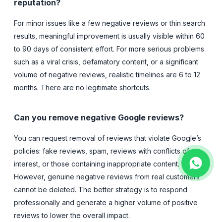
reputation?
For minor issues like a few negative reviews or thin search
results, meaningful improvement is usually visible within 60
to 90 days of consistent effort. For more serious problems
such as a viral crisis, defamatory content, or a significant
volume of negative reviews, realistic timelines are 6 to 12
months. There are no legitimate shortcuts.
Can you remove negative Google reviews?
You can request removal of reviews that violate Google’s
policies: fake reviews, spam, reviews with conflicts of
interest, or those containing inappropriate content.
However, genuine negative reviews from real customers
cannot be deleted. The better strategy is to respond
professionally and generate a higher volume of positive
reviews to lower the overall impact.