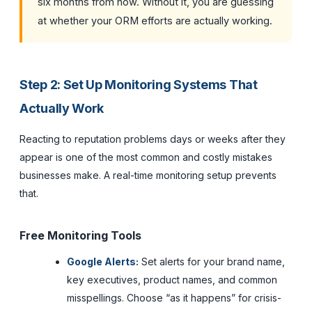
six months from now. Without it, you are guessing
at whether your ORM efforts are actually working.
Step 2: Set Up Monitoring Systems That
Actually Work
Reacting to reputation problems days or weeks after they
appear is one of the most common and costly mistakes
businesses make. A real-time monitoring setup prevents
that.
Free Monitoring Tools
Google Alerts:
Set alerts for your brand name,
key executives, product names, and common
misspellings. Choose “as it happens” for crisis-