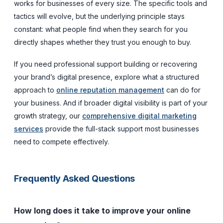
works for businesses of every size. The specific tools and
tactics will evolve, but the underlying principle stays
constant: what people find when they search for you
directly shapes whether they trust you enough to buy.
If you need professional support building or recovering
your brand’s digital presence, explore what a structured
approach to
online reputation management
can do for
your business. And if broader digital visibility is part of your
growth strategy, our
comprehensive digital marketing
services
provide the full-stack support most businesses
need to compete effectively.
Frequently Asked Questions
How long does it take to improve your online