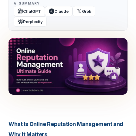
AI SUMMARY
ChatGPT
Claude
Grok
Perplexity
What Is Online Reputation Management and
Why It Matters