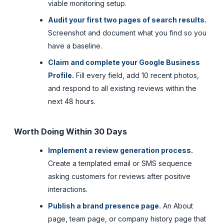
viable monitoring setup.
Audit your first two pages of search results.
Screenshot and document what you find so you
have a baseline.
Claim and complete your Google Business
Profile.
Fill every field, add 10 recent photos,
and respond to all existing reviews within the
next 48 hours.
Worth Doing Within 30 Days
Implement a review generation process.
Create a templated email or SMS sequence
asking customers for reviews after positive
interactions.
Publish a brand presence page.
An About
page, team page, or company history page that