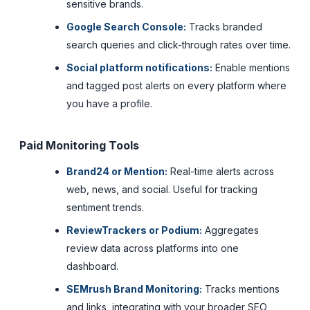
sensitive brands.
Google Search Console:
Tracks branded
search queries and click-through rates over time.
Social platform notifications:
Enable mentions
and tagged post alerts on every platform where
you have a profile.
Paid Monitoring Tools
Brand24 or Mention:
Real-time alerts across
web, news, and social. Useful for tracking
sentiment trends.
ReviewTrackers or Podium:
Aggregates
review data across platforms into one
dashboard.
SEMrush Brand Monitoring:
Tracks mentions
and links, integrating with your broader SEO