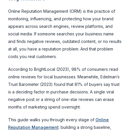
Online Reputation Management (ORM) is the practice of
monitoring, influencing, and protecting how your brand
appears across search engines, review platforms, and
social media. If someone searches your business name
and finds negative reviews, outdated content, or no results
at all, you have a reputation problem. And that problem
costs you real customers.
According to BrightLocal (2023), 98% of consumers read
online reviews for local businesses. Meanwhile, Edelman’s
Trust Barometer (2023) found that 81% of buyers say trust
is a deciding factor in purchase decisions. A single viral
negative post or a string of one-star reviews can erase
months of marketing spend overnight.
This guide walks you through every stage of
Online
Reputation Management
: building a strong baseline,