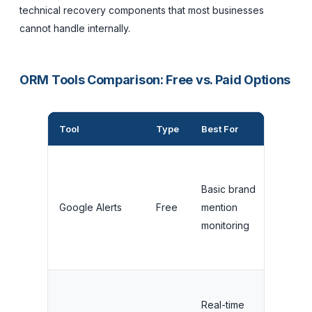
technical recovery components that most businesses
cannot handle internally.
ORM Tools Comparison: Free vs. Paid Options
Tool
Type
Best For
Cost
Basic brand
Google Alerts
Free
mention
Free
monitoring
Real-time