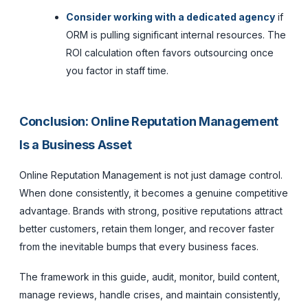
Consider working with a dedicated agency
if
ORM is pulling significant internal resources. The
ROI calculation often favors outsourcing once
you factor in staff time.
Conclusion: Online Reputation Management
Is a Business Asset
Online Reputation Management is not just damage control.
When done consistently, it becomes a genuine competitive
advantage. Brands with strong, positive reputations attract
better customers, retain them longer, and recover faster
from the inevitable bumps that every business faces.
The framework in this guide, audit, monitor, build content,
manage reviews, handle crises, and maintain consistently,