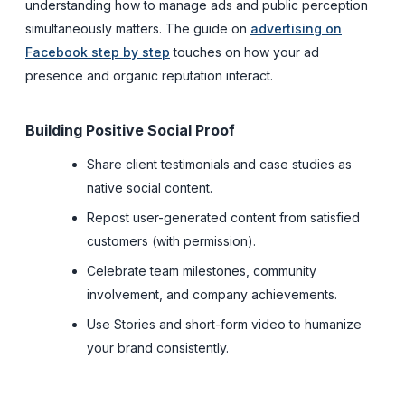
understanding how to manage ads and public perception
simultaneously matters. The guide on
advertising on
Facebook step by step
touches on how your ad
presence and organic reputation interact.
Building Positive Social Proof
Share client testimonials and case studies as
native social content.
Repost user-generated content from satisfied
customers (with permission).
Celebrate team milestones, community
involvement, and company achievements.
Use Stories and short-form video to humanize
your brand consistently.