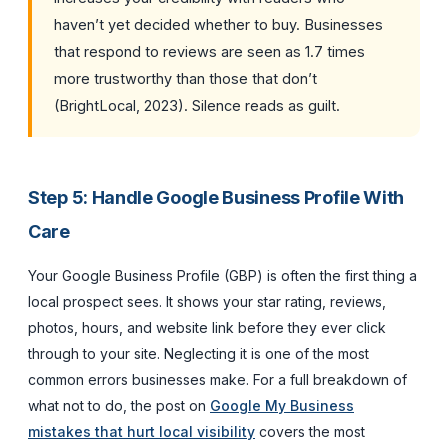
haven’t yet decided whether to buy. Businesses
that respond to reviews are seen as 1.7 times
more trustworthy than those that don’t
(BrightLocal, 2023). Silence reads as guilt.
Step 5: Handle Google Business Profile With
Care
Your Google Business Profile (GBP) is often the first thing a
local prospect sees. It shows your star rating, reviews,
photos, hours, and website link before they ever click
through to your site. Neglecting it is one of the most
common errors businesses make. For a full breakdown of
what not to do, the post on
Google My Business
mistakes that hurt local visibility
covers the most