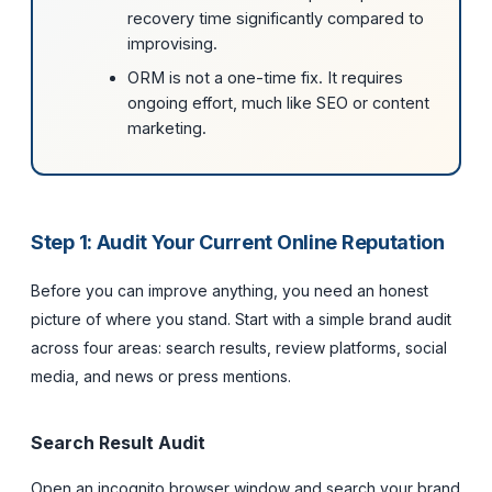
recovery time significantly compared to
improvising.
ORM is not a one-time fix. It requires
ongoing effort, much like SEO or content
marketing.
Step 1: Audit Your Current Online Reputation
Before you can improve anything, you need an honest
picture of where you stand. Start with a simple brand audit
across four areas: search results, review platforms, social
media, and news or press mentions.
Search Result Audit
Open an incognito browser window and search your brand