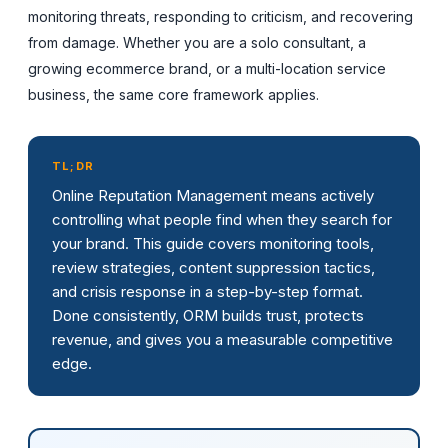
monitoring threats, responding to criticism, and recovering
from damage. Whether you are a solo consultant, a
growing ecommerce brand, or a multi-location service
business, the same core framework applies.
TL;DR
Online Reputation Management means actively
controlling what people find when they search for
your brand. This guide covers monitoring tools,
review strategies, content suppression tactics,
and crisis response in a step-by-step format.
Done consistently, ORM builds trust, protects
revenue, and gives you a measurable competitive
edge.