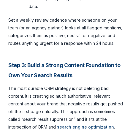
data.
Set a weekly review cadence where someone on your
team (or an agency partner) looks at all flagged mentions,
categorizes them as positive, neutral, or negative, and
routes anything urgent for a response within 24 hours.
Step 3: Build a Strong Content Foundation to
Own Your Search Results
The most durable ORM strategy is not deleting bad
content. It is creating so much authoritative, relevant
content about your brand that negative results get pushed
off the first page naturally. This approach is sometimes
called “search result suppression” and it sits at the
intersection of ORM and
search engine optimization
.