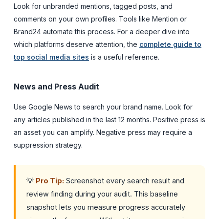
Look for unbranded mentions, tagged posts, and
comments on your own profiles. Tools like Mention or
Brand24 automate this process. For a deeper dive into
which platforms deserve attention, the
complete guide to
top social media sites
is a useful reference.
News and Press Audit
Use Google News to search your brand name. Look for
any articles published in the last 12 months. Positive press is
an asset you can amplify. Negative press may require a
suppression strategy.
💡
Pro Tip:
Screenshot every search result and
review finding during your audit. This baseline
snapshot lets you measure progress accurately