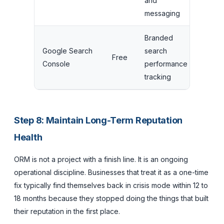
and
$249/
messaging
Branded
Google Search
search
Free
Free
Console
performance
tracking
Step 8: Maintain Long-Term Reputation
Health
ORM is not a project with a finish line. It is an ongoing
operational discipline. Businesses that treat it as a one-time
fix typically find themselves back in crisis mode within 12 to
18 months because they stopped doing the things that built
their reputation in the first place.