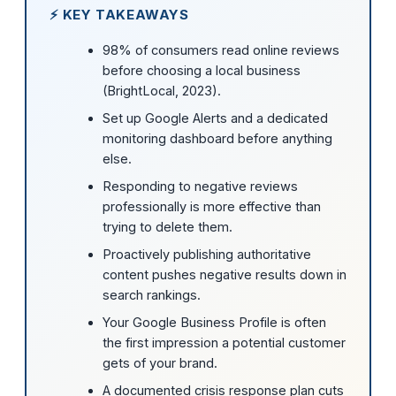
⚡ KEY TAKEAWAYS
98% of consumers read online reviews
before choosing a local business
(BrightLocal, 2023).
Set up Google Alerts and a dedicated
monitoring dashboard before anything
else.
Responding to negative reviews
professionally is more effective than
trying to delete them.
Proactively publishing authoritative
content pushes negative results down in
search rankings.
Your Google Business Profile is often
the first impression a potential customer
gets of your brand.
A documented crisis response plan cuts