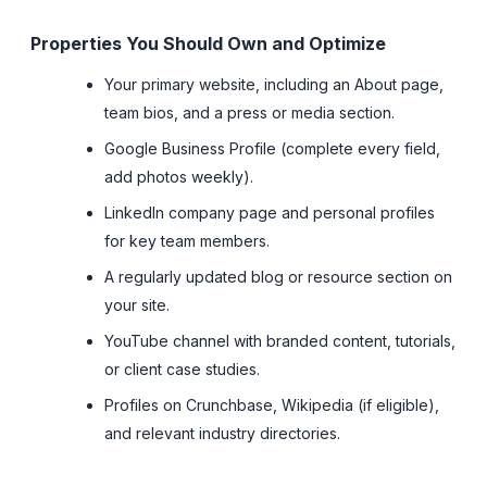
Properties You Should Own and Optimize
Your primary website, including an About page,
team bios, and a press or media section.
Google Business Profile (complete every field,
add photos weekly).
LinkedIn company page and personal profiles
for key team members.
A regularly updated blog or resource section on
your site.
YouTube channel with branded content, tutorials,
or client case studies.
Profiles on Crunchbase, Wikipedia (if eligible),
and relevant industry directories.