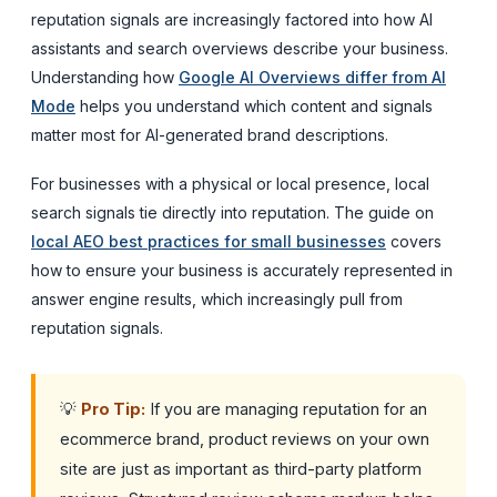
reputation signals are increasingly factored into how AI
assistants and search overviews describe your business.
Understanding how
Google AI Overviews differ from AI
Mode
helps you understand which content and signals
matter most for AI-generated brand descriptions.
For businesses with a physical or local presence, local
search signals tie directly into reputation. The guide on
local AEO best practices for small businesses
covers
how to ensure your business is accurately represented in
answer engine results, which increasingly pull from
reputation signals.
💡
Pro Tip:
If you are managing reputation for an
ecommerce brand, product reviews on your own
site are just as important as third-party platform