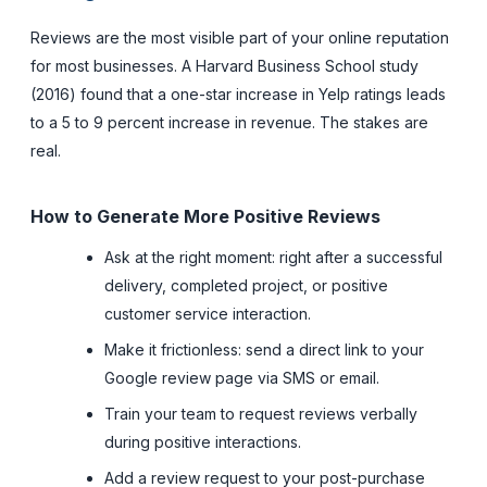
Reviews are the most visible part of your online reputation
for most businesses. A Harvard Business School study
(2016) found that a one-star increase in Yelp ratings leads
to a 5 to 9 percent increase in revenue. The stakes are
real.
How to Generate More Positive Reviews
Ask at the right moment: right after a successful
delivery, completed project, or positive
customer service interaction.
Make it frictionless: send a direct link to your
Google review page via SMS or email.
Train your team to request reviews verbally
during positive interactions.
Add a review request to your post-purchase