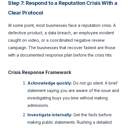
Step 7: Respond to a Reputation Crisis With a
Clear Protocol
At some point, most businesses face a reputation crisis. A
defective product, a data breach, an employee incident
caught on video, or a coordinated negative review
campaign. The businesses that recover fastest are those
with a documented response plan before the crisis hits.
Crisis Response Framework
Acknowledge quickly:
Do not go silent. A brief
statement saying you are aware of the issue and
investigating buys you time without making
admissions.
Investigate internally:
Get the facts before
making public statements. Rushing a detailed