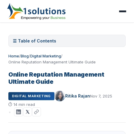
☰ Table of Contents
Home
/
Blog
/
Digital Marketing
/
Online Reputation Management Ultimate Guide
Online Reputation Management
Ultimate Guide
Ritika Rajan
Nov 7, 2025
DIGITAL MARKETING
⏱
14 min read