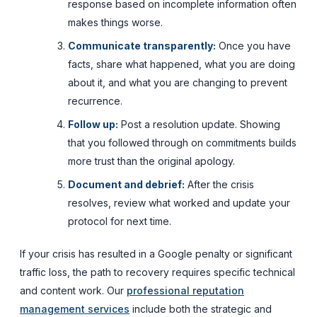
response based on incomplete information often
makes things worse.
Communicate transparently:
Once you have
facts, share what happened, what you are doing
about it, and what you are changing to prevent
recurrence.
Follow up:
Post a resolution update. Showing
that you followed through on commitments builds
more trust than the original apology.
Document and debrief:
After the crisis
resolves, review what worked and update your
protocol for next time.
If your crisis has resulted in a Google penalty or significant
traffic loss, the path to recovery requires specific technical
and content work. Our
professional reputation
management services
include both the strategic and